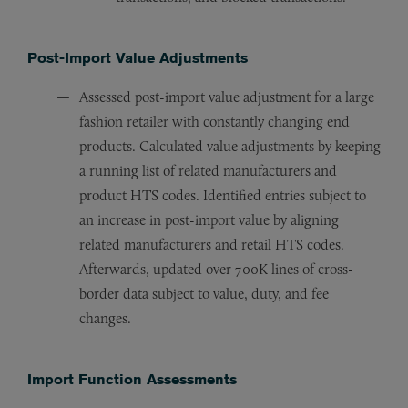
Post-Import Value Adjustments
Assessed post-import value adjustment for a large
fashion retailer with constantly changing end
products. Calculated value adjustments by keeping
a running list of related manufacturers and
product HTS codes. Identified entries subject to
an increase in post-import value by aligning
related manufacturers and retail HTS codes.
Afterwards, updated over 700K lines of cross-
border data subject to value, duty, and fee
changes.
Import Function Assessments