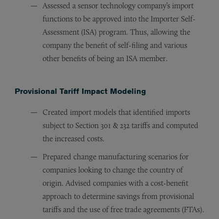
Assessed a sensor technology company’s import
functions to be approved into the Importer Self-
Assessment (ISA) program. Thus, allowing the
company the benefit of self-filing and various
other benefits of being an ISA member.
Provisional Tariff Impact Modeling
Created import models that identified imports
subject to Section 301 & 232 tariffs and computed
the increased costs.
Prepared change manufacturing scenarios for
companies looking to change the country of
origin. Advised companies with a cost-benefit
approach to determine savings from provisional
tariffs and the use of free trade agreements (FTAs).