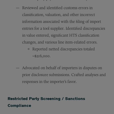
Reviewed and identified customs errors in
classification, valuation, and other incorrect
information associated with the filing of import
entries for a tool supplier. Identified discrepancies
in value entered, significant HTS classification
changes, and various line item-related errors.
Reported netted discrepancies totaled
~$216,000.
Advocated on behalf of importers in disputes on
prior disclosure submissions. Crafted analyses and
responses in the importer’s favor.
Restricted Party Screening / Sanctions
Compliance