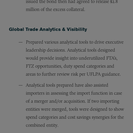
issued the bond then had agreed to release $2.8
million of the excess collateral.
Global Trade Analytics & Visibility
Prepared various analytical tools to drive executive
leadership decisions. Analytical tools designed
would provide insight into underutilized FTA’s,
FTZ opportunities, duty spend categories and
areas to further review risk per UFLPA guidance.
Analytical tools prepared have also assisted
importers in assessing the import function in case
of a merger and/or acquisition. If two importing
entities were merged, tools were designed to show
spend categories and cost savings synergies for the
combined entity.