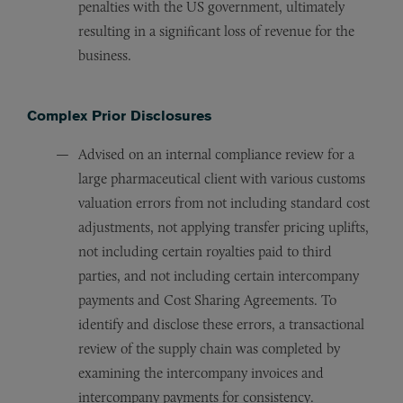
penalties with the US government, ultimately
resulting in a significant loss of revenue for the
business.
Complex Prior Disclosures
Advised on an internal compliance review for a
large pharmaceutical client with various customs
valuation errors from not including standard cost
adjustments, not applying transfer pricing uplifts,
not including certain royalties paid to third
parties, and not including certain intercompany
payments and Cost Sharing Agreements. To
identify and disclose these errors, a transactional
review of the supply chain was completed by
examining the intercompany invoices and
intercompany payments for consistency.