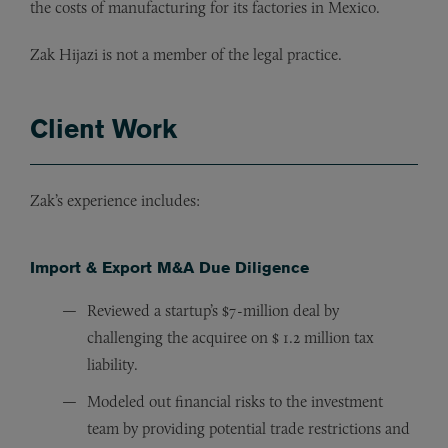
the costs of manufacturing for its factories in Mexico.
Zak Hijazi is not a member of the legal practice.
Client Work
Zak’s experience includes:
Import & Export M&A Due Diligence
Reviewed a startup’s $7-million deal by
challenging the acquiree on $ 1.2 million tax
liability.
Modeled out financial risks to the investment
team by providing potential trade restrictions and