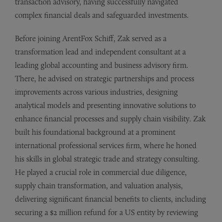
transaction advisory, having successfully navigated
complex financial deals and safeguarded investments.
Before joining ArentFox Schiff, Zak served as a
transformation lead and independent consultant at a
leading global accounting and business advisory firm.
There, he advised on strategic partnerships and process
improvements across various industries, designing
analytical models and presenting innovative solutions to
enhance financial processes and supply chain visibility. Zak
built his foundational background at a prominent
international professional services firm, where he honed
his skills in global strategic trade and strategy consulting.
He played a crucial role in commercial due diligence,
supply chain transformation, and valuation analysis,
delivering significant financial benefits to clients, including
securing a $2 million refund for a US entity by reviewing