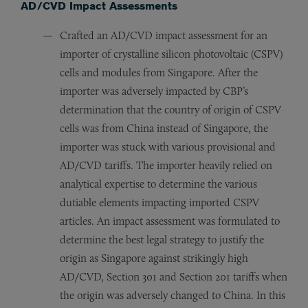
AD/CVD Impact Assessments
Crafted an AD/CVD impact assessment for an
importer of crystalline silicon photovoltaic (CSPV)
cells and modules from Singapore. After the
importer was adversely impacted by CBP’s
determination that the country of origin of CSPV
cells was from China instead of Singapore, the
importer was stuck with various provisional and
AD/CVD tariffs. The importer heavily relied on
analytical expertise to determine the various
dutiable elements impacting imported CSPV
articles. An impact assessment was formulated to
determine the best legal strategy to justify the
origin as Singapore against strikingly high
AD/CVD, Section 301 and Section 201 tariffs when
the origin was adversely changed to China. In this