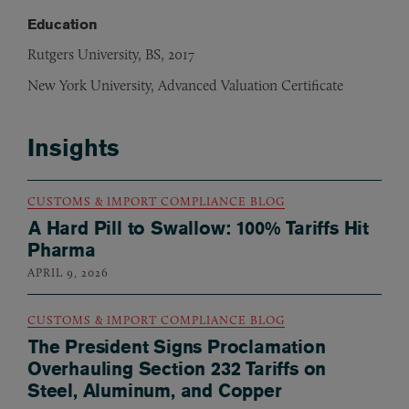
Education
Rutgers University, BS, 2017
New York University, Advanced Valuation Certificate
Insights
CUSTOMS & IMPORT COMPLIANCE BLOG
A Hard Pill to Swallow: 100% Tariffs Hit
Pharma
APRIL 9, 2026
CUSTOMS & IMPORT COMPLIANCE BLOG
The President Signs Proclamation
Overhauling Section 232 Tariffs on
Steel, Aluminum, and Copper