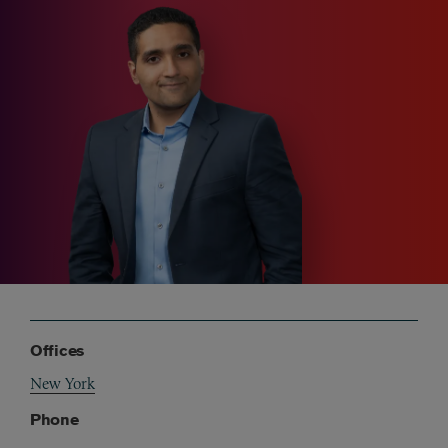
Offices
New York
Phone