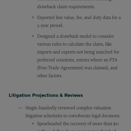
drawback claim requirements.
Exported line value, fee, and duty data for a
5-year period.
Designed a drawback model to consider
various rules to calculate the claim, like
imports and exports not being matched for
preferred countries, entries where an FTA
(Free-Trade-Agreement) was claimed, and
other factors.
Litigation Projections & Reviews
Single-handedly reviewed complex valuation
litigation schedules to corroborate legal decisions.
Spearheaded the recovery of more than $11