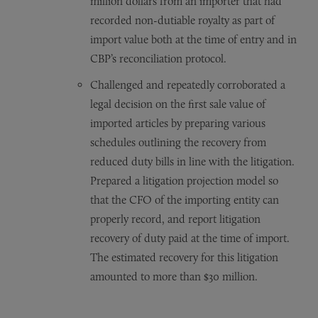
million dollars from an importer that had
recorded non-dutiable royalty as part of
import value both at the time of entry and in
CBP’s reconciliation protocol.
Challenged and repeatedly corroborated a
legal decision on the first sale value of
imported articles by preparing various
schedules outlining the recovery from
reduced duty bills in line with the litigation.
Prepared a litigation projection model so
that the CFO of the importing entity can
properly record, and report litigation
recovery of duty paid at the time of import.
The estimated recovery for this litigation
amounted to more than $30 million.