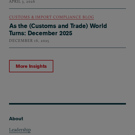
APRIL 3, 2026
CUSTOMS & IMPORT COMPLIANCE BLOG
As the (Customs and Trade) World
Turns: December 2025
DECEMBER 16, 2025
More Insights
About
Footer
Leadership