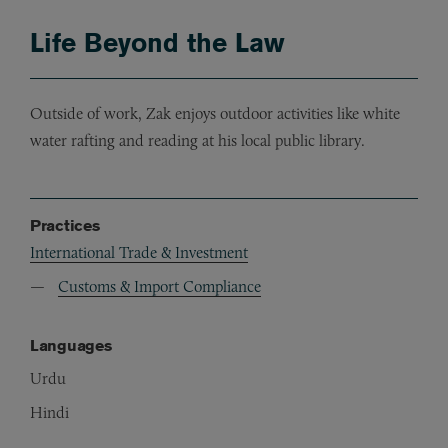
Life Beyond the Law
Outside of work, Zak enjoys outdoor activities like white
water rafting and reading at his local public library.
Practices
International Trade & Investment
Customs & Import Compliance
Languages
Urdu
Hindi