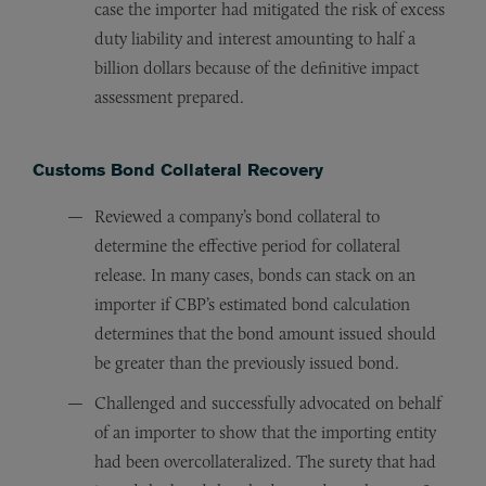
case the importer had mitigated the risk of excess
duty liability and interest amounting to half a
billion dollars because of the definitive impact
assessment prepared.
Customs Bond Collateral Recovery
Reviewed a company’s bond collateral to
determine the effective period for collateral
release. In many cases, bonds can stack on an
importer if CBP’s estimated bond calculation
determines that the bond amount issued should
be greater than the previously issued bond.
Challenged and successfully advocated on behalf
of an importer to show that the importing entity
had been overcollateralized. The surety that had