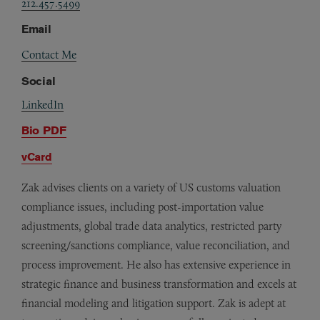
212.457.5499
Email
Contact Me
Social
LinkedIn
Bio PDF
vCard
Zak advises clients on a variety of US customs valuation
compliance issues, including post-importation value
adjustments, global trade data analytics, restricted party
screening/sanctions compliance, value reconciliation, and
process improvement. He also has extensive experience in
strategic finance and business transformation and excels at
financial modeling and litigation support. Zak is adept at