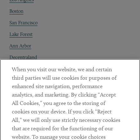
Boston
San Francisco
Lake Forest
Ann Arbor
Decentraland
When you visit our website, we and certain
Contact
third parties will use cookies for purposes of
Client Payments
enhanced site navigation, performance
analytics, and marketing. By clicking “Accept
Subscribe
All Cookies,” you agree to the storing of
cookies on your device. If you click “Reject
Social
All,” we will only use strictly necessary cookies
that are required for the functioning of our
Linkedin
Twitter
Youtube
website. To manage your cookie choices