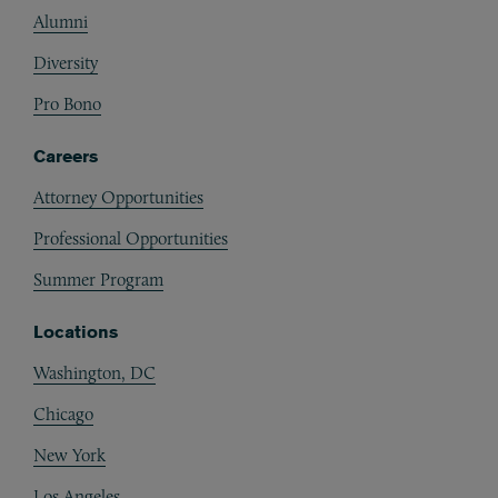
Alumni
Diversity
Pro Bono
Careers
Attorney Opportunities
Professional Opportunities
Summer Program
Locations
Washington, DC
Chicago
New York
Los Angeles