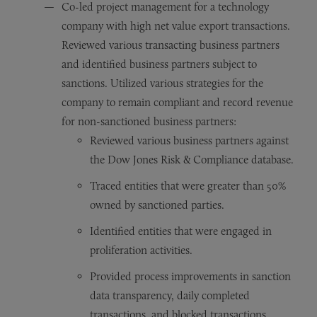
Co-led project management for a technology
company with high net value export transactions.
Reviewed various transacting business partners
and identified business partners subject to
sanctions. Utilized various strategies for the
company to remain compliant and record revenue
for non-sanctioned business partners:
Reviewed various business partners against
the Dow Jones Risk & Compliance database.
Traced entities that were greater than 50%
owned by sanctioned parties.
Identified entities that were engaged in
proliferation activities.
Provided process improvements in sanction
data transparency, daily completed
transactions, and blocked transactions.