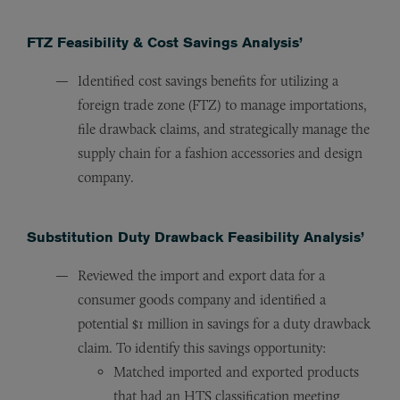
FTZ Feasibility & Cost Savings Analysis’
Identified cost savings benefits for utilizing a
foreign trade zone (FTZ) to manage importations,
file drawback claims, and strategically manage the
supply chain for a fashion accessories and design
company.
Substitution Duty Drawback Feasibility Analysis’
Reviewed the import and export data for a
consumer goods company and identified a
potential $1 million in savings for a duty drawback
claim. To identify this savings opportunity:
Matched imported and exported products
that had an HTS classification meeting