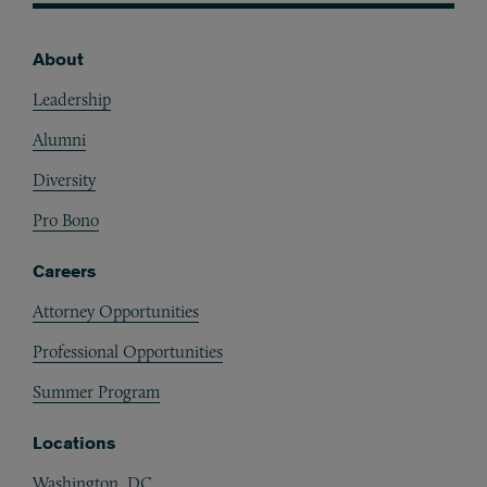
About
Footer
Leadership
Alumni
Diversity
Pro Bono
Careers
Attorney Opportunities
Professional Opportunities
Summer Program
Locations
Washington, DC