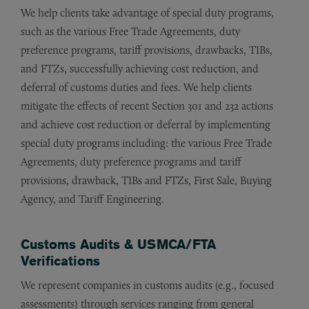
We help clients take advantage of special duty programs,
such as the various Free Trade Agreements, duty
preference programs, tariff provisions, drawbacks, TIBs,
and FTZs, successfully achieving cost reduction, and
deferral of customs duties and fees.
We help clients
mitigate the effects of recent Section 301 and 232 actions
and achieve cost reduction or deferral by implementing
special duty programs including: the various Free Trade
Agreements, duty preference programs and tariff
provisions, drawback, TIBs and FTZs, First Sale, Buying
Agency, and Tariff Engineering.
Customs Audits & USMCA/FTA
Verifications
We represent companies in customs audits (e.g., focused
assessments) through services ranging from general