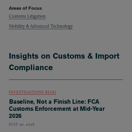
Areas of Focus
Customs Litigation
Mobility & Advanced Technology
Insights on Customs & Import
Compliance
INVESTIGATIONS BLOG
Baseline, Not a Finish Line: FCA
Customs Enforcement at Mid-Year
2026
JULY 30, 2026