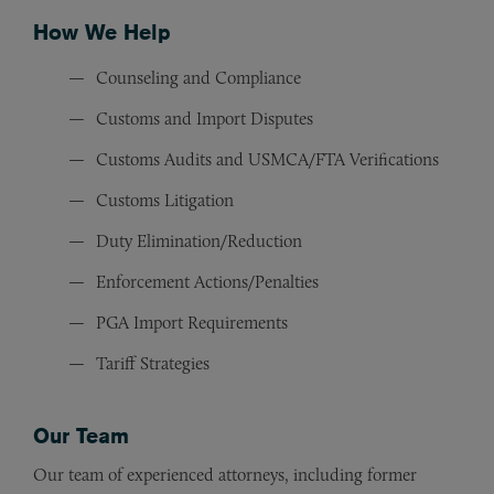
How We Help
Counseling and Compliance
Customs and Import Disputes
Customs Audits and USMCA/FTA Verifications
Customs Litigation
Duty Elimination/Reduction
Enforcement Actions/Penalties
PGA Import Requirements
Tariff Strategies
Our Team
Our team of experienced attorneys, including former