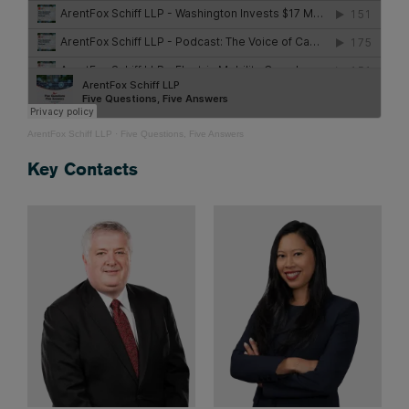
ArentFox Schiff LLP
·
Five Questions, Five Answers
Key Contacts