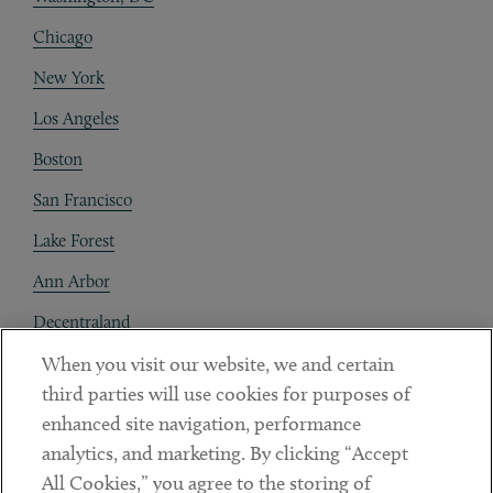
Chicago
New York
Los Angeles
Boston
San Francisco
Lake Forest
Ann Arbor
Decentraland
When you visit our website, we and certain
Contact
third parties will use cookies for purposes of
Client Payments
enhanced site navigation, performance
analytics, and marketing. By clicking “Accept
Subscribe
All Cookies,” you agree to the storing of