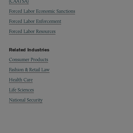
(CAATSA)
Forced Labor Economic Sanctions
Forced Labor Enforcement
Forced Labor Resources
Related Industries
Consumer Products
Fashion & Retail Law
Health Care
Life Sciences
National Security
Automotive