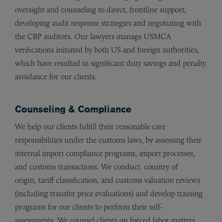
oversight and counseling to direct, frontline support,
developing audit response strategies and negotiating with
the CBP auditors. Our lawyers manage USMCA
verifications initiated by both US and foreign authorities,
which have resulted in significant duty savings and penalty
avoidance for our clients.
Counseling & Compliance
We help our clients fulfill their reasonable care
responsibilities under the customs laws, by assessing their
internal import compliance programs, import processes,
and customs transactions. We conduct
country of
origin,
tariff classification, and customs valuation reviews
(including transfer price evaluations) and develop training
programs for our clients to perform their self-
assessments.
We counsel clients on forced labor matters,