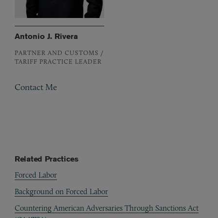
Antonio J. Rivera
PARTNER AND CUSTOMS /
TARIFF PRACTICE LEADER
Contact Me
Related Practices
Forced Labor
Background on Forced Labor
Countering American Adversaries Through Sanctions Act