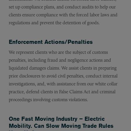
set up compliance plans, and conduct audits to help our
clients ensure compliance with the forced labor laws and
regulations and prevent the detention of goods.
Enforcement Actions/Penalties
We represent clients who are the subject of customs
penalties, including fraud and negligence actions and
liquidated damages claims. We assist clients in preparing
prior disclosures to avoid civil penalties, conduct internal
investigations, and, with assistance from our white collar
practice, defend clients in False Claims Act and criminal
proceedings involving customs violations.
One Fast Moving Industry – Electric
Mobility. Can Slow Moving Trade Rules