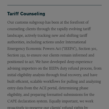
Tariff Counseling
Our customs subgroup has been at the forefront of
counseling clients through the rapidly evolving tariff
landscape, actively tracking new and shifting tariff
authorities, including actions under International
Emergency Economic Powers Act (“IEEPA”), Section 301,
Section 232, to ensure our clients remain informed and
positioned to act. We have developed deep experience
advising importers on the IEEPA duty refund process, from
initial eligibility analysis through final recovery, and have
built efficient, scalable workflows for pulling and analyzing
entry data from the ACE portal, determining phase
eligibility, and preparing formatted submissions for the
CAPE declaration system. Equally important, we work
proactively to preserve our clients’ refund rights by