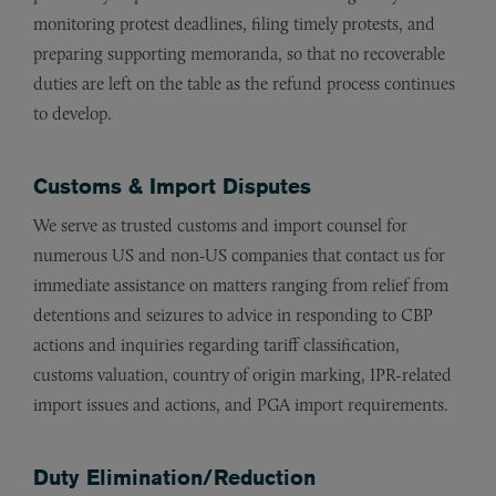
monitoring protest deadlines, filing timely protests, and
preparing supporting memoranda, so that no recoverable
duties are left on the table as the refund process continues
to develop.
Customs & Import Disputes
We serve as trusted customs and import counsel for
numerous US and non-US companies that contact us for
immediate assistance on matters ranging from relief from
detentions and seizures to advice in responding to CBP
actions and inquiries regarding tariff classification,
customs valuation, country of origin marking, IPR-related
import issues and actions, and PGA import requirements.
Duty Elimination/Reduction