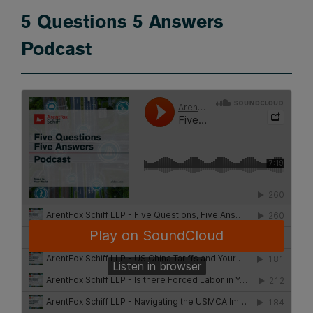
5 Questions 5 Answers
Podcast