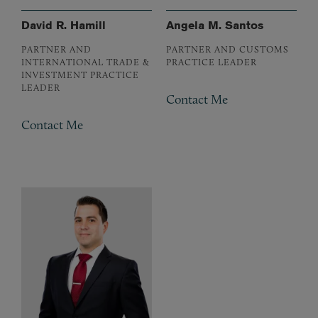
David R. Hamill
Angela M. Santos
PARTNER AND
PARTNER AND CUSTOMS
INTERNATIONAL TRADE &
PRACTICE LEADER
INVESTMENT PRACTICE
LEADER
Contact Me
Contact Me