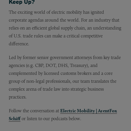
Keep Up?
The exciting world of electric mobility has ignited
corporate agendas around the world. For an industry that
relies on an efficient global supply chain, an understanding
of U.S. trade rules can make a critical competitive
difference.
Led by former senior government attorneys from key trade
agencies (e.g. CBP, DOT, DHS, Treasury), and
complemented by licensed customs brokers and a core
group of non-legal professionals, our team translates the
complex arena of trade law into strategic business
practices.
Follow the conversation at
Electric Mobility | ArentFox
Schiff
or listen to our podcasts below.