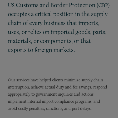
Customs and Border Protection (
)
US
CBP
occupies a critical position in the supply
chain of every business that imports,
uses, or relies on imported goods, parts,
materials, or components, or that
exports to foreign markets.
Our services have helped clients minimize supply chain
interruption, achieve actual duty and fee savings, respond
appropriately to government inquiries and actions,
implement internal import compliance programs, and
avoid costly penalties, sanctions, and port delays.