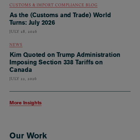
CUSTOMS & IMPORT COMPLIANCE BLOG
As the (Customs and Trade) World
Turns: July 2026
JULY 28, 2026
NEWS
Kim Quoted on Trump Administration
Imposing Section 338 Tariffs on
Canada
JULY 22, 2026
More Insights
Our Work