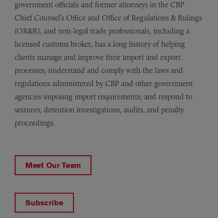
government officials and former attorneys in the CBP
Chief Counsel’s Office and Office of Regulations & Rulings
(OR&R), and non-legal trade professionals, including a
licensed customs broker, has a long history of helping
clients manage and improve their import and export
processes; understand and comply with the laws and
regulations administered by CBP and other government
agencies imposing import requirements; and respond to
seizures, detention investigations, audits, and penalty
proceedings.
Meet Our Team
Subscribe