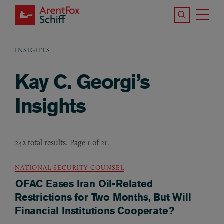
Skip to main content
Search the S
Tog
ArentFox Schiff
Ma
INSIGHTS
Breadcrumb
Kay C. Georgi’s
Insights
242 total results. Page 1 of 21.
NATIONAL SECURITY COUNSEL
OFAC Eases Iran Oil-Related
Restrictions for Two Months, But Will
Financial Institutions Cooperate?