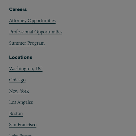
Careers
Attorney Opportunities
Professional Opportunities
Summer Program
Locations
Washington, DC
Chicago
New York
Los Angeles
Boston
San Francisco
Lake Forest