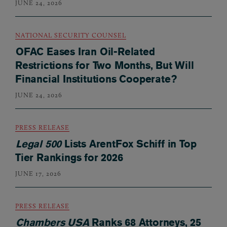
JUNE 24, 2026
NATIONAL SECURITY COUNSEL
OFAC Eases Iran Oil-Related
Restrictions for Two Months, But Will
Financial Institutions Cooperate?
JUNE 24, 2026
PRESS RELEASE
Legal 500
Lists ArentFox Schiff in Top
Tier Rankings for 2026
JUNE 17, 2026
PRESS RELEASE
Chambers USA
Ranks 68 Attorneys, 25