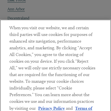
Ann Arbor
Decentraland
When you visit our website, we and certain
Contact
third parties will use cookies for purposes of
Client Payments
enhanced site navigation, performance
analytics, and marketing. By clicking “Accept
Subscribe
All Cookies,” you agree to the storing of
cookies on your device. If you click “Reject
Social
All,” we will only use strictly necessary cookies
that are required for the functioning of our
Linkedin
Twitter
Youtube
website. To manage your cookie choices
individually, please select “Cookie
Preferences.” You can learn more about the
DISCLAIMER
cookies we use and our information practices
Sub footer
by visiting our
Privacy Policy
and
Terms of
PRIVACY POLICY