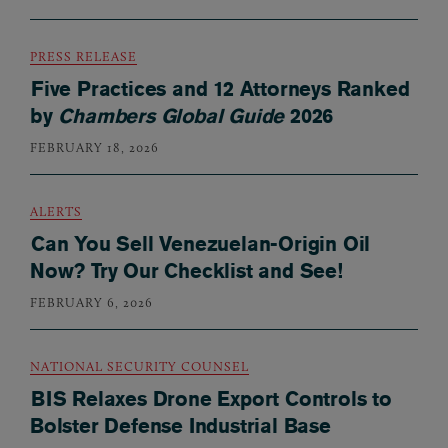
PRESS RELEASE
Five Practices and 12 Attorneys Ranked
by
Chambers Global Guide
2026
FEBRUARY 18, 2026
ALERTS
Can You Sell Venezuelan-Origin Oil
Now? Try Our Checklist and See!
FEBRUARY 6, 2026
NATIONAL SECURITY COUNSEL
BIS Relaxes Drone Export Controls to
Bolster Defense Industrial Base