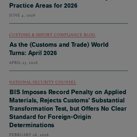
Practice Areas for 2026
JUNE 4, 2026
CUSTOMS & IMPORT COMPLIANCE BLOG
As the (Customs and Trade) World
Turns: April 2026
APRIL 23, 2026
NATIONAL SECURITY COUNSEL
BIS Imposes Record Penalty on Applied
Materials, Rejects Customs’ Substantial
Transformation Test, but Offers No Clear
Standard for Foreign-Origin
Determinations
FEBRUARY 26, 2026