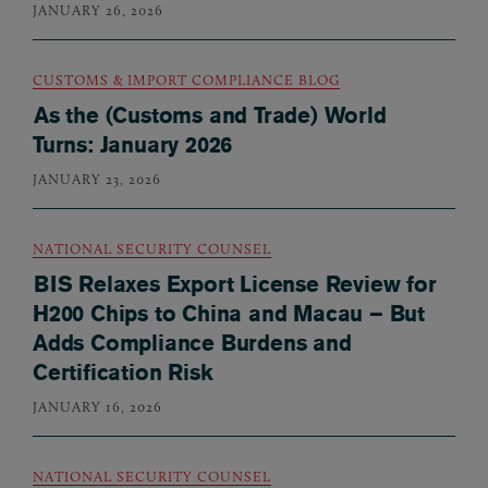
JANUARY 26, 2026
CUSTOMS & IMPORT COMPLIANCE BLOG
As the (Customs and Trade) World
Turns: January 2026
JANUARY 23, 2026
NATIONAL SECURITY COUNSEL
BIS Relaxes Export License Review for
H200 Chips to China and Macau – But
Adds Compliance Burdens and
Certification Risk
JANUARY 16, 2026
NATIONAL SECURITY COUNSEL