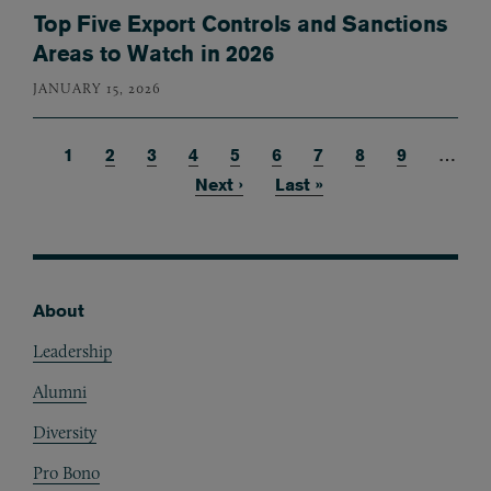
Top Five Export Controls and Sanctions
Areas to Watch in 2026
JANUARY 15, 2026
Current page
1
Page
2
Page
3
Page
4
Page
5
Page
6
Page
7
Page
8
Page
9
…
Pagination
Next page
Next ›
Last page
Last »
About
Footer
Leadership
Alumni
Diversity
Pro Bono