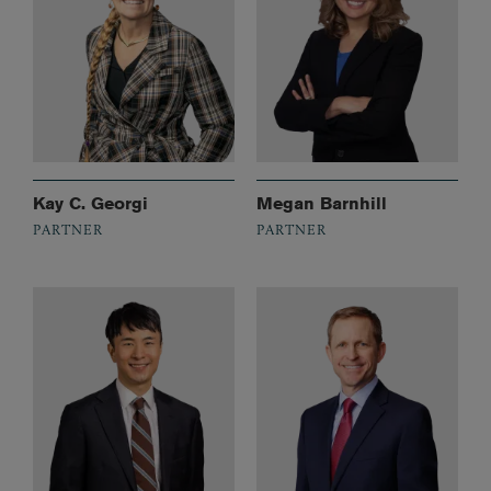
Kay C. Georgi
Megan Barnhill
PARTNER
PARTNER