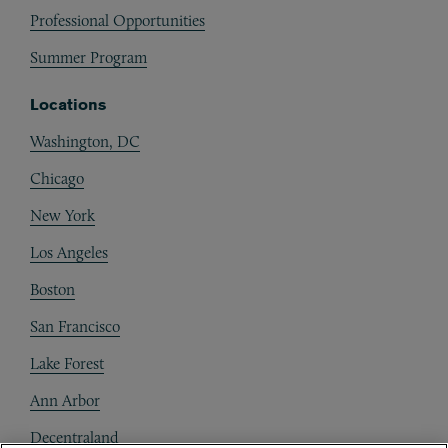
Professional Opportunities
Summer Program
Locations
Washington, DC
Chicago
New York
Los Angeles
Boston
San Francisco
Lake Forest
Ann Arbor
Decentraland