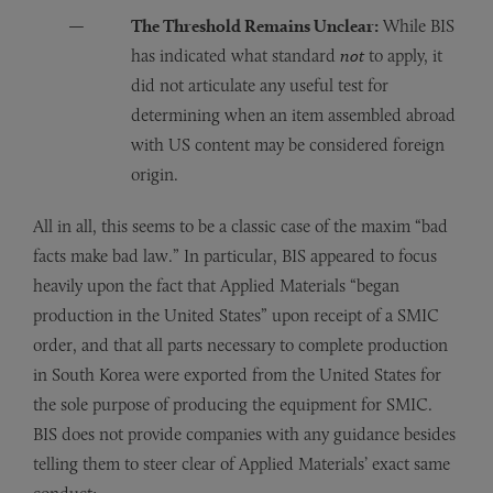
The Threshold Remains Unclear:
While BIS
has indicated what standard
not
to apply, it
did not articulate any useful test for
determining when an item assembled abroad
with US content may be considered foreign
origin.
All in all, this seems to be a classic case of the maxim “bad
facts make bad law.” In particular, BIS appeared to focus
heavily upon the fact that Applied Materials “began
production in the United States” upon receipt of a SMIC
order, and that all parts necessary to complete production
in South Korea were exported from the United States for
the sole purpose of producing the equipment for SMIC.
BIS does not provide companies with any guidance besides
telling them to steer clear of Applied Materials’ exact same