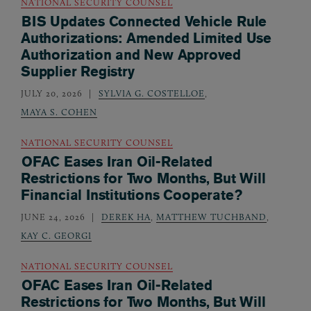
NATIONAL SECURITY COUNSEL
BIS Updates Connected Vehicle Rule
Authorizations: Amended Limited Use
Authorization and New Approved
Supplier Registry
JULY 20, 2026
SYLVIA G. COSTELLOE
,
MAYA S. COHEN
NATIONAL SECURITY COUNSEL
OFAC Eases Iran Oil-Related
Restrictions for Two Months, But Will
Financial Institutions Cooperate?
JUNE 24, 2026
DEREK HA
,
MATTHEW TUCHBAND
,
KAY C. GEORGI
NATIONAL SECURITY COUNSEL
OFAC Eases Iran Oil-Related
Restrictions for Two Months, But Will