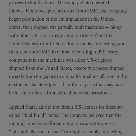
process to South Korea. The supply chain operated as
follows: Upon receipt of an order from SMIC, the company
began production of the ion implanters in the United
States, then shipped the partially built machines — along
with other US- and foreign-origin parts — from the
United States to South Korea for assembly and testing, and
then sent onto SMIC in China. According to BIS, every
component in the machines was either US-origin or
shipped from the United States, except two pieces shipped
directly from Singapore to China for final installation at the
customers’ facilities (plus a handful of parts that may have
been sent to Korea from abroad on some occasions).
Applied Materials did not obtain BIS licenses for these so-
called “dual-build” items. The company believed that the
ion implanters were foreign origin because they were
“substantially transformed” through assembly and testing