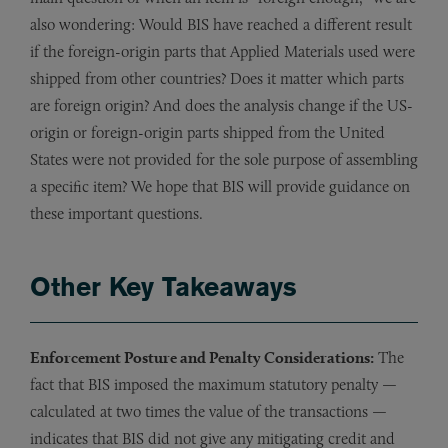
also wondering: Would BIS have reached a different result
if the foreign-origin parts that Applied Materials used were
shipped from other countries? Does it matter which parts
are foreign origin? And does the analysis change if the US-
origin or foreign-origin parts shipped from the United
States were not provided for the sole purpose of assembling
a specific item? We hope that BIS will provide guidance on
these important questions.
Other Key Takeaways
Enforcement Posture and Penalty Considerations:
The
fact that BIS imposed the maximum statutory penalty —
calculated at two times the value of the transactions —
indicates that BIS did not give any mitigating credit and