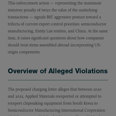
This enforcement action — representing the maximum
statutory penalty of twice the value of the underlying
transactions — signals BIS’ aggressive posture toward a
trifecta of current export control priorities: semiconductor
manufacturing, Entity List entities, and China. At the same
time, it raises significant questions about how companies
should treat items assembled abroad incorporating US-
origin components.
Overview of Alleged Violations
The proposed charging letter alleges that between 2020
and 2022, Applied Materials reexported or attempted to
reexport chipmaking equipment from South Korea to
Semiconductor Manufacturing International Corporation