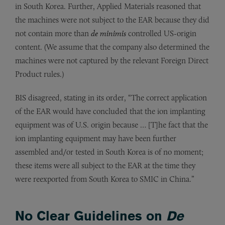
in South Korea. Further, Applied Materials reasoned that
the machines were not subject to the EAR because they did
not contain more than
de minimis
controlled US-origin
content. (We assume that the company also determined the
machines were not captured by the relevant Foreign Direct
Product rules.)
BIS disagreed, stating in its order, “The correct application
of the EAR would have concluded that the ion implanting
equipment was of U.S. origin because … [T]he fact that the
ion implanting equipment may have been further
assembled and/or tested in South Korea is of no moment;
these items were all subject to the EAR at the time they
were reexported from South Korea to SMIC in China.”
No Clear Guidelines on
De