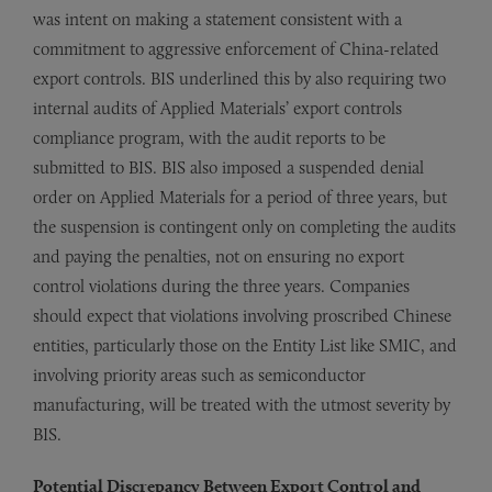
was intent on making a statement consistent with a
commitment to aggressive enforcement of China-related
export controls. BIS underlined this by also requiring two
internal audits of Applied Materials’ export controls
compliance program, with the audit reports to be
submitted to BIS. BIS also imposed a suspended denial
order on Applied Materials for a period of three years, but
the suspension is contingent only on completing the audits
and paying the penalties, not on ensuring no export
control violations during the three years. Companies
should expect that violations involving proscribed Chinese
entities, particularly those on the Entity List like SMIC, and
involving priority areas such as semiconductor
manufacturing, will be treated with the utmost severity by
BIS.
Potential Discrepancy Between Export Control and