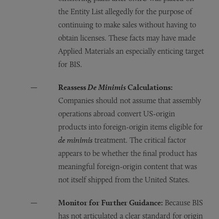
the Entity List allegedly for the purpose of
continuing to make sales without having to
obtain licenses. These facts may have made
Applied Materials an especially enticing target
for BIS.
Reassess
De Minimis
Calculations:
Companies should not assume that assembly
operations abroad convert US-origin
products into foreign-origin items eligible for
de minimis
treatment. The critical factor
appears to be whether the final product has
meaningful foreign-origin content that was
not itself shipped from the United States.
Monitor for Further Guidance:
Because BIS
has not articulated a clear standard for origin