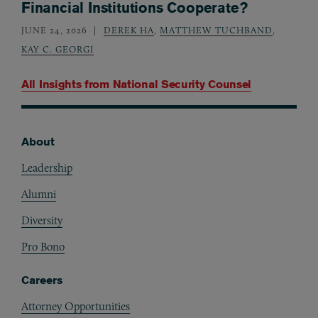
Financial Institutions Cooperate?
JUNE 24, 2026
DEREK HA
,
MATTHEW TUCHBAND
,
KAY C. GEORGI
All Insights from
National Security Counsel
About
Footer
Leadership
Alumni
Diversity
Pro Bono
Careers
Attorney Opportunities