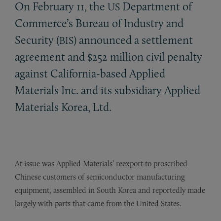
On February 11, the
Department of
US
Commerce’s Bureau of Industry and
Security (
) announced a settlement
BIS
agreement and $252 million civil penalty
against California-based Applied
Materials Inc. and its subsidiary Applied
Materials Korea, Ltd.
At issue was Applied Materials’ reexport to proscribed
Chinese customers of semiconductor manufacturing
equipment, assembled in South Korea and reportedly made
largely with parts that came from the United States.