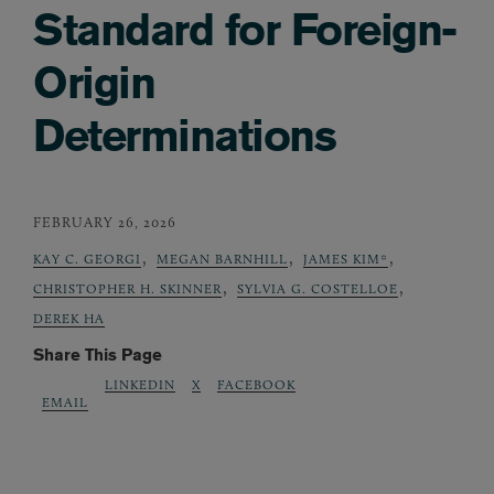
Standard for Foreign-
Origin
Determinations
FEBRUARY 26, 2026
,
,
,
KAY C. GEORGI
MEGAN BARNHILL
JAMES KIM*
,
,
CHRISTOPHER H. SKINNER
SYLVIA G. COSTELLOE
DEREK HA
Share This Page
LINKEDIN
X
FACEBOOK
EMAIL