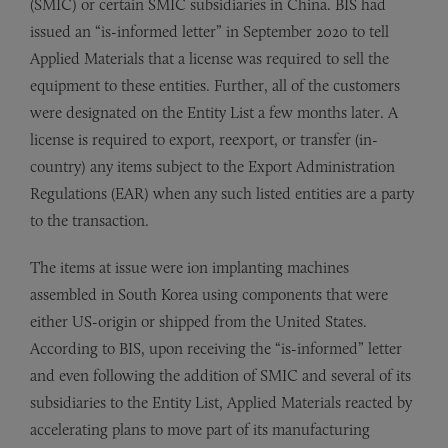
(SMIC) or certain SMIC subsidiaries in China. BIS had
issued an “is-informed letter” in September 2020 to tell
Applied Materials that a license was required to sell the
equipment to these entities. Further, all of the customers
were designated on the Entity List a few months later. A
license is required to export, reexport, or transfer (in-
country) any items subject to the Export Administration
Regulations (EAR) when any such listed entities are a party
to the transaction.
The items at issue were ion implanting machines
assembled in South Korea using components that were
either US-origin or shipped from the United States.
According to BIS, upon receiving the “is-informed” letter
and even following the addition of SMIC and several of its
subsidiaries to the Entity List, Applied Materials reacted by
accelerating plans to move part of its manufacturing