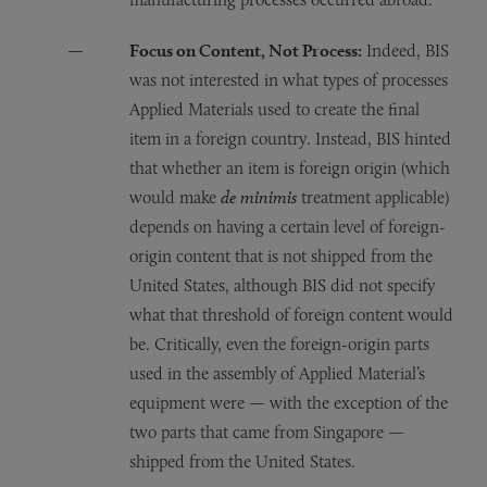
Focus on Content, Not Process:
Indeed, BIS
was not interested in what types of processes
Applied Materials used to create the final
item in a foreign country. Instead, BIS hinted
that whether an item is foreign origin (which
would make
de minimis
treatment applicable)
depends on having a certain level of foreign-
origin content that is not shipped from the
United States, although BIS did not specify
what that threshold of foreign content would
be. Critically, even the foreign-origin parts
used in the assembly of Applied Material’s
equipment were — with the exception of the
two parts that came from Singapore —
shipped from the United States.