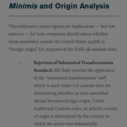
Minimis
and Origin Analysis
This settlement carries significant implications — but few
answers — for how companies should assess whether
items assembled outside the United States qualify as
“foreign-origin” for purposes of the EAR’s
de minimis
rules.
Rejection of Substantial Transformation
Standard:
BIS flatly rejected the application
1
of the “substantial transformation” test
,
which is used under US customs laws for
determining whether an item assembled
abroad becomes foreign origin. Under
traditional Customs rules, an article’s country
of origin is determined by the country in
which the article was substantially