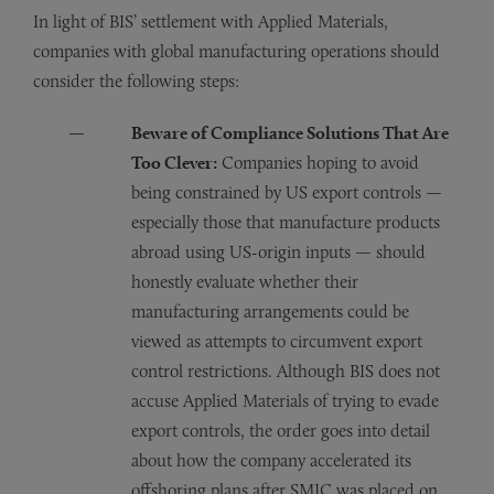
In light of BIS’ settlement with Applied Materials,
companies with global manufacturing operations should
consider the following steps:
Beware of Compliance Solutions That Are
Too Clever:
Companies hoping to avoid
being constrained by US export controls —
especially those that manufacture products
abroad using US-origin inputs — should
honestly evaluate whether their
manufacturing arrangements could be
viewed as attempts to circumvent export
control restrictions. Although BIS does not
accuse Applied Materials of trying to evade
export controls, the order goes into detail
about how the company accelerated its
offshoring plans after SMIC was placed on