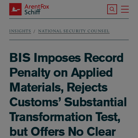
Skip to main content
Search the S
Tog
ArentFox Schiff
Ma
INSIGHTS
NATIONAL SECURITY COUNSEL
Breadcrumb
BIS Imposes Record
Penalty on Applied
Materials, Rejects
Customs’ Substantial
Transformation Test,
but Offers No Clear