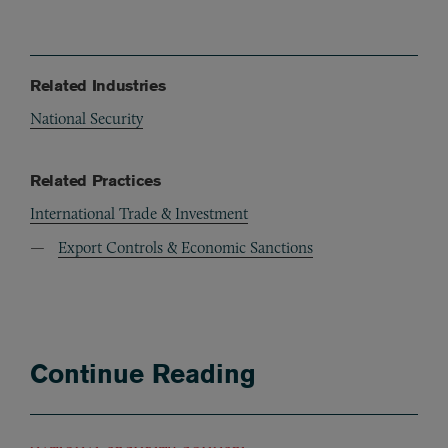
Related Industries
National Security
Related Practices
International Trade & Investment
Export Controls & Economic Sanctions
Continue Reading