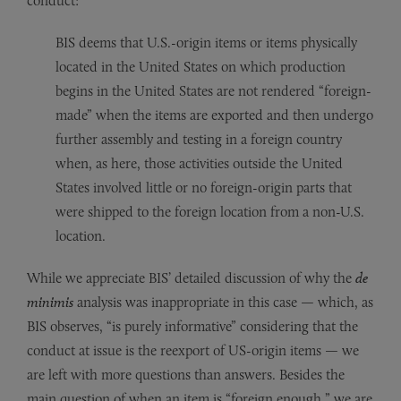
conduct:
BIS deems that U.S.-origin items or items physically
located in the United States on which production
begins in the United States are not rendered “foreign-
made” when the items are exported and then undergo
further assembly and testing in a foreign country
when, as here, those activities outside the United
States involved little or no foreign-origin parts that
were shipped to the foreign location from a non-U.S.
location.
While we appreciate BIS’ detailed discussion of why the
de
minimis
analysis was inappropriate in this case — which, as
BIS observes, “is purely informative” considering that the
conduct at issue is the reexport of US-origin items — we
are left with more questions than answers. Besides the
main question of when an item is “foreign enough,” we are