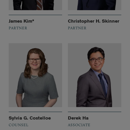
James Kim*
Christopher H. Skinner
PARTNER
PARTNER
Sylvia G. Costelloe
Derek Ha
COUNSEL
ASSOCIATE