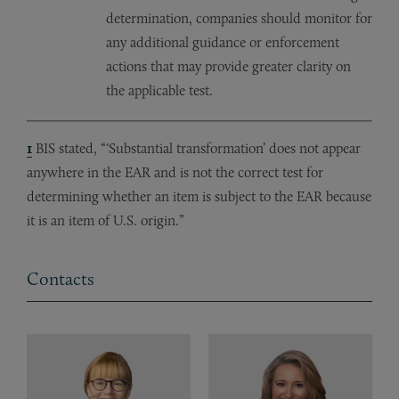
determination, companies should monitor for
any additional guidance or enforcement
actions that may provide greater clarity on
the applicable test.
1
BIS stated, “‘Substantial transformation’ does not appear
anywhere in the EAR and is not the correct test for
determining whether an item is subject to the EAR because
it is an item of U.S. origin.”
Contacts