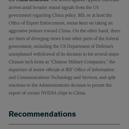
arrives amid broader mixed signals from the US
government regarding China policy. BIS, or at least the
Office of Export Enforcement, seems keen on taking an
aggressive posture toward China. On the other hand, there
are hints of diverging views from other parts of the federal
government, including the US Department of Defense’s
unexplained withdrawal of its decision to list several major
Chinese tech firms as “Chinese Military Companies,” the
departure of senior officials at BIS’ Office of Information
and Communications Technology and Services, and split
reactions to the Administration’s decision to permit the
export of certain NVIDIA chips to China.
Recommendations