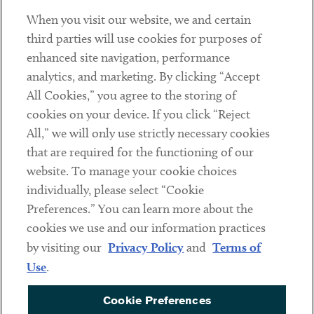
When you visit our website, we and certain
Contact
third parties will use cookies for purposes of
Client Payments
enhanced site navigation, performance
analytics, and marketing. By clicking “Accept
Subscribe
All Cookies,” you agree to the storing of
cookies on your device. If you click “Reject
Social
All,” we will only use strictly necessary cookies
that are required for the functioning of our
Linkedin
Twitter
Youtube
website. To manage your cookie choices
individually, please select “Cookie
Preferences.” You can learn more about the
DISCLAIMER
cookies we use and our information practices
Sub footer
by visiting our
Privacy Policy
and
Terms of
PRIVACY POLICY
Use
.
TERMS OF USE
Cookie Preferences
COOKIE PREFERENCES