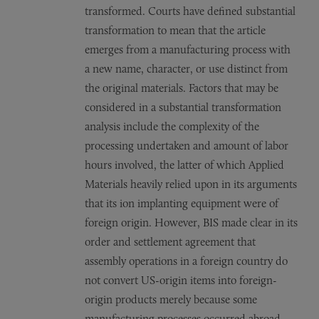
transformed. Courts have defined substantial
transformation to mean that the article
emerges from a manufacturing process with
a new name, character, or use distinct from
the original materials. Factors that may be
considered in a substantial transformation
analysis include the complexity of the
processing undertaken and amount of labor
hours involved, the latter of which Applied
Materials heavily relied upon in its arguments
that its ion implanting equipment were of
foreign origin. However, BIS made clear in its
order and settlement agreement that
assembly operations in a foreign country do
not convert US-origin items into foreign-
origin products merely because some
manufacturing processes occurred abroad.