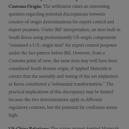
Customs Origin:
The settlement raises an interesting
question regarding potential discrepancies between
country-of-origin determinations for export control and
import purposes. Under BIS’ interpretation, an item built in
South Korea using predominantly US-origin components
“remained a U.S.-origin item” for export control purposes
under the fact pattern before BIS. However, from a
Customs point of view, the same item may well have been
considered South Korean origin, if Applied Materials is
correct that the assembly and testing of the ion implanters
in Korea constituted a “substantial transformation.” The
practical implications of this discrepancy may be limited
because the two determinations apply in different
regulatory contexts, but the potential for confusion seems
high.
US-China Relations:
The action against Applied Materials