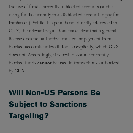
the use of funds currently in blocked accounts (such as
using funds currently in a US blocked account to pay for
Iranian oil). While this point is not directly addressed in
GL X, the relevant regulations make clear that a general
license does not authorize transfers or payment from
blocked accounts unless it does so explicitly, which GL X
does not. Accordingly, it is best to assume currently
blocked funds
cannot
be used in transactions authorized
by GL X.
Will Non-US Persons Be
Subject to Sanctions
Targeting?