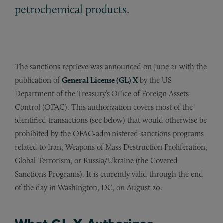
petrochemical products.
The sanctions reprieve was announced on June 21 with the
publication of
General License (GL) X
by the US
Department of the Treasury’s Office of Foreign Assets
Control (OFAC). This authorization covers most of the
identified transactions (see below) that would otherwise be
prohibited by the OFAC-administered sanctions programs
related to Iran, Weapons of Mass Destruction Proliferation,
Global Terrorism, or Russia/Ukraine (the Covered
Sanctions Programs). It is currently valid through the end
of the day in Washington, DC, on August 20.