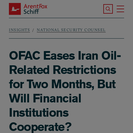
Skip to main content
Search the S
Tog
ArentFox Schiff
Ma
INSIGHTS
NATIONAL SECURITY COUNSEL
Breadcrumb
OFAC Eases Iran Oil-
Related Restrictions
for Two Months, But
Will Financial
Institutions
Cooperate?