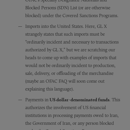
Blocked Persons (SDN) List (or are otherwise
blocked) under the Covered Sanctions Programs.
Imports into the United States. Here, GL X
strangely states that such imports must be
“ordinarily incident and necessary to transactions
authorized by GL X,” but we are scratching our
heads to come up with examples of imports that
would not be ordinarily incident to production,
sale, delivery, or offloading of the merchandise
(maybe an OFAC FAQ will soon come out
explaining this language).
Payments in
US dollar-denominated funds
. This
authorizes the involvement of US financial
institutions in processing payments owed to Iran,
the Government of Iran, or any person blocked