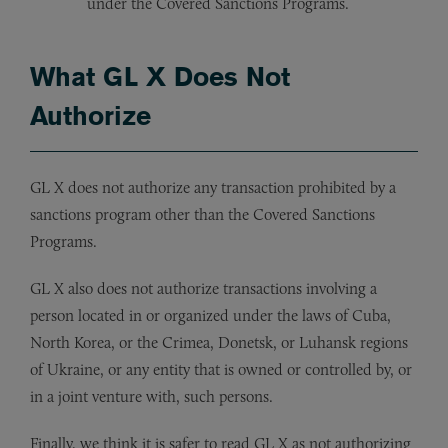
under the Covered Sanctions Programs.
What GL X Does Not
Authorize
GL X does not authorize any transaction prohibited by a
sanctions program other than the Covered Sanctions
Programs.
GL X also does not authorize transactions involving a
person located in or organized under the laws of Cuba,
North Korea, or the Crimea, Donetsk, or Luhansk regions
of Ukraine, or any entity that is owned or controlled by, or
in a joint venture with, such persons.
Finally, we think it is safer to read GL X as not authorizing