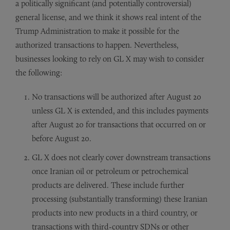
a politically significant (and potentially controversial)
general license, and we think it shows real intent of the
Trump Administration to make it possible for the
authorized transactions to happen. Nevertheless,
businesses looking to rely on GL X may wish to consider
the following:
No transactions will be authorized after August 20
unless GL X is extended, and this includes payments
after August 20 for transactions that occurred on or
before August 20.
GL X does not clearly cover downstream transactions
once Iranian oil or petroleum or petrochemical
products are delivered. These include further
processing (substantially transforming) these Iranian
products into new products in a third country, or
transactions with third-country SDNs or other