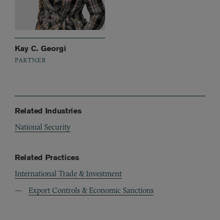
Kay C. Georgi
PARTNER
Related Industries
National Security
Related Practices
International Trade & Investment
Export Controls & Economic Sanctions