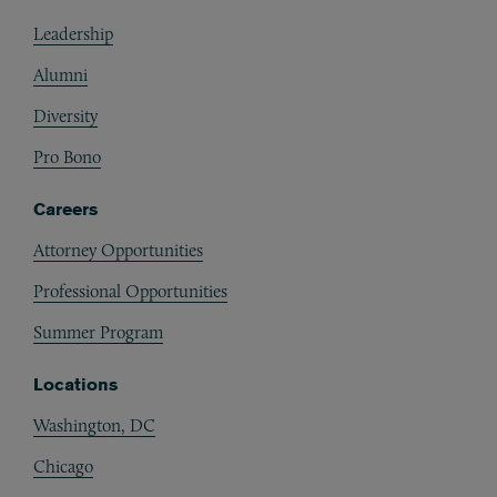
Footer
Leadership
Alumni
Diversity
Pro Bono
Careers
Attorney Opportunities
Professional Opportunities
Summer Program
Locations
Washington, DC
Chicago