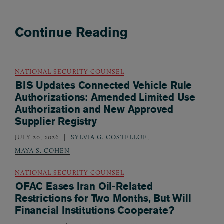
Continue Reading
NATIONAL SECURITY COUNSEL
BIS Updates Connected Vehicle Rule
Authorizations: Amended Limited Use
Authorization and New Approved
Supplier Registry
JULY 20, 2026
SYLVIA G. COSTELLOE
,
MAYA S. COHEN
NATIONAL SECURITY COUNSEL
OFAC Eases Iran Oil-Related
Restrictions for Two Months, But Will
Financial Institutions Cooperate?