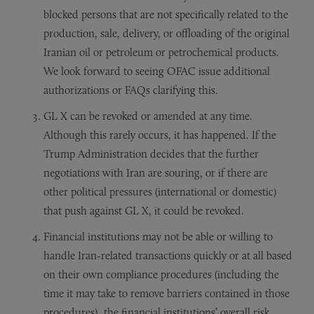
blocked persons that are not specifically related to the
production, sale, delivery, or offloading of the original
Iranian oil or petroleum or petrochemical products.
We look forward to seeing OFAC issue additional
authorizations or FAQs clarifying this.
GL X can be revoked or amended at any time.
Although this rarely occurs, it has happened. If the
Trump Administration decides that the further
negotiations with Iran are souring, or if there are
other political pressures (international or domestic)
that push against GL X, it could be revoked.
Financial institutions may not be able or willing to
handle Iran-related transactions quickly or at all based
on their own compliance procedures (including the
time it may take to remove barriers contained in those
procedures), the financial institutions’ overall risk