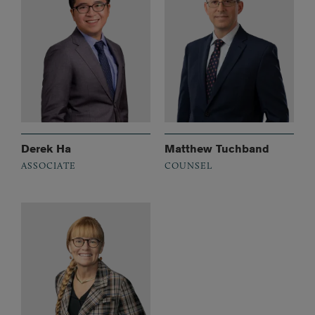
Derek Ha
Matthew Tuchband
ASSOCIATE
COUNSEL