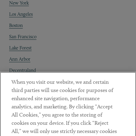
New York
Los Angeles
Boston
San Francisco
Lake Forest
Ann Arbor
Decentraland
When you visit our website, we and certain
Contact
third parties will use cookies for purposes of
Client Payments
enhanced site navigation, performance
analytics, and marketing. By clicking “Accept
Subscribe
All Cookies,” you agree to the storing of
cookies on your device. If you click “Reject
Social
All,” we will only use strictly necessary cookies