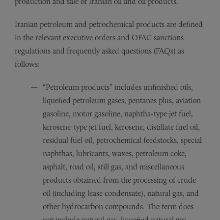
production and sale of Iranian oil and oil products.
Iranian petroleum and petrochemical products are defined
in the relevant executive orders and OFAC sanctions
regulations and frequently asked questions (FAQs) as
follows:
“Petroleum products” includes unfinished oils,
liquefied petroleum gases, pentanes plus, aviation
gasoline, motor gasoline, naphtha-type jet fuel,
kerosene-type jet fuel, kerosene, distillate fuel oil,
residual fuel oil, petrochemical feedstocks, special
naphthas, lubricants, waxes, petroleum coke,
asphalt, road oil, still gas, and miscellaneous
products obtained from the processing of crude
oil (including lease condensate), natural gas, and
other hydrocarbon compounds. The term does
not include natural gas, liquefied natural gas,