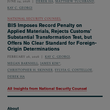
JUNE 24, 2026
DEREK HA
,
MATTHEW TUCHBAND
,
KAY C. GEORGI
NATIONAL SECURITY COUNSEL
BIS Imposes Record Penalty on
Applied Materials, Rejects Customs’
Substantial Transformation Test, but
Offers No Clear Standard for Foreign-
Origin Determinations
FEBRUARY 26, 2026
KAY C. GEORGI
,
MEGAN BARNHILL
,
JAMES KIM*
,
CHRISTOPHER H. SKINNER
,
SYLVIA G. COSTELLOE
,
DEREK HA
All Insights from
National Security Counsel
About