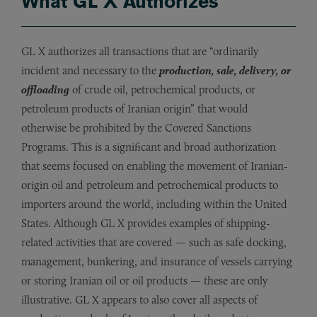
What GL X Authorizes
GL X authorizes all transactions that are “ordinarily
incident and necessary to the
production, sale, delivery, or
offloading
of crude oil, petrochemical products, or
petroleum products of Iranian origin” that would
otherwise be prohibited by the Covered Sanctions
Programs. This is a significant and broad authorization
that seems focused on enabling the movement of Iranian-
origin oil and petroleum and petrochemical products to
importers around the world, including within the United
States. Although GL X provides examples of shipping-
related activities that are covered — such as safe docking,
management, bunkering, and insurance of vessels carrying
or storing Iranian oil or oil products — these are only
illustrative. GL X appears to also cover all aspects of