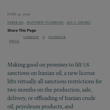
JUNE 24, 2026
,
,
DEREK HA
MATTHEW TUCHBAND
KAY C. GEORGI
Share This Page
LINKEDIN
X
FACEBOOK
EMAIL
Making good on promises to lift
US
sanctions on Iranian oil, a new license
lifts virtually all sanctions restrictions for
two months on the production, sale,
delivery, or offloading of Iranian crude
oil, petroleum products, and