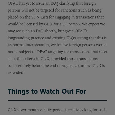
OFAC has yet to issue an FAQ clarifying that foreign
persons will not be targeted for sanctions (such as being
placed on the SDN List) for engaging in transactions that
would be licensed by GL X for a US person. We expect we
may see such an FAQ shortly, but given OFAC’s
longstanding practice and existing FAQs stating that this is
its normal interpretation, we believe foreign persons would
not be subject to OFAC targeting for transactions that meet
all of the criteria in GL X, provided those transactions
occur entirely before the end of August 20, unless GL X is
extended.
Things to Watch Out For
GL X’s two-month validity period is relatively long for such