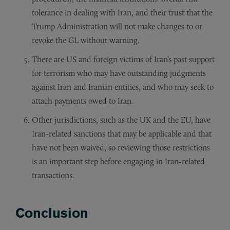
tolerance in dealing with Iran, and their trust that the
Trump Administration will not make changes to or
revoke the GL without warning.
There are US and foreign victims of Iran’s past support
for terrorism who may have outstanding judgments
against Iran and Iranian entities, and who may seek to
attach payments owed to Iran.
Other jurisdictions, such as the UK and the EU, have
Iran-related sanctions that may be applicable and that
have not been waived, so reviewing those restrictions
is an important step before engaging in Iran-related
transactions.
Conclusion