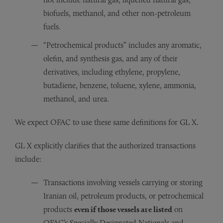
biofuels, methanol, and other non-petroleum
fuels.
“Petrochemical products” includes any aromatic,
olefin, and synthesis gas, and any of their
derivatives, including ethylene, propylene,
butadiene, benzene, toluene, xylene, ammonia,
methanol, and urea.
We expect OFAC to use these same definitions for GL X.
GL X explicitly clarifies that the authorized transactions
include:
Transactions involving vessels carrying or storing
Iranian oil, petroleum products, or petrochemical
products
even if those vessels are listed
on
OFAC’s Specially Designated Nationals and