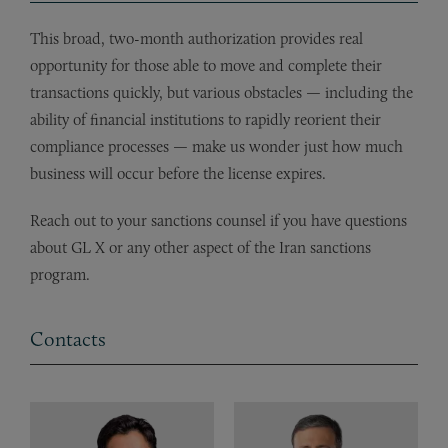
This broad, two-month authorization provides real
opportunity for those able to move and complete their
transactions quickly, but various obstacles — including the
ability of financial institutions to rapidly reorient their
compliance processes — make us wonder just how much
business will occur before the license expires.
Reach out to your sanctions counsel if you have questions
about GL X or any other aspect of the Iran sanctions
program.
Contacts