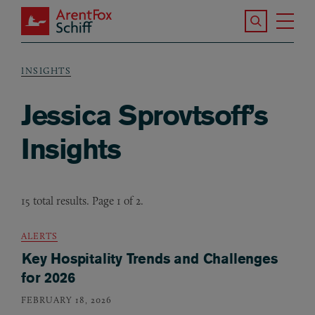
Skip to main content
Search the S
Tog
ArentFox Schiff
Ma
INSIGHTS
Breadcrumb
Jessica Sprovtsoff’s
Insights
15 total results. Page 1 of 2.
ALERTS
Key Hospitality Trends and Challenges
for 2026
FEBRUARY 18, 2026