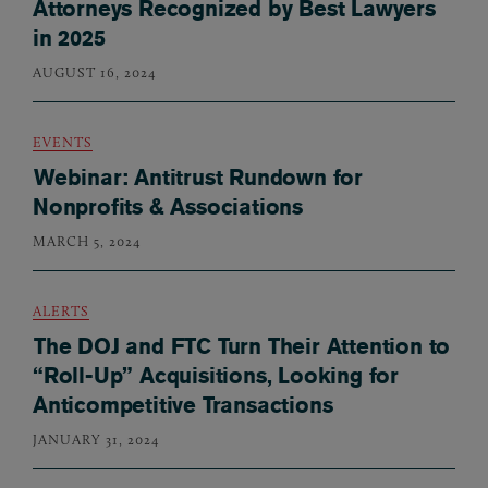
Attorneys Recognized by Best Lawyers
in 2025
AUGUST 16, 2024
EVENTS
Webinar: Antitrust Rundown for
Nonprofits & Associations
MARCH 5, 2024
ALERTS
The DOJ and FTC Turn Their Attention to
“Roll-Up” Acquisitions, Looking for
Anticompetitive Transactions
JANUARY 31, 2024