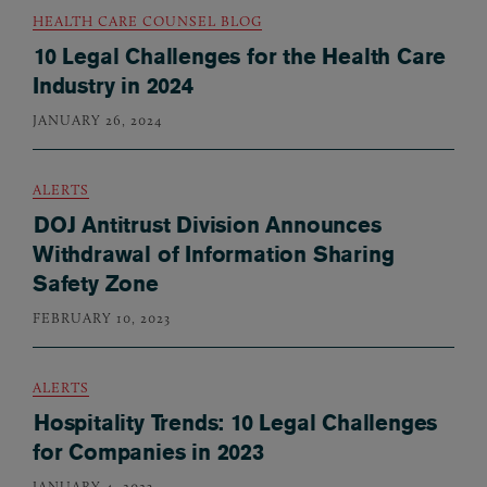
HEALTH CARE COUNSEL BLOG
10 Legal Challenges for the Health Care
Industry in 2024
JANUARY 26, 2024
ALERTS
DOJ Antitrust Division Announces
Withdrawal of Information Sharing
Safety Zone
FEBRUARY 10, 2023
ALERTS
Hospitality Trends: 10 Legal Challenges
for Companies in 2023
JANUARY 4, 2023