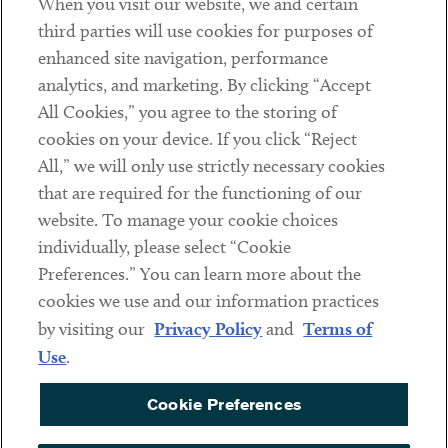
When you visit our website, we and certain
Contact
third parties will use cookies for purposes of
Client Payments
enhanced site navigation, performance
analytics, and marketing. By clicking “Accept
Subscribe
All Cookies,” you agree to the storing of
cookies on your device. If you click “Reject
Social
All,” we will only use strictly necessary cookies
that are required for the functioning of our
Linkedin
Twitter
Youtube
website. To manage your cookie choices
individually, please select “Cookie
Preferences.” You can learn more about the
DISCLAIMER
cookies we use and our information practices
Sub footer
by visiting our
Privacy Policy
and
Terms of
PRIVACY POLICY
Use
.
TERMS OF USE
Cookie Preferences
COOKIE PREFERENCES
ACCESSIBILITY