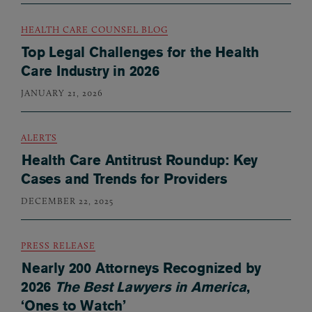
HEALTH CARE COUNSEL BLOG
Top Legal Challenges for the Health
Care Industry in 2026
JANUARY 21, 2026
ALERTS
Health Care Antitrust Roundup: Key
Cases and Trends for Providers
DECEMBER 22, 2025
PRESS RELEASE
Nearly 200 Attorneys Recognized by
2026
The Best Lawyers in America
,
‘Ones to Watch’