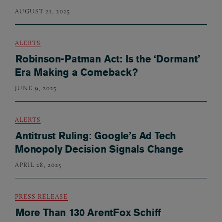
AUGUST 21, 2025
ALERTS
Robinson-Patman Act: Is the ‘Dormant’
Era Making a Comeback?
JUNE 9, 2025
ALERTS
Antitrust Ruling: Google’s Ad Tech
Monopoly Decision Signals Change
APRIL 28, 2025
PRESS RELEASE
More Than 130 ArentFox Schiff