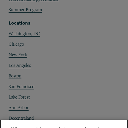
Summer Program
Locations
Washington, DC
Chicago
New York
Los Angeles
Boston
San Francisco
Lake Forest
Ann Arbor
Decentraland