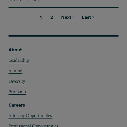
Current page
1
Page
2
Next page
Next ›
Last page
Last »
Pagination
About
Footer
Leadership
Alumni
Diversity
Pro Bono
Careers
Attorney Opportunities
Professional Opportunities