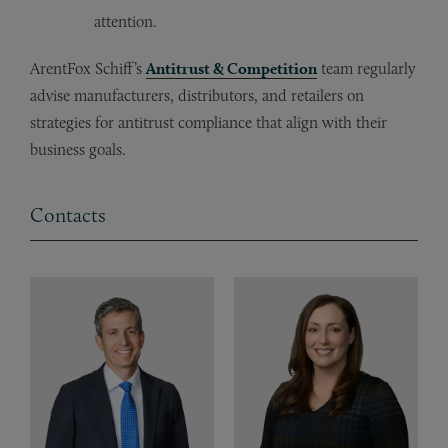
attention.
ArentFox Schiff’s
Antitrust & Competition
team regularly
advise manufacturers, distributors, and retailers on
strategies for antitrust compliance that align with their
business goals.
Contacts