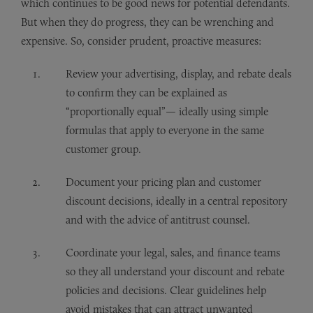
which continues to be good news for potential defendants.
But when they do progress, they can be wrenching and
expensive. So, consider prudent, proactive measures:
Review your advertising, display, and rebate deals
to confirm they can be explained as
“proportionally equal”— ideally using simple
formulas that apply to everyone in the same
customer group.
Document your pricing plan and customer
discount decisions, ideally in a central repository
and with the advice of antitrust counsel.
Coordinate your legal, sales, and finance teams
so they all understand your discount and rebate
policies and decisions. Clear guidelines help
avoid mistakes that can attract unwanted