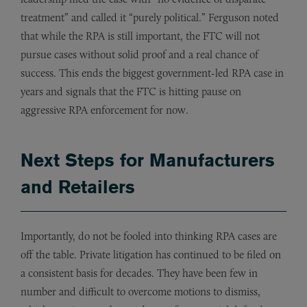
treatment” and called it “purely political.” Ferguson noted
that while the RPA is still important, the FTC will not
pursue cases without solid proof and a real chance of
success. This ends the biggest government-led RPA case in
years and signals that the FTC is hitting pause on
aggressive RPA enforcement for now.
Next Steps for Manufacturers
and Retailers
Importantly, do not be fooled into thinking RPA cases are
off the table. Private litigation has continued to be filed on
a consistent basis for decades. They have been few in
number and difficult to overcome motions to dismiss,