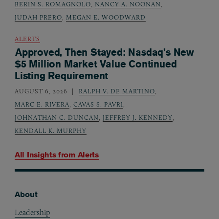
BERIN S. ROMAGNOLO
,
NANCY A. NOONAN
,
JUDAH PRERO
,
MEGAN E. WOODWARD
ALERTS
Approved, Then Stayed: Nasdaq’s New
$5 Million Market Value Continued
Listing Requirement
AUGUST 6, 2026
RALPH V. DE MARTINO
,
MARC E. RIVERA
,
CAVAS S. PAVRI
,
JOHNATHAN C. DUNCAN
,
JEFFREY J. KENNEDY
,
KENDALL K. MURPHY
All Insights from
Alerts
About
Footer
Leadership