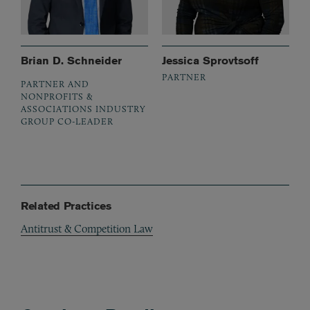
Brian D. Schneider
Jessica Sprovtsoff
PARTNER
PARTNER AND
NONPROFITS &
ASSOCIATIONS INDUSTRY
GROUP CO-LEADER
Related Practices
Antitrust & Competition Law