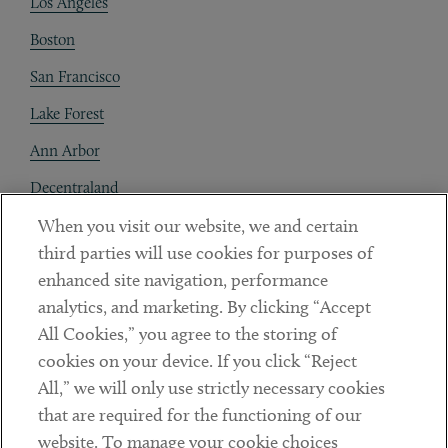
Los Angeles
Boston
San Francisco
Lake Forest
Ann Arbor
Decentraland
When you visit our website, we and certain
Contact
third parties will use cookies for purposes of
Client Payments
enhanced site navigation, performance
analytics, and marketing. By clicking “Accept
Subscribe
All Cookies,” you agree to the storing of
cookies on your device. If you click “Reject
Social
All,” we will only use strictly necessary cookies
that are required for the functioning of our
Linkedin
Twitter
Youtube
website. To manage your cookie choices