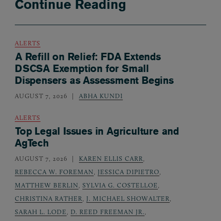
Continue Reading
ALERTS
A Refill on Relief: FDA Extends
DSCSA Exemption for Small
Dispensers as Assessment Begins
AUGUST 7, 2026
ABHA KUNDI
ALERTS
Top Legal Issues in Agriculture and
AgTech
AUGUST 7, 2026
KAREN ELLIS CARR
,
REBECCA W. FOREMAN
,
JESSICA DIPIETRO
,
MATTHEW BERLIN
,
SYLVIA G. COSTELLOE
,
CHRISTINA RATHER
,
J. MICHAEL SHOWALTER
,
SARAH L. LODE
,
D. REED FREEMAN JR.
,