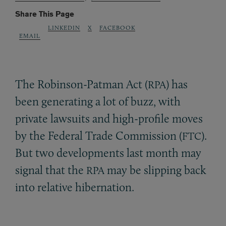
Share This Page
LINKEDIN
X
FACEBOOK
EMAIL
The Robinson-Patman Act (
) has
RPA
been generating a lot of buzz, with
private lawsuits and high-profile moves
by the Federal Trade Commission (
).
FTC
But two developments last month may
signal that the
may be slipping back
RPA
into relative hibernation.