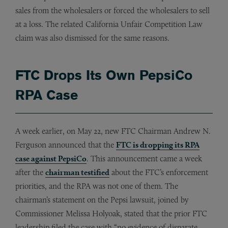
sales from the wholesalers or forced the wholesalers to sell
at a loss. The related California Unfair Competition Law
claim was also dismissed for the same reasons.
FTC Drops Its Own PepsiCo
RPA Case
A week earlier, on May 22, new FTC Chairman Andrew N.
Ferguson announced that the
FTC is dropping its RPA
case against PepsiCo
. This announcement came a week
after the
chairman testified
about the FTC’s enforcement
priorities, and the RPA was not one of them. The
chairman’s statement on the Pepsi lawsuit, joined by
Commissioner Melissa Holyoak, stated that the prior FTC
leadership filed the case with “no evidence of disparate