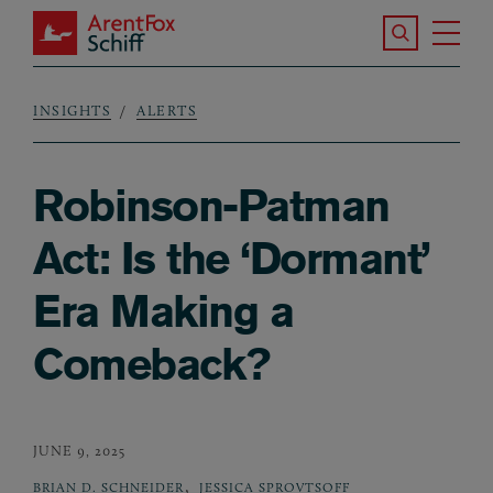
Skip to main content
Search the S
Tog
ArentFox Schiff
Ma
INSIGHTS
ALERTS
Breadcrumb
Robinson-Patman
Act: Is the ‘Dormant’
Era Making a
Comeback?
JUNE 9, 2025
,
BRIAN D. SCHNEIDER
JESSICA SPROVTSOFF