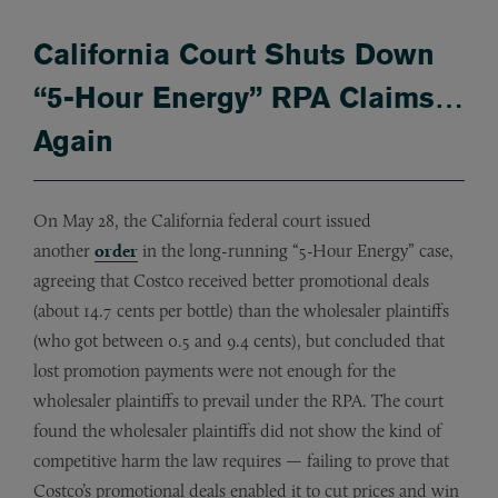
California Court Shuts Down
“5-Hour Energy” RPA Claims…
Again
On May 28, the California federal court issued
another
order
in the long-running “5-Hour Energy” case,
agreeing that Costco received better promotional deals
(about 14.7 cents per bottle) than the wholesaler plaintiffs
(who got between 0.5 and 9.4 cents), but concluded that
lost promotion payments were not enough for the
wholesaler plaintiffs to prevail under the RPA. The court
found the wholesaler plaintiffs did not show the kind of
competitive harm the law requires — failing to prove that
Costco’s promotional deals enabled it to cut prices and win