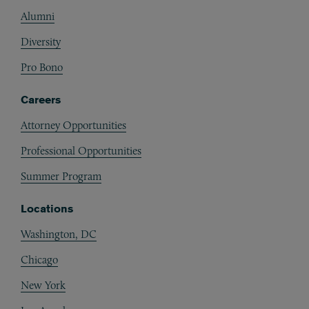
Alumni
Diversity
Pro Bono
Careers
Attorney Opportunities
Professional Opportunities
Summer Program
Locations
Washington, DC
Chicago
New York