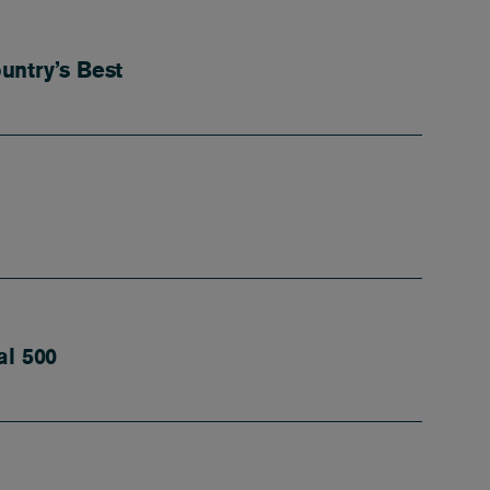
untry’s Best
al 500