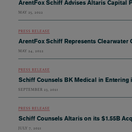
ArentFox Schiff Advises Altaris Capital 
MAY 25, 2022
PRESS RELEASE
ArentFox Schiff Represents Clearwater 
MAY 24, 2022
PRESS RELEASE
Schiff Counsels BK Medical in Entering
SEPTEMBER 23, 2021
PRESS RELEASE
Schiff Counsels Altaris on its $1.55B Ac
JULY 7, 2021