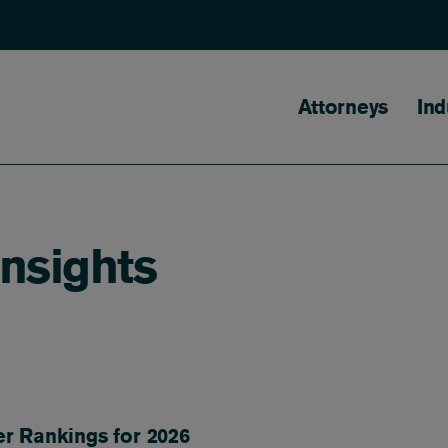
Main naviga
Attorneys
Ind
Insights
er Rankings for 2026