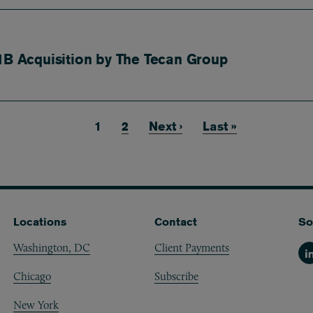
1B Acquisition by The Tecan Group
Current page
1
Page
2
Next page
Next ›
Last page
Last »
Locations
Contact
So
Washington, DC
Client Payments
Li
Chicago
Subscribe
New York