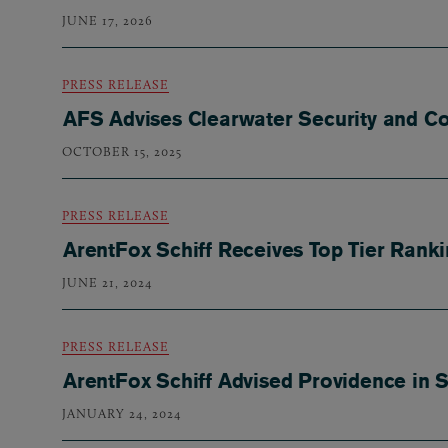
JUNE 17, 2026
PRESS RELEASE
AFS Advises Clearwater Security and Co
OCTOBER 15, 2025
PRESS RELEASE
ArentFox Schiff Receives Top Tier Rank
JUNE 21, 2024
PRESS RELEASE
ArentFox Schiff Advised Providence in 
JANUARY 24, 2024