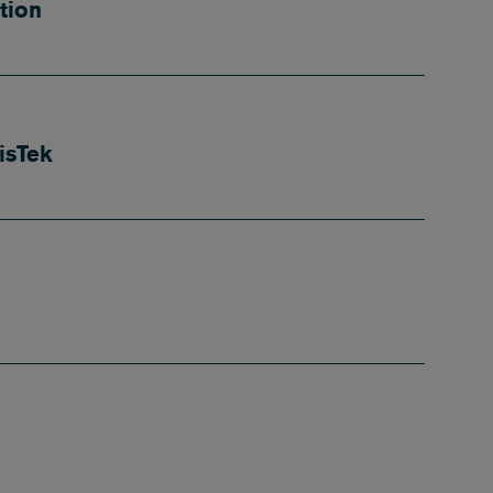
tion
isTek