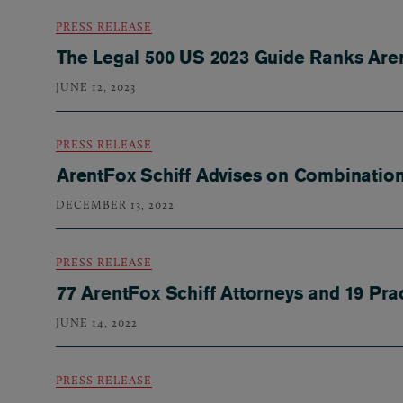
PRESS RELEASE
The Legal 500 US 2023 Guide Ranks Aren
JUNE 12, 2023
PRESS RELEASE
ArentFox Schiff Advises on Combination
DECEMBER 13, 2022
PRESS RELEASE
77 ArentFox Schiff Attorneys and 19 Pr
JUNE 14, 2022
PRESS RELEASE