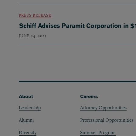
PRESS RELEASE
Schiff Advises Paramit Corporation in $
JUNE 24, 2021
Pagination
Footer
About
Careers
Leadership
Attorney Opportunities
Alumni
Professional Opportunities
Diversity
Summer Program