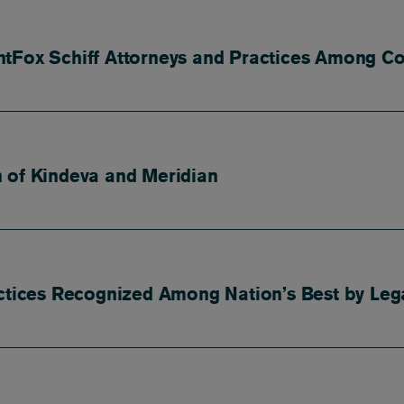
tFox Schiff Attorneys and Practices Among Co
 of Kindeva and Meridian
actices Recognized Among Nation’s Best by Leg