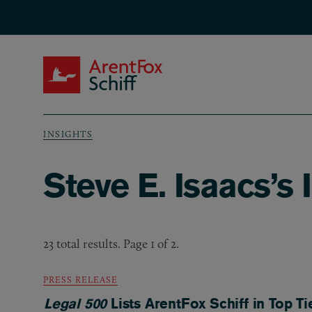
Skip to main content
ArentFox Schiff
INSIGHTS
Breadcrumb
Steve E. Isaacs’s 
23 total results. Page 1 of 2.
PRESS RELEASE
Legal 500
Lists ArentFox Schiff in Top Ti