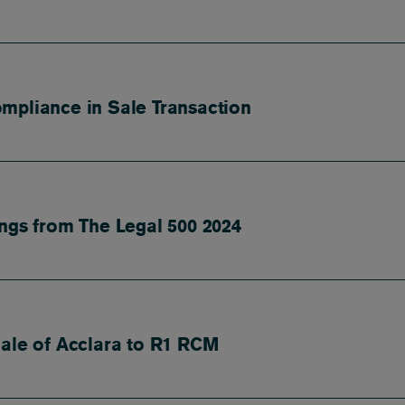
mpliance in Sale Transaction
ings from The Legal 500 2024
Sale of Acclara to R1 RCM