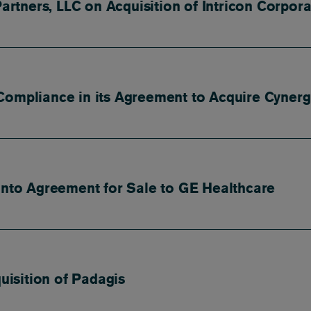
Partners, LLC on Acquisition of Intricon Corpora
Compliance in its Agreement to Acquire Cynerg
 into Agreement for Sale to GE Healthcare
quisition of Padagis