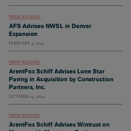
PRESS RELEASE
AFS Advises NWSL in Denver
Expansion
FEBRUARY 4, 2025
PRESS RELEASE
ArentFox Schiff Advises Lone Star
Paving in Acquisition by Construction
Partners, Inc.
OCTOBER 23, 2024
PRESS RELEASE
ArentFox Schiff Advises Wintrust on