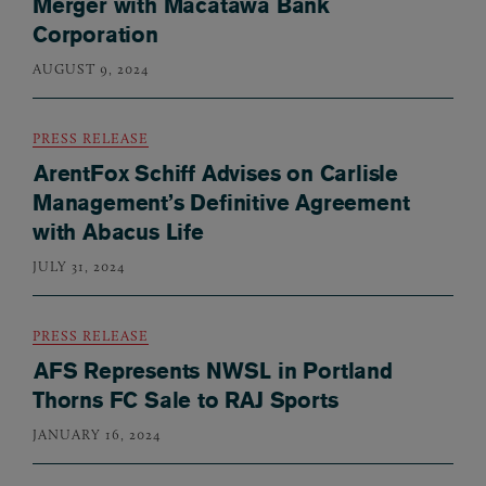
Merger with Macatawa Bank
Corporation
AUGUST 9, 2024
PRESS RELEASE
ArentFox Schiff Advises on Carlisle
Management’s Definitive Agreement
with Abacus Life
JULY 31, 2024
PRESS RELEASE
AFS Represents NWSL in Portland
Thorns FC Sale to RAJ Sports
JANUARY 16, 2024