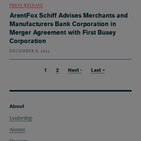
PRESS RELEASE
ArentFox Schiff Advises Merchants and
Manufacturers Bank Corporation in
Merger Agreement with First Busey
Corporation
DECEMBER 8, 2023
Current page
1
Page
2
Next page
Next ›
Last page
Last »
Pagination
About
Footer
Leadership
Alumni