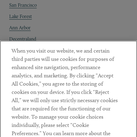
San Francisco
Lake Forest
Ann Arbor
Decentraland
When you visit our website, we and certain
Contact
third parties will use cookies for purposes of
Client Payments
enhanced site navigation, performance
analytics, and marketing. By clicking “Accept
Subscribe
All Cookies,” you agree to the storing of
cookies on your device. If you click “Reject
Social
All,” we will only use strictly necessary cookies
that are required for the functioning of our
Linkedin
Twitter
Youtube
website. To manage your cookie choices
individually, please select “Cookie
Preferences.” You can learn more about the