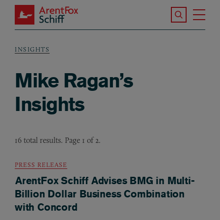
Skip to main content
Search the S
Tog
ArentFox Schiff
Ma
INSIGHTS
Breadcrumb
Mike Ragan’s
Insights
16 total results. Page 1 of 2.
PRESS RELEASE
ArentFox Schiff Advises BMG in Multi-
Billion Dollar Business Combination
with Concord