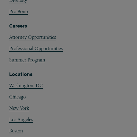
Diversity
Pro Bono
Careers
Attorney Opportunities
Professional Opportunities
Summer Program
Locations
Washington, DC
Chicago
New York
Los Angeles
Boston