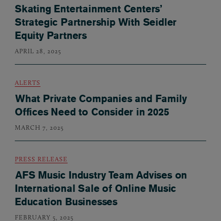
Skating Entertainment Centers’
Strategic Partnership With Seidler
Equity Partners
APRIL 28, 2025
ALERTS
What Private Companies and Family
Offices Need to Consider in 2025
MARCH 7, 2025
PRESS RELEASE
AFS Music Industry Team Advises on
International Sale of Online Music
Education Businesses
FEBRUARY 5, 2025