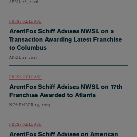
APRIL 28, 2026
PRESS RELEASE
ArentFox Schiff Advises NWSL on a
Transaction Awarding Latest Franchise
to Columbus
APRIL 23, 2026
PRESS RELEASE
ArentFox Schiff Advises NWSL on 17th
Franchise Awarded to Atlanta
NOVEMBER 19, 2025
PRESS RELEASE
ArentFox Schiff Advises on American