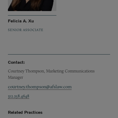
Felicia A. Xu
SENIOR ASSOCIATE
Contact:
Courtney Thompson, Marketing Communications
Manager
courtney.thompson@afslaw.com
312.258.4648
Related Practices