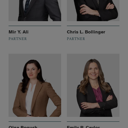
Mir Y. Ali
Chris L. Bollinger
PARTNER
PARTNER
Olga Bogush
Emily P. Caylor