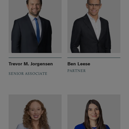
Trevor M. Jorgensen
Ben Leese
PARTNER
SENIOR ASSOCIATE