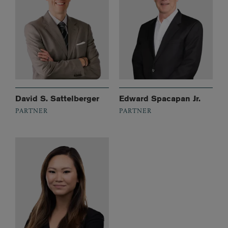
David S. Sattelberger
Edward Spacapan Jr.
PARTNER
PARTNER