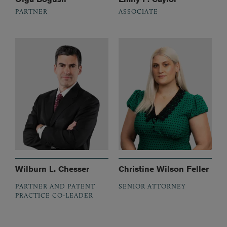
PARTNER
ASSOCIATE
Wilburn L. Chesser
Christine Wilson Feller
PARTNER AND PATENT
SENIOR ATTORNEY
PRACTICE CO-LEADER