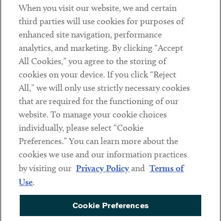
When you visit our website, we and certain
Contact
third parties will use cookies for purposes of
Client Payments
enhanced site navigation, performance
analytics, and marketing. By clicking “Accept
Subscribe
All Cookies,” you agree to the storing of
cookies on your device. If you click “Reject
Social
All,” we will only use strictly necessary cookies
that are required for the functioning of our
Linkedin
Twitter
Youtube
website. To manage your cookie choices
individually, please select “Cookie
Preferences.” You can learn more about the
DISCLAIMER
cookies we use and our information practices
Sub footer
by visiting our
Privacy Policy
and
Terms of
PRIVACY POLICY
Use
.
TERMS OF USE
Cookie Preferences
COOKIE PREFERENCES