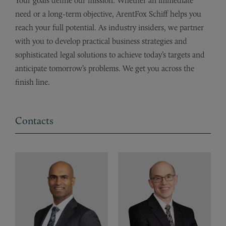
Your goals define our mission. Whether an immediate
need or a long-term objective, ArentFox Schiff helps you
reach your full potential. As industry insiders, we partner
with you to develop practical business strategies and
sophisticated legal solutions to achieve today’s targets and
anticipate tomorrow’s problems. We get you across the
finish line.
Contacts