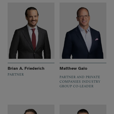
Brian A. Friederich
Matthew Galo
PARTNER
PARTNER AND PRIVATE
COMPANIES INDUSTRY
GROUP CO-LEADER