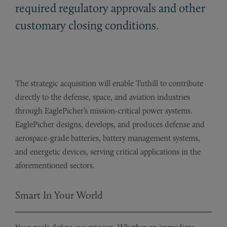
required regulatory approvals and other
customary closing conditions.
The strategic acquisition will enable Tuthill to contribute
directly to the defense, space, and aviation industries
through EaglePicher’s mission-critical power systems.
EaglePicher designs, develops, and produces defense and
aerospace-grade batteries, battery management systems,
and energetic devices, serving critical applications in the
aforementioned sectors.
Smart In Your World