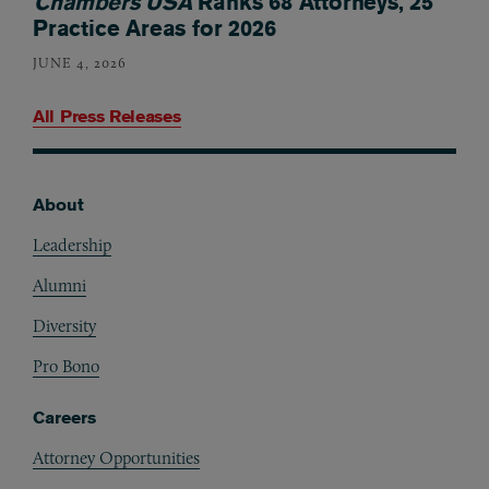
Chambers USA
Ranks 68 Attorneys, 25
Practice Areas for 2026
JUNE 4, 2026
All Press Releases
About
Footer
Leadership
Alumni
Diversity
Pro Bono
Careers
Attorney Opportunities