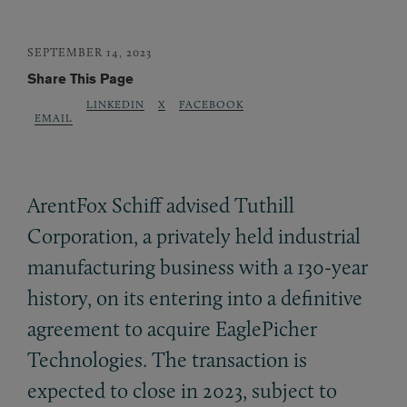
SEPTEMBER 14, 2023
Share This Page
LINKEDIN
X
FACEBOOK
EMAIL
ArentFox Schiff advised Tuthill
Corporation, a privately held industrial
manufacturing business with a 130-year
history, on its entering into a definitive
agreement to acquire EaglePicher
Technologies. The transaction is
expected to close in 2023, subject to