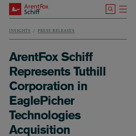
Skip to main content
Search the S
Tog
ArentFox Schiff
Ma
INSIGHTS
PRESS RELEASES
Breadcrumb
ArentFox Schiff
Represents Tuthill
Corporation in
EaglePicher
Technologies
Acquisition