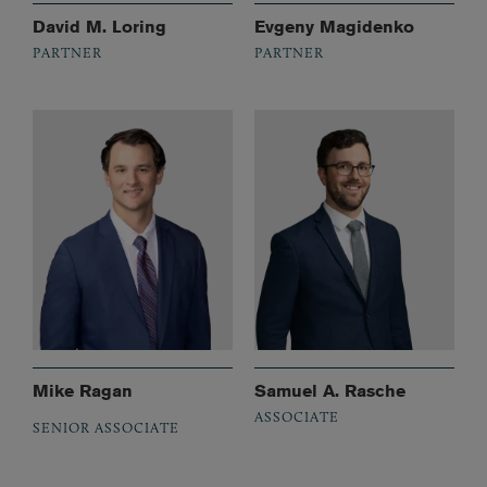
David M. Loring
Evgeny Magidenko
PARTNER
PARTNER
Mike Ragan
Samuel A. Rasche
ASSOCIATE
SENIOR ASSOCIATE