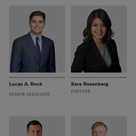
Lucas A. Rock
Sara Rosenberg
PARTNER
SENIOR ASSOCIATE