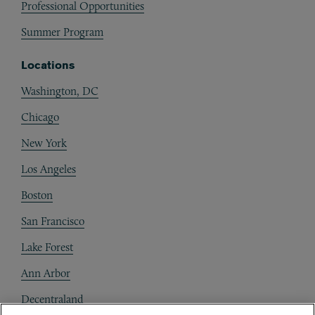
Professional Opportunities
Summer Program
Locations
Washington, DC
Chicago
New York
Los Angeles
Boston
San Francisco
Lake Forest
Ann Arbor
Decentraland