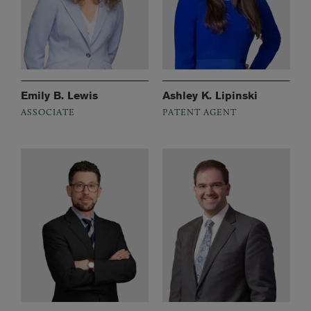
Emily B. Lewis
Ashley K. Lipinski
ASSOCIATE
PATENT AGENT