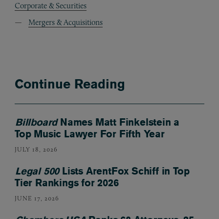
Corporate & Securities
Mergers & Acquisitions
Continue Reading
Billboard
Names Matt Finkelstein a
Top Music Lawyer For Fifth Year
JULY 18, 2026
Legal 500
Lists ArentFox Schiff in Top
Tier Rankings for 2026
JUNE 17, 2026