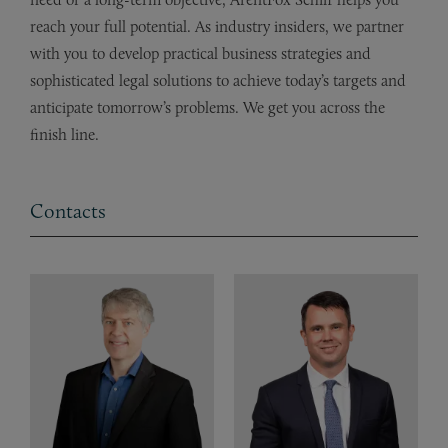
reach your full potential. As industry insiders, we partner
with you to develop practical business strategies and
sophisticated legal solutions to achieve today’s targets and
anticipate tomorrow’s problems. We get you across the
finish line.
Contacts