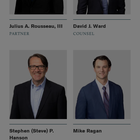
Julius A. Rousseau, III
David J. Ward
PARTNER
COUNSEL
Stephen (Steve) P.
Mike Ragan
Hanson