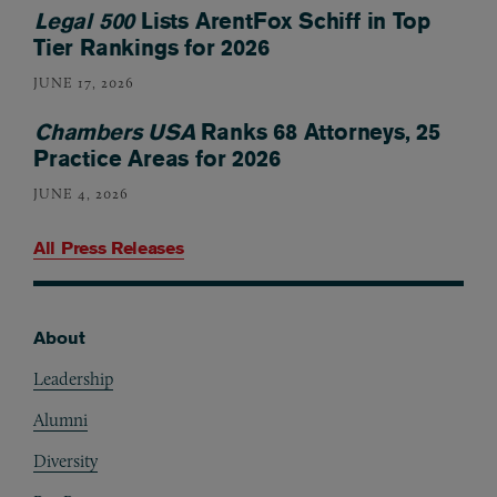
Legal 500
Lists ArentFox Schiff in Top
Tier Rankings for 2026
JUNE 17, 2026
Chambers USA
Ranks 68 Attorneys, 25
Practice Areas for 2026
JUNE 4, 2026
All Press Releases
About
Footer
Leadership
Alumni
Diversity