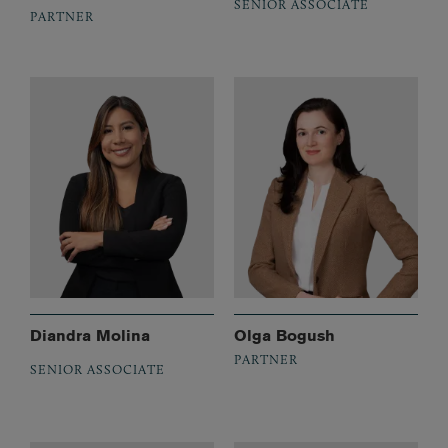
SENIOR ASSOCIATE
PARTNER
Diandra Molina
Olga Bogush
PARTNER
SENIOR ASSOCIATE