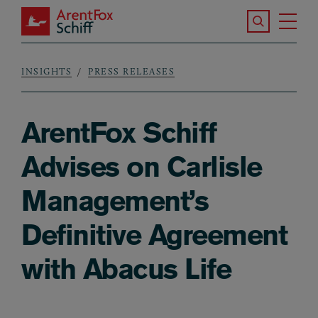
Skip to main content
Search the S
Tog
ArentFox Schiff
Ma
INSIGHTS
PRESS RELEASES
Breadcrumb
ArentFox Schiff
Advises on Carlisle
Management’s
Definitive Agreement
with Abacus Life