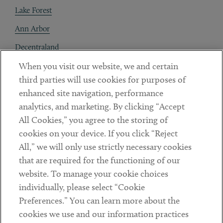
Lake Forest
Ann Arbor
Decentraland
When you visit our website, we and certain
Contact
third parties will use cookies for purposes of
Client Payments
enhanced site navigation, performance
analytics, and marketing. By clicking “Accept
Subscribe
All Cookies,” you agree to the storing of
cookies on your device. If you click “Reject
Social
All,” we will only use strictly necessary cookies
that are required for the functioning of our
Linkedin
Twitter
Youtube
website. To manage your cookie choices
individually, please select “Cookie
Preferences.” You can learn more about the
DISCLAIMER
cookies we use and our information practices
Sub footer