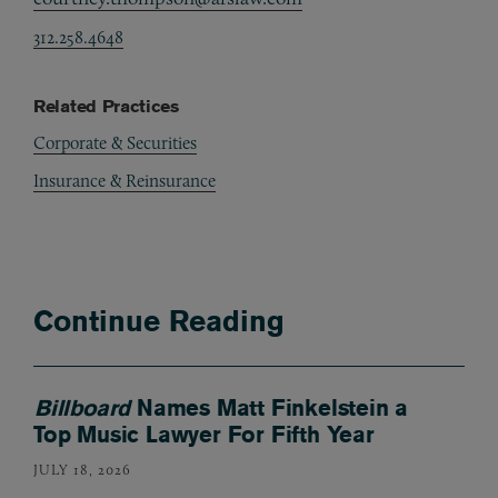
312.258.4648
Related Practices
Corporate & Securities
Insurance & Reinsurance
Continue Reading
Billboard
Names Matt Finkelstein a
Top Music Lawyer For Fifth Year
JULY 18, 2026