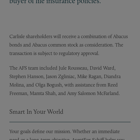
buyer of life insurance policies.
Carlisle shareholders will receive a combination of Abacus
bonds and Abacus common stock as consideration. The
transaction is subject to regulatory approval.
The AFS team included Jule Rousseau, David Ward,
Stephen Hanson, Jason Zgliniac, Mike Ragan, Diandra
Molina, and Olga Bogush, with assistance from Reed
Freeman, Mamta Shah, and Amy Salomon McFarland.
Smart In Your World
Your goals define our mission. Whether an immediate
need or a long-term objective, ArentFox Schiff helps you