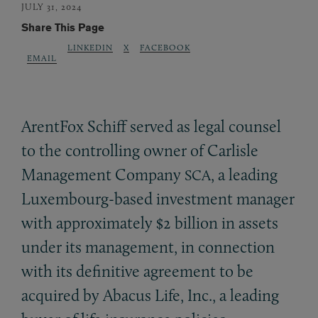
JULY 31, 2024
Share This Page
LINKEDIN
X
FACEBOOK
EMAIL
ArentFox Schiff served as legal counsel
to the controlling owner of Carlisle
Management Company
, a leading
SCA
Luxembourg-based investment manager
with approximately $2 billion in assets
under its management, in connection
with its definitive agreement to be
acquired by Abacus Life, Inc., a leading