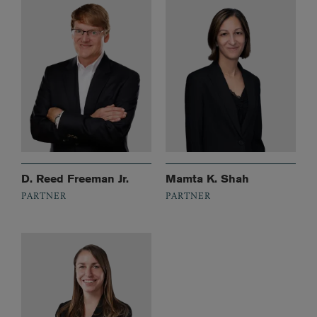
D. Reed Freeman Jr.
Mamta K. Shah
PARTNER
PARTNER