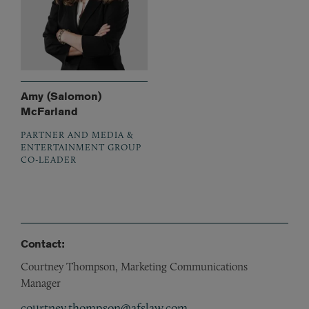
Amy (Salomon)
McFarland
PARTNER AND MEDIA &
ENTERTAINMENT GROUP
CO-LEADER
Contact:
Courtney Thompson, Marketing Communications
Manager
courtney.thompson@afslaw.com