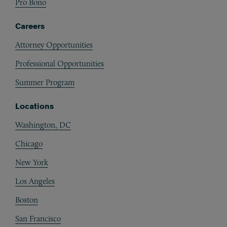
Pro Bono
Careers
Attorney Opportunities
Professional Opportunities
Summer Program
Locations
Washington, DC
Chicago
New York
Los Angeles
Boston
San Francisco