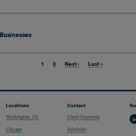
 Businesses
Current page
1
Page
2
Next page
Next ›
Last page
Last »
Locations
Contact
So
Washington, DC
Client Payments
Li
Chicago
Subscribe