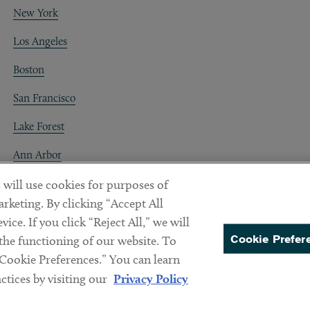
New York
Los Angeles
Boston
San Francisco
Lake Forest
Ann Arbor
Decentraland
 will use cookies for purposes of
rketing. By clicking “Accept All
ice. If you click “Reject All,” we will
Cookie Prefer
 the functioning of our website. To
“Cookie Preferences.” You can learn
PREFERENCES
tices by visiting our
Privacy Policy