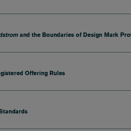
dstrom
and the Boundaries of Design Mark Pro
istered Offering Rules
 Standards