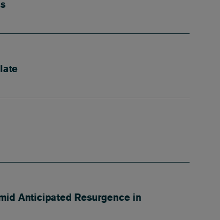
us
late
mid Anticipated Resurgence in