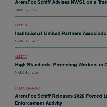
ArentFox Schiff Advises NWSL on a Tra
APRIL 23, 2026
ALERTS
Institutional Limited Partners Associat
MARCH 5, 2026
ALERTS
High Standards: Protecting Workers in 
MARCH 2, 2026
PRESS RELEASE
ArentFox Schiff Releases 2026 Forced L
Enforcement Activity