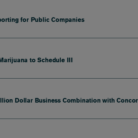
orting for Public Companies
rijuana to Schedule III
illion Dollar Business Combination with Conco