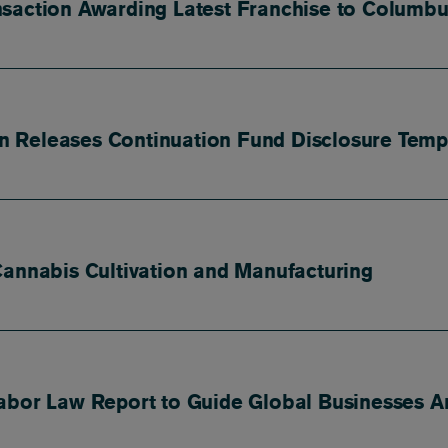
nsaction Awarding Latest Franchise to Columb
ion Releases Continuation Fund Disclosure Temp
Cannabis Cultivation and Manufacturing
abor Law Report to Guide Global Businesses A