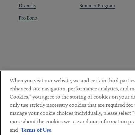
Diversity
Summer Program
Pro Bono
When you visit our website, we and certain third parties
enhanced site navigation, performance analytics, and ma
Cookies,” you agree to the storing of cookies on your dev
only use strictly necessary cookies that are required for
manage your cookie choices individually, please select 
DISCLAIMER
PRIVACY POLICY
TERMS OF USE
COOKIE 
Sub footer
more about the cookies we use and our information prac
© Copyright 2026 ArentFox Schiff LLP. All Rights Reserved.
and
Terms of Use
.