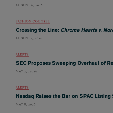
AUGUST 6, 2026
FASHION COUNSEL
Crossing the Line:
Chrome Hearts v. Nor
AUGUST 5, 2026
ALERTS
SEC Proposes Sweeping Overhaul of Reg
MAY 27, 2026
ALERTS
Nasdaq Raises the Bar on SPAC Listing
MAY 8, 2026