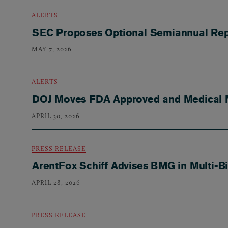
ALERTS
SEC Proposes Optional Semiannual Rep
MAY 7, 2026
ALERTS
DOJ Moves FDA Approved and Medical Ma
APRIL 30, 2026
PRESS RELEASE
ArentFox Schiff Advises BMG in Multi-B
APRIL 28, 2026
PRESS RELEASE