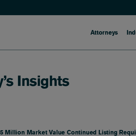
Main naviga
Attorneys
Ind
’s Insights
 Million Market Value Continued Listing Requ