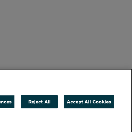
ences
Reject All
Accept All Cookies
ACCESSIBILITY
NON DISCRIMINATION