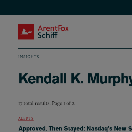
Skip to main content
ArentFox Schiff
INSIGHTS
Breadcrumb
Kendall K. Murphy
17 total results. Page 1 of 2.
ALERTS
Approved, Then Stayed: Nasdaq’s New $5