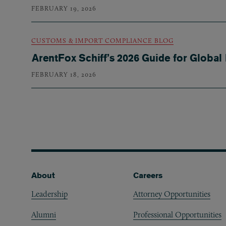
FEBRUARY 19, 2026
CUSTOMS & IMPORT COMPLIANCE BLOG
ArentFox Schiff’s 2026 Guide for Global
FEBRUARY 18, 2026
Pagination
Footer
About
Careers
Leadership
Attorney Opportunities
Alumni
Professional Opportunities