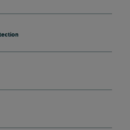
tection