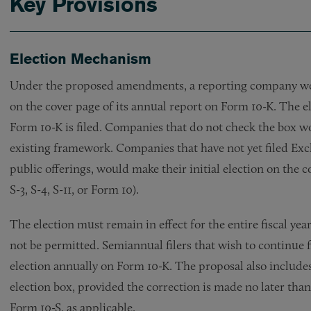
Key Provisions
Election Mechanism
Under the proposed amendments, a reporting company wou
on the cover page of its annual report on Form 10-K. The el
Form 10-K is filed. Companies that do not check the box wo
existing framework. Companies that have not yet filed Exch
public offerings, would make their initial election on the c
S-3, S-4, S-11, or Form 10).
The election must remain in effect for the entire fiscal y
not be permitted. Semiannual filers that wish to continue 
election annually on Form 10-K. The proposal also include
election box, provided the correction is made no later tha
Form 10-S, as applicable.