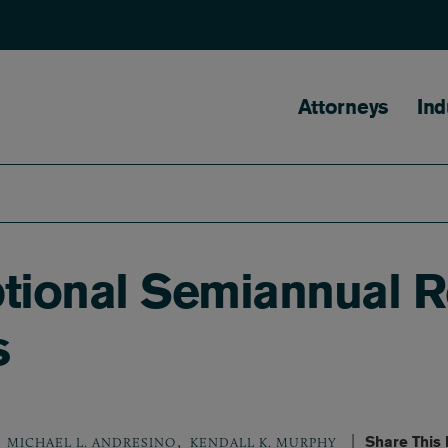
Main naviga
Attorneys
Ind
ional Semiannual Re
s
,
Share This
MICHAEL L. ANDRESINO
KENDALL K. MURPHY