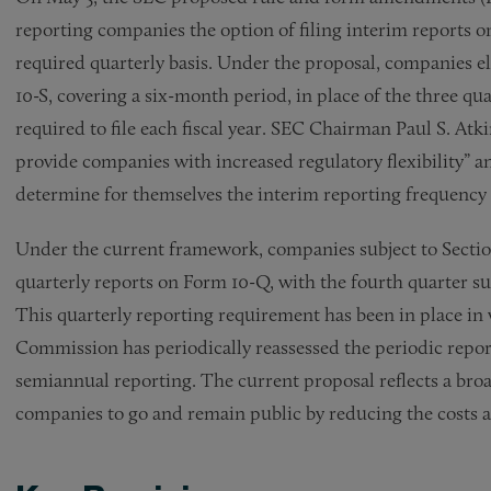
reporting companies the option of filing interim reports o
required quarterly basis. Under the proposal, companies e
10-S, covering a six-month period, in place of the three qu
required to file each fiscal year. SEC Chairman Paul S. A
provide companies with increased regulatory flexibility” a
determine for themselves the interim reporting frequency t
Under the current framework, companies subject to Section 
quarterly reports on Form 10-Q, with the fourth quarter 
This quarterly reporting requirement has been in place in 
Commission has periodically reassessed the periodic repor
semiannual reporting. The current proposal reflects a br
companies to go and remain public by reducing the costs 