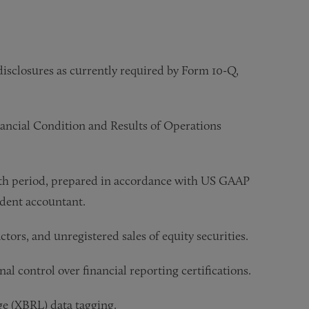
isclosures as currently required by Form 10-Q,
ancial Condition and Results of Operations
nth period, prepared in accordance with US GAAP
ndent accountant.
ctors, and unregistered sales of equity securities.
l control over financial reporting certifications.
ge (XBRL) data tagging.