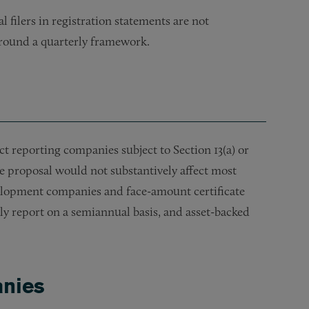
 filers in registration statements are not
 around a quarterly framework.
reporting companies subject to Section 13(a) or
he proposal would not substantively affect most
elopment companies and face-amount certificate
ely report on a semiannual basis, and asset-backed
anies