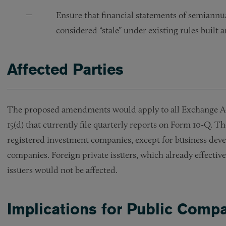
Ensure that financial statements of semiannual
considered “stale” under existing rules built
Affected Parties
The proposed amendments would apply to all Exchange Act 
15(d) that currently file quarterly reports on Form 10-Q. T
registered investment companies, except for business dev
companies. Foreign private issuers, which already effectiv
issuers would not be affected.
Implications for Public Comp