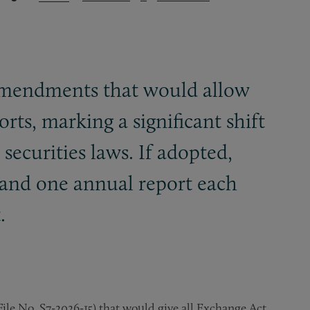
amendments that would allow
rts, marking a significant shift
ecurities laws. If adopted,
t and one annual report each
.
e No. S7-2026-15) that would give all Exchange Act