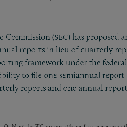
ge Commission (
) has proposed 
SEC
ual reports in lieu of quarterly repo
orting framework under the federal s
bility to file one semiannual repor
arterly reports and one annual report
On May 5, the SEC proposed rule and form amendments (Fil