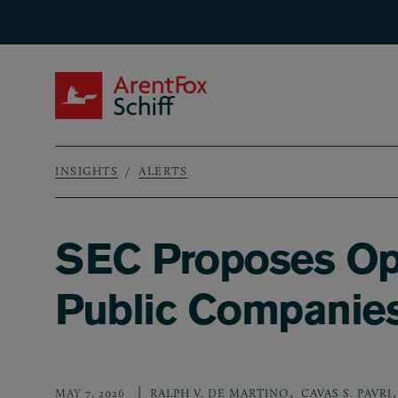
Skip to main content
ArentFox Schiff
INSIGHTS
ALERTS
Breadcrumb
SEC Proposes Opt
Public Companie
,
,
MAY 7, 2026
RALPH V. DE MARTINO
CAVAS S. PAVRI