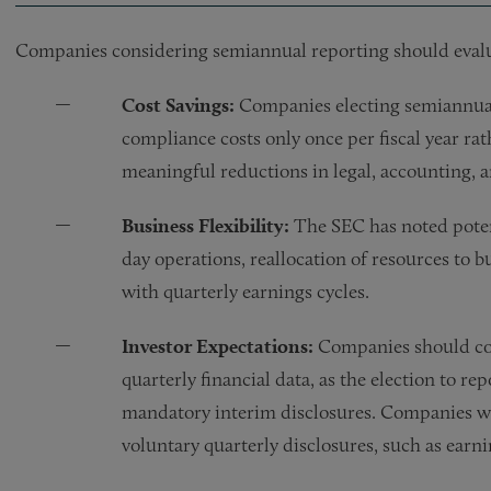
Companies considering semiannual reporting should evalua
Cost Savings:
Companies electing semiannual
compliance costs only once per fiscal year rat
meaningful reductions in legal, accounting, 
Business Flexibility:
The SEC has noted potent
day operations, reallocation of resources to 
with quarterly earnings cycles.
Investor Expectations:
Companies should con
quarterly financial data, as the election to 
mandatory interim disclosures. Companies wo
voluntary quarterly disclosures, such as earnin