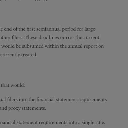
e end of the first semiannual period for large
l other filers. These deadlines mirror the current
d would be subsumed within the annual report on
 currently treated.
 that would:
al filers into the financial statement requirements
 and proxy statements.
inancial statement requirements into a single rule.