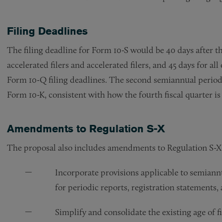
Filing Deadlines
The filing deadline for Form 10-S would be 40 days after th
accelerated filers and accelerated filers, and 45 days for al
Form 10-Q filing deadlines. The second semiannual perio
Form 10-K, consistent with how the fourth fiscal quarter is
Amendments to Regulation S-X
The proposal also includes amendments to Regulation S-X
Incorporate provisions applicable to semiannu
for periodic reports, registration statements,
Simplify and consolidate the existing age of f