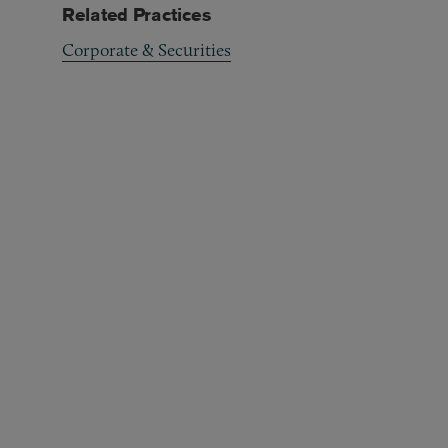
Related Practices
Corporate & Securities