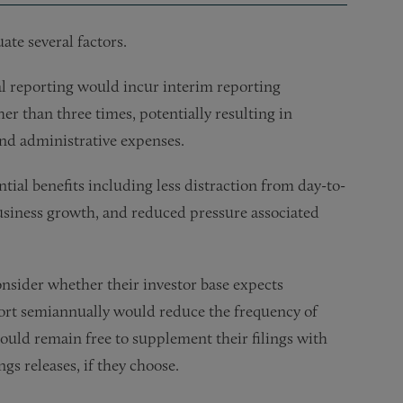
te several factors.
 reporting would incur interim reporting
her than three times, potentially resulting in
and administrative expenses.
ial benefits including less distraction from day-to-
business growth, and reduced pressure associated
sider whether their investor base expects
report semiannually would reduce the frequency of
uld remain free to supplement their filings with
gs releases, if they choose.