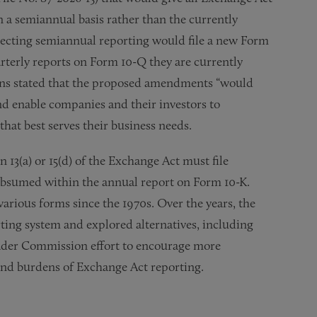
n a semiannual basis rather than the currently
lecting semiannual reporting would file a new Form
arterly reports on Form 10-Q they are currently
tkins stated that the proposed amendments “would
nd enable companies and their investors to
hat best serves their business needs.
13(a) or 15(d) of the Exchange Act must file
subsumed within the annual report on Form 10-K.
various forms since the 1970s. Over the years, the
ting system and explored alternatives, including
oader Commission effort to encourage more
and burdens of Exchange Act reporting.