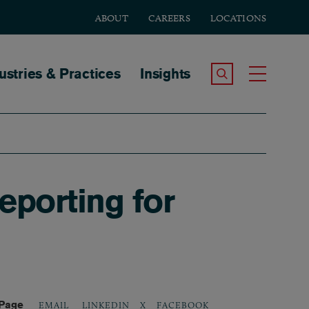
ABOUT
CAREERS
LOCATIONS
tion
ustries & Practices
Insights
Search the Site
Toggle
porting for
 Page
LINKEDIN
X
FACEBOOK
EMAIL