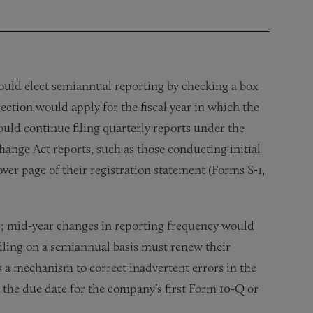
ld elect semiannual reporting by checking a box
ection would apply for the fiscal year in which the
uld continue filing quarterly reports under the
ange Act reports, such as those conducting initial
over page of their registration statement (Forms S-1,
ear; mid-year changes in reporting frequency would
filing on a semiannual basis must renew their
s a mechanism to correct inadvertent errors in the
n the due date for the company’s first Form 10-Q or