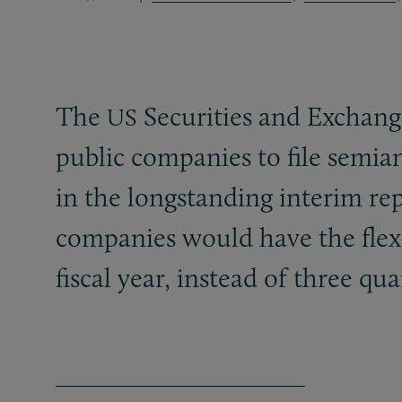
The
Securities and Exchan
US
public companies to file semiann
in the longstanding interim rep
companies would have the flexi
fiscal year, instead of three qu