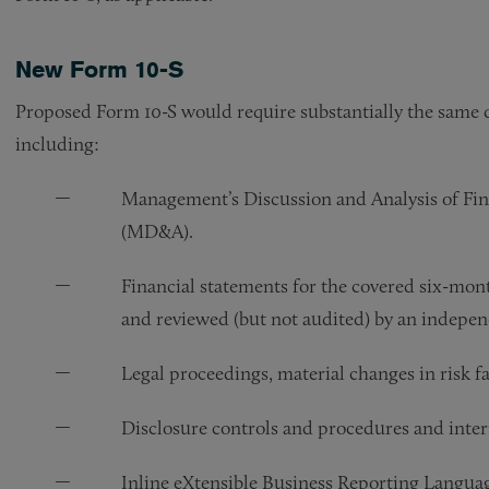
New Form 10-S
Proposed Form 10-S would require substantially the same d
including:
Management’s Discussion and Analysis of Fin
(MD&A).
Financial statements for the covered six-mo
and reviewed (but not audited) by an indepe
Legal proceedings, material changes in risk fa
Disclosure controls and procedures and interna
Inline eXtensible Business Reporting Langua