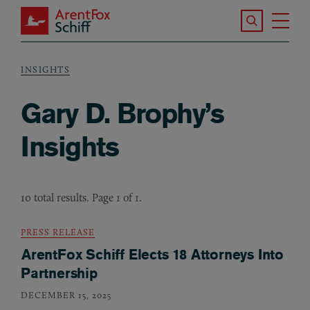
Skip to main content
Search the S
Tog
ArentFox Schiff
Ma
INSIGHTS
Breadcrumb
Gary D. Brophy’s
Insights
10 total results. Page 1 of 1.
PRESS RELEASE
ArentFox Schiff Elects 18 Attorneys Into
Partnership
DECEMBER 15, 2025