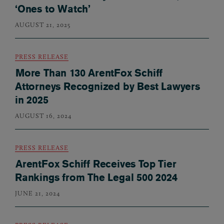
‘Ones to Watch’
AUGUST 21, 2025
PRESS RELEASE
More Than 130 ArentFox Schiff
Attorneys Recognized by Best Lawyers
in 2025
AUGUST 16, 2024
PRESS RELEASE
ArentFox Schiff Receives Top Tier
Rankings from The Legal 500 2024
JUNE 21, 2024