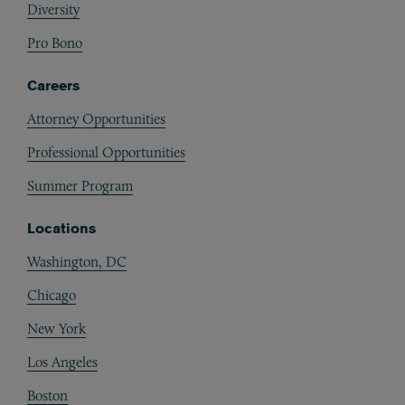
Diversity
Pro Bono
Careers
Attorney Opportunities
Professional Opportunities
Summer Program
Locations
Washington, DC
Chicago
New York
Los Angeles
Boston