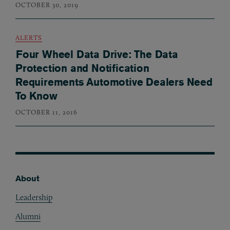
OCTOBER 30, 2019
ALERTS
Four Wheel Data Drive: The Data
Protection and Notification
Requirements Automotive Dealers Need
To Know
OCTOBER 11, 2016
About
Footer
Leadership
Alumni