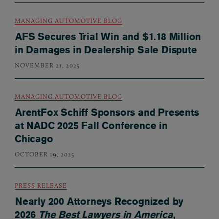
MANAGING AUTOMOTIVE BLOG
AFS Secures Trial Win and $1.18 Million
in Damages in Dealership Sale Dispute
NOVEMBER 21, 2025
MANAGING AUTOMOTIVE BLOG
ArentFox Schiff Sponsors and Presents
at NADC 2025 Fall Conference in
Chicago
OCTOBER 19, 2025
PRESS RELEASE
Nearly 200 Attorneys Recognized by
2026
The Best Lawyers in America
,