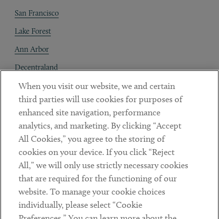
San Francisco
Lake Forest
Ann Arbor
Decentraland
When you visit our website, we and certain
Contact
third parties will use cookies for purposes of
Client Payments
enhanced site navigation, performance
analytics, and marketing. By clicking “Accept
Subscribe
All Cookies,” you agree to the storing of
cookies on your device. If you click “Reject
Social
All,” we will only use strictly necessary cookies
that are required for the functioning of our
Linkedin
Twitter
Youtube
website. To manage your cookie choices
individually, please select “Cookie
Preferences.” You can learn more about the