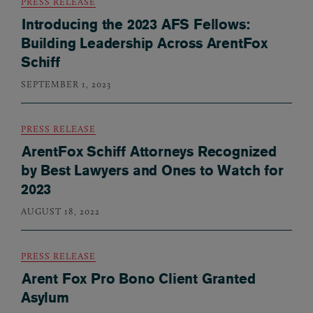
PRESS RELEASE
Introducing the 2023 AFS Fellows:
Building Leadership Across ArentFox
Schiff
SEPTEMBER 1, 2023
PRESS RELEASE
ArentFox Schiff Attorneys Recognized
by Best Lawyers and Ones to Watch for
2023
AUGUST 18, 2022
PRESS RELEASE
Arent Fox Pro Bono Client Granted
Asylum