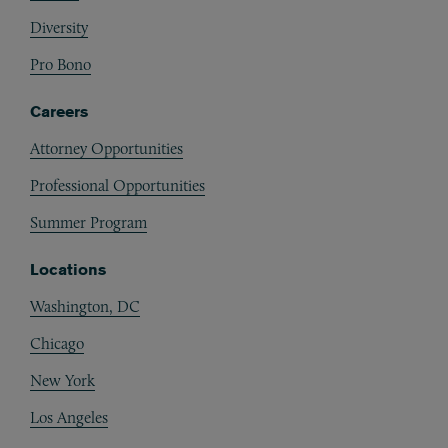
Diversity
Pro Bono
Careers
Attorney Opportunities
Professional Opportunities
Summer Program
Locations
Washington, DC
Chicago
New York
Los Angeles