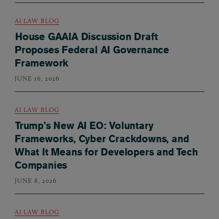
AI LAW BLOG
House GAAIA Discussion Draft
Proposes Federal AI Governance
Framework
JUNE 16, 2026
AI LAW BLOG
Trump’s New AI EO: Voluntary
Frameworks, Cyber Crackdowns, and
What It Means for Developers and Tech
Companies
JUNE 8, 2026
AI LAW BLOG