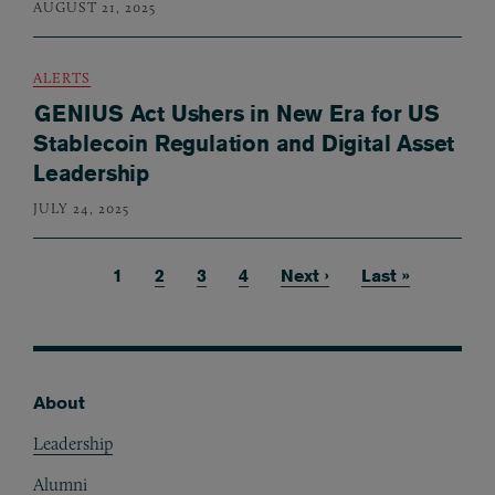
AUGUST 21, 2025
ALERTS
GENIUS Act Ushers in New Era for US
Stablecoin Regulation and Digital Asset
Leadership
JULY 24, 2025
Current page
1
Page
2
Page
3
Page
4
Next page
Next ›
Last page
Last »
Pagination
About
Footer
Leadership
Alumni