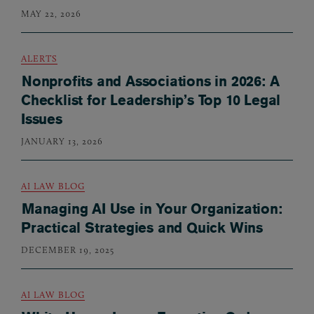
MAY 22, 2026
ALERTS
Nonprofits and Associations in 2026: A
Checklist for Leadership’s Top 10 Legal
Issues
JANUARY 13, 2026
AI LAW BLOG
Managing AI Use in Your Organization:
Practical Strategies and Quick Wins
DECEMBER 19, 2025
AI LAW BLOG