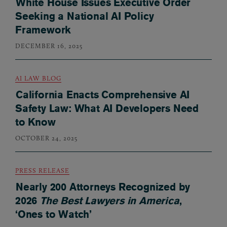
White House Issues Executive Order
Seeking a National AI Policy
Framework
DECEMBER 16, 2025
AI LAW BLOG
California Enacts Comprehensive AI
Safety Law: What AI Developers Need
to Know
OCTOBER 24, 2025
PRESS RELEASE
Nearly 200 Attorneys Recognized by
2026
The Best Lawyers in America
,
‘Ones to Watch’