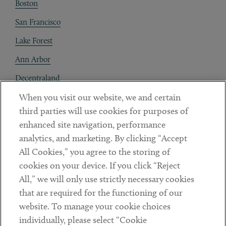
Boston
San Francisco
Lake Forest
Ann Arbor
Decentraland
When you visit our website, we and certain
Contact
third parties will use cookies for purposes of
Client Payments
enhanced site navigation, performance
analytics, and marketing. By clicking “Accept
Subscribe
All Cookies,” you agree to the storing of
cookies on your device. If you click “Reject
Social
All,” we will only use strictly necessary cookies
that are required for the functioning of our
Linkedin
Twitter
Youtube
website. To manage your cookie choices
individually, please select “Cookie