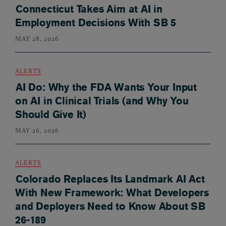
Connecticut Takes Aim at AI in
Employment Decisions With SB 5
MAY 28, 2026
ALERTS
AI Do: Why the FDA Wants Your Input
on AI in Clinical Trials (and Why You
Should Give It)
MAY 26, 2026
ALERTS
Colorado Replaces Its Landmark AI Act
With New Framework: What Developers
and Deployers Need to Know About SB
26-189