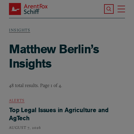
Skip to main content
Search the S
Tog
ArentFox Schiff
Ma
INSIGHTS
Breadcrumb
Matthew Berlin’s
Insights
48 total results. Page 1 of 4.
ALERTS
Top Legal Issues in Agriculture and
AgTech
AUGUST 7, 2026