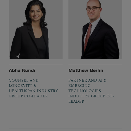
Abha Kundi
Matthew Berlin
COUNSEL AND
PARTNER AND AI &
LONGEVITY &
EMERGING
HEALTHSPAN INDUSTRY
TECHNOLOGIES
GROUP CO-LEADER
INDUSTRY GROUP CO-
LEADER