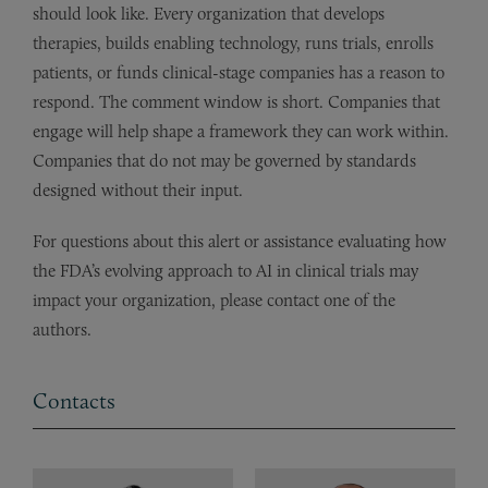
should look like. Every organization that develops
therapies, builds enabling technology, runs trials, enrolls
patients, or funds clinical-stage companies has a reason to
respond. The comment window is short. Companies that
engage will help shape a framework they can work within.
Companies that do not may be governed by standards
designed without their input.
For questions about this alert or assistance evaluating how
the FDA’s evolving approach to AI in clinical trials may
impact your organization, please contact one of the
authors.
Contacts