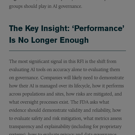
groups should play in AI governance.
The Key Insight: ‘Performance’
Is No Longer Enough
The most significant signal in this RFI is the shift from
evaluating AI tools on accuracy alone to evaluating them
on governance. Companies will likely need to demonstrate
how their AI is managed over its lifecycle, how it performs
across populations and sites, how risks are mitigated, and
what oversight processes exist. The FDA asks what
evidence should demonstrate validity and reliability, how
to evaluate safety and risk mitigation, what metrics assess
transparency and explainability (including for proprietary
systems), how to evaluate privacy and data governance,