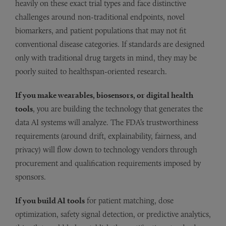
heavily on these exact trial types and face distinctive
challenges around non-traditional endpoints, novel
biomarkers, and patient populations that may not fit
conventional disease categories. If standards are designed
only with traditional drug targets in mind, they may be
poorly suited to healthspan-oriented research.
If you make wearables, biosensors, or digital health
tools
, you are building the technology that generates the
data AI systems will analyze. The FDA’s trustworthiness
requirements (around drift, explainability, fairness, and
privacy) will flow down to technology vendors through
procurement and qualification requirements imposed by
sponsors.
If you build AI tools
for patient matching, dose
optimization, safety signal detection, or predictive analytics,