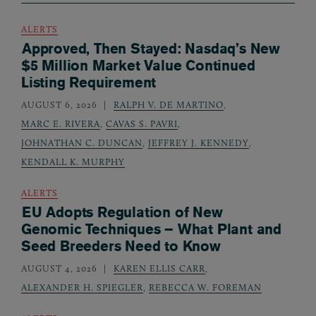
ALERTS
Approved, Then Stayed: Nasdaq’s New
$5 Million Market Value Continued
Listing Requirement
AUGUST 6, 2026
RALPH V. DE MARTINO
,
MARC E. RIVERA
,
CAVAS S. PAVRI
,
JOHNATHAN C. DUNCAN
,
JEFFREY J. KENNEDY
,
KENDALL K. MURPHY
ALERTS
EU Adopts Regulation of New
Genomic Techniques – What Plant and
Seed Breeders Need to Know
AUGUST 4, 2026
KAREN ELLIS CARR
,
ALEXANDER H. SPIEGLER
,
REBECCA W. FOREMAN