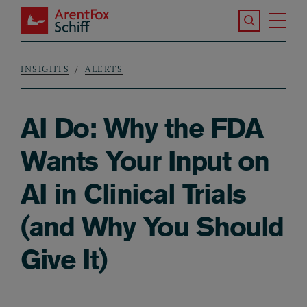
Skip to main content
Search the S
Tog
ArentFox Schiff
Ma
INSIGHTS
ALERTS
Breadcrumb
AI Do: Why the FDA
Wants Your Input on
AI in Clinical Trials
(and Why You Should
Give It)