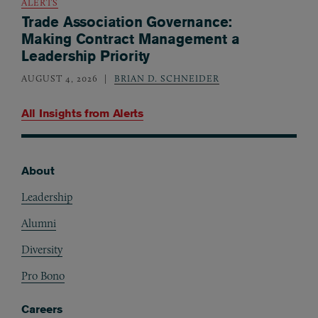
ALERTS
Trade Association Governance:
Making Contract Management a
Leadership Priority
AUGUST 4, 2026
BRIAN D. SCHNEIDER
All Insights from
Alerts
About
Footer
Leadership
Alumni
Diversity
Pro Bono
Careers