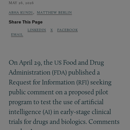
MAY 26, 2026
,
ABHA KUNDI
MATTHEW BERLIN
Share This Page
LINKEDIN
X
FACEBOOK
EMAIL
On April 29, the
Food and Drug
US
Administration (
) published a
FDA
Request for Information (
) seeking
RFI
public comment on a proposed pilot
program to test the use of artificial
intelligence (
) in early-stage clinical
AI
trials for drugs and biologics. Comments