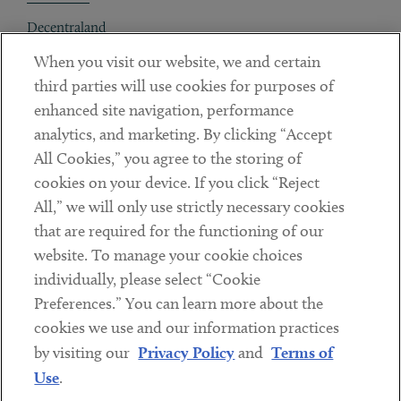
Decentraland
When you visit our website, we and certain
Contact
third parties will use cookies for purposes of
Client Payments
enhanced site navigation, performance
analytics, and marketing. By clicking “Accept
Subscribe
All Cookies,” you agree to the storing of
cookies on your device. If you click “Reject
Social
All,” we will only use strictly necessary cookies
that are required for the functioning of our
Linkedin
Twitter
Youtube
website. To manage your cookie choices
individually, please select “Cookie
Preferences.” You can learn more about the
DISCLAIMER
cookies we use and our information practices
Sub footer
by visiting our
Privacy Policy
and
Terms of
PRIVACY POLICY
Use
.
TERMS OF USE