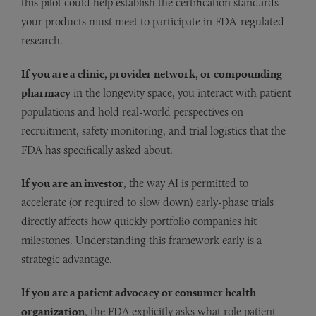
this pilot could help establish the certification standards
your products must meet to participate in FDA-regulated
research.
If you are a clinic, provider network, or compounding
pharmacy
in the longevity space, you interact with patient
populations and hold real-world perspectives on
recruitment, safety monitoring, and trial logistics that the
FDA has specifically asked about.
If you are an investor
, the way AI is permitted to
accelerate (or required to slow down) early-phase trials
directly affects how quickly portfolio companies hit
milestones. Understanding this framework early is a
strategic advantage.
If you are a patient advocacy or consumer health
organization
, the FDA explicitly asks what role patient