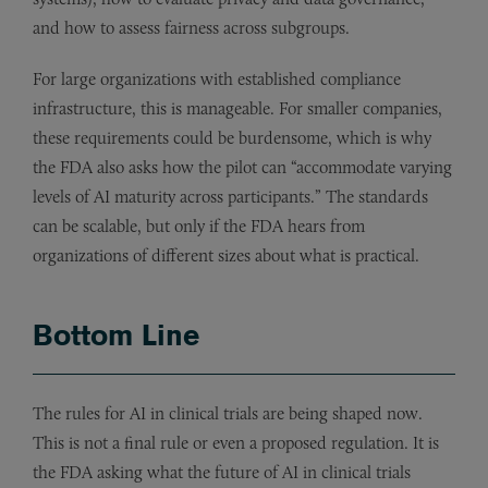
and how to assess fairness across subgroups.
For large organizations with established compliance
infrastructure, this is manageable. For smaller companies,
these requirements could be burdensome, which is why
the FDA also asks how the pilot can “accommodate varying
levels of AI maturity across participants.” The standards
can be scalable, but only if the FDA hears from
organizations of different sizes about what is practical.
Bottom Line
The rules for AI in clinical trials are being shaped now.
This is not a final rule or even a proposed regulation. It is
the FDA asking what the future of AI in clinical trials