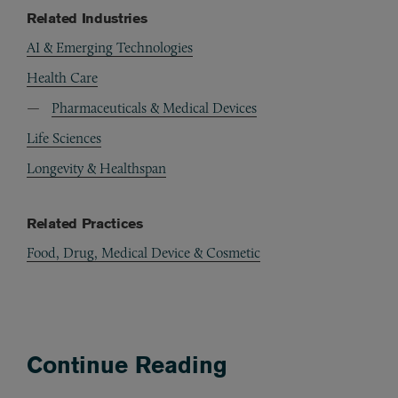
Related Industries
AI & Emerging Technologies
Health Care
Pharmaceuticals & Medical Devices
Life Sciences
Longevity & Healthspan
Related Practices
Food, Drug, Medical Device & Cosmetic
Continue Reading