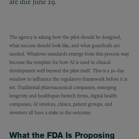
are due June 29.
The agency is asking how the pilot should be designed,
what success should look like, and what guardrails are
needed. Whatever standards emerge from this process may
become the template for how AI is used in clinical
development well beyond the pilot itself. This is a 30-day
window to influence the regulatory framework before it is
set. Traditional pharmaceutical companies, emerging
longevity and healthspan biotech firms, digital health
companies, AI vendors, clinics, patient groups, and
investors all have a stake in the outcome.
What the FDA Is Proposing