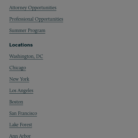
Attorney Opportunities
Professional Opportunities
Summer Program
Locations
Washington, DC
Chicago
New York
Los Angeles
Boston
San Francisco
Lake Forest
Ann Arbor