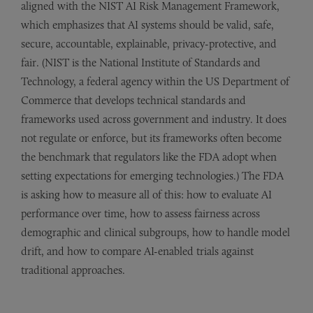
aligned with the NIST AI Risk Management Framework,
which emphasizes that AI systems should be valid, safe,
secure, accountable, explainable, privacy-protective, and
fair. (NIST is the National Institute of Standards and
Technology, a federal agency within the US Department of
Commerce that develops technical standards and
frameworks used across government and industry. It does
not regulate or enforce, but its frameworks often become
the benchmark that regulators like the FDA adopt when
setting expectations for emerging technologies.)
The FDA
is asking how to measure all of this: how to evaluate AI
performance over time, how to assess fairness across
demographic and clinical subgroups, how to handle model
drift, and how to compare AI-enabled trials against
traditional approaches.