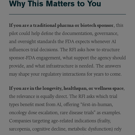
Why This Matters to You
If you are a traditional pharma or biotech sponsor
, this
pilot could help define the documentation, governance,
and oversight standards the FDA expects whenever AI
influences trial decisions. The RFI asks how to structure
sponsor-FDA engagement, what support the agency should
provide, and what infrastructure is needed. The answers
may shape your regulatory interactions for years to come.
If you are in the longevity, healthspan, or wellness space
,
the relevance is equally direct. The RFI asks which trial
types benefit most from AI, offering “first-in-human,
oncology dose escalation, rare disease trials” as examples.
Companies targeting age-related indications (frailty,
sarcopenia, cognitive decline, metabolic dysfunction) rely