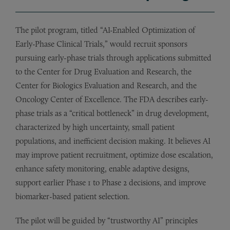
The pilot program, titled “AI-Enabled Optimization of
Early-Phase Clinical Trials,” would recruit sponsors
pursuing early-phase trials through applications submitted
to the Center for Drug Evaluation and Research, the
Center for Biologics Evaluation and Research, and the
Oncology Center of Excellence. The FDA describes early-
phase trials as a “critical bottleneck” in drug development,
characterized by high uncertainty, small patient
populations, and inefficient decision making. It believes AI
may improve patient recruitment, optimize dose escalation,
enhance safety monitoring, enable adaptive designs,
support earlier Phase 1 to Phase 2 decisions, and improve
biomarker-based patient selection.
The pilot will be guided by “trustworthy AI” principles