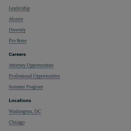
Footer
Leadership
Alumni
Diversity
Pro Bono
Careers
Attorney Opportunities
Professional Opportunities
Summer Program
Locations
Washington, DC
Chicago