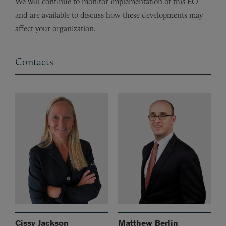
We will continue to monitor implementation of this EO
and are available to discuss how these developments may
affect your organization.
Contacts
Cissy Jackson
Matthew Berlin