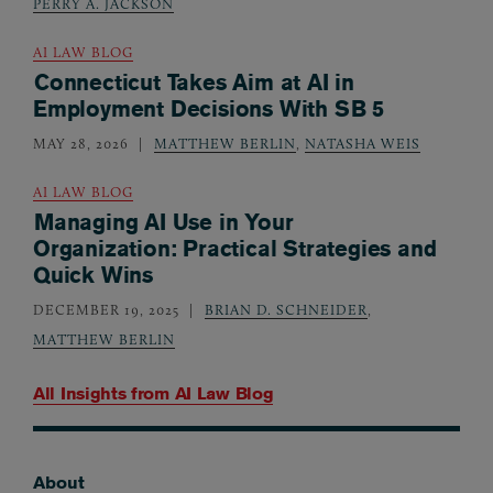
PERRY A. JACKSON
AI LAW BLOG
Connecticut Takes Aim at AI in
Employment Decisions With SB 5
MAY 28, 2026
MATTHEW BERLIN
,
NATASHA WEIS
AI LAW BLOG
Managing AI Use in Your
Organization: Practical Strategies and
Quick Wins
DECEMBER 19, 2025
BRIAN D. SCHNEIDER
,
MATTHEW BERLIN
All Insights from
AI Law Blog
About