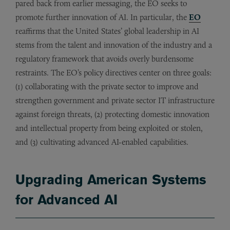
pared back from earlier messaging, the EO seeks to
promote further innovation of AI. In particular, the
EO
reaffirms that the United States’ global leadership in AI
stems from the talent and innovation of the industry and a
regulatory framework that avoids overly burdensome
restraints. The EO’s policy directives center on three goals:
(1) collaborating with the private sector to improve and
strengthen government and private sector IT infrastructure
against foreign threats, (2) protecting domestic innovation
and intellectual property from being exploited or stolen,
and (3) cultivating advanced AI-enabled capabilities.
Upgrading American Systems
for Advanced AI