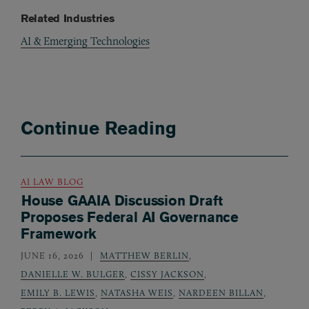
Related Industries
AI & Emerging Technologies
Continue Reading
AI LAW BLOG
House GAAIA Discussion Draft
Proposes Federal AI Governance
Framework
JUNE 16, 2026
MATTHEW BERLIN
,
DANIELLE W. BULGER
,
CISSY JACKSON
,
EMILY B. LEWIS
,
NATASHA WEIS
,
NARDEEN BILLAN
,