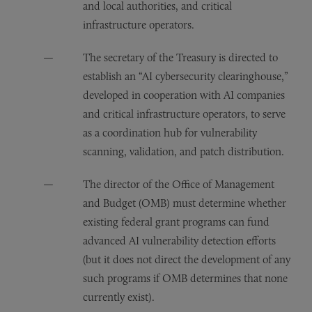
and local authorities, and critical
infrastructure operators.
The secretary of the Treasury is directed to
establish an “AI cybersecurity clearinghouse,”
developed in cooperation with AI companies
and critical infrastructure operators, to serve
as a coordination hub for vulnerability
scanning, validation, and patch distribution.
The director of the Office of Management
and Budget (OMB) must determine whether
existing federal grant programs can fund
advanced AI vulnerability detection efforts
(but it does not direct the development of any
such programs if OMB determines that none
currently exist).