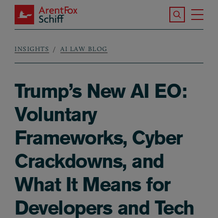
Skip to main content
Search the S
Tog
ArentFox Schiff
Ma
INSIGHTS
AI LAW BLOG
Breadcrumb
Trump’s New AI EO:
Voluntary
Frameworks, Cyber
Crackdowns, and
What It Means for
Developers and Tech