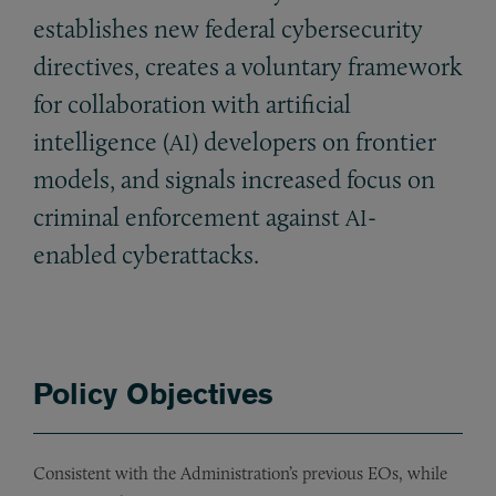
establishes new federal cybersecurity
directives, creates a voluntary framework
for collaboration with artificial
intelligence (
) developers on frontier
AI
models, and signals increased focus on
criminal enforcement against
-
AI
enabled cyberattacks.
Policy Objectives
Consistent with the Administration’s previous EOs, while