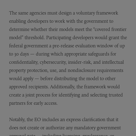
The same agencies must design a voluntary framework
enabling developers to work with the government to
determine whether their models meet the “covered frontier
model” threshold. Participating developers would grant the
federal government a pre-release evaluation window of up
to 30 days — during which appropriate safeguards for
confidentiality, cybersecurity, insider-risk, and intellectual
property protection, use, and nondisclosure requirements
would apply — before distributing the model to other
approved recipients. Additionally, the framework would
create a joint process for identifying and selecting trusted
partners for early access.
Notably, the EO includes an express clarification that it
does not create or authorize any mandatory government
approval gate — including licensing, preclearance, or