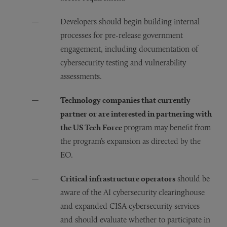
Developers should begin building internal
processes for pre-release government
engagement, including documentation of
cybersecurity testing and vulnerability
assessments.
Technology companies that currently
partner or are interested in partnering with
the US Tech Force
program may benefit from
the program’s expansion as directed by the
EO.
Critical infrastructure operators
should be
aware of the AI cybersecurity clearinghouse
and expanded CISA cybersecurity services
and should evaluate whether to participate in