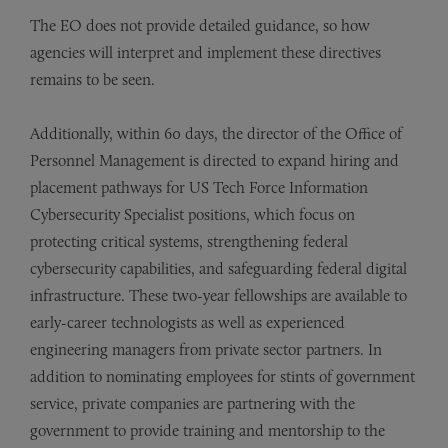
The EO does not provide detailed guidance, so how
agencies will interpret and implement these directives
remains to be seen.
Additionally, within 60 days, the director of the Office of
Personnel Management is directed to expand hiring and
placement pathways for US Tech Force Information
Cybersecurity Specialist positions, which focus on
protecting critical systems, strengthening federal
cybersecurity capabilities, and safeguarding federal digital
infrastructure. These two-year fellowships are available to
early-career technologists as well as experienced
engineering managers from private sector partners. In
addition to nominating employees for stints of government
service, private companies are partnering with the
government to provide training and mentorship to the