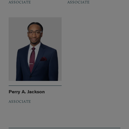
ASSOCIATE
ASSOCIATE
Perry A. Jackson
ASSOCIATE