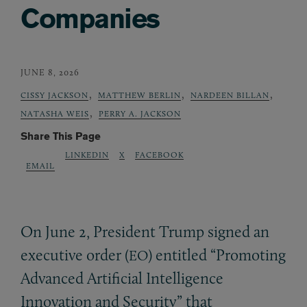
Companies
JUNE 8, 2026
,
,
,
CISSY JACKSON
MATTHEW BERLIN
NARDEEN BILLAN
,
NATASHA WEIS
PERRY A. JACKSON
Share This Page
LINKEDIN
X
FACEBOOK
EMAIL
On June 2, President Trump signed an
executive order (
) entitled “Promoting
EO
Advanced Artificial Intelligence
Innovation and Security” that