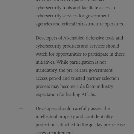
cybersecurity tools and facilitate access to
cybersecurity services for government
agencies and critical infrastructure operators.
Developers of AI-enabled defensive tools and
cybersecurity products and services should
watch for opportunities to participate in these
initiatives. While participation is not
mandatory, the pre-release government
access period and trusted partner selection
process may become a de facto industry
expectation for leading AI labs.
Developers should carefully assess the
intellectual property and confidentiality
protections attached to the 30-day pre-release
access requirement.