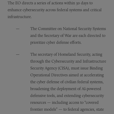
The EO directs a series of actions within 30 days to
enhance cybersecurity across federal systems and critical
infrastructure.
The Committee on National Security Systems
and the Secretary of War are each directed to
prioritize cyber defense efforts.
The secretary of Homeland Security, acting
through the Cybersecurity and Infrastructure
Security Agency (CISA), must issue Binding
Operational Directives aimed at accelerating
the cyber defense of civilian federal systems,
broadening the deployment of AI-powered
defensive tools, and extending cybersecurity
resources — including access to “covered
frontier models” — to federal agencies, state