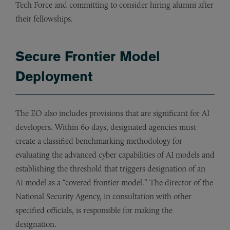
Tech Force and committing to consider hiring alumni after
their fellowships.
Secure Frontier Model
Deployment
The EO also includes provisions that are significant for AI
developers. Within 60 days, designated agencies must
create a classified benchmarking methodology for
evaluating the advanced cyber capabilities of AI models and
establishing the threshold that triggers designation of an
AI model as a “covered frontier model.” The director of the
National Security Agency, in consultation with other
specified officials, is responsible for making the
designation.