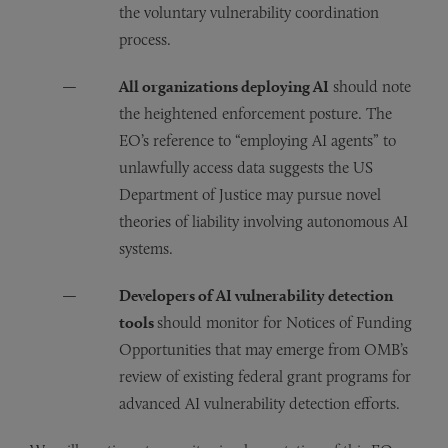
the voluntary vulnerability coordination
process.
All organizations deploying AI
should note
the heightened enforcement posture. The
EO’s reference to “employing AI agents” to
unlawfully access data suggests the US
Department of Justice may pursue novel
theories of liability involving autonomous AI
systems.
Developers of AI vulnerability detection
tools
should monitor for Notices of Funding
Opportunities that may emerge from OMB’s
review of existing federal grant programs for
advanced AI vulnerability detection efforts.