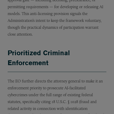
permitting requirements — for developing or releasing AI
models. This anti-licensing provision signals the
Administration’s intent to keep the framework voluntary,
though the practical dynamics of participation warrant
close attention.
Prioritized Criminal
Enforcement
The EO further directs the attorney general to make it an
enforcement priority to prosecute AI-facilitated
cybercrimes under the full range of existing federal
statutes, specifically citing 18 U.S.C. § 1028 (fraud and
related activity in connection with identification