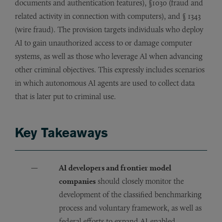
documents and authentication features), §1030 (fraud and
related activity in connection with computers), and § 1343
(wire fraud). The provision targets individuals who deploy
AI to gain unauthorized access to or damage computer
systems, as well as those who leverage AI when advancing
other criminal objectives. This expressly includes scenarios
in which autonomous AI agents are used to collect data
that is later put to criminal use.
Key Takeaways
AI developers and frontier model
companies
should closely monitor the
development of the classified benchmarking
process and voluntary framework, as well as
federal efforts to expand AI-enabled