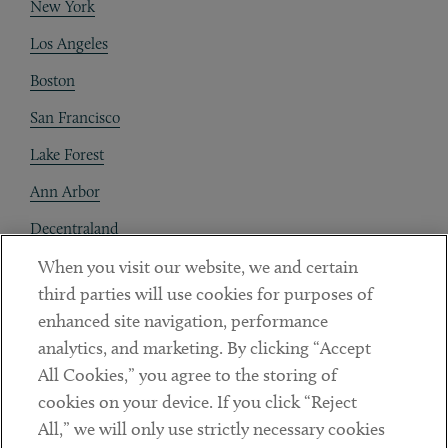
New York
Los Angeles
Boston
San Francisco
Lake Forest
Ann Arbor
Decentraland
When you visit our website, we and certain
Contact
third parties will use cookies for purposes of
Client Payments
enhanced site navigation, performance
analytics, and marketing. By clicking “Accept
Subscribe
All Cookies,” you agree to the storing of
cookies on your device. If you click “Reject
Social
All,” we will only use strictly necessary cookies