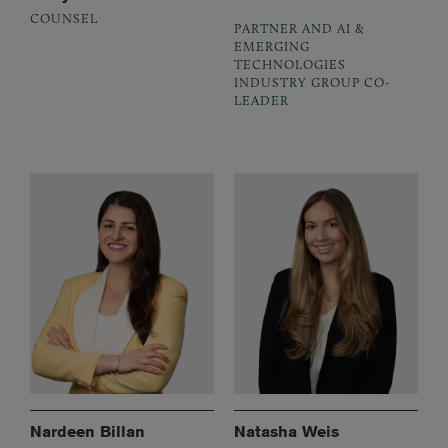
COUNSEL
PARTNER AND AI &
EMERGING
TECHNOLOGIES
INDUSTRY GROUP CO-
LEADER
Nardeen Billan
Natasha Weis