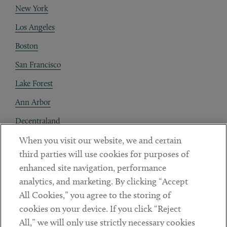
New York
Los Angeles
Boston
San Francisco
Lake Forest
Ann Arbor
Decentraland
When you visit our website, we and certain
Contact
third parties will use cookies for purposes of
Client Payments
enhanced site navigation, performance
analytics, and marketing. By clicking “Accept
Subscribe
All Cookies,” you agree to the storing of
cookies on your device. If you click “Reject
Social
All,” we will only use strictly necessary cookies