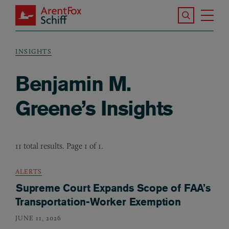
Skip to main content
Search the S
Tog
ArentFox Schiff
Ma
INSIGHTS
Breadcrumb
Benjamin M.
Greene’s Insights
11 total results. Page 1 of 1.
ALERTS
Supreme Court Expands Scope of FAA’s
Transportation-Worker Exemption
JUNE 11, 2026