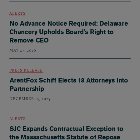
ALERTS
No Advance Notice Required: Delaware
Chancery Upholds Board’s Right to
Remove CEO
MAY 27, 2026
PRESS RELEASE
ArentFox Schiff Elects 18 Attorneys Into
Partnership
DECEMBER 15, 2025
ALERTS
SJC Expands Contractual Exception to
the Massachusetts Statute of Repose