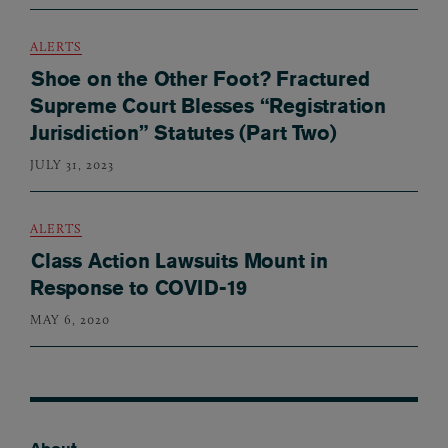
ALERTS
Shoe on the Other Foot? Fractured
Supreme Court Blesses “Registration
Jurisdiction” Statutes (Part Two)
JULY 31, 2023
ALERTS
Class Action Lawsuits Mount in
Response to COVID-19
MAY 6, 2020