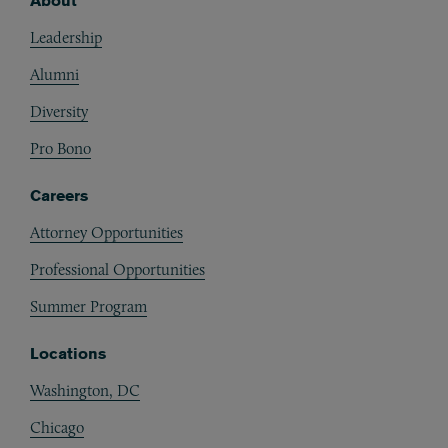
About
Footer
Leadership
Alumni
Diversity
Pro Bono
Careers
Attorney Opportunities
Professional Opportunities
Summer Program
Locations
Washington, DC
Chicago