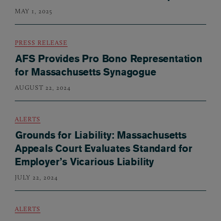
MAY 1, 2025
PRESS RELEASE
AFS Provides Pro Bono Representation
for Massachusetts Synagogue
AUGUST 22, 2024
ALERTS
Grounds for Liability: Massachusetts
Appeals Court Evaluates Standard for
Employer’s Vicarious Liability
JULY 22, 2024
ALERTS