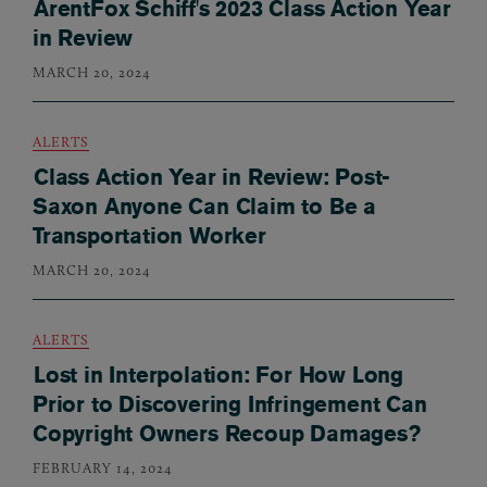
ArentFox Schiff's 2023 Class Action Year
in Review
MARCH 20, 2024
ALERTS
Class Action Year in Review: Post-
Saxon Anyone Can Claim to Be a
Transportation Worker
MARCH 20, 2024
ALERTS
Lost in Interpolation: For How Long
Prior to Discovering Infringement Can
Copyright Owners Recoup Damages?
FEBRUARY 14, 2024