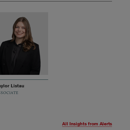
aylor Listau
SSOCIATE
All Insights from
Alerts