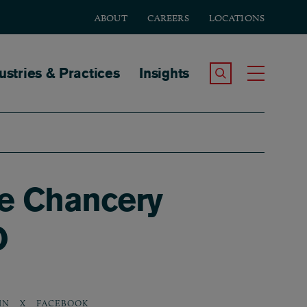
ABOUT
CAREERS
LOCATIONS
tion
ustries & Practices
Insights
Search the Site
Toggle
e Chancery
O
IN
X
FACEBOOK