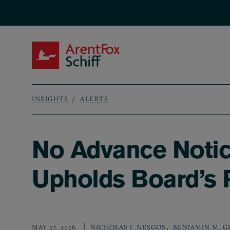
Skip to main content
ArentFox Schiff
INSIGHTS
ALERTS
Breadcrumb
No Advance Notic
Upholds Board’s
,
MAY 27, 2026
NICHOLAS J. NESGOS
BENJAMIN M. 