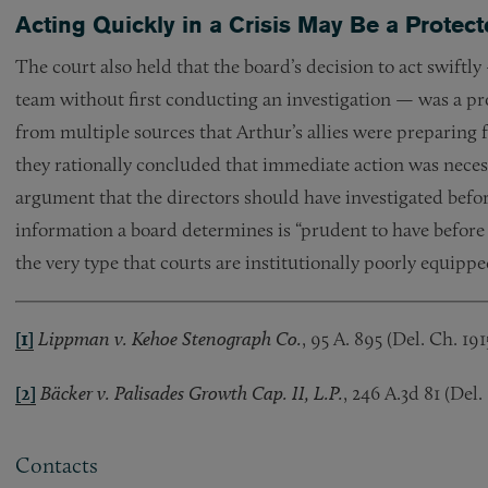
Acting Quickly in a Crisis May Be a Prote
The court also held that the board’s decision to act swif
team without first conducting an investigation — was a p
from multiple sources that Arthur’s allies were preparing
they rationally concluded that immediate action was necess
argument that the directors should have investigated befo
information a board determines is “prudent to have before a
the very type that courts are institutionally poorly equipp
[1]
Lippman v. Kehoe Stenograph Co.
, 95 A. 895 (Del. Ch. 191
[2]
Bäcker v. Palisades Growth Cap. II, L.P.
, 246 A.3d 81 (Del.
Contacts