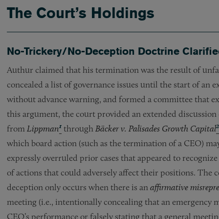
The Court’s Holdings
No-Trickery/No-Deception Doctrine Clarifi
Authur claimed that his termination was the result of unfa
concealed a list of governance issues until the start of an e
without advance warning, and formed a committee that exc
this argument, the court provided an extended discussion o
1
2
from
Lippman
through
Bäcker v. Palisades Growth Capital
which board action (such as the termination of a CEO) may
expressly overruled prior cases that appeared to recognize
of actions that could adversely affect their positions. The 
deception only occurs when there is an
affirmative misrepr
meeting (i.e., intentionally concealing that an emergency 
CEO’s performance or falsely stating that a general meeti