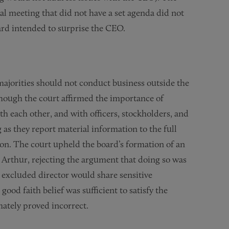
al meeting that did not have a set agenda did not
oard intended to surprise the CEO.
majorities should not conduct business outside the
ough the court affirmed the importance of
ith each other, and with officers, stockholders, and
 as they report material information to the full
on. The court upheld the board’s formation of an
 Arthur, rejecting the argument that doing so was
he excluded director would share sensitive
good faith belief was sufficient to satisfy the
mately proved incorrect.