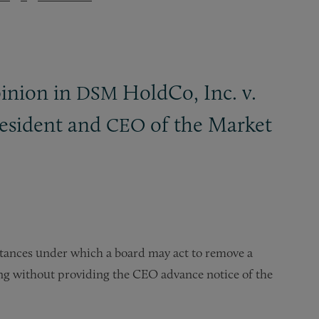
pinion in
HoldCo, Inc. v.
DSM
resident and
of the Market
CEO
stances under which a board may act to remove a
ng without providing the CEO advance notice of the