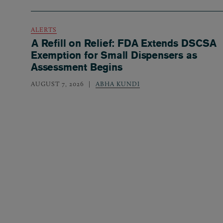
ALERTS
A Refill on Relief: FDA Extends DSCSA
Exemption for Small Dispensers as
Assessment Begins
AUGUST 7, 2026
ABHA KUNDI