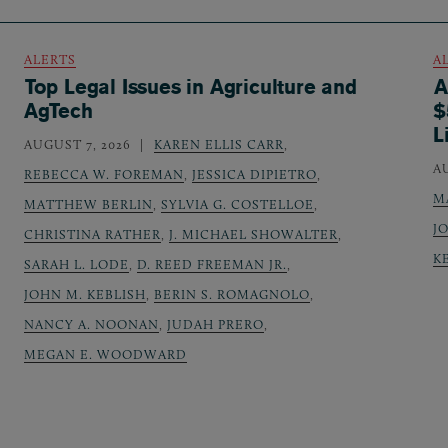
ALERTS
A
Top Legal Issues in Agriculture and
A
AgTech
$
L
AUGUST 7, 2026
KAREN ELLIS CARR
,
A
REBECCA W. FOREMAN
,
JESSICA DIPIETRO
,
M
MATTHEW BERLIN
,
SYLVIA G. COSTELLOE
,
J
CHRISTINA RATHER
,
J. MICHAEL SHOWALTER
,
K
SARAH L. LODE
,
D. REED FREEMAN JR.
,
JOHN M. KEBLISH
,
BERIN S. ROMAGNOLO
,
NANCY A. NOONAN
,
JUDAH PRERO
,
MEGAN E. WOODWARD