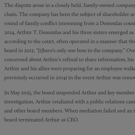
The dispute arose in a closely held, family-owned company
chain. The company has been the subject of shareholder and 
round of family conflict (stemming from a Demoulas cousin’
2014, Arthur T. Demoulas and his three sisters emerged as
according to the court, often operated in a manner that th
board in 2012, “[t]here’s only one boss in the company.” O
concerned about Arthur’s refusal to share information, hi
Arthur and his allies were preparing for an employee walk
previously occurred in 2014) in the event Arthur was remov
In May 2025, the board suspended Arthur and key members 
investigation. Arthur retaliated with a public relations cam
and other board members. When mediation failed and an in
board terminated Arthur as CEO.