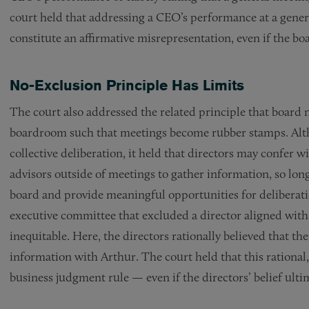
court held that addressing a CEO’s performance at a gener
constitute an affirmative misrepresentation, even if the b
No-Exclusion Principle Has Limits
The court also addressed the related principle that board 
boardroom such that meetings become rubber stamps. Alth
collective deliberation, it held that directors may confer w
advisors outside of meetings to gather information, so long
board and provide meaningful opportunities for deliberati
executive committee that excluded a director aligned with
inequitable. Here, the directors rationally believed that t
information with Arthur. The court held that this rational, 
business judgment rule — even if the directors’ belief ulti