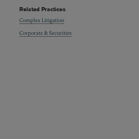
Related Practices
Complex Litigation
Corporate & Securities