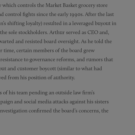
 which controls the Market Basket grocery store
control fights since the early 1990s. After the last
s shifting loyalty) resulted in a leveraged buyout in
 the sole stockholders. Arthur served as CEO and,
warted and resisted board oversight. As he told the
ver time, certain members of the board grew
s resistance to governance reforms, and rumors that
out and customer boycott (similar to what had
ed from his position of authority.
of his team pending an outside law firm’s
paign and social media attacks against his sisters
vestigation confirmed the board’s concerns, the