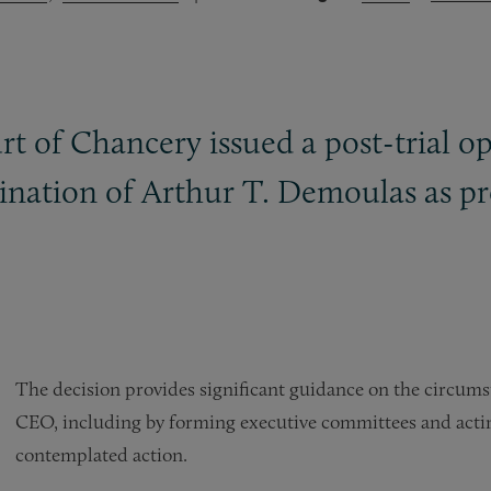
t of Chancery issued a post-trial o
nation of Arthur T. Demoulas as p
The decision provides significant guidance on the circum
CEO, including by forming executive committees and acti
contemplated action.