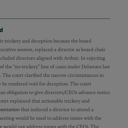
ed
ir trickery and deception because the board
xecutive session, replaced a director as board chair
luded directors aligned with Arthur. In rejecting
f the “no-trickery” line of cases under Delaware law
. The court clarified the narrow circumstances in
 be rendered void for deception. The court
 an obligation to give directors/CEOs advance notice
court explained that actionable trickery and
esentation
that induced a director to attend a
meeting would be used to address issues with the
ng would not address issues with the CEO). The