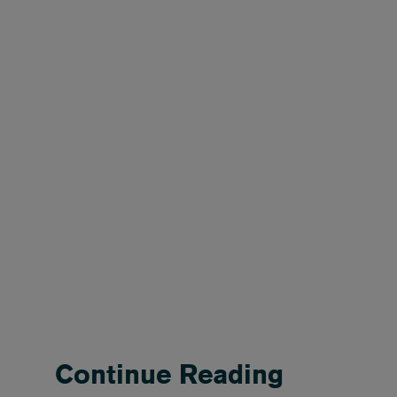
Continue Reading