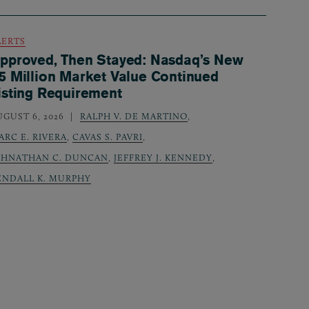
LERTS
pproved, Then Stayed: Nasdaq’s New
5 Million Market Value Continued
isting Requirement
UGUST 6, 2026
RALPH V. DE MARTINO
,
ARC E. RIVERA
,
CAVAS S. PAVRI
,
OHNATHAN C. DUNCAN
,
JEFFREY J. KENNEDY
,
ENDALL K. MURPHY