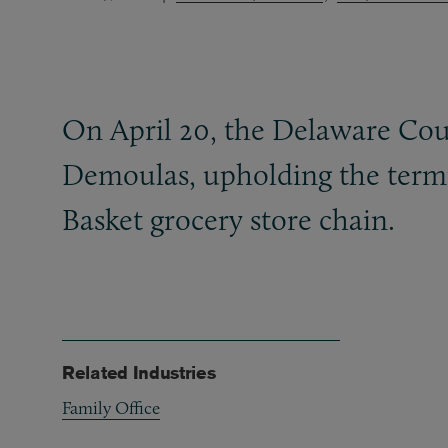
On April 20, the Delaware Cour
Demoulas, upholding the termi
Basket grocery store chain.
Related Industries
Family Office