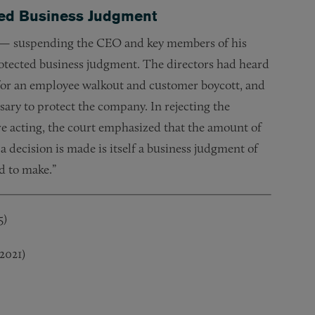
cted Business Judgment
tly — suspending the CEO and key members of his
rotected business judgment. The directors had heard
 for an employee walkout and customer boycott, and
ary to protect the company. In rejecting the
re acting, the court emphasized that the amount of
 decision is made is itself a business judgment of
ed to make.”
5)
 2021)