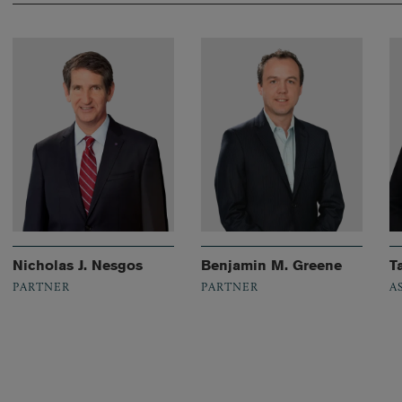
Nicholas J. Nesgos
Benjamin M. Greene
T
PARTNER
PARTNER
A