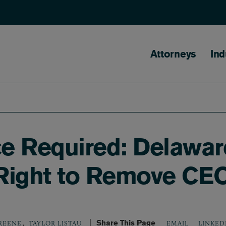
Main naviga
Attorneys
Ind
e Required: Delawar
 Right to Remove CE
,
Share This Page
LINKED
GREENE
TAYLOR LISTAU
EMAIL