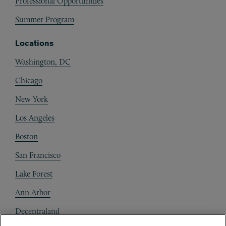
Professional Opportunities
Summer Program
Locations
Washington, DC
Chicago
New York
Los Angeles
Boston
San Francisco
Lake Forest
Ann Arbor
Decentraland