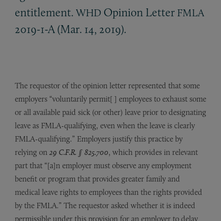
entitlement.
Opinion Letter
WHD
FMLA
2019-1-A (Mar. 14, 2019).
The requestor of the opinion letter represented that some
employers “voluntarily permit[ ] employees to exhaust some
or all available paid sick (or other) leave prior to designating
leave as FMLA-qualifying, even when the leave is clearly
FMLA-qualifying.” Employers justify this practice by
relying on
29 C.F.R. § 825.700
, which provides in relevant
part that “[a]n employer must observe any employment
benefit or program that provides greater family and
medical leave rights to employees than the rights provided
by the FMLA.” The requestor asked whether it is indeed
permissible under this provision for an employer to delay