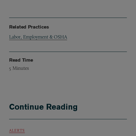
Related Practices
Labor, Employment & OSHA
Read Time
5
Minutes
Continue Reading
ALERTS