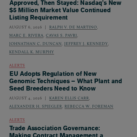
Approved, Then Stayed: Nasdaq’s New
$5 Million Market Value Continued
Listing Requirement
AUGUST 6, 2026
RALPH V. DE MARTINO
,
MARC E. RIVERA
,
CAVAS S. PAVRI
,
JOHNATHAN C. DUNCAN
,
JEFFREY J. KENNEDY
,
KENDALL K. MURPHY
ALERTS
EU Adopts Regulation of New
Genomic Techniques – What Plant and
Seed Breeders Need to Know
AUGUST 4, 2026
KAREN ELLIS CARR
,
ALEXANDER H. SPIEGLER
,
REBECCA W. FOREMAN
ALERTS
Trade Association Governance:
Making Contract Management a