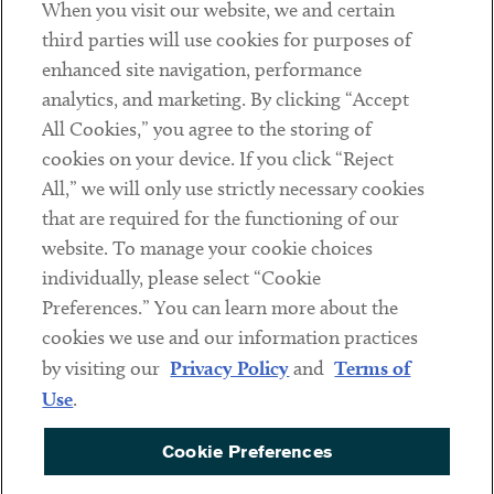
When you visit our website, we and certain
Contact
third parties will use cookies for purposes of
Client Payments
enhanced site navigation, performance
analytics, and marketing. By clicking “Accept
Subscribe
All Cookies,” you agree to the storing of
cookies on your device. If you click “Reject
Social
All,” we will only use strictly necessary cookies
that are required for the functioning of our
Linkedin
Twitter
Youtube
website. To manage your cookie choices
individually, please select “Cookie
Preferences.” You can learn more about the
DISCLAIMER
cookies we use and our information practices
Sub footer
by visiting our
Privacy Policy
and
Terms of
PRIVACY POLICY
Use
.
TERMS OF USE
Cookie Preferences
COOKIE PREFERENCES