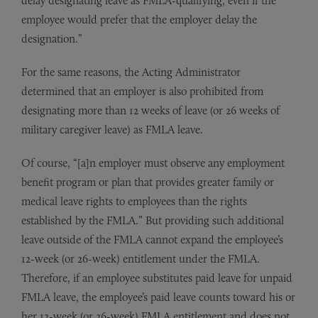
delay designating leave as FMLA-qualifying, even if the
employee would prefer that the employer delay the
designation.”
For the same reasons, the Acting Administrator
determined that an employer is also prohibited from
designating more than 12 weeks of leave (or 26 weeks of
military caregiver leave) as FMLA leave.
Of course, “[a]n employer must observe any employment
benefit program or plan that provides greater family or
medical leave rights to employees than the rights
established by the FMLA.” But providing such additional
leave outside of the FMLA cannot expand the employee’s
12-week (or 26-week) entitlement under the FMLA.
Therefore, if an employee substitutes paid leave for unpaid
FMLA leave, the employee’s paid leave counts toward his or
her 12-week (or 26-week) FMLA entitlement and does not