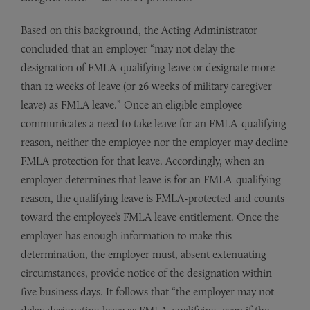
Based on this background, the Acting Administrator
concluded that an employer “may not delay the
designation of FMLA-qualifying leave or designate more
than 12 weeks of leave (or 26 weeks of military caregiver
leave) as FMLA leave.” Once an eligible employee
communicates a need to take leave for an FMLA-qualifying
reason, neither the employee nor the employer may decline
FMLA protection for that leave. Accordingly, when an
employer determines that leave is for an FMLA-qualifying
reason, the qualifying leave is FMLA-protected and counts
toward the employee’s FMLA leave entitlement. Once the
employer has enough information to make this
determination, the employer must, absent extenuating
circumstances, provide notice of the designation within
five business days. It follows that “the employer may not