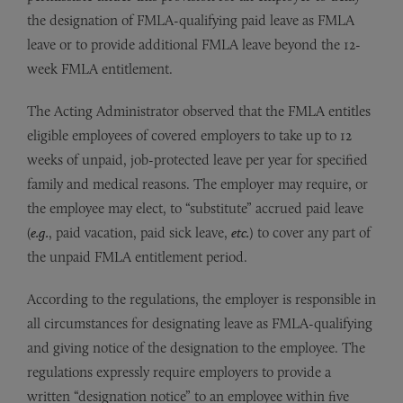
the designation of FMLA-qualifying paid leave as FMLA
leave or to provide additional FMLA leave beyond the 12-
week FMLA entitlement.
The Acting Administrator observed that the FMLA entitles
eligible employees of covered employers to take up to 12
weeks of unpaid, job-protected leave per year for specified
family and medical reasons. The employer may require, or
the employee may elect, to “substitute” accrued paid leave
(
e.g.
, paid vacation, paid sick leave,
etc.
) to cover any part of
the unpaid FMLA entitlement period.
According to the regulations, the employer is responsible in
all circumstances for designating leave as FMLA-qualifying
and giving notice of the designation to the employee. The
regulations expressly require employers to provide a
written “designation notice” to an employee within five