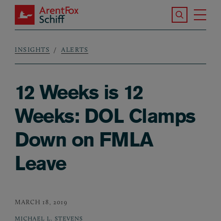
Skip to main content
Search the S
Tog
ArentFox Schiff
Ma
INSIGHTS
ALERTS
Breadcrumb
12 Weeks is 12
Weeks: DOL Clamps
Down on FMLA
Leave
MARCH 18, 2019
MICHAEL L. STEVENS