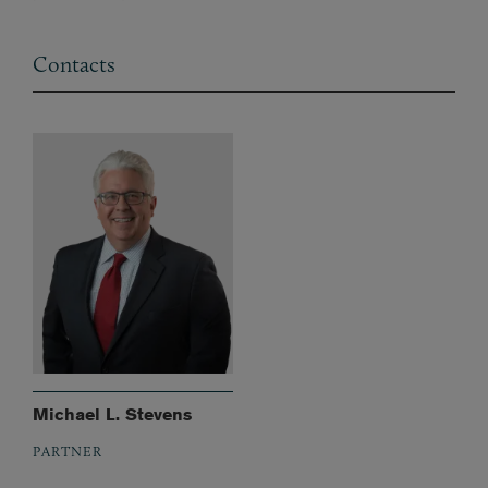
Contacts
Michael L. Stevens
PARTNER