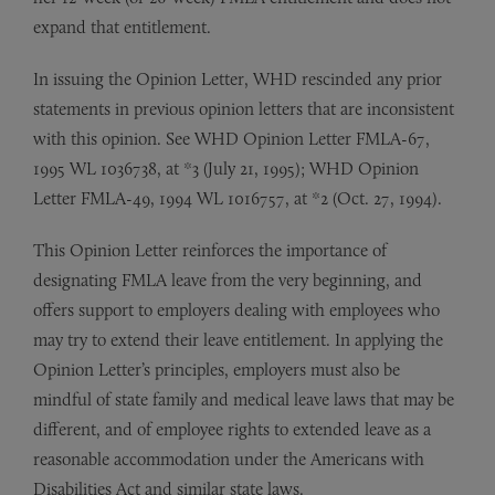
expand that entitlement.
In issuing the Opinion Letter, WHD rescinded any prior
statements in previous opinion letters that are inconsistent
with this opinion. See WHD Opinion Letter FMLA-67,
1995 WL 1036738, at *3 (July 21, 1995); WHD Opinion
Letter FMLA-49, 1994 WL 1016757, at *2 (Oct. 27, 1994).
This Opinion Letter reinforces the importance of
designating FMLA leave from the very beginning, and
offers support to employers dealing with employees who
may try to extend their leave entitlement. In applying the
Opinion Letter’s principles, employers must also be
mindful of state family and medical leave laws that may be
different, and of employee rights to extended leave as a
reasonable accommodation under the Americans with
Disabilities Act and similar state laws.