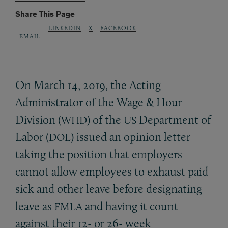
Share This Page
LINKEDIN
X
FACEBOOK
EMAIL
On March 14, 2019, the Acting
Administrator of the Wage
&
Hour
Division (
) of the
Department of
WHD
US
Labor (
) issued an opinion letter
DOL
taking the position that employers
cannot allow employees to exhaust paid
sick and other leave before designating
leave as
and having it count
FMLA
against their 12- or 26- week