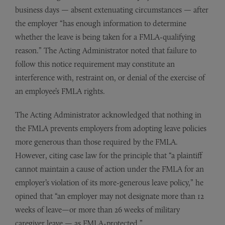
business days — absent extenuating circumstances — after
the employer “has enough information to determine
whether the leave is being taken for a FMLA-qualifying
reason.” The Acting Administrator noted that failure to
follow this notice requirement may constitute an
interference with, restraint on, or denial of the exercise of
an employee’s FMLA rights.
The Acting Administrator acknowledged that nothing in
the FMLA prevents employers from adopting leave policies
more generous than those required by the FMLA.
However, citing case law for the principle that “a plaintiff
cannot maintain a cause of action under the FMLA for an
employer’s violation of its more-generous leave policy,” he
opined that “an employer may not designate more than 12
weeks of leave—or more than 26 weeks of military
caregiver leave — as FMLA-protected.”