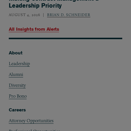
Leadership Priority
AUGUST 4, 2026
BRIAN D. SCHNEIDER
All Insights from
Alerts
About
Footer
Leadership
Alumni
Diversity
Pro Bono
Careers
Attorney Opportunities