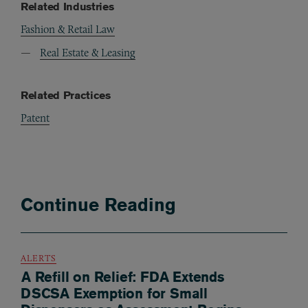
Related Industries
Fashion & Retail Law
Real Estate & Leasing
Related Practices
Patent
Continue Reading
ALERTS
A Refill on Relief: FDA Extends
DSCSA Exemption for Small