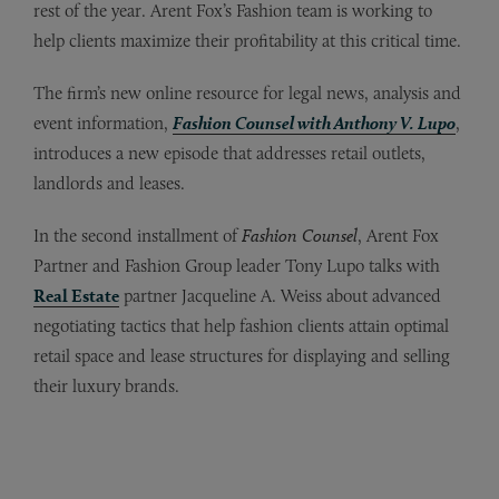
rest of the year. Arent Fox’s Fashion team is working to
help clients maximize their profitability at this critical time.
The firm’s new online resource for legal news, analysis and
event information,
Fashion Counsel with Anthony V. Lupo
,
introduces a new episode that addresses retail outlets,
landlords and leases.
In the second installment of
Fashion Counsel
, Arent Fox
Partner and Fashion Group leader Tony Lupo talks with
Real Estate
partner Jacqueline A. Weiss about advanced
negotiating tactics that help fashion clients attain optimal
retail space and lease structures for displaying and selling
their luxury brands.