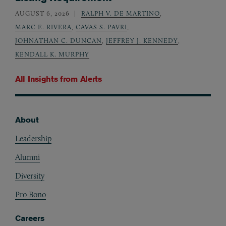
AUGUST 6, 2026
RALPH V. DE MARTINO
,
MARC E. RIVERA
,
CAVAS S. PAVRI
,
JOHNATHAN C. DUNCAN
,
JEFFREY J. KENNEDY
,
KENDALL K. MURPHY
All Insights from
Alerts
About
Footer
Leadership
Alumni
Diversity
Pro Bono
Careers