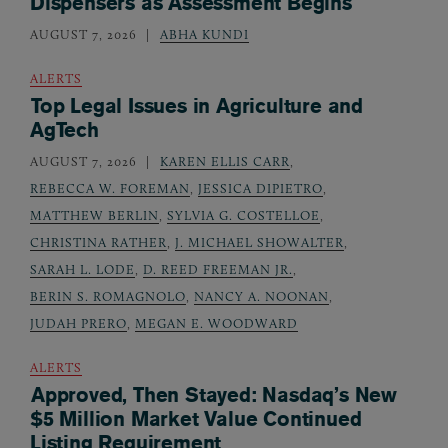
Dispensers as Assessment Begins
AUGUST 7, 2026
ABHA KUNDI
ALERTS
Top Legal Issues in Agriculture and
AgTech
AUGUST 7, 2026
KAREN ELLIS CARR
,
REBECCA W. FOREMAN
,
JESSICA DIPIETRO
,
MATTHEW BERLIN
,
SYLVIA G. COSTELLOE
,
CHRISTINA RATHER
,
J. MICHAEL SHOWALTER
,
SARAH L. LODE
,
D. REED FREEMAN JR.
,
BERIN S. ROMAGNOLO
,
NANCY A. NOONAN
,
JUDAH PRERO
,
MEGAN E. WOODWARD
ALERTS
Approved, Then Stayed: Nasdaq’s New
$5 Million Market Value Continued
Listing Requirement