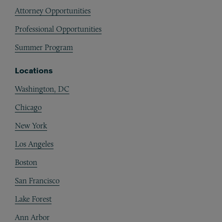
Attorney Opportunities
Professional Opportunities
Summer Program
Locations
Washington, DC
Chicago
New York
Los Angeles
Boston
San Francisco
Lake Forest
Ann Arbor