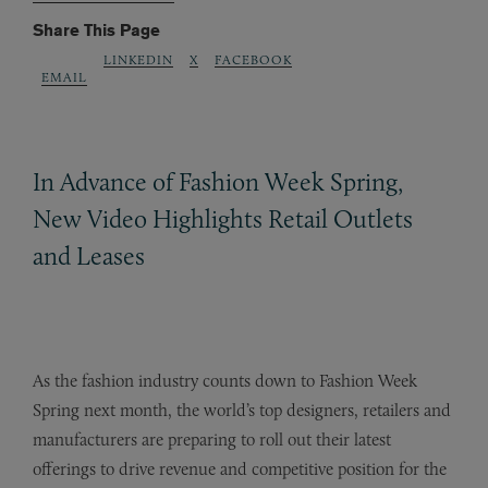
Share This Page
LINKEDIN
X
FACEBOOK
EMAIL
In Advance of Fashion Week Spring,
New Video Highlights Retail Outlets
and Leases
As the fashion industry counts down to Fashion Week
Spring next month, the world’s top designers, retailers and
manufacturers are preparing to roll out their latest
offerings to drive revenue and competitive position for the