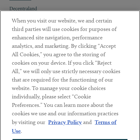
Decentraland
When you visit our website, we and certain
Contact
third parties will use cookies for purposes of
Client Payments
enhanced site navigation, performance
analytics, and marketing. By clicking “Accept
Subscribe
All Cookies,” you agree to the storing of
cookies on your device. If you click “Reject
Social
All,” we will only use strictly necessary cookies
that are required for the functioning of our
Linkedin
Twitter
Youtube
website. To manage your cookie choices
individually, please select “Cookie
Preferences.” You can learn more about the
DISCLAIMER
cookies we use and our information practices
Sub footer
by visiting our
Privacy Policy
and
Terms of
PRIVACY POLICY
Use
.
TERMS OF USE