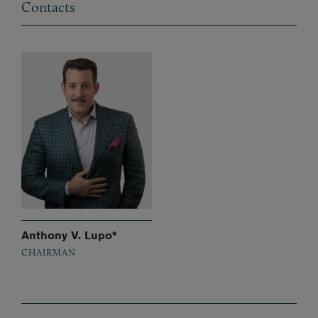
Contacts
Anthony V. Lupo*
CHAIRMAN