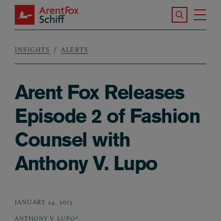
Skip to main content
Search the S
Tog
ArentFox Schiff
Ma
INSIGHTS
ALERTS
Breadcrumb
Arent Fox Releases
Episode 2 of Fashion
Counsel with
Anthony V. Lupo
JANUARY 24, 2013
ANTHONY V. LUPO*