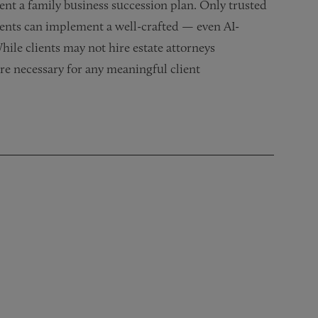
ent a family business succession plan. Only trusted
ients can implement a well-crafted — even AI-
hile clients may not hire estate attorneys
 are necessary for any meaningful client