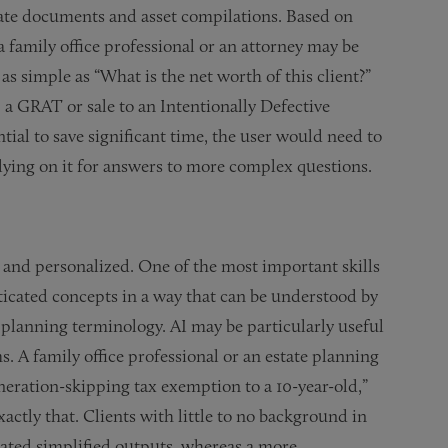
tate documents and asset compilations. Based on
 family office professional or an attorney may be
as simple as “What is the net worth of this client?”
 a GRAT or sale to an Intentionally Defective
tial to save significant time, the user would need to
elying on it for answers to more complex questions.
x and personalized. One of the most important skills
isticated concepts in a way that can be understood by
 planning terminology. AI may be particularly useful
s. A family office professional or an estate planning
eneration-skipping tax exemption to a 10-year-old,”
actly that. Clients with little to no background in
rated simplified outputs, whereas a more