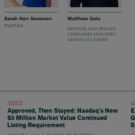
Sarah Kerr Severson
Matthew Galo
PARTNER
PARTNER AND PRIVATE
COMPANIES INDUSTRY
GROUP CO-LEADER
ALERTS
A
Approved, Then Stayed: Nasdaq’s New
E
$5 Million Market Value Continued
G
Listing Requirement
S