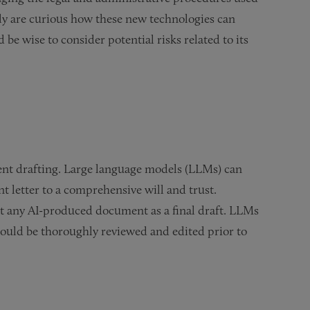
ally are curious how these new technologies can
be wise to consider potential risks related to its
ent drafting. Large language models (LLMs) can
 letter to a comprehensive will and trust.
t any AI-produced document as a final draft. LLMs
should be thoroughly reviewed and edited prior to