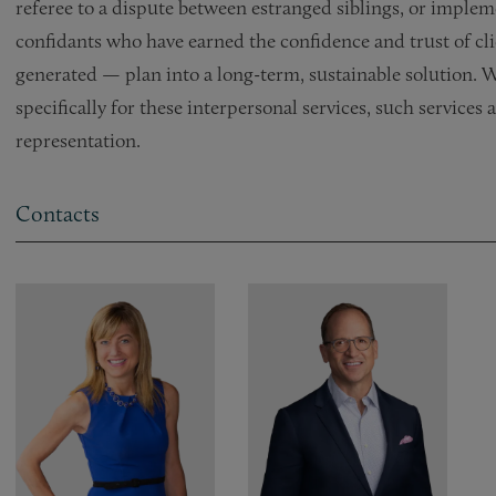
referee to a dispute between estranged siblings, or implem
confidants who have earned the confidence and trust of cl
generated — plan into a long-term, sustainable solution. W
specifically for these interpersonal services, such services
representation.
Contacts