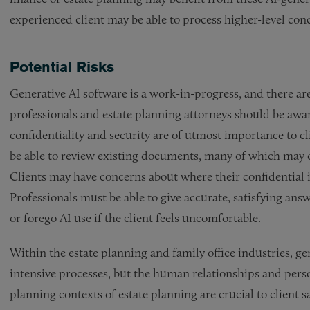
experienced client may be able to process higher-level con
Potential Risks
Generative AI software is a work-in-progress, and there are 
professionals and estate planning attorneys should be aware 
confidentiality and security are of utmost importance to cl
be able to review existing documents, many of which may c
Clients may have concerns about where their confidential i
Professionals must be able to give accurate, satisfying ans
or forego AI use if the client feels uncomfortable.
Within the estate planning and family office industries, ge
intensive processes, but the human relationships and perso
planning contexts of estate planning are crucial to client 