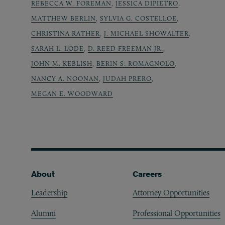
REBECCA W. FOREMAN
,
JESSICA DIPIETRO
,
MATTHEW BERLIN
,
SYLVIA G. COSTELLOE
,
CHRISTINA RATHER
,
J. MICHAEL SHOWALTER
,
SARAH L. LODE
,
D. REED FREEMAN JR.
,
JOHN M. KEBLISH
,
BERIN S. ROMAGNOLO
,
NANCY A. NOONAN
,
JUDAH PRERO
,
MEGAN E. WOODWARD
Footer
About
Careers
Leadership
Attorney Opportunities
Alumni
Professional Opportunities