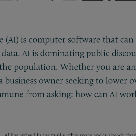
e (
) is computer software that can
AI
 data.
is dominating public discour
AI
f the population. Whether you are a
r a business owner seeking to lower
s immune from asking: how can
work
AI
AI has arrived in the family office space and is already ch