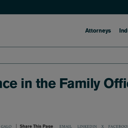
Main naviga
Attorneys
Ind
ence in the Family Off
Share This Page
LINKEDIN
X
FACEBOO
 GALO
EMAIL