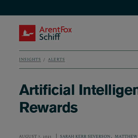
Skip to main content
ArentFox Schiff
INSIGHTS
ALERTS
Breadcrumb
Artificial Intellig
Rewards
,
AUGUST 7, 2023
SARAH KERR SEVERSON
MATTHEW