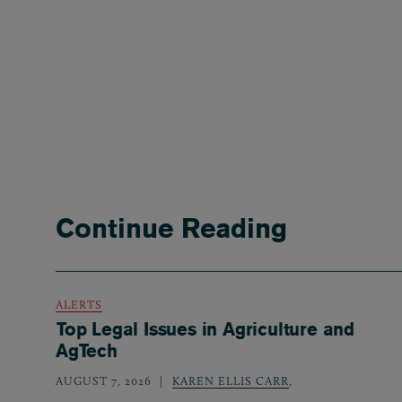
Continue Reading
ALERTS
Top Legal Issues in Agriculture and
AgTech
AUGUST 7, 2026
KAREN ELLIS CARR
,