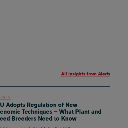
All Insights from
Alerts
LERTS
U Adopts Regulation of New
enomic Techniques – What Plant and
eed Breeders Need to Know