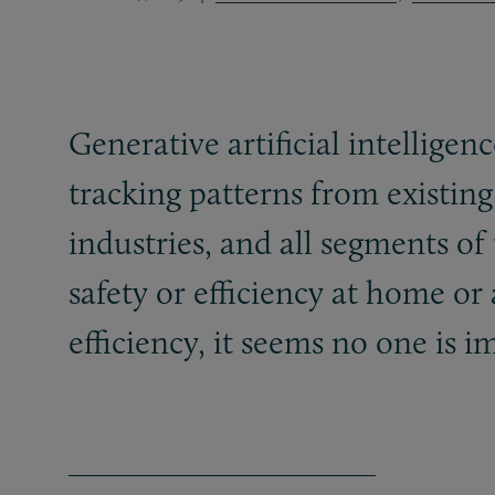
Generative artificial intelligenc
tracking patterns from existing
industries, and all segments o
safety or efficiency at home o
efficiency, it seems no one i