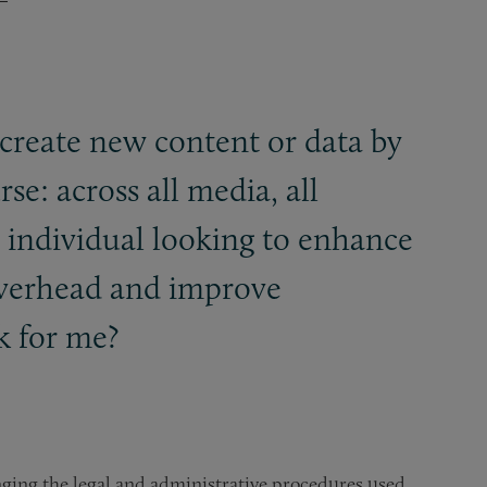
 create new content or data by
se: across all media, all
n individual looking to enhance
 overhead and improve
 for me?
anging the legal and administrative procedures used