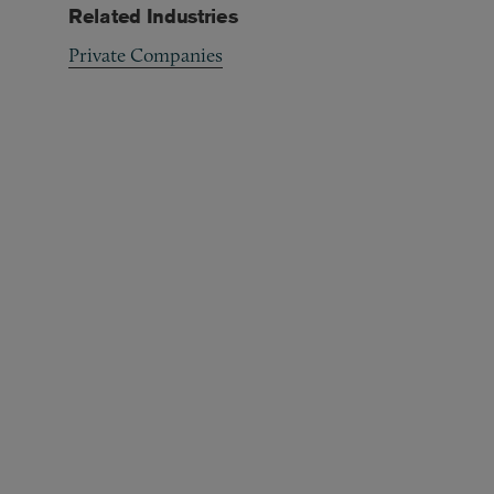
Related Industries
Private Companies