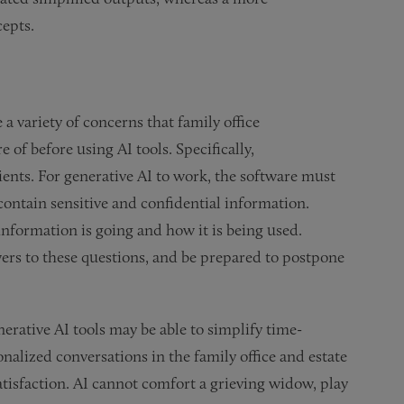
cepts.
a variety of concerns that family office
of before using AI tools. Specifically,
ients. For generative AI to work, the software must
ontain sensitive and confidential information.
nformation is going and how it is being used.
wers to these questions, and be prepared to postpone
nerative AI tools may be able to simplify time-
nalized conversations in the family office and estate
satisfaction. AI cannot comfort a grieving widow, play