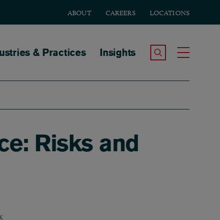
ABOUT
CAREERS
LOCATIONS
tion
ustries & Practices
Insights
Search the Site
Toggle
ice: Risks and
K