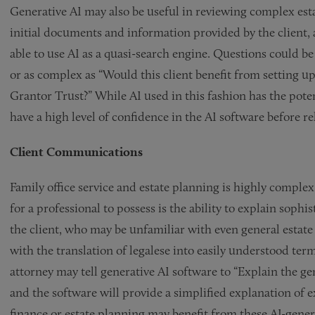
Generative AI may also be useful in reviewing complex es
initial documents and information provided by the client, a
able to use AI as a quasi-search engine. Questions could be 
or as complex as “Would this client benefit from setting up
Grantor Trust?” While AI used in this fashion has the poten
have a high level of confidence in the AI software before r
Client Communications
Family office service and estate planning is highly comple
for a professional to possess is the ability to explain soph
the client, who may be unfamiliar with even general estate
with the translation of legalese into easily understood term
attorney may tell generative AI software to “Explain the g
and the software will provide a simplified explanation of ex
finance or estate planning may benefit from these AI-gene