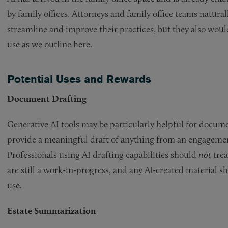
by family offices. Attorneys and family office teams natur
streamline and improve their practices, but they also would 
use as we outline here.
Potential Uses and Rewards
Document Drafting
Generative AI tools may be particularly helpful for docum
provide a meaningful draft of anything from an engagement
Professionals using AI drafting capabilities should
not
trea
are still a work-in-progress, and any AI-created material 
use.
Estate Summarization