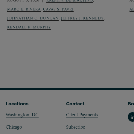
AUGUST 6, 2026
RALPH V. DE MARTINO
,
A
MARC E. RIVERA
,
CAVAS S. PAVRI
,
A
JOHNATHAN C. DUNCAN
,
JEFFREY J. KENNEDY
,
KENDALL K. MURPHY
Locations
Contact
So
Washington, DC
Client Payments
Li
Chicago
Subscribe