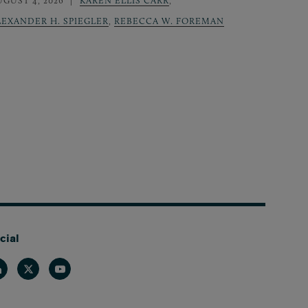
UGUST 4, 2026
KAREN ELLIS CARR
,
LEXANDER H. SPIEGLER
,
REBECCA W. FOREMAN
cial
nkedin
Twitter
Youtube