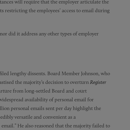
stances will require that the employer articulate the
ts restricting the employees’ access to email during
or did it address any other types of employer
filed lengthy dissents. Board Member Johnson, who
astised the majority’s decision to overturn
Register
parture from long-settled Board and court
widespread availability of personal email for
lion personal emails sent per day highlight the
edibly versatile and convenient as a
mail.” He also reasoned that the majority failed to