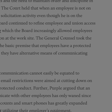
and the need to maintain order and discipline in
. The Court held that when an employee is not on
solicitation activity even though he is on the
oard continued to refine employee and union access
ng which the Board increasingly allowed employees
ion at the work site. The General Counsel took the
the basic premise that employees have a protected
e they have alternative means of communicating
communication cannot easily be equated to
 email restrictions were aimed at cutting down on
rotected conduct. Further, Purple argued that an
icate with other employees has only waned since
 accounts and smart phones has greatly expanded
t
utilizing their employer’s equipment.