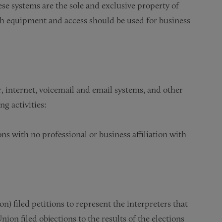
se systems are the sole and exclusive property of
uch equipment and access should be used for business
, internet, voicemail and email systems, and other
g activities:
ons with no professional or business affiliation with
 filed petitions to represent the interpreters that
Union filed objections to the results of the elections