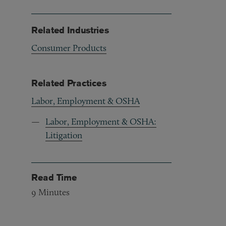
Related Industries
Consumer Products
Related Practices
Labor, Employment & OSHA
Labor, Employment & OSHA:
Litigation
Read Time
9
Minutes