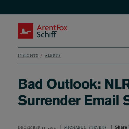
Skip to main content
ArentFox Schiff
INSIGHTS
ALERTS
Breadcrumb
Bad Outlook: NLR
Surrender Email 
Share 
DECEMBER 12, 2014
MICHAEL L. STEVENS