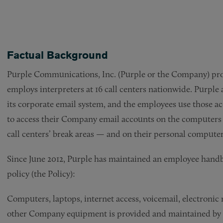
Factual Background
Purple Communications, Inc. (Purple or the Company) provi
employs interpreters at 16 call centers nationwide. Purple 
its corporate email system, and the employees use those ac
to access their Company email accounts on the computers a
call centers’ break areas — and on their personal comput
Since June 2012, Purple has maintained an employee hand
policy (the Policy):
Computers, laptops, internet access, voicemail, electronic 
other Company equipment is provided and maintained by the