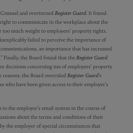
l Counsel and overturned
Register Guard
. It found
 right to communicate in the workplace about the
r too much weight to employers’ property rights.
inexplicably failed to perceive the importance of
 communications, an importance that has increased
” Finally, the Board found that the
Register Guard
or decisions concerning use of employers’ property
e reasons, the Board overruled
Register Guard
’s
s who have been given access to their employer’s
to the employer’s email system in the course of
cussions about the terms and conditions of their
y the employer of special circumstances that