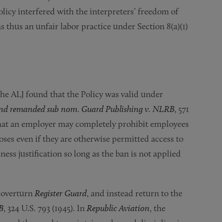
Policy interfered with the interpreters’ freedom of
 thus an unfair labor practice under Section 8(a)(1)
the ALJ found that the Policy was valid under
 and remanded sub nom
.
Guard Publishing v. NLRB
, 571
that an employer may completely prohibit employees
ses even if they are otherwise permitted access to
ss justification so long as the ban is not applied
 overturn
Register Guard
, and instead return to the
B
, 324 U.S. 793 (1945). In
Republic Aviation
, the