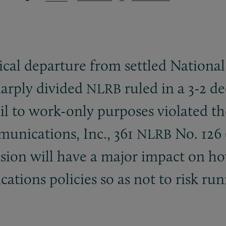
ical departure from settled National
harply divided
ruled in a 3-2 de
NLRB
l to work-only purposes violated th
munications, Inc., 361
No. 126 (
NLRB
cision will have a major impact on 
ions policies so as not to risk runn