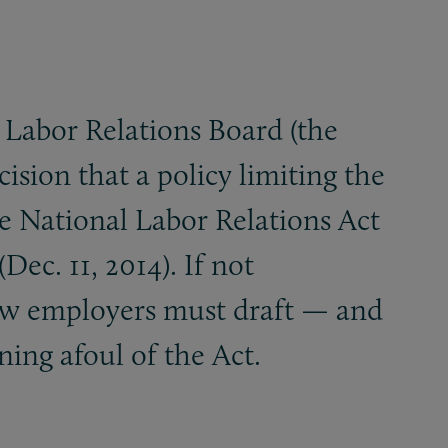
 Labor Relations Board (the
cision that a policy limiting the
e National Labor Relations Act
Dec. 11, 2014). If not
how employers must draft — and
ing afoul of the Act.