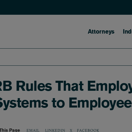
Main naviga
Attorneys
Ind
B Rules That Emplo
Systems to Employee
This Page
LINKEDIN
X
FACEBOOK
EMAIL