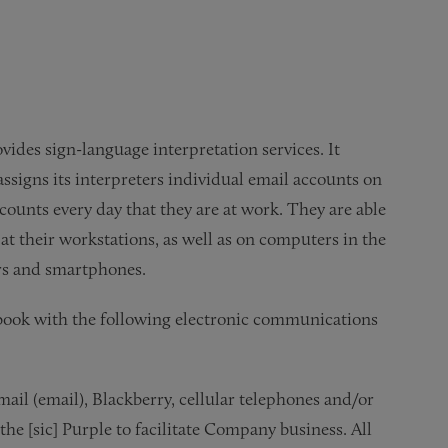
des sign-language interpretation services. It
assigns its interpreters individual email accounts on
counts every day that they are at work. They are able
t their workstations, as well as on computers in the
ers and smartphones.
book with the following electronic communications
mail (email), Blackberry, cellular telephones and/or
 [sic] Purple to facilitate Company business. All