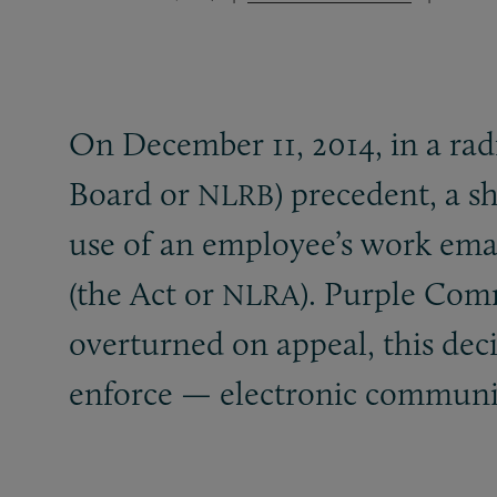
On December 11, 2014, in a rad
Board or
) precedent, a s
NLRB
use of an employee’s work emai
(the Act or
). Purple Com
NLRA
overturned on appeal, this de
enforce — electronic communicat