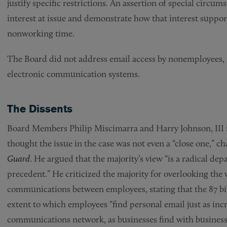
justify specific restrictions. An assertion of special circum
interest at issue and demonstrate how that interest suppor
nonworking time.
The Board did not address email access by nonemployees, n
electronic communication systems.
The Dissents
Board Members Philip Miscimarra and Harry Johnson, III 
thought the issue in the case was not even a “close one,” ch
Guard
. He argued that the majority’s view “is a radical de
precedent.” He criticized the majority for overlooking the 
communications between employees, stating that the 87 bil
extent to which employees “find personal email just as incr
communications network, as businesses find with business e