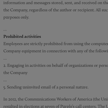
information and messages stored, sent, and received on the
the Company, regardless of the author or recipient. All s
purposes only.
…
Prohibited activities
Employees are strictly prohibited from using the computer
Company equipment in connection with any of the followin
…
2. Engaging in activities on behalf of organizations or pers
the Company
…
5. Sending uninvited email of a personal nature.
In 2012, the Communications Workers of America (the Union)
resulted in elections at seven of Purple’s call centers. The 