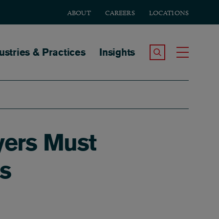
ABOUT
CAREERS
LOCATIONS
tion
ustries & Practices
Insights
Search the Site
Toggle
yers Must
s