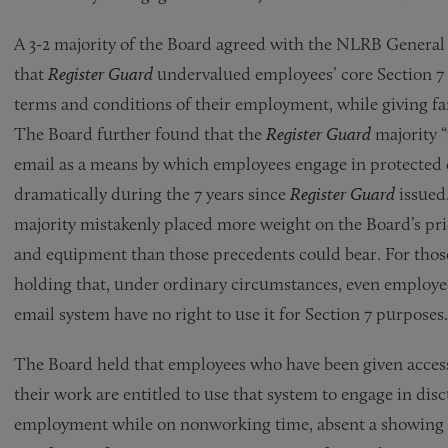
A 3-2 majority of the Board agreed with the NLRB Genera
that
Register Guard
undervalued employees’ core Section 7
terms and conditions of their employment, while giving fa
The Board further found that the
Register Guard
majority “
email as a means by which employees engage in protected
dramatically during the 7 years since
Register Guard
issued.
majority mistakenly placed more weight on the Board’s pri
and equipment than those precedents could bear. For thos
holding that, under ordinary circumstances, even employee
email system have no right to use it for Section 7 purposes.
The Board held that employees who have been given access 
their work are entitled to use that system to engage in dis
employment while on nonworking time, absent a showing b