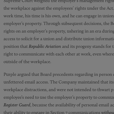
Supreme Court weighed the employer’s management rights 
the workplace against the employees’ rights under the Act
work time, his time is his own, and he can engage in union 
employer’s property. Through subsequent decisions, the B
rights on an employer’s property, ushering in an era duri
access to solicit for a union and distribute union informat
position that
Republic Aviation
and its progeny stands for 
right to communicate with each other at work, even wher
outside of the workplace.
Purple argued that Board precedents regarding in person 
unfettered email access. The Company maintained that its
workplace distractions, and were not intended to thwart p
employee’s need to use the employer’s property to commun
Register Guard
, because the availability of personal email
their ability to engage in Section 7 communications
withou