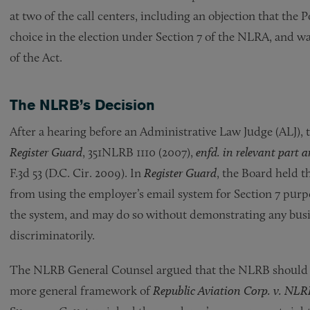
at two of the call centers, including an objection that the 
choice in the election under Section 7 of the NLRA, and was
of the Act.
The NLRB’s Decision
After a hearing before an Administrative Law Judge (ALJ), 
Register Guard
, 351NLRB 1110 (2007),
enfd. in relevant part
F.3d 53 (D.C. Cir. 2009). In
Register Guard
, the Board held 
from using the employer’s email system for Section 7 purpo
the system, and may do so without demonstrating any busine
discriminatorily.
The NLRB General Counsel argued that the NLRB should
more general framework of
Republic Aviation Corp. v. NLR