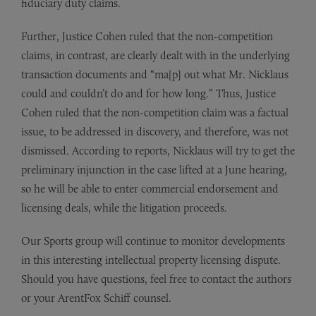
fiduciary duty claims.
Further, Justice Cohen ruled that the non-competition
claims, in contrast, are clearly dealt with in the underlying
transaction documents and “ma[p] out what Mr. Nicklaus
could and couldn’t do and for how long.” Thus, Justice
Cohen ruled that the non-competition claim was a factual
issue, to be addressed in discovery, and therefore, was not
dismissed. According to reports, Nicklaus will try to get the
preliminary injunction in the case lifted at a June hearing,
so he will be able to enter commercial endorsement and
licensing deals, while the litigation proceeds.
Our Sports group will continue to monitor developments
in this interesting intellectual property licensing dispute.
Should you have questions, feel free to contact the authors
or your ArentFox Schiff counsel.