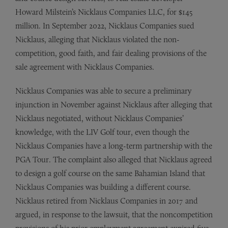
Howard Milstein’s Nicklaus Companies LLC, for $145
million. In September 2022, Nicklaus Companies sued
Nicklaus, alleging that Nicklaus violated the non-
competition, good faith, and fair dealing provisions of the
sale agreement with Nicklaus Companies.
Nicklaus Companies was able to secure a preliminary
injunction in November against Nicklaus after alleging that
Nicklaus negotiated, without Nicklaus Companies’
knowledge, with the LIV Golf tour, even though the
Nicklaus Companies have a long-term partnership with the
PGA Tour. The complaint also alleged that Nicklaus agreed
to design a golf course on the same Bahamian Island that
Nicklaus Companies was building a different course.
Nicklaus retired from Nicklaus Companies in 2017 and
argued, in response to the lawsuit, that the noncompetition