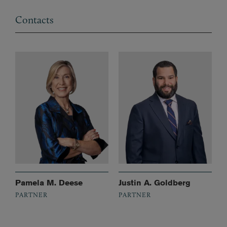
Contacts
Pamela M. Deese
Justin A. Goldberg
PARTNER
PARTNER