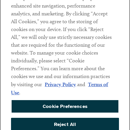
Client Payments
enhanced site navigation, performance
analytics, and marketing. By clicking “Accept
Subscribe
All Cookies,” you agree to the storing of
cookies on your device. If you click “Reject
Social
All,” we will only use strictly necessary cookies
that are required for the functioning of our
Linkedin
Twitter
Youtube
website. To manage your cookie choices
individually, please select “Cookie
Preferences.” You can learn more about the
DISCLAIMER
cookies we use and our information practices
Sub footer
by visiting our
Privacy Policy
and
Terms of
PRIVACY POLICY
Use
.
TERMS OF USE
Cookie Preferences
COOKIE PREFERENCES
ACCESSIBILITY
Reject All
NON DISCRIMINATION