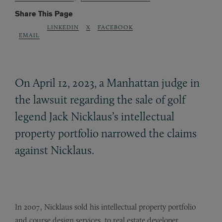
Share This Page
LINKEDIN
X
FACEBOOK
EMAIL
On April 12, 2023, a Manhattan judge in
the lawsuit regarding the sale of golf
legend Jack Nicklaus’s intellectual
property portfolio narrowed the claims
against Nicklaus.
In 2007, Nicklaus sold his intellectual property portfolio
and course design services, to real estate developer