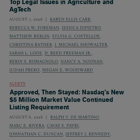
Top Legal Issues in Agriculture and
AgTech
AUGUST 7, 2026
KAREN ELLIS CARR
,
REBECCA W. FOREMAN
,
JESSICA DIPIETRO
,
MATTHEW BERLIN
,
SYLVIA G. COSTELLOE
,
CHRISTINA RATHER
,
J. MICHAEL SHOWALTER
,
SARAH L. LODE
,
D. REED FREEMAN JR.
,
BERIN S. ROMAGNOLO
,
NANCY A. NOONAN
,
JUDAH PRERO
,
MEGAN E. WOODWARD
ALERTS
Approved, Then Stayed: Nasdaq’s New
$5 Million Market Value Continued
Listing Requirement
AUGUST 6, 2026
RALPH V. DE MARTINO
,
MARC E. RIVERA
,
CAVAS S. PAVRI
,
JOHNATHAN C. DUNCAN
,
JEFFREY J. KENNEDY
,