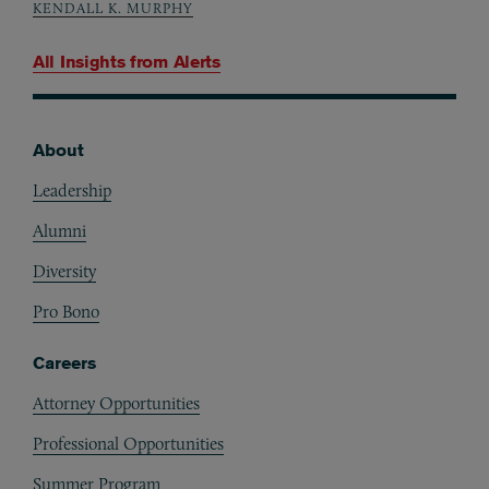
KENDALL K. MURPHY
All Insights from
Alerts
About
Footer
Leadership
Alumni
Diversity
Pro Bono
Careers
Attorney Opportunities
Professional Opportunities
Summer Program