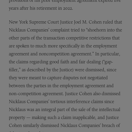
provisions of his prior employment agreement expired five
years after his retirement in 2022.
New York Supreme Court Justice Joel M. Cohen ruled that
Nicklaus Companies’ complaint tried to “shoehorn into the
other parts of the transaction competitive restrictions that
are spoken to much more specifically in the employment
agreement and noncompetition agreement.” In particular,
the claims regarding good faith and fair dealing (“gap-
filler,” as described by the Justice) were dismissed, since
they were meant to capture disputes not negotiated
between the parties in the employment agreement and
non-competition agreement. Justice Cohen also dismissed
Nicklaus Companies’ tortious interference claims since
Nicklaus was an integral part of the sale of the intellectual
property — making such a claim inapplicable, and Justice
Cohen similarly dismissed Nicklaus Companies’ breach of