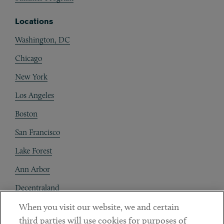
Locations
Washington, DC
Chicago
New York
Los Angeles
Boston
San Francisco
Lake Forest
Ann Arbor
Decentraland
When you visit our website, we and certain
Contact
third parties will use cookies for purposes of