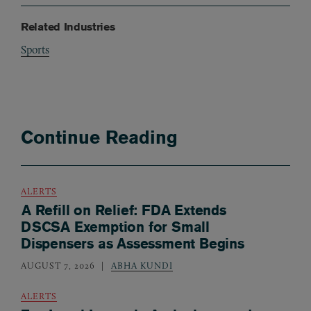
Related Industries
Sports
Continue Reading
ALERTS
A Refill on Relief: FDA Extends
DSCSA Exemption for Small
Dispensers as Assessment Begins
AUGUST 7, 2026
ABHA KUNDI
ALERTS