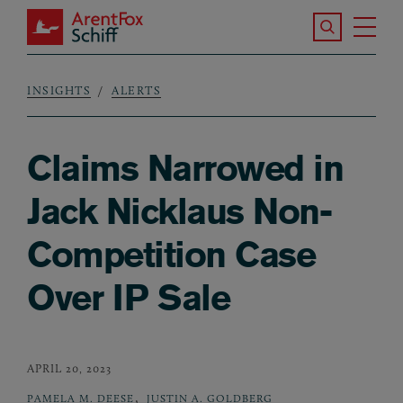
Skip to main content
Search the S
Tog
ArentFox Schiff
Ma
INSIGHTS
ALERTS
Breadcrumb
Claims Narrowed in
Jack Nicklaus Non-
Competition Case
Over IP Sale
APRIL 20, 2023
,
PAMELA M. DEESE
JUSTIN A. GOLDBERG