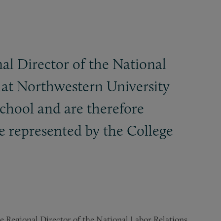
al Director of the National
that Northwestern University
school and are therefore
be represented by the College
e Regional Director of the National Labor Relations