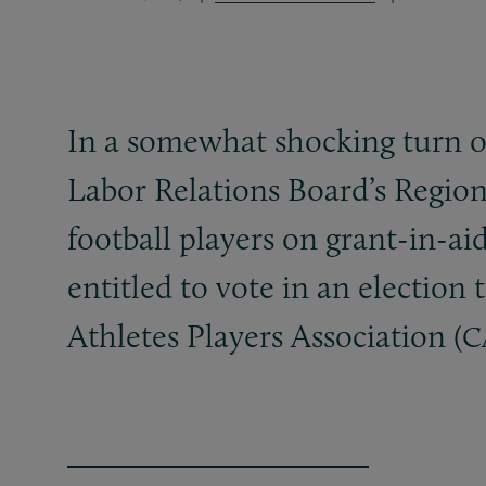
In a somewhat shocking turn of
Labor Relations Board’s Region
football players on grant-in-ai
entitled to vote in an electio
Athletes Players Association (
C