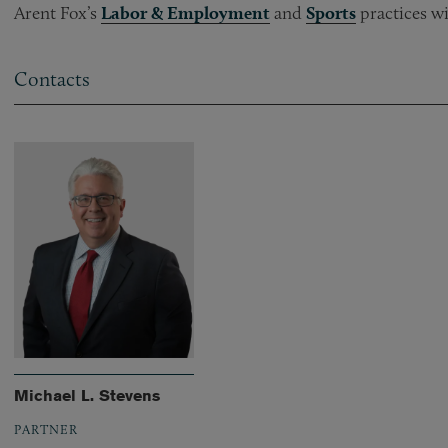
Arent Fox’s
Labor & Employment
and
Sports
practices wi
Contacts
Michael L. Stevens
PARTNER