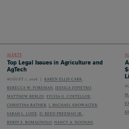
ALERTS
A
Top Legal Issues in Agriculture and
A
AgTech
$
L
AUGUST 7, 2026
KAREN ELLIS CARR
,
A
REBECCA W. FOREMAN
,
JESSICA DIPIETRO
,
M
MATTHEW BERLIN
,
SYLVIA G. COSTELLOE
,
J
CHRISTINA RATHER
,
J. MICHAEL SHOWALTER
,
K
SARAH L. LODE
,
D. REED FREEMAN JR.
,
BERIN S. ROMAGNOLO
,
NANCY A. NOONAN
,