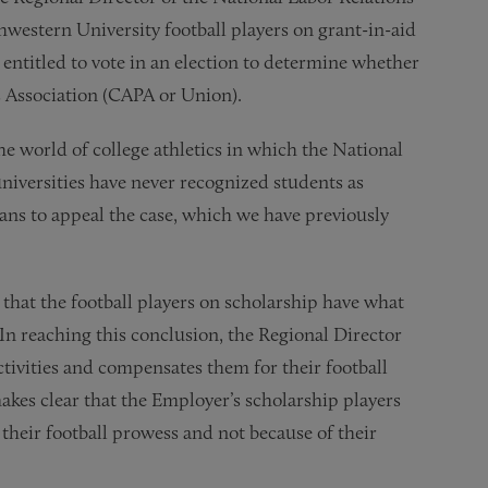
hwestern University football players on grant-in-aid
 entitled to vote in an election to determine whether
s Association (CAPA or Union).
the world of college athletics in which the National
niversities have never recognized students as
ns to appeal the case, which we have previously
that the football players on scholarship have what
In reaching this conclusion, the Regional Director
ctivities and compensates them for their football
makes clear that the Employer’s scholarship players
f their football prowess and not because of their