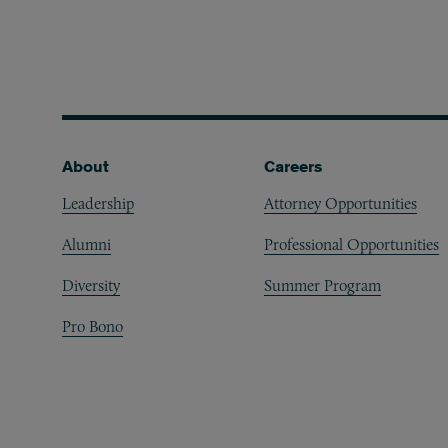
Footer
About
Careers
Leadership
Attorney Opportunities
Alumni
Professional Opportunities
Diversity
Summer Program
Pro Bono