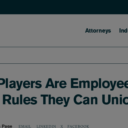
Main naviga
Attorneys
Ind
 Players Are Employ
r Rules They Can Uni
s Page
LINKEDIN
X
FACEBOOK
EMAIL