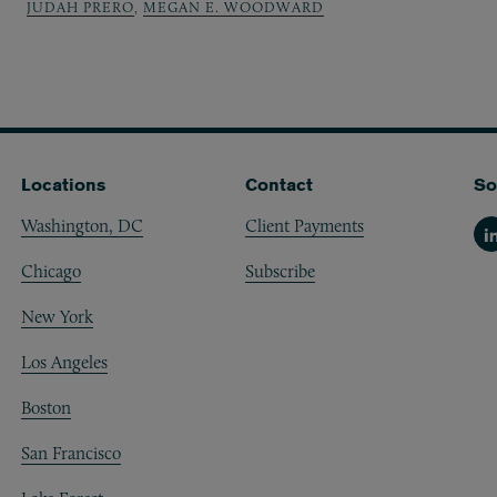
JUDAH PRERO
,
MEGAN E. WOODWARD
Locations
Contact
So
Washington, DC
Client Payments
Li
Chicago
Subscribe
New York
Los Angeles
Boston
San Francisco