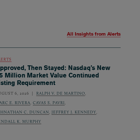
All Insights from
Alerts
LERTS
pproved, Then Stayed: Nasdaq’s New
5 Million Market Value Continued
isting Requirement
UGUST 6, 2026
RALPH V. DE MARTINO
,
ARC E. RIVERA
,
CAVAS S. PAVRI
,
OHNATHAN C. DUNCAN
,
JEFFREY J. KENNEDY
,
ENDALL K. MURPHY