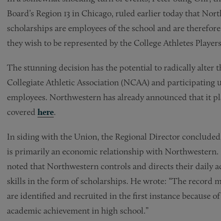
Board’s Region 13 in Chicago, ruled earlier today that Nort
scholarships are employees of the school and are therefore
they wish to be represented by the College Athletes Player
The stunning decision has the potential to radically alter 
Collegiate Athletic Association (NCAA) and participating u
employees. Northwestern has already announced that it pla
covered
here
.
In siding with the Union, the Regional Director concluded 
is primarily an economic relationship with Northwestern. 
noted that Northwestern controls and directs their daily a
skills in the form of scholarships. He wrote: “The record 
are identified and recruited in the first instance because o
academic achievement in high school.”