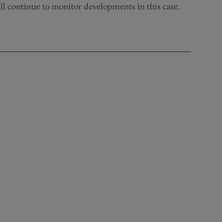
ll continue to monitor developments in this case.