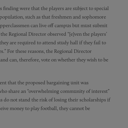
s finding were that the players are subject to special
nt population, such as that freshmen and sophomore
 Upperclassmen can live off campus but must submit
, the Regional Director observed “[e]ven the players’
hey are required to attend study hall if they fail to
es.” For these reasons, the Regional Director
and can, therefore, vote on whether they wish to be
ent that the proposed bargaining unit was
, who share an “overwhelming community of interest”
 do not stand the risk of losing their scholarships if
ceive money to play football, they cannot be