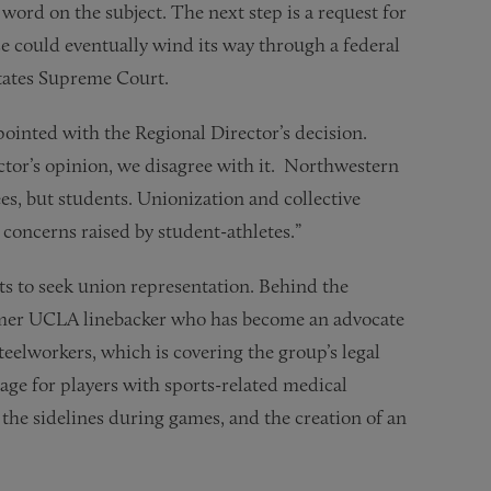
l word on the subject. The next step is a request for
e could eventually wind its way through a federal
States Supreme Court.
pointed with the Regional Director’s decision.
tor’s opinion, we disagree with it. Northwestern
es, but students. Unionization and collective
concerns raised by student-athletes.”
rts to seek union representation. Behind the
rmer UCLA linebacker who has become an advocate
teelworkers, which is covering the group’s legal
age for players with sports-related medical
the sidelines during games, and the creation of an