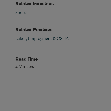
Related Industries
Sports
Related Practices
Labor, Employment & OSHA
Read Time
4
Minutes