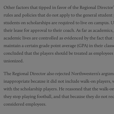
Other factors that tipped in favor of the Regional Director’
rules and policies that do not apply to the general stude
students on scholarships are required to live on campus.
their lease for approval to their coach. As far as academics
academic lives are controlled as evidenced by the fact that t
maintain a certain grade point average (GPA) in their class
concluded that the players should be treated as employees 
unionized.
The Regional Director also rejected Northwestern’s argum
inappropriate because it did not include walk-on players
with the scholarship players. He reasoned that the walk-ons
they stop playing football, and that because they do not re
considered employees.