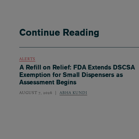
Continue Reading
ALERTS
A Refill on Relief: FDA Extends DSCSA
Exemption for Small Dispensers as
Assessment Begins
AUGUST 7, 2026
ABHA KUNDI