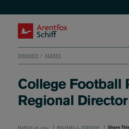
Skip to main content
ArentFox Schiff
INSIGHTS
ALERTS
Breadcrumb
College Football
Regional Directo
Share Thi
MARCH 26, 2014
MICHAEL L. STEVENS