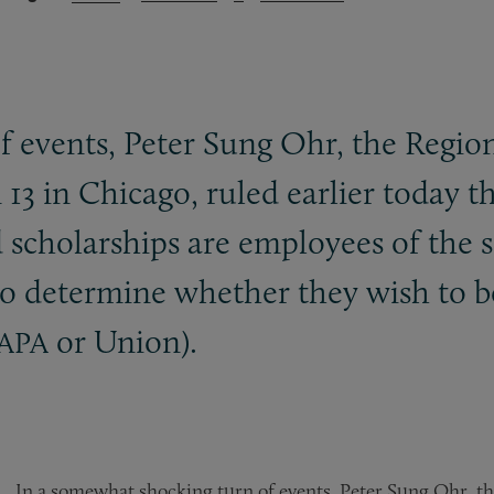
 events, Peter Sung Ohr, the Region
 13 in Chicago, ruled earlier today 
d scholarships are employees of the 
n to determine whether they wish to 
or Union).
APA
In a somewhat shocking turn of events, Peter Sung Ohr, th