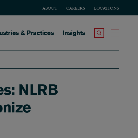
ABOUT
CAREERS
LOCATIONS
tion
ustries & Practices
Insights
Search the Site
Toggle
ees: NLRB
onize