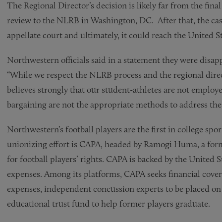
The Regional Director’s decision is likely far from the fina
review to the NLRB in Washington, DC. After that, the cas
appellate court and ultimately, it could reach the United 
Northwestern officials said in a statement they were disap
“While we respect the NLRB process and the regional direc
believes strongly that our student-athletes are not employe
bargaining are not the appropriate methods to address the 
Northwestern’s football players are the first in college spo
unionizing effort is CAPA, headed by Ramogi Huma, a fo
for football players’ rights. CAPA is backed by the United S
expenses. Among its platforms, CAPA seeks financial cover
expenses, independent concussion experts to be placed on 
educational trust fund to help former players graduate.