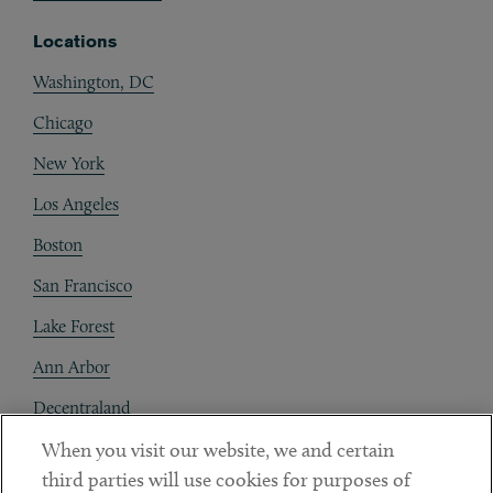
Locations
Washington, DC
Chicago
New York
Los Angeles
Boston
San Francisco
Lake Forest
Ann Arbor
Decentraland
When you visit our website, we and certain
Contact
third parties will use cookies for purposes of