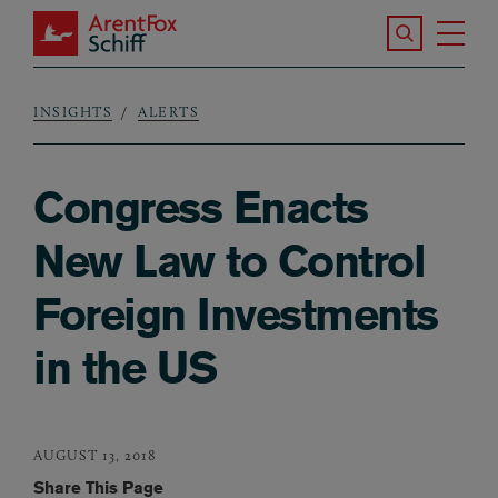
Skip to main content
Search the S
Tog
ArentFox Schiff
Ma
INSIGHTS
ALERTS
Breadcrumb
Congress Enacts
New Law to Control
Foreign Investments
in the US
AUGUST 13, 2018
Share This Page