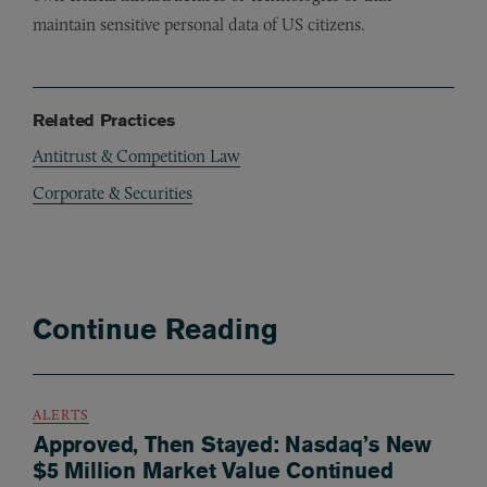
maintain sensitive personal data of US citizens.
Related Practices
Antitrust & Competition Law
Corporate & Securities
Continue Reading
ALERTS
Approved, Then Stayed: Nasdaq’s New
$5 Million Market Value Continued