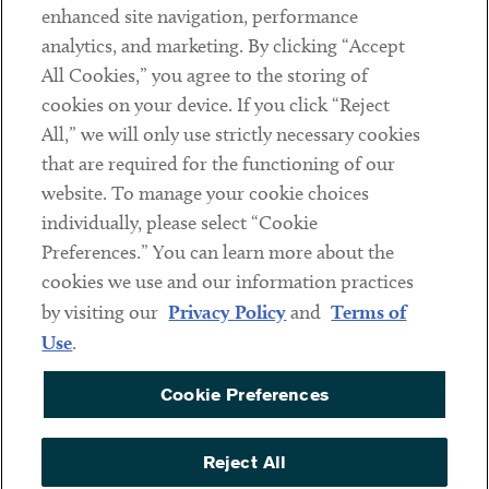
Client Payments
enhanced site navigation, performance
analytics, and marketing. By clicking “Accept
Subscribe
All Cookies,” you agree to the storing of
cookies on your device. If you click “Reject
Social
All,” we will only use strictly necessary cookies
that are required for the functioning of our
Linkedin
Twitter
Youtube
website. To manage your cookie choices
individually, please select “Cookie
Preferences.” You can learn more about the
DISCLAIMER
cookies we use and our information practices
Sub footer
by visiting our
Privacy Policy
and
Terms of
PRIVACY POLICY
Use
.
TERMS OF USE
Cookie Preferences
COOKIE PREFERENCES
ACCESSIBILITY
Reject All
NON DISCRIMINATION