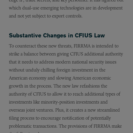
which dual-use emerging technologies are in development
and not yet subject to export controls.
Substantive Changes in CFIUS Law
To counteract these new threats, FIRRMA is intended to
strike a balance between giving CFIUS additional authority
that it needs to address modern national security issues
without unduly chilling foreign investment in the
American economy and slowing American economic
growth in the process. The new law refashions the
authority of CFIUS to allow it to reach additional types of
investments like minority-position investments and
overseas joint ventures. Plus, it creates a new streamlined
filing process to encourage notification of potentially
problematic transactions. The provisions of FIRRMA make