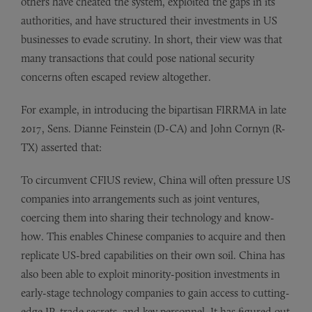
others have cheated the system, exploited the gaps in its
authorities, and have structured their investments in US
businesses to evade scrutiny. In short, their view was that
many transactions that could pose national security
concerns often escaped review altogether.
For example, in introducing the bipartisan FIRRMA in late
2017, Sens. Dianne Feinstein (D-CA) and John Cornyn (R-
TX) asserted that:
To circumvent CFIUS review, China will often pressure US
companies into arrangements such as joint ventures,
coercing them into sharing their technology and know-
how. This enables Chinese companies to acquire and then
replicate US-bred capabilities on their own soil. China has
also been able to exploit minority-position investments in
early-stage technology companies to gain access to cutting-
edge IP, trade secrets, and key personnel. It has figured out