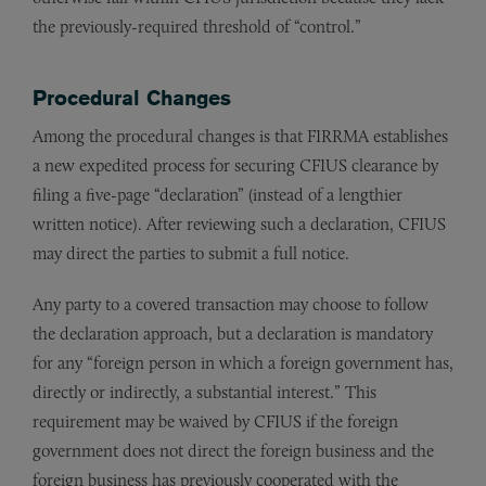
the previously-required threshold of “control.”
Procedural Changes
Among the procedural changes is that FIRRMA establishes
a new expedited process for securing CFIUS clearance by
filing a five-page “declaration” (instead of a lengthier
written notice). After reviewing such a declaration, CFIUS
may direct the parties to submit a full notice.
Any party to a covered transaction may choose to follow
the declaration approach, but a declaration is mandatory
for any “foreign person in which a foreign government has,
directly or indirectly, a substantial interest.” This
requirement may be waived by CFIUS if the foreign
government does not direct the foreign business and the
foreign business has previously cooperated with the