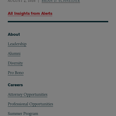
AUGUST 4, 2026
BRIAN D. SCHNEIDER
All Insights from
Alerts
About
Footer
Leadership
Alumni
Diversity
Pro Bono
Careers
Attorney Opportunities
Professional Opportunities
Summer Program