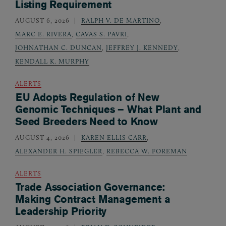
Listing Requirement
AUGUST 6, 2026
RALPH V. DE MARTINO
,
MARC E. RIVERA
,
CAVAS S. PAVRI
,
JOHNATHAN C. DUNCAN
,
JEFFREY J. KENNEDY
,
KENDALL K. MURPHY
ALERTS
EU Adopts Regulation of New
Genomic Techniques – What Plant and
Seed Breeders Need to Know
AUGUST 4, 2026
KAREN ELLIS CARR
,
ALEXANDER H. SPIEGLER
,
REBECCA W. FOREMAN
ALERTS
Trade Association Governance:
Making Contract Management a
Leadership Priority