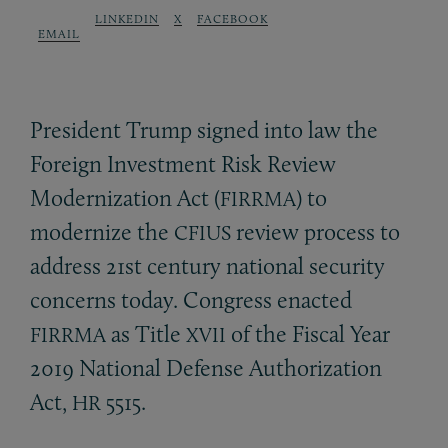
LINKEDIN
X
FACEBOOK
EMAIL
President Trump signed into law the
Foreign Investment Risk Review
Modernization Act (
) to
FIRRMA
modernize the
review process to
CFIUS
address 21st century national security
concerns today. Congress enacted
as Title
of the Fiscal Year
FIRRMA
XVII
2019 National Defense Authorization
Act,
5515.
HR