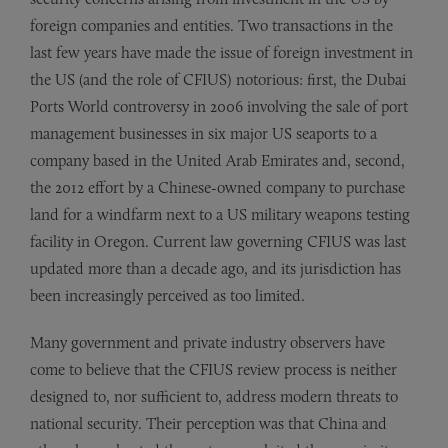
foreign companies and entities. Two transactions in the
last few years have made the issue of foreign investment in
the US (and the role of CFIUS) notorious: first, the Dubai
Ports World controversy in 2006 involving the sale of port
management businesses in six major US seaports to a
company based in the United Arab Emirates and, second,
the 2012 effort by a Chinese-owned company to purchase
land for a windfarm next to a US military weapons testing
facility in Oregon. Current law governing CFIUS was last
updated more than a decade ago, and its jurisdiction has
been increasingly perceived as too limited.
Many government and private industry observers have
come to believe that the CFIUS review process is neither
designed to, nor sufficient to, address modern threats to
national security. Their perception was that China and