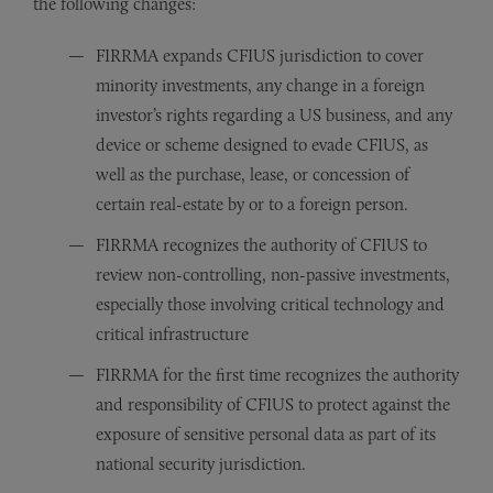
the following changes:
FIRRMA expands CFIUS jurisdiction to cover
minority investments, any change in a foreign
investor’s rights regarding a US business, and any
device or scheme designed to evade CFIUS, as
well as the purchase, lease, or concession of
certain real-estate by or to a foreign person.
FIRRMA recognizes the authority of CFIUS to
review non-controlling, non-passive investments,
especially those involving critical technology and
critical infrastructure
FIRRMA for the first time recognizes the authority
and responsibility of CFIUS to protect against the
exposure of sensitive personal data as part of its
national security jurisdiction.