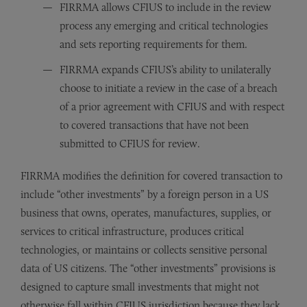
FIRRMA allows CFIUS to include in the review
process any emerging and critical technologies
and sets reporting requirements for them.
FIRRMA expands CFIUS’s ability to unilaterally
choose to initiate a review in the case of a breach
of a prior agreement with CFIUS and with respect
to covered transactions that have not been
submitted to CFIUS for review.
FIRRMA modifies the definition for covered transaction to
include “other investments” by a foreign person in a US
business that owns, operates, manufactures, supplies, or
services to critical infrastructure, produces critical
technologies, or maintains or collects sensitive personal
data of US citizens. The “other investments” provisions is
designed to capture small investments that might not
otherwise fall within CFIUS jurisdiction because they lack