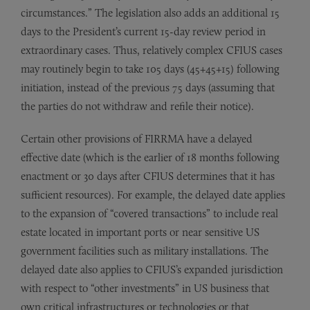
circumstances.” The legislation also adds an additional 15
days to the President’s current 15-day review period in
extraordinary cases. Thus, relatively complex CFIUS cases
may routinely begin to take 105 days (45+45+15) following
initiation, instead of the previous 75 days (assuming that
the parties do not withdraw and refile their notice).
Certain other provisions of FIRRMA have a delayed
effective date (which is the earlier of 18 months following
enactment or 30 days after CFIUS determines that it has
sufficient resources). For example, the delayed date applies
to the expansion of “covered transactions” to include real
estate located in important ports or near sensitive US
government facilities such as military installations. The
delayed date also applies to CFIUS’s expanded jurisdiction
with respect to “other investments” in US business that
own critical infrastructures or technologies or that