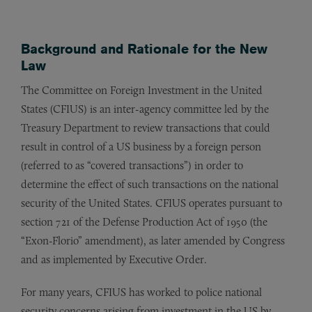
Background and Rationale for the New
Law
The Committee on Foreign Investment in the United
States (CFIUS) is an inter-agency committee led by the
Treasury Department to review transactions that could
result in control of a US business by a foreign person
(referred to as “covered transactions”) in order to
determine the effect of such transactions on the national
security of the United States. CFIUS operates pursuant to
section 721 of the Defense Production Act of 1950 (the
“Exon-Florio” amendment), as later amended by Congress
and as implemented by Executive Order.
For many years, CFIUS has worked to police national
security concerns arising from investment in the US by