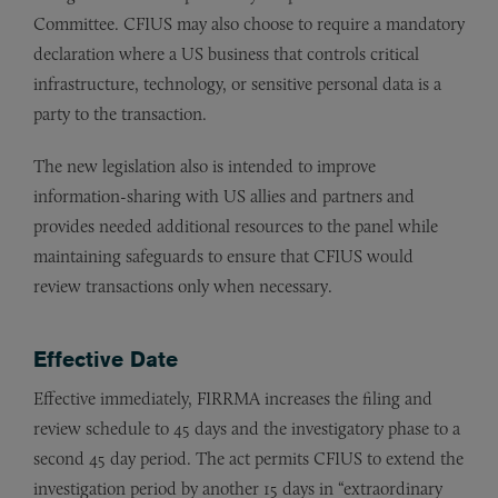
Committee. CFIUS may also choose to require a mandatory
declaration where a US business that controls critical
infrastructure, technology, or sensitive personal data is a
party to the transaction.
The new legislation also is intended to improve
information-sharing with US allies and partners and
provides needed additional resources to the panel while
maintaining safeguards to ensure that CFIUS would
review transactions only when necessary.
Effective Date
Effective immediately, FIRRMA increases the filing and
review schedule to 45 days and the investigatory phase to a
second 45 day period. The act permits CFIUS to extend the
investigation period by another 15 days in “extraordinary