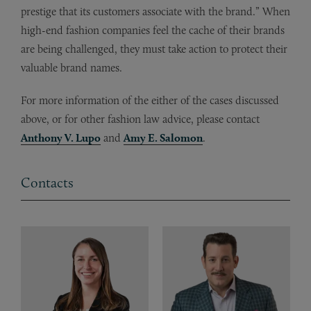
prestige that its customers associate with the brand.” When
high-end fashion companies feel the cache of their brands
are being challenged, they must take action to protect their
valuable brand names.
For more information of the either of the cases discussed
above, or for other fashion law advice, please contact
Anthony V. Lupo
and
Amy E. Salomon
.
Contacts