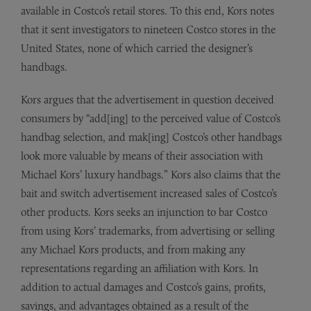
available in Costco’s retail stores. To this end, Kors notes
that it sent investigators to nineteen Costco stores in the
United States, none of which carried the designer’s
handbags.
Kors argues that the advertisement in question deceived
consumers by “add[ing] to the perceived value of Costco’s
handbag selection, and mak[ing] Costco’s other handbags
look more valuable by means of their association with
Michael Kors’ luxury handbags.” Kors also claims that the
bait and switch advertisement increased sales of Costco’s
other products. Kors seeks an injunction to bar Costco
from using Kors’ trademarks, from advertising or selling
any Michael Kors products, and from making any
representations regarding an affiliation with Kors. In
addition to actual damages and Costco’s gains, profits,
savings, and advantages obtained as a result of the