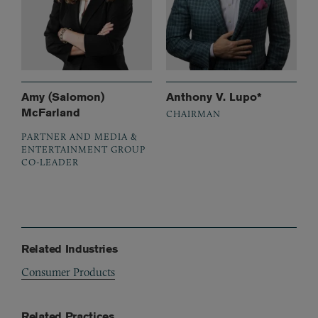
Amy (Salomon)
Anthony V. Lupo*
McFarland
CHAIRMAN
PARTNER AND MEDIA &
ENTERTAINMENT GROUP
CO-LEADER
Related Industries
Consumer Products
Related Practices