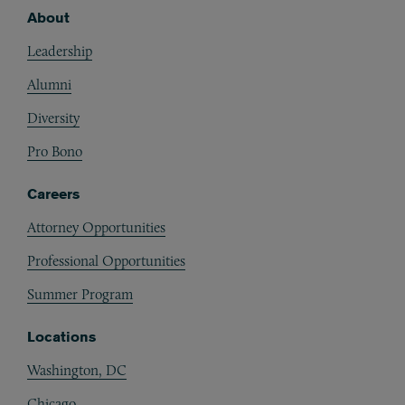
About
Footer
Leadership
Alumni
Diversity
Pro Bono
Careers
Attorney Opportunities
Professional Opportunities
Summer Program
Locations
Washington, DC
Chicago