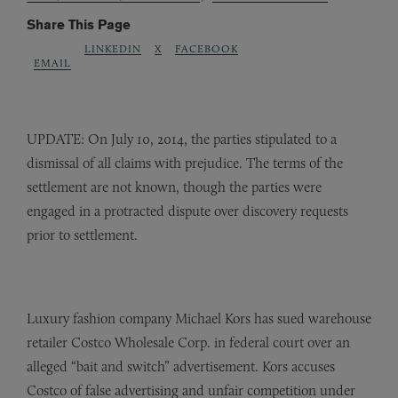
Share This Page
LINKEDIN
X
FACEBOOK
EMAIL
UPDATE: On July 10, 2014, the parties stipulated to a
dismissal of all claims with prejudice. The terms of the
settlement are not known, though the parties were
engaged in a protracted dispute over discovery requests
prior to settlement.
Luxury fashion company Michael Kors has sued warehouse
retailer Costco Wholesale Corp. in federal court over an
alleged “bait and switch” advertisement. Kors accuses
Costco of false advertising and unfair competition under