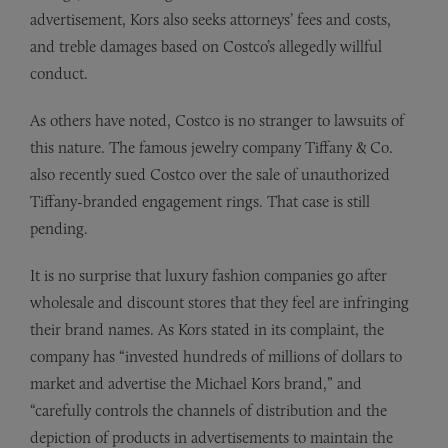
advertisement, Kors also seeks attorneys’ fees and costs,
and treble damages based on Costco’s allegedly willful
conduct.
As others have noted, Costco is no stranger to lawsuits of
this nature. The famous jewelry company Tiffany & Co.
also recently sued Costco over the sale of unauthorized
Tiffany-branded engagement rings. That case is still
pending.
It is no surprise that luxury fashion companies go after
wholesale and discount stores that they feel are infringing
their brand names. As Kors stated in its complaint, the
company has “invested hundreds of millions of dollars to
market and advertise the Michael Kors brand,” and
“carefully controls the channels of distribution and the
depiction of products in advertisements to maintain the