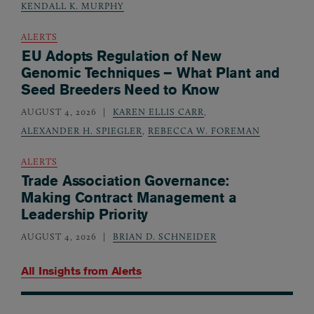
KENDALL K. MURPHY
ALERTS
EU Adopts Regulation of New
Genomic Techniques – What Plant and
Seed Breeders Need to Know
AUGUST 4, 2026
KAREN ELLIS CARR
,
ALEXANDER H. SPIEGLER
,
REBECCA W. FOREMAN
ALERTS
Trade Association Governance:
Making Contract Management a
Leadership Priority
AUGUST 4, 2026
BRIAN D. SCHNEIDER
All Insights from
Alerts