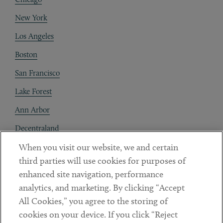
New York
Los Angeles
Boston
San Francisco
Lake Forest
Ann Arbor
Decentraland
When you visit our website, we and certain
Contact
third parties will use cookies for purposes of
Client Payments
enhanced site navigation, performance
analytics, and marketing. By clicking “Accept
Subscribe
All Cookies,” you agree to the storing of
cookies on your device. If you click “Reject
Social