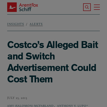
Skip to main content
Search the S
Tog
ArentFox Schiff
Ma
INSIGHTS
ALERTS
Breadcrumb
Costco’s Alleged Bait
and Switch
Advertisement Could
Cost Them
JULY 25, 2013
,
AMY (SALOMON) MCFARLAND
ANTHONY V. LUPO*