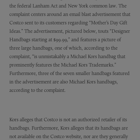
the federal Lanham Act and New York common law. The
complaint centers around an email blast advertisement that
Costco sent to its customers regarding “Mother’s Day Gift
Ideas.” The advertisement, pictured below, touts “Designer
Handbags starting at $99.99,” and features a picture of
three large handbags, one of which, according to the
complaint, “is unmistakably a Michael Kors handbag that
prominently features the Michael Kors Trademarks.”
Furthermore, three of the seven smaller handbags featured
in the advertisement are also Michael Kors handbags,
according to the complaint.
Kors alleges that Costco is not an authorized retailer of its
handbags. Furthermore, Kors alleges that its handbags are
not available on the Costco website, nor are they generally