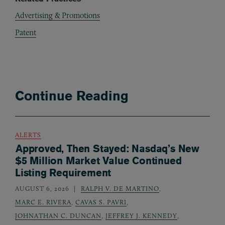
Advertising & Promotions
Patent
Continue Reading
ALERTS
Approved, Then Stayed: Nasdaq’s New
$5 Million Market Value Continued
Listing Requirement
AUGUST 6, 2026
RALPH V. DE MARTINO
,
MARC E. RIVERA
,
CAVAS S. PAVRI
,
JOHNATHAN C. DUNCAN
,
JEFFREY J. KENNEDY
,