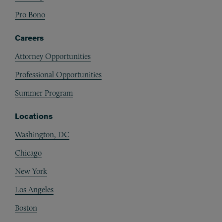
Pro Bono
Careers
Attorney Opportunities
Professional Opportunities
Summer Program
Locations
Washington, DC
Chicago
New York
Los Angeles
Boston