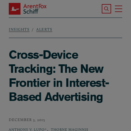
Skip to main content
Search the S
Tog
ArentFox Schiff
Ma
INSIGHTS
ALERTS
Breadcrumb
Cross-Device
Tracking: The New
Frontier in Interest-
Based Advertising
DECEMBER 3, 2015
,
ANTHONY V. LUPO*
THORNE MAGINNIS