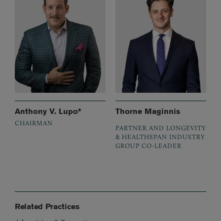
Anthony V. Lupo*
Thorne Maginnis
CHAIRMAN
PARTNER AND LONGEVITY
& HEALTHSPAN INDUSTRY
GROUP CO-LEADER
Related Practices