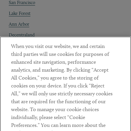
San Francisco
Lake Forest
Ann Arbor
Decentraland
When you visit our website, we and certain
Contact
third parties will use cookies for purposes of
Client Payments
enhanced site navigation, performance
analytics, and marketing. By clicking “Accept
Subscribe
All Cookies,” you agree to the storing of
cookies on your device. If you click “Reject
Social
All,” we will only use strictly necessary cookies
that are required for the functioning of our
Linkedin
Twitter
Youtube
website. To manage your cookie choices
individually, please select “Cookie
Preferences.” You can learn more about the