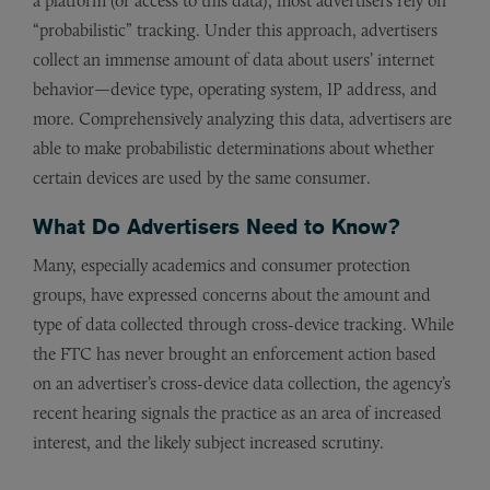
a platform (or access to this data), most advertisers rely on
“probabilistic” tracking. Under this approach, advertisers
collect an immense amount of data about users’ internet
behavior—device type, operating system, IP address, and
more. Comprehensively analyzing this data, advertisers are
able to make probabilistic determinations about whether
certain devices are used by the same consumer.
What Do Advertisers Need to Know?
Many, especially academics and consumer protection
groups, have expressed concerns about the amount and
type of data collected through cross-device tracking. While
the FTC has never brought an enforcement action based
on an advertiser’s cross-device data collection, the agency’s
recent hearing signals the practice as an area of increased
interest, and the likely subject increased scrutiny.