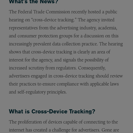
What’s the News?
The Federal Trade Commission recently hosted a public
hearing on “cross-device tracking.” The agency invited
representatives from the advertising industry, academia,
and consumer protection groups for a discussion on this
increasingly prevalent data collection practice. The hearing
shows that cross-device tracking is clearly an area of
interest for the agency, and signals the possibility of
increased scrutiny from regulators. Consequently,
advertisers engaged in cross-device tracking should review
their practices to ensure compliance with applicable laws
and self-regulatory principles.
What is Cross-Device Tracking?
The proliferation of devices capable of connecting to the
internet has created a challenge for advertisers. Gone are