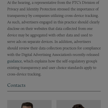
At the hearing, a representative from the FTC’s Division of
Privacy and Identity Protection stressed the importance of
transparency by companies utilizing cross-device tracking.
As such, advertisers engaged in this practice should clearly
disclose on their websites that data collected from one
device may be aggregated with other data and used to
serve ads on separate devices. In addition, advertisers
should review their data collection practices for compliance
with the Digital Advertising Association’s recently-released
guidance
, which explains how the self-regulatory group’s
existing transparency and user choice standards apply to
cross-device tracking.
Contacts