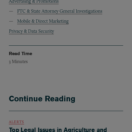
Advertising & Promotions
FTC & State Attorney General Investigations
Mobile & Direct Marketing
Privacy & Data Security
Read Time
3
Minutes
Continue Reading
ALERTS
Top Legal Issues in Agriculture and