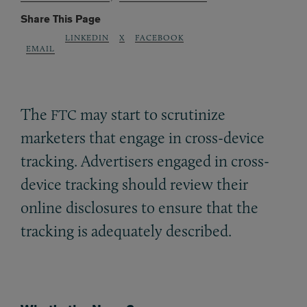
Share This Page
LINKEDIN
X
FACEBOOK
EMAIL
The
may start to scrutinize
FTC
marketers that engage in cross-device
tracking. Advertisers engaged in cross-
device tracking should review their
online disclosures to ensure that the
tracking is adequately described.