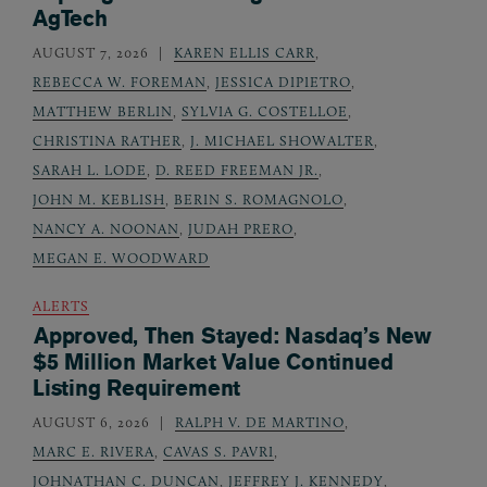
AgTech
AUGUST 7, 2026
KAREN ELLIS CARR
,
REBECCA W. FOREMAN
,
JESSICA DIPIETRO
,
MATTHEW BERLIN
,
SYLVIA G. COSTELLOE
,
CHRISTINA RATHER
,
J. MICHAEL SHOWALTER
,
SARAH L. LODE
,
D. REED FREEMAN JR.
,
JOHN M. KEBLISH
,
BERIN S. ROMAGNOLO
,
NANCY A. NOONAN
,
JUDAH PRERO
,
MEGAN E. WOODWARD
ALERTS
Approved, Then Stayed: Nasdaq’s New
$5 Million Market Value Continued
Listing Requirement
AUGUST 6, 2026
RALPH V. DE MARTINO
,
MARC E. RIVERA
,
CAVAS S. PAVRI
,
JOHNATHAN C. DUNCAN
,
JEFFREY J. KENNEDY
,