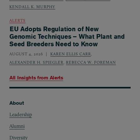
KENDALL K. MURPHY
ALERTS
EU Adopts Regulation of New
Genomic Techniques – What Plant and
Seed Breeders Need to Know
AUGUST 4, 2026
KAREN ELLIS CARR
,
ALEXANDER H. SPIEGLER
,
REBECCA W. FOREMAN
All Insights from
Alerts
About
Footer
Leadership
Alumni
Diversity