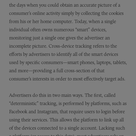
the days when you could obtain an accurate picture of a
consumer’s online activity simply by collecting the cookies
from his or her home computer. Today, when a single
individual often owns numerous “smart” devices,
monitoring just a single one gives the advertiser an
incomplete picture. Cross-device tracking refers to the
efforts by advertisers to identify all of the smart devices
used by specific consumers—smart phones, laptops, tablets,
and more—providing a full cross-section of that
consumer’s interests in order to most effectively target ads.
Advertisers do this in two main ways. The first, called
“deterministic” tracking, is performed by platforms, such as
Facebook and Instagram, that require users to login before
using their services. This allows the platform to link up all
of the devices connected to a single account. Lacking such