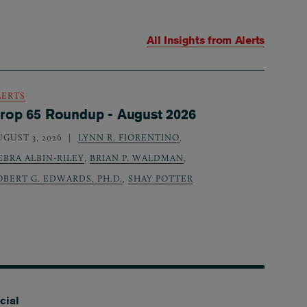
All Insights from
Alerts
LERTS
rop 65 Roundup - August 2026
UGUST 3, 2026
LYNN R. FIORENTINO
,
EBRA ALBIN-RILEY
,
BRIAN P. WALDMAN
,
OBERT G. EDWARDS, PH.D.
,
SHAY POTTER
cial