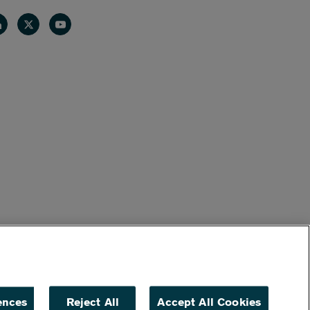
nkedin
Twitter
Youtube
ences
Reject All
Accept All Cookies