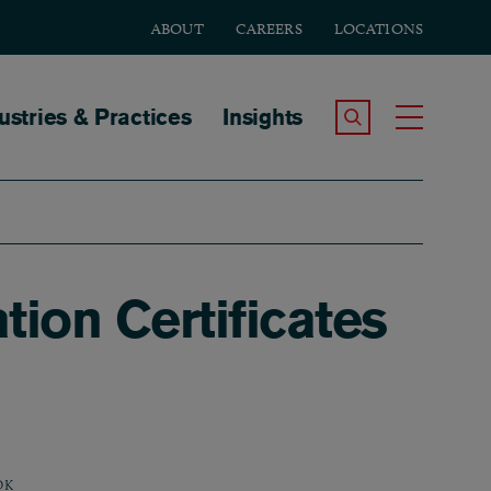
ABOUT
CAREERS
LOCATIONS
tion
ustries & Practices
Insights
Search the Site
Toggle
ion Certificates
OK