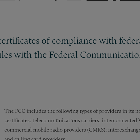
certificates of compliance with fede
rules with the Federal Communicati
The FCC includes the following types of providers in its no
certificates: telecommunications carriers; interconnected 
commercial mobile radio providers (CMRS); interexchange ca
and calling card providers.