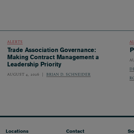
ALERTS
A
Trade Association Governance:
P
Making Contract Management a
A
Leadership Priority
D
AUGUST 4, 2026
BRIAN D. SCHNEIDER
R
Locations
Contact
So