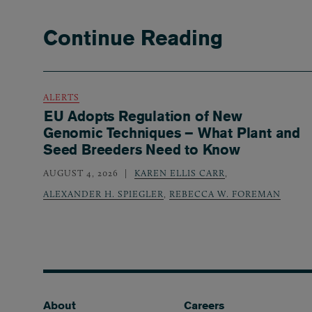
Continue Reading
ALERTS
EU Adopts Regulation of New
Genomic Techniques – What Plant and
Seed Breeders Need to Know
AUGUST 4, 2026
KAREN ELLIS CARR
,
ALEXANDER H. SPIEGLER
,
REBECCA W. FOREMAN
Footer
About
Careers