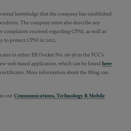
 personal knowledge that the company has established
rocedures. The company must also describe any
er complaints received regarding CPNI, as well as
y to protect CPNI in 2012.
ficates in either EB Docket No. 06-36 in the FCC’s
new web-based application, which can be found
here
.
certificates. More information about the filing can
 in our
Communications, Technology & Mobile