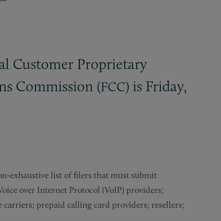
ral Customer Proprietary
ons Commission (
) is Friday,
FCC
n-exhaustive list of filers that must submit
Voice over Internet Protocol (VoIP) providers;
rriers; prepaid calling card providers; resellers;