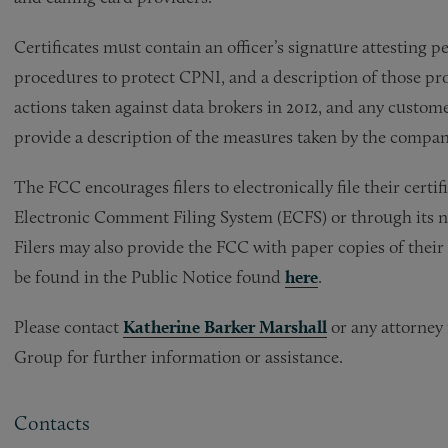
Certificates must contain an officer’s signature attesting
procedures to protect CPNI, and a description of those p
actions taken against data brokers in 2012, and any custom
provide a description of the measures taken by the compan
The FCC encourages filers to electronically file their certi
Electronic Comment Filing System (ECFS) or through its 
Filers may also provide the FCC with paper copies of their 
be found in the Public Notice found
here
.
Please contact
Katherine Barker Marshall
or any attorney
Group for further information or assistance.
Contacts