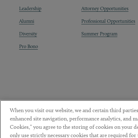
Leadership
Attorney Opportunities
Alumni
Professional Opportunities
Diversity
Summer Program
Pro Bono
When you visit our website, we and certain third parties
enhanced site navigation, performance analytics, and ma
Cookies,” you agree to the storing of cookies on your dev
only use strictly necessary cookies that are required for