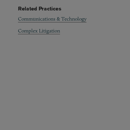
Related Practices
Communications & Technology
Complex Litigation