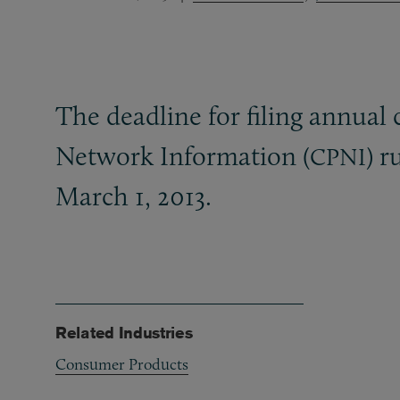
The deadline for filing annual 
Network Information (
) 
CPNI
March 1, 2013.
Related Industries
Consumer Products