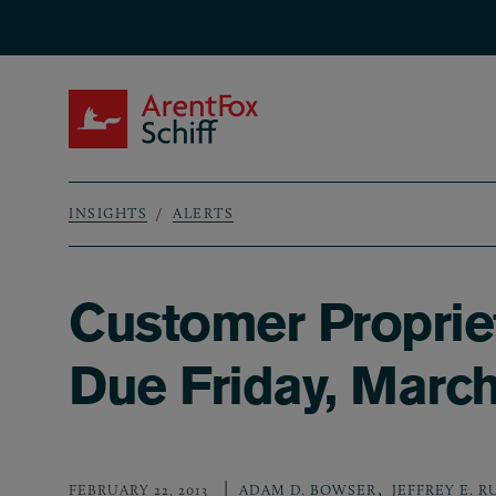
Skip to main content
ArentFox Schiff
INSIGHTS
ALERTS
Breadcrumb
Customer Propriet
Due Friday, March
,
FEBRUARY 22, 2013
ADAM D. BOWSER
JEFFREY E. 