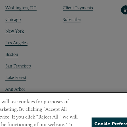
Washington, DC
Client Payments
Li
Chicago
Subscribe
New York
Los Angeles
Boston
San Francisco
Lake Forest
Ann Arbor
Decentraland
 will use cookies for purposes of
rketing. By clicking “Accept All
ice. If you click “Reject All,” we will
Cookie Prefer
 the functioning of our website. To