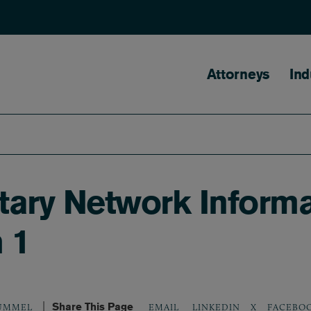
Main naviga
Attorneys
Ind
ary Network Informat
 1
Share This Page
LINKEDIN
X
FACEBO
RUMMEL
EMAIL