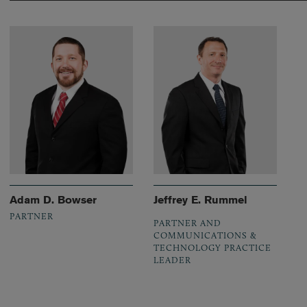
Adam D. Bowser
Jeffrey E. Rummel
PARTNER
PARTNER AND
COMMUNICATIONS &
TECHNOLOGY PRACTICE
LEADER