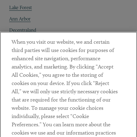
Lake Forest
Ann Arbor
Decentraland
When you visit our website, we and certain
Contact
third parties will use cookies for purposes of
Client Payments
enhanced site navigation, performance
analytics, and marketing. By clicking “Accept
Subscribe
All Cookies,” you agree to the storing of
cookies on your device. If you click “Reject
Social
All,” we will only use strictly necessary cookies
that are required for the functioning of our
Linkedin
Twitter
Youtube
website. To manage your cookie choices
individually, please select “Cookie
Preferences.” You can learn more about the
DISCLAIMER
cookies we use and our information practices
Sub footer