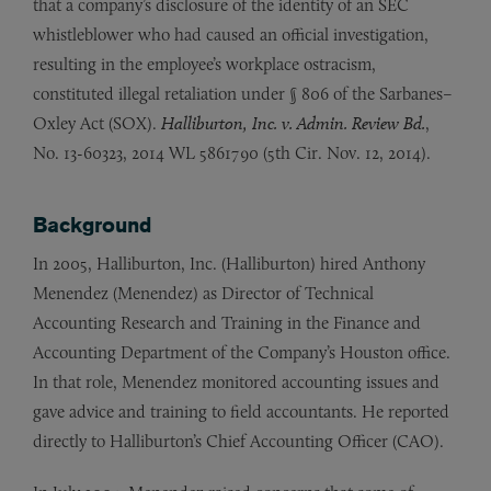
that a company’s disclosure of the identity of an SEC
whistleblower who had caused an official investigation,
resulting in the employee’s workplace ostracism,
constituted illegal retaliation under § 806 of the Sarbanes–
Oxley Act (SOX).
Halliburton, Inc. v. Admin. Review Bd.
,
No. 13-60323, 2014 WL 5861790 (5th Cir. Nov. 12, 2014).
Background
In 2005, Halliburton, Inc. (Halliburton) hired Anthony
Menendez (Menendez) as Director of Technical
Accounting Research and Training in the Finance and
Accounting Department of the Company’s Houston office.
In that role, Menendez monitored accounting issues and
gave advice and training to field accountants. He reported
directly to Halliburton’s Chief Accounting Officer (CAO).