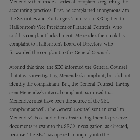
Menendez then made a series of complaints regarding the
accounting practices. First, he complained anonymously to
the Securities and Exchange Commission (SEC); then to
Halliburton’s Vice President of Financial Controls, who
said his complaint lacked merit. Menendez then took his
complaint to Halliburton’s Board of Directors, who
forwarded the complaint to the General Counsel.
Around this time, the SEC informed the General Counsel
that it was investigating Menendez’s complaint, but did not
identify the complainant. But, the General Counsel, having
seen Menendez’s internal complaint, surmised that
Menendez must have been the source of the SEC
complaint as well. The General Counsel sent an email to
Menendez’s boss and others, instructing them to preserve
documents relevant to the SEC’s investigation, as directed,
because “the SEC has opened an inquiry into the