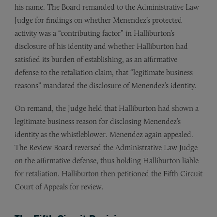
his name. The Board remanded to the Administrative Law
Judge for findings on whether Menendez’s protected
activity was a “contributing factor” in Halliburton’s
disclosure of his identity and whether Halliburton had
satisfied its burden of establishing, as an affirmative
defense to the retaliation claim, that “legitimate business
reasons” mandated the disclosure of Menendez’s identity.
On remand, the Judge held that Halliburton had shown a
legitimate business reason for disclosing Menendez’s
identity as the whistleblower. Menendez again appealed.
The Review Board reversed the Administrative Law Judge
on the affirmative defense, thus holding Halliburton liable
for retaliation. Halliburton then petitioned the Fifth Circuit
Court of Appeals for review.