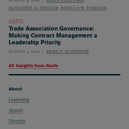
AUGUST 4, 2026
KAREN ELLIS CARR
,
ALEXANDER H. SPIEGLER
,
REBECCA W. FOREMAN
ALERTS
Trade Association Governance:
Making Contract Management a
Leadership Priority
AUGUST 4, 2026
BRIAN D. SCHNEIDER
All Insights from
Alerts
About
Footer
Leadership
Alumni
Diversity