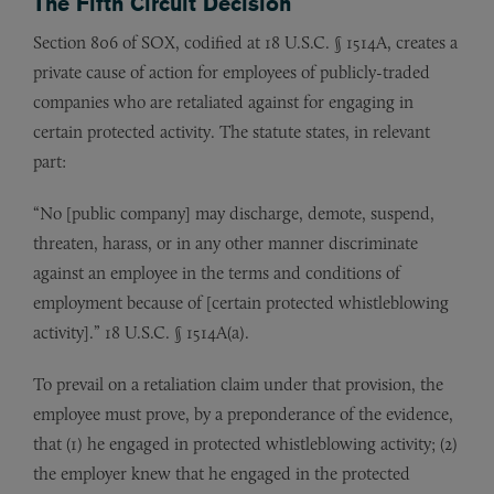
The Fifth Circuit Decision
Section 806 of SOX, codified at 18 U.S.C. § 1514A, creates a
private cause of action for employees of publicly-traded
companies who are retaliated against for engaging in
certain protected activity. The statute states, in relevant
part:
“No [public company] may discharge, demote, suspend,
threaten, harass, or in any other manner discriminate
against an employee in the terms and conditions of
employment because of [certain protected whistleblowing
activity].” 18 U.S.C. § 1514A(a).
To prevail on a retaliation claim under that provision, the
employee must prove, by a preponderance of the evidence,
that (1) he engaged in protected whistleblowing activity; (2)
the employer knew that he engaged in the protected