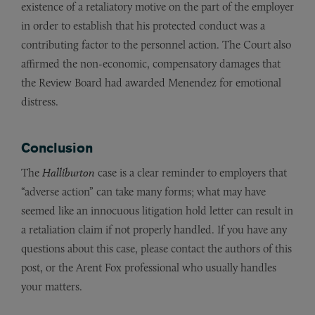
existence of a retaliatory motive on the part of the employer
in order to establish that his protected conduct was a
contributing factor to the personnel action. The Court also
affirmed the non-economic, compensatory damages that
the Review Board had awarded Menendez for emotional
distress.
Conclusion
The
Halliburton
case is a clear reminder to employers that
“adverse action” can take many forms; what may have
seemed like an innocuous litigation hold letter can result in
a retaliation claim if not properly handled. If you have any
questions about this case, please contact the authors of this
post, or the Arent Fox professional who usually handles
your matters.