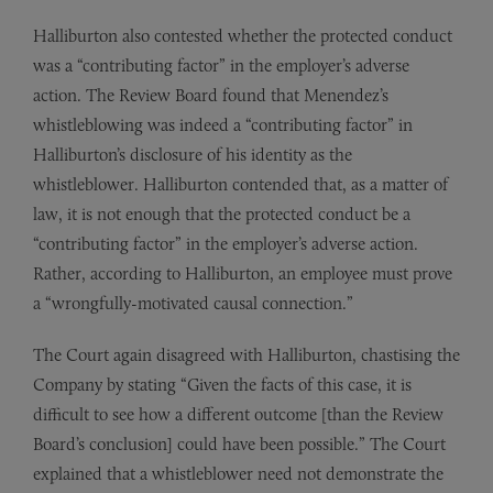
Halliburton also contested whether the protected conduct
was a “contributing factor” in the employer’s adverse
action. The Review Board found that Menendez’s
whistleblowing was indeed a “contributing factor” in
Halliburton’s disclosure of his identity as the
whistleblower. Halliburton contended that, as a matter of
law, it is not enough that the protected conduct be a
“contributing factor” in the employer’s adverse action.
Rather, according to Halliburton, an employee must prove
a “wrongfully-motivated causal connection.”
The Court again disagreed with Halliburton, chastising the
Company by stating “Given the facts of this case, it is
difficult to see how a different outcome [than the Review
Board’s conclusion] could have been possible.” The Court
explained that a whistleblower need not demonstrate the