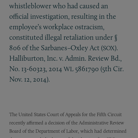
whistleblower who had caused an
official investigation, resulting in the
employee’s workplace ostracism,
constituted illegal retaliation under §
806 of the Sarbanes–Oxley Act (
).
SOX
Halliburton, Inc. v. Admin. Review Bd.,
No. 13-60323, 2014
5861790 (5th Cir.
WL
Nov. 12, 2014).
The United States Court of Appeals for the Fifth Circuit
recently affirmed a decision of the Administrative Review
Board of the Department of Labor, which had determined