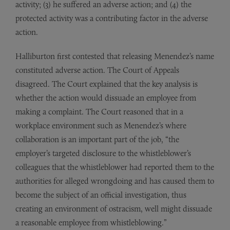
activity; (3) he suffered an adverse action; and (4) the
protected activity was a contributing factor in the adverse
action.
Halliburton first contested that releasing Menendez’s name
constituted adverse action. The Court of Appeals
disagreed. The Court explained that the key analysis is
whether the action would dissuade an employee from
making a complaint. The Court reasoned that in a
workplace environment such as Menendez’s where
collaboration is an important part of the job, “the
employer’s targeted disclosure to the whistleblower’s
colleagues that the whistleblower had reported them to the
authorities for alleged wrongdoing and has caused them to
become the subject of an official investigation, thus
creating an environment of ostracism, well might dissuade
a reasonable employee from whistleblowing.”