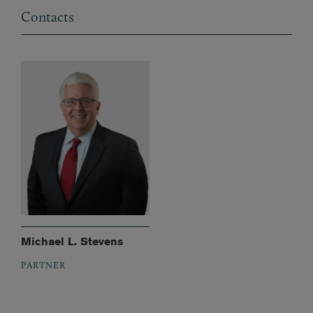
Contacts
Michael L. Stevens
PARTNER