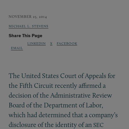
NOVEMBER 25, 2014
MICHAEL L. STEVENS
Share This Page
LINKEDIN
X
FACEBOOK
EMAIL
The United States Court of Appeals for
the Fifth Circuit recently affirmed a
decision of the Administrative Review
Board of the Department of Labor,
which had determined that a company’s
disclosure of the identity of an
SEC