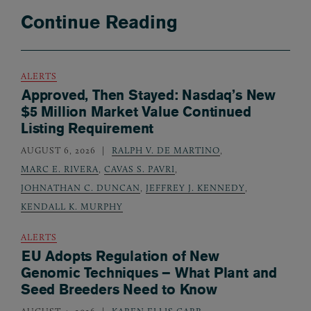
Continue Reading
ALERTS
Approved, Then Stayed: Nasdaq’s New
$5 Million Market Value Continued
Listing Requirement
AUGUST 6, 2026
RALPH V. DE MARTINO
,
MARC E. RIVERA
,
CAVAS S. PAVRI
,
JOHNATHAN C. DUNCAN
,
JEFFREY J. KENNEDY
,
KENDALL K. MURPHY
ALERTS
EU Adopts Regulation of New
Genomic Techniques – What Plant and
Seed Breeders Need to Know