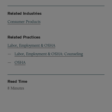
Related Industries
Consumer Products
Related Practices
Labor, Employment & OSHA
Labor, Employment & OSHA: Counseling
OSHA
Read Time
8
Minutes