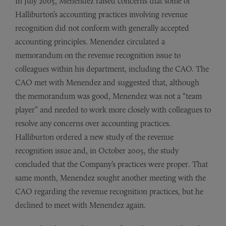
In July 2005, Menendez raised concerns that some of
Halliburton’s accounting practices involving revenue
recognition did not conform with generally accepted
accounting principles. Menendez circulated a
memorandum on the revenue recognition issue to
colleagues within his department, including the CAO. The
CAO met with Menendez and suggested that, although
the memorandum was good, Menendez was not a “team
player” and needed to work more closely with colleagues to
resolve any concerns over accounting practices.
Halliburton ordered a new study of the revenue
recognition issue and, in October 2005, the study
concluded that the Company’s practices were proper. That
same month, Menendez sought another meeting with the
CAO regarding the revenue recognition practices, but he
declined to meet with Menendez again.