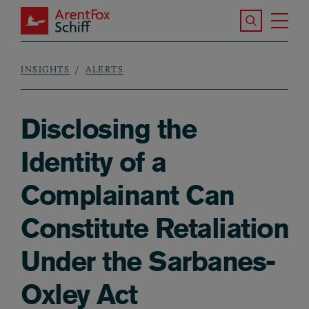
Skip to main content
Search the S
Tog
ArentFox Schiff
Ma
INSIGHTS
ALERTS
Breadcrumb
Disclosing the
Identity of a
Complainant Can
Constitute Retaliation
Under the Sarbanes-
Oxley Act