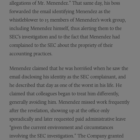
allegations of Mr. Menendez.” That same day, his boss
forwarded the email identifying Menendez as the
whistleblower to 15 members of Menendez’s work group,
including Menendez himself, thus alerting them to the
SEC’s investigation and to the fact that Menendez had
complained to the SEC about the propriety of their
accounting practices.
Menendez claimed that he was horrified when he saw the
email disclosing his identity as the SEC complainant, and
he described that day as one of the worst in his life. He
claimed that colleagues began to treat him differently,
generally avoiding him. Menendez missed work frequently
after the revelation, showing up at the office only
sporadically and later requested paid administrative leave
“given the current environment and circumstances
involving the SEC investigation.” The Company granted