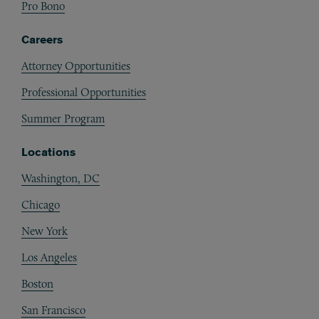
Pro Bono
Careers
Attorney Opportunities
Professional Opportunities
Summer Program
Locations
Washington, DC
Chicago
New York
Los Angeles
Boston
San Francisco