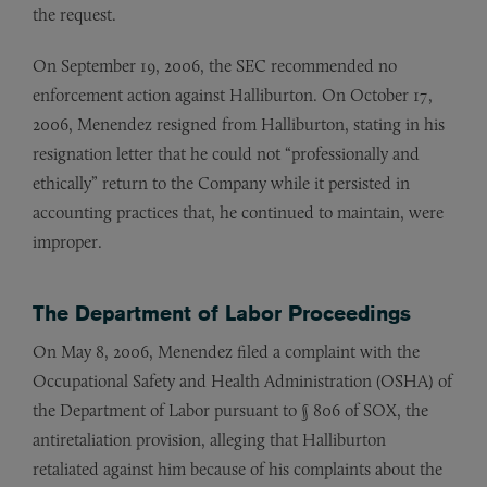
the request.
On September 19, 2006, the SEC recommended no
enforcement action against Halliburton. On October 17,
2006, Menendez resigned from Halliburton, stating in his
resignation letter that he could not “professionally and
ethically” return to the Company while it persisted in
accounting practices that, he continued to maintain, were
improper.
The Department of Labor Proceedings
On May 8, 2006, Menendez filed a complaint with the
Occupational Safety and Health Administration (OSHA) of
the Department of Labor pursuant to § 806 of SOX, the
antiretaliation provision, alleging that Halliburton
retaliated against him because of his complaints about the