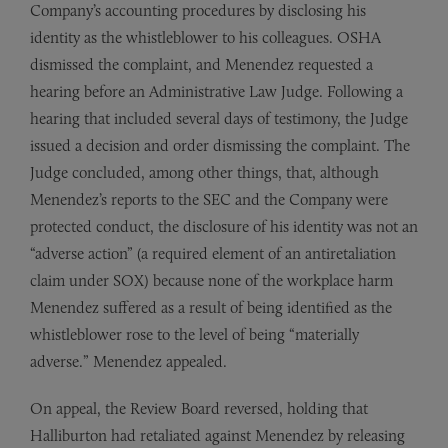
Company’s accounting procedures by disclosing his
identity as the whistleblower to his colleagues. OSHA
dismissed the complaint, and Menendez requested a
hearing before an Administrative Law Judge. Following a
hearing that included several days of testimony, the Judge
issued a decision and order dismissing the complaint. The
Judge concluded, among other things, that, although
Menendez’s reports to the SEC and the Company were
protected conduct, the disclosure of his identity was not an
“adverse action” (a required element of an antiretaliation
claim under SOX) because none of the workplace harm
Menendez suffered as a result of being identified as the
whistleblower rose to the level of being “materially
adverse.” Menendez appealed.
On appeal, the Review Board reversed, holding that
Halliburton had retaliated against Menendez by releasing