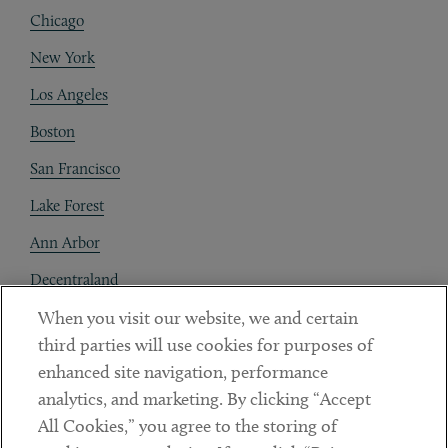
Chicago
New York
Los Angeles
Boston
San Francisco
Lake Forest
Ann Arbor
Decentraland
When you visit our website, we and certain
Contact
third parties will use cookies for purposes of
Client Payments
enhanced site navigation, performance
analytics, and marketing. By clicking “Accept
Subscribe
All Cookies,” you agree to the storing of