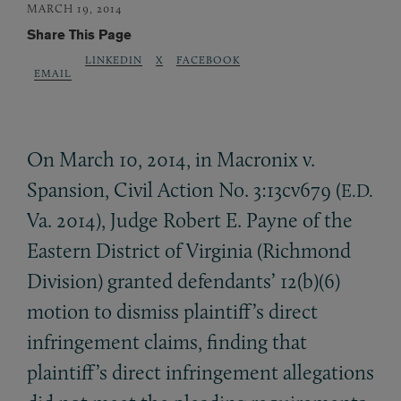
MARCH 19, 2014
Share This Page
LINKEDIN
X
FACEBOOK
EMAIL
On March 10, 2014, in Macronix v.
Spansion, Civil Action No. 3:13cv679 (
E.D.
Va. 2014), Judge Robert E. Payne of the
Eastern District of Virginia (Richmond
Division) granted defendants’ 12(b)(6)
motion to dismiss plaintiff’s direct
infringement claims, finding that
plaintiff’s direct infringement allegations