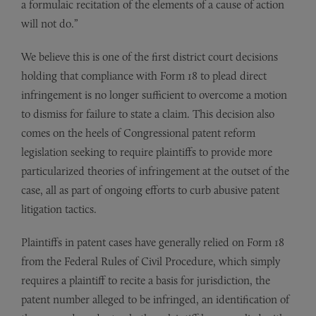
a formulaic recitation of the elements of a cause of action
will not do.”
We believe this is one of the first district court decisions
holding that compliance with Form 18 to plead direct
infringement is no longer sufficient to overcome a motion
to dismiss for failure to state a claim. This decision also
comes on the heels of Congressional patent reform
legislation seeking to require plaintiffs to provide more
particularized theories of infringement at the outset of the
case, all as part of ongoing efforts to curb abusive patent
litigation tactics.
Plaintiffs in patent cases have generally relied on Form 18
from the Federal Rules of Civil Procedure, which simply
requires a plaintiff to recite a basis for jurisdiction, the
patent number alleged to be infringed, an identification of