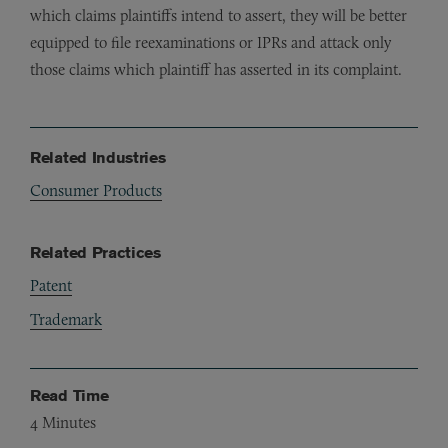
which claims plaintiffs intend to assert, they will be better
equipped to file reexaminations or IPRs and attack only
those claims which plaintiff has asserted in its complaint.
Related Industries
Consumer Products
Related Practices
Patent
Trademark
Read Time
4
Minutes