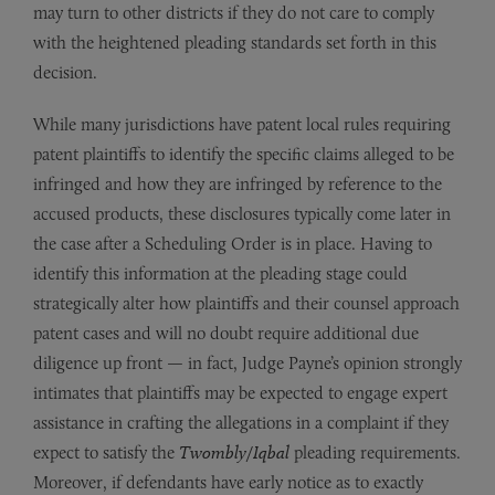
may turn to other districts if they do not care to comply
with the heightened pleading standards set forth in this
decision.
While many jurisdictions have patent local rules requiring
patent plaintiffs to identify the specific claims alleged to be
infringed and how they are infringed by reference to the
accused products, these disclosures typically come later in
the case after a Scheduling Order is in place. Having to
identify this information at the pleading stage could
strategically alter how plaintiffs and their counsel approach
patent cases and will no doubt require additional due
diligence up front — in fact, Judge Payne’s opinion strongly
intimates that plaintiffs may be expected to engage expert
assistance in crafting the allegations in a complaint if they
expect to satisfy the
Twombly
/
Iqbal
pleading requirements.
Moreover, if defendants have early notice as to exactly