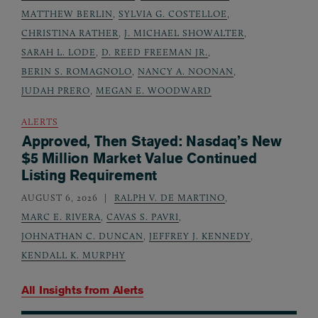
MATTHEW BERLIN
,
SYLVIA G. COSTELLOE
,
CHRISTINA RATHER
,
J. MICHAEL SHOWALTER
,
SARAH L. LODE
,
D. REED FREEMAN JR.
,
BERIN S. ROMAGNOLO
,
NANCY A. NOONAN
,
JUDAH PRERO
,
MEGAN E. WOODWARD
ALERTS
Approved, Then Stayed: Nasdaq’s New
$5 Million Market Value Continued
Listing Requirement
AUGUST 6, 2026
RALPH V. DE MARTINO
,
MARC E. RIVERA
,
CAVAS S. PAVRI
,
JOHNATHAN C. DUNCAN
,
JEFFREY J. KENNEDY
,
KENDALL K. MURPHY
All Insights from
Alerts