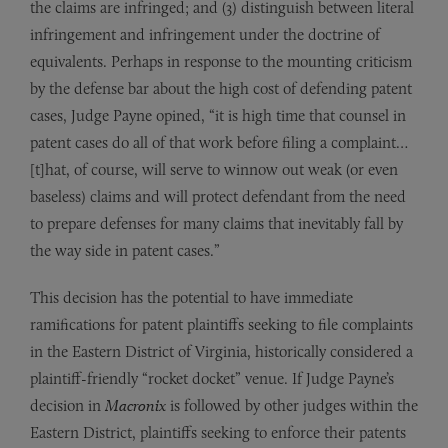
the claims are infringed; and (3) distinguish between literal
infringement and infringement under the doctrine of
equivalents. Perhaps in response to the mounting criticism
by the defense bar about the high cost of defending patent
cases, Judge Payne opined, “it is high time that counsel in
patent cases do all of that work before filing a complaint…
[t]hat, of course, will serve to winnow out weak (or even
baseless) claims and will protect defendant from the need
to prepare defenses for many claims that inevitably fall by
the way side in patent cases.”
This decision has the potential to have immediate
ramifications for patent plaintiffs seeking to file complaints
in the Eastern District of Virginia, historically considered a
plaintiff-friendly “rocket docket” venue. If Judge Payne’s
decision in
Macronix
is followed by other judges within the
Eastern District, plaintiffs seeking to enforce their patents