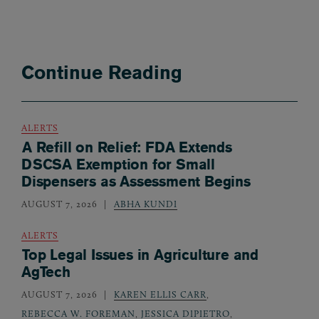
Continue Reading
ALERTS
A Refill on Relief: FDA Extends
DSCSA Exemption for Small
Dispensers as Assessment Begins
AUGUST 7, 2026
ABHA KUNDI
ALERTS
Top Legal Issues in Agriculture and
AgTech
AUGUST 7, 2026
KAREN ELLIS CARR
,
REBECCA W. FOREMAN
,
JESSICA DIPIETRO
,