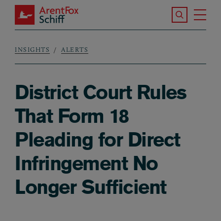
Skip to main content
Search the S
Tog
ArentFox Schiff
Ma
INSIGHTS
ALERTS
Breadcrumb
District Court Rules
That Form 18
Pleading for Direct
Infringement No
Longer Sufficient