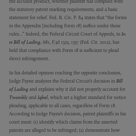
the accused product, whether plaintiff has complied with
the statutory patent marking requirements, and a basic
statement for relief. Fed. R. Civ. P. 84 states that “the forms
in the Appendix [including Form 18] suffice under these
rules…” Indeed, the Federal Circuit Court of Appeals, in
In
re Bill of Lading
, 681, F.3d 1323, 1337 (Fed. Cir. 2012), has
held that compliance with Form 18 is sufficient to plead
direct infringement.
In his detailed opinion reaching the opposite conclusion,
Judge Payne analyzes the Federal Circuit’s decision in
Bill
of Lading
and explains why it did not properly account for
Twombly
and
Iqbal
, which set a higher standard for notice
pleading, applicable to all cases, regardless of Form 18.
According to Judge Payne’s decision, patent plaintiffs in his
court must: (1) identify which claims from the asserted
patents are alleged to be infringed; (2) demonstrate how