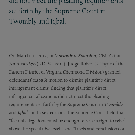
did not meet the pleading requirements
set forth by the Supreme Court in
Twombly and Iqbal.
On March 10, 2014, in
Macronix v. Spansion
, Civil Action
No. 3:13cv679 (E.D. Va. 2014), Judge Robert E. Payne of the
Eastern District of Virginia (Richmond Division) granted
defendants’ 12(b)(6) motion to dismiss plaintiff’s direct
infringement claims, finding that plaintiff’s direct
infringement allegations did not meet the pleading
requirements set forth by the Supreme Court in
Twombly
and
Iqbal
. In those decisions, the Supreme Court held that
“factual allegations must be enough to raise a right to relief
above the speculative level,” and “labels and conclusions or