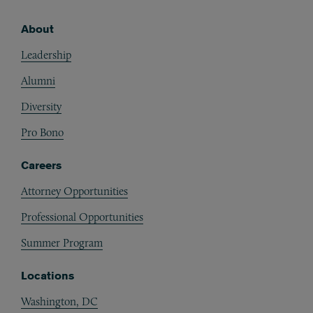
About
Footer
Leadership
Alumni
Diversity
Pro Bono
Careers
Attorney Opportunities
Professional Opportunities
Summer Program
Locations
Washington, DC