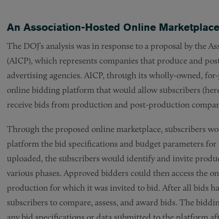
An Association-Hosted Online Marketplace 
The DOJ’s analysis was in response to a proposal by the 
(AICP), which represents companies that produce and pos
advertising agencies. AICP, through its wholly-owned, for-
online bidding platform that would allow subscribers (here,
receive bids from production and post-production compan
Through the proposed online marketplace, subscribers woul
platform the bid specifications and budget parameters for
uploaded, the subscribers would identify and invite produ
various phases. Approved bidders could then access the on
production for which it was invited to bid. After all bids 
subscribers to compare, assess, and award bids. The biddin
any bid specifications or data submitted to the platform af