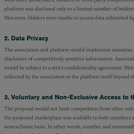
platform was disclosed only to a limited number of bidders 
Moreover, bidders were unable to access data submitted by
2. Data Privacy
The association and platform would implement measures t
disclosure of competitively sensitive information. Associ
would be subject to a strict confidentiality agreement. Mo
collected by the association or the platform itself beyond t
3. Voluntary and Non-Exclusive Access to t
The proposal would not limit competition from other onlin
the proposed marketplace was available to both members
nonexclusive basis. In other words, member and nonmembe