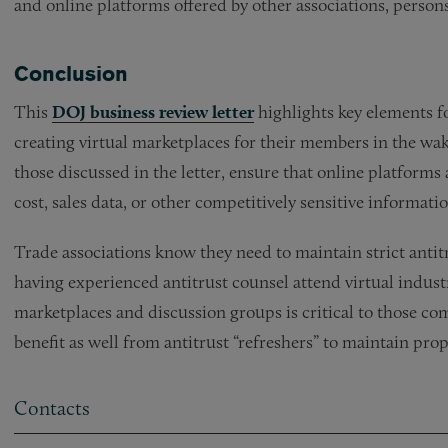
and online platforms offered by other associations, persons,
Conclusion
This
DOJ business review letter
highlights key elements fo
creating virtual marketplaces for their members in the wak
those discussed in the letter, ensure that online platforms
cost, sales data, or other competitively sensitive informatio
Trade associations know they need to maintain strict ant
having experienced antitrust counsel attend virtual industr
marketplaces and discussion groups is critical to those co
benefit as well from antitrust “refreshers” to maintain pro
Contacts