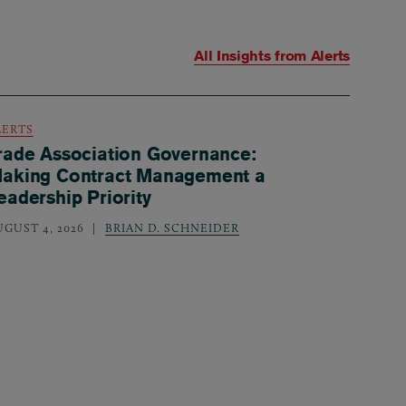
All Insights from
Alerts
LERTS
rade Association Governance:
aking Contract Management a
eadership Priority
UGUST 4, 2026
BRIAN D. SCHNEIDER