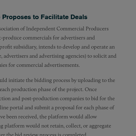
Proposes to Facilitate Deals
Association of Independent Commercial Producers
t-produce commercials for advertisers and
profit subsidiary, intends to develop and operate an
 advertisers and advertising agencies) to solicit and
ies for commercial advertisements.
d initiate the bidding process by uploading to the
 each production phase of the project. Once
ction and post-production companies to bid for the
line portal and submit a proposal for each phase of
have been received, the platform would allow
g platform would not retain, collect, or aggregate
ter the bid review process is completed.