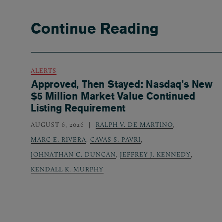
Continue Reading
ALERTS
Approved, Then Stayed: Nasdaq’s New
$5 Million Market Value Continued
Listing Requirement
AUGUST 6, 2026
RALPH V. DE MARTINO
,
MARC E. RIVERA
,
CAVAS S. PAVRI
,
JOHNATHAN C. DUNCAN
,
JEFFREY J. KENNEDY
,
KENDALL K. MURPHY