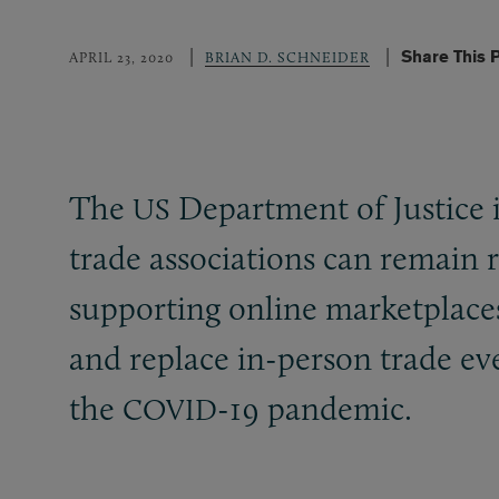
Share This 
APRIL 23, 2020
BRIAN D. SCHNEIDER
The
Department of Justice i
US
trade associations can remain 
supporting online marketplace
and replace in-person trade eve
the
-19 pandemic.
COVID