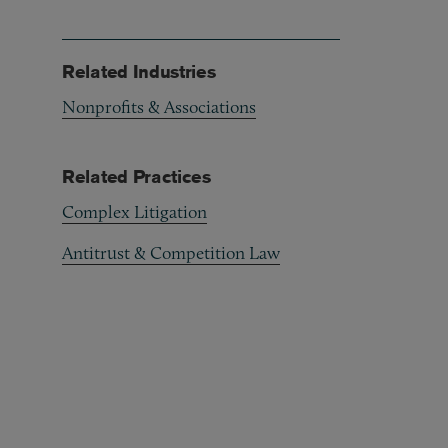
Related Industries
Nonprofits & Associations
Related Practices
Complex Litigation
Antitrust & Competition Law