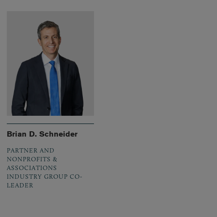
Brian D. Schneider
PARTNER AND
NONPROFITS &
ASSOCIATIONS
INDUSTRY GROUP CO-
LEADER