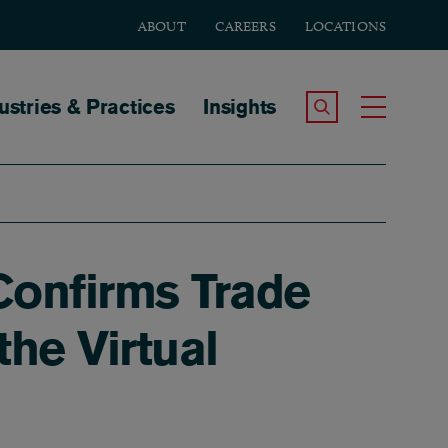
ABOUT
CAREERS
LOCATIONS
tion
ustries & Practices
Insights
Search the Site
Toggle
Confirms Trade
he Virtual