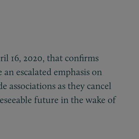
il 16, 2020, that confirms
e an escalated emphasis on
ade associations as they cancel
reseeable future in the wake of