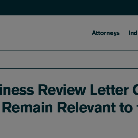
Main naviga
Attorneys
Ind
iness Review Letter 
Remain Relevant to t