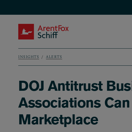
Skip to main content
ArentFox Schiff
INSIGHTS
ALERTS
Breadcrumb
DOJ Antitrust Bus
Associations Can 
Marketplace