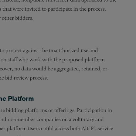
that were invited to participate in the process.
 other bidders.
o protect against the unauthorized use and
ation staff who work with the proposed platform
reover, no data would be aggregated, retained, or
he bid review process.
he Platform
e bidding platforms or offerings. Participation in
 and nonmember companies on a voluntary and
r platform users could access both AICP’s service