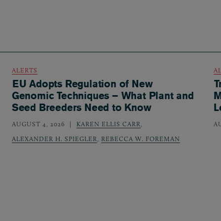
ALERTS
A
EU Adopts Regulation of New
T
Genomic Techniques – What Plant and
M
Seed Breeders Need to Know
L
AUGUST 4, 2026
KAREN ELLIS CARR
,
A
ALEXANDER H. SPIEGLER
,
REBECCA W. FOREMAN