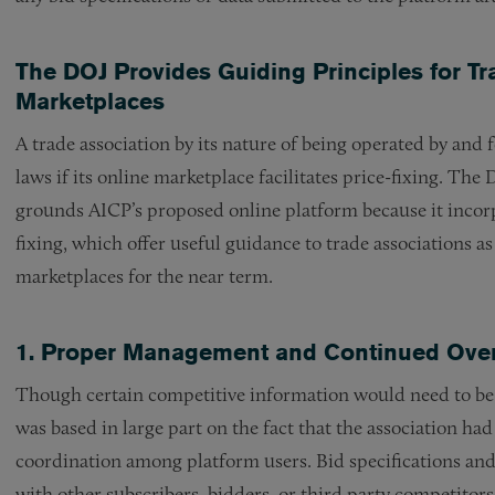
The DOJ Provides Guiding Principles for Tr
Marketplaces
A trade association by its nature of being operated by and 
laws if its online marketplace facilitates price-fixing. The 
grounds AICP’s proposed online platform because it incorp
fixing, which offer useful guidance to trade associations a
marketplaces for the near term.
1. Proper Management and Continued Overs
Though certain competitive information would need to be s
was based in large part on the fact that the association had
coordination among platform users. Bid specifications an
with other subscribers, bidders, or third party competitor