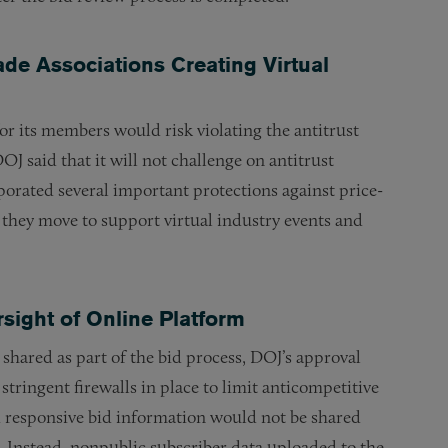
ade Associations Creating Virtual
for its members would risk violating the antitrust
DOJ said that it will not challenge on antitrust
orated several important protections against price-
s they move to support virtual industry events and
ight of Online Platform
hared as part of the bid process, DOJ’s approval
 stringent firewalls in place to limit anticompetitive
d responsive bid information would not be shared
s. Instead, nonpublic subscriber data uploaded to the