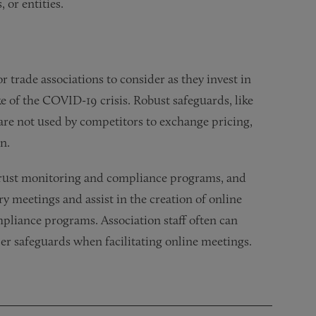
 or entities.
r trade associations to consider as they invest in
e of the COVID-19 crisis. Robust safeguards, like
 are not used by competitors to exchange pricing,
n.
itrust monitoring and compliance programs, and
y meetings and assist in the creation of online
mpliance programs. Association staff often can
per safeguards when facilitating online meetings.