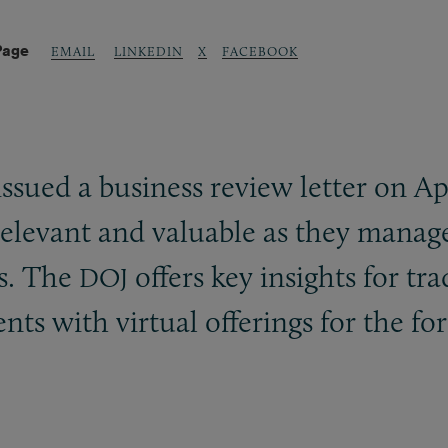
Page
LINKEDIN
X
FACEBOOK
EMAIL
ssued a business review letter on Apr
relevant and valuable as they manag
s. The
offers key insights for tr
DOJ
nts with virtual offerings for the fo