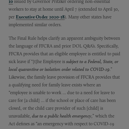
10
issued by Governor Pritzker ordering non-essential
workers to stay at home until April 7 (extended to April 30,
per
Executive Order 2020-18
). Many other states have
implemented similar orders.
The Final Rule helps clarify an apparent ambiguity between
the language of FFCRA and prior DOL Q&A’s. Specifically,
FFCRA provides that an eligible employee is entitled to paid
sick leave if “[t]he Employee is
subject to a Federal, State, or
local quarantine or isolation order related to COVID-19
.”
Likewise, the family leave provision of FFCRA provides that
a qualifying need for family leave exists where an
“employee is unable to work … due to a need for leave to
care for [a child] … if the school or place of care has been
closed, or the child care provider of such [child] is
unavailable,
due to a public health emergency
,” which the
Act defines as “an emergency with respect to COVID-19