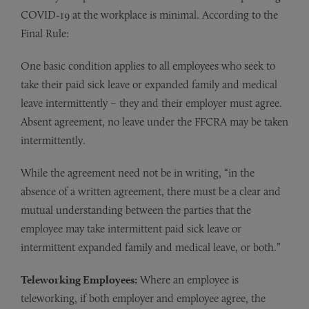
COVID-19 at the workplace is minimal. According to the
Final Rule:
One basic condition applies to all employees who seek to
take their paid sick leave or expanded family and medical
leave intermittently – they and their employer must agree.
Absent agreement, no leave under the FFCRA may be taken
intermittently.
While the agreement need not be in writing, “in the
absence of a written agreement, there must be a clear and
mutual understanding between the parties that the
employee may take intermittent paid sick leave or
intermittent expanded family and medical leave, or both.”
Teleworking Employees:
Where an employee is
teleworking, if both employer and employee agree, the