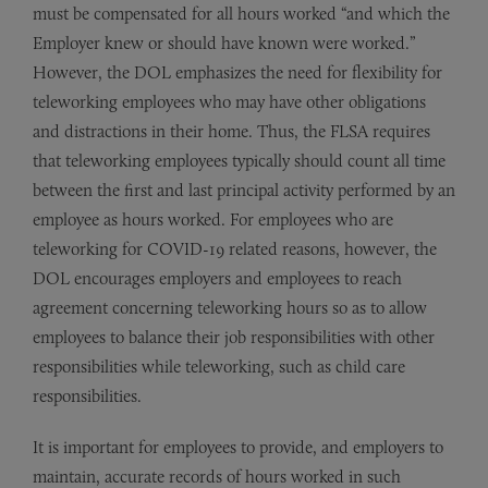
must be compensated for all hours worked “and which the
Employer knew or should have known were worked.”
However, the DOL emphasizes the need for flexibility for
teleworking employees who may have other obligations
and distractions in their home. Thus, the FLSA requires
that teleworking employees typically should count all time
between the first and last principal activity performed by an
employee as hours worked. For employees who are
teleworking for COVID-19 related reasons, however, the
DOL encourages employers and employees to reach
agreement concerning teleworking hours so as to allow
employees to balance their job responsibilities with other
responsibilities while teleworking, such as child care
responsibilities.
It is important for employees to provide, and employers to
maintain, accurate records of hours worked in such