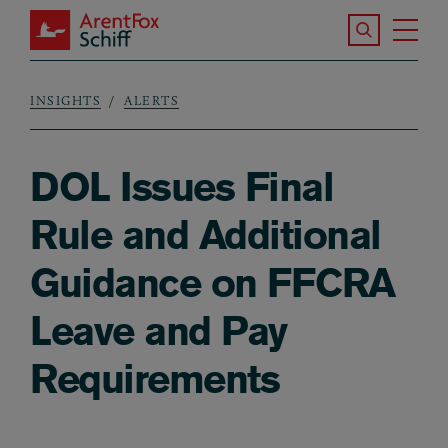
Skip to main content
Search the S
Tog
ArentFox Schiff
Ma
INSIGHTS
ALERTS
Breadcrumb
DOL Issues Final
Rule and Additional
Guidance on FFCRA
Leave and Pay
Requirements