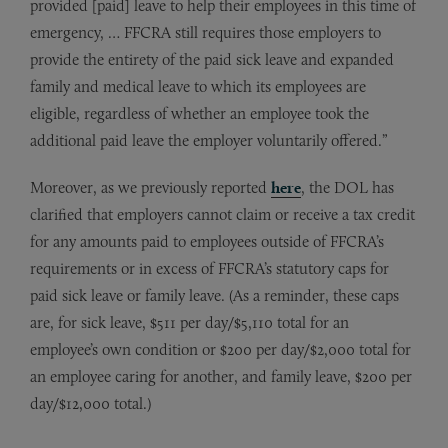
provided [paid] leave to help their employees in this time of
emergency, … FFCRA still requires those employers to
provide the entirety of the paid sick leave and expanded
family and medical leave to which its employees are
eligible, regardless of whether an employee took the
additional paid leave the employer voluntarily offered.”
Moreover, as we previously reported
here
, the DOL has
clarified that employers cannot claim or receive a tax credit
for any amounts paid to employees outside of FFCRA’s
requirements or in excess of FFCRA’s statutory caps for
paid sick leave or family leave. (As a reminder, these caps
are, for sick leave, $511 per day/$5,110 total for an
employee’s own condition or $200 per day/$2,000 total for
an employee caring for another, and family leave, $200 per
day/$12,000 total.)