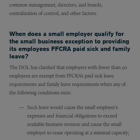
common management, directors, and boards,
centralization of control, and other factors.
When does a small employer qualify for
the small business exception to providing
its employees FFCRA paid sick and family
leave?
The DOL has clarified that employers with fewer than 50
employees are exempt from FFCRA’s paid sick leave
requirements and family leave requirements when any of
the following conditions exist:
Such leave would cause the small employer’s
expenses and financial obligations to exceed
available business revenue and cause the small
employer to cease operating at a minimal capacity;