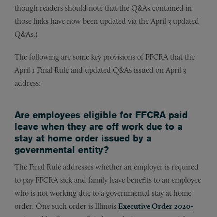
though readers should note that the Q&As contained in
those links have now been updated via the April 3 updated
Q&As.)
The following are some key provisions of FFCRA that the
April 1 Final Rule and updated Q&As issued on April 3
address:
Are employees eligible for FFCRA paid
leave when they are off work due to a
stay at home order issued by a
governmental entity?
The Final Rule addresses whether an employer is required
to pay FFCRA sick and family leave benefits to an employee
who is not working due to a governmental stay at home
order. One such order is Illinois
Executive Order 2020-