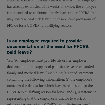
amount of FMLA previously used that year. If an employee
has already exhausted all 12 weeks of FMLA, the employee
is not entitled to additional family leave under FFCRA, but
may still take paid sick leave under sick leave provisions of
FFCRA for a COVID-19 qualifying reason.
Is an employee required to provide
documentation of the need for FFCRA
paid leave?
Yes. “An employee must provide his or her employer
documentation in support of paid sick leave or expanded
family and medical leave,” including “a signed statement
containing the following information: (1) the employee’s
name; (2) the date(s) for which leave is requested; (3) the
COVID-19 qualifying reason for leave; and (4) a statement
representing that the employee is unable to work or
telework because of the COVID-19 qualifying reason.”