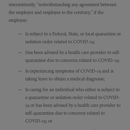
intermittently, “notwithstanding any agreement between
the employer and employee to the contrary,” if the
employee:
Is subject to a Federal, State, or local quarantine or
isolation order related to COVID-19;
Has been advised by a health care provider to self-
quarantine due to concerns related to COVID-19;
Is experiencing symptoms of COVID-19 and is
taking leave to obtain a medical diagnosis;
Is caring for an individual who either is subject to
a quarantine or isolation order related to COVID-
19 or has been advised by a health care provider to
self-quarantine due to concerns related to
COVID-19; or