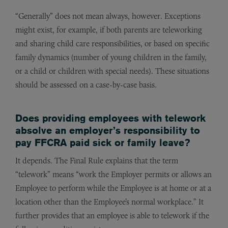
“Generally” does not mean always, however. Exceptions
might exist, for example, if both parents are teleworking
and sharing child care responsibilities, or based on specific
family dynamics (number of young children in the family,
or a child or children with special needs). These situations
should be assessed on a case-by-case basis.
Does providing employees with telework
absolve an employer’s responsibility to
pay FFCRA paid sick or family leave?
It depends. The Final Rule explains that the term
“telework” means “work the Employer permits or allows an
Employee to perform while the Employee is at home or at a
location other than the Employee’s normal workplace.” It
further provides that an employee is able to telework if the