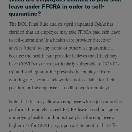
leave under FFCRA in order to self-
quarantine?
The DOL Final Rule and its April 3 updated Q&As has
clarified that an employee may take FFRCA paid sick leave
to self-quarantine “if a health care provider directs or
advises [them] to stay home or otherwise quarantine …
because the health care provider believes that [they] may
have COVID-19 or are particularly vulnerable to COVID-
19” and such quarantine prevents the employee from
working (i.e., because telework is not available for their
position, or the employee is too ill to work remotely).
Note that this may allow an employee whose job cannot be
performed remotely to seek FFCRA leave based on age or
underlying health conditions that place the employee at
higher risk for COVID-19, upon a statement to that effect