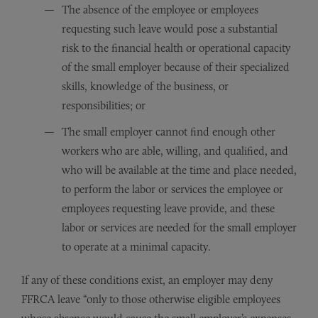
The absence of the employee or employees
requesting such leave would pose a substantial
risk to the financial health or operational capacity
of the small employer because of their specialized
skills, knowledge of the business, or
responsibilities; or
The small employer cannot find enough other
workers who are able, willing, and qualified, and
who will be available at the time and place needed,
to perform the labor or services the employee or
employees requesting leave provide, and these
labor or services are needed for the small employer
to operate at a minimal capacity.
If any of these conditions exist, an employer may deny
FFRCA leave “only to those otherwise eligible employees