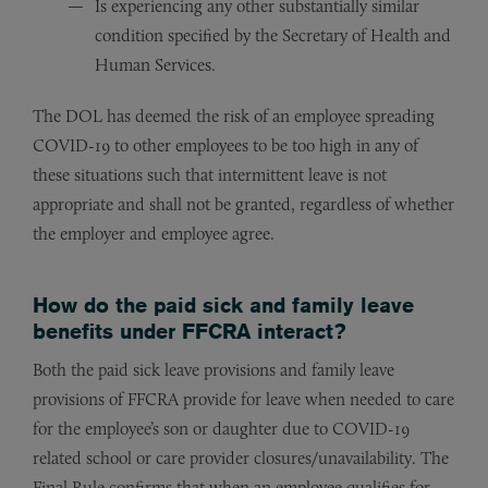
Is experiencing any other substantially similar
condition specified by the Secretary of Health and
Human Services.
The DOL has deemed the risk of an employee spreading
COVID-19 to other employees to be too high in any of
these situations such that intermittent leave is not
appropriate and shall not be granted, regardless of whether
the employer and employee agree.
How do the paid sick and family leave
benefits under FFCRA interact?
Both the paid sick leave provisions and family leave
provisions of FFCRA provide for leave when needed to care
for the employee’s son or daughter due to COVID-19
related school or care provider closures/unavailability. The
Final Rule confirms that when an employee qualifies for