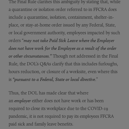
The Final Rule clarifies this ambiguity by stating that, while
a quarantine or isolation order referred to in FFCRA does
include a quarantine, isolation, containment, shelter-in-
place, or stay-at-home order issued by any Federal, State,
or local government authority, employees impacted by such
orders “
may not take Paid Sick Leave where the Employer
does not have work for the Employee as a result of the order
or other circumstances
.
”
Though not addressed in the Final
Rule, the DOL’s Q&As clarify that this includes furloughs,
hours reduction, or closure of a worksite, even where this
is
“
pursuant to a Federal, State or local directive
.”
Thus, the DOL has made clear that where
an
employer
either does not have work or has been
required to close its workplace due to the COVID-19
pandemic, it is not required to pay its employees FFCRA
paid sick and family leave benefits.