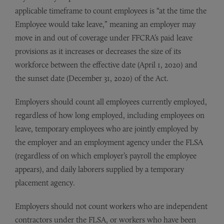
applicable timeframe to count employees is “at the time the
Employee would take leave,” meaning an employer may
move in and out of coverage under FFCRA’s paid leave
provisions as it increases or decreases the size of its
workforce between the effective date (April 1, 2020) and
the sunset date (December 31, 2020) of the Act.
Employers should count all employees currently employed,
regardless of how long employed, including employees on
leave, temporary employees who are jointly employed by
the employer and an employment agency under the FLSA
(regardless of on which employer’s payroll the employee
appears), and daily laborers supplied by a temporary
placement agency.
Employers should not count workers who are independent
contractors under the FLSA, or workers who have been