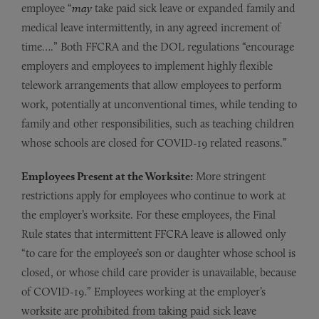
employee “
may
take paid sick leave or expanded family and
medical leave intermittently, in any agreed increment of
time….” Both FFCRA and the DOL regulations “encourage
employers and employees to implement highly flexible
telework arrangements that allow employees to perform
work, potentially at unconventional times, while tending to
family and other responsibilities, such as teaching children
whose schools are closed for COVID-19 related reasons.”
Employees Present at the Worksite:
More stringent
restrictions apply for employees who continue to work at
the employer’s worksite. For these employees, the Final
Rule states that intermittent FFCRA leave is allowed only
“to care for the employee’s son or daughter whose school is
closed, or whose child care provider is unavailable, because
of COVID-19.” Employees working at the employer’s
worksite are prohibited from taking paid sick leave