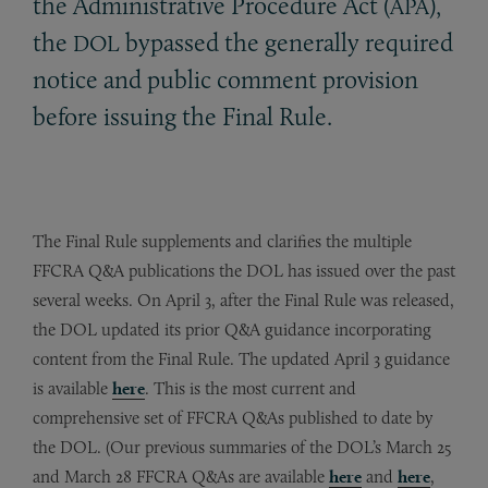
the Administrative Procedure Act (
),
APA
the
bypassed the generally required
DOL
notice and public comment provision
before issuing the Final Rule.
The Final Rule supplements and clarifies the multiple
FFCRA Q&A publications the DOL has issued over the past
several weeks. On April 3, after the Final Rule was released,
the DOL updated its prior Q&A guidance incorporating
content from the Final Rule. The updated April 3 guidance
is available
here
. This is the most current and
comprehensive set of FFCRA Q&As published to date by
the DOL. (Our previous summaries of the DOL’s March 25
and March 28 FFCRA Q&As are available
here
and
here
,