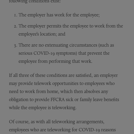
following conditions exist:
The employer has work for the employee;
The employer permits the employee to work from the
employee’s location; and
There are no extenuating circumstances (such as
serious COVID-19 symptoms) that prevent the
employee from performing that work.
If all three of these conditions are satisfied, an employer
may provide telework opportunities to employees who
need to work from home, which then absolves any
obligation to provide FFCRA sick or family leave benefits
while the employee is teleworking.
Of course, as with all teleworking arrangements,
employees who are teleworking for COVID-19 reasons