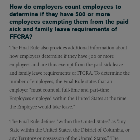
How do employers count employees to
determine if they have 500 or more
employees exempting them from the paid
sick and family leave requirements of
FFCRA?
The Final Rule also provides additional information about
how employers determine if they have 500 or more
employees and are thus exempt from the paid sick leave
and family leave requirements of FFCRA. To determine the
number of employees, the Final Rule states that an
employer “must count all full-time and part-time
Employees employed within the United States at the time
the Employee would take leave.”
The Final Rule defines “within the United States” as “any
State within the United States, the District of Columbia, or
any Territory or possession of the United States.” The