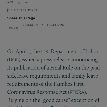
APRIL 7, 2020
JULIE FURER STAHR
Share This Page
LINKEDIN
X
FACEBOOK
EMAIL
On April 1, the
Department of Labor
U.S.
(
) issued a press release announcing
DOL
its publication of a Final Rule on the paid
sick leave requirements and family leave
requirements of the Families First
Coronavirus Response Act (
).
FFCRA
Relying on the “good cause” exception of