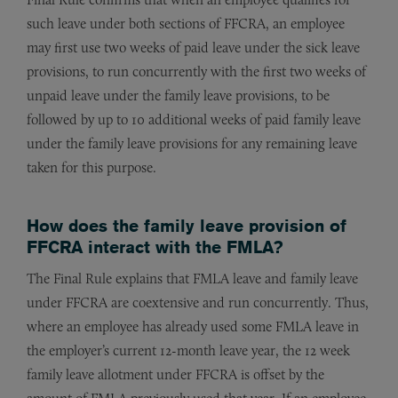
such leave under both sections of FFCRA, an employee
may first use two weeks of paid leave under the sick leave
provisions, to run concurrently with the first two weeks of
unpaid leave under the family leave provisions, to be
followed by up to 10 additional weeks of paid family leave
under the family leave provisions for any remaining leave
taken for this purpose.
How does the family leave provision of
FFCRA interact with the FMLA?
The Final Rule explains that FMLA leave and family leave
under FFCRA are coextensive and run concurrently. Thus,
where an employee has already used some FMLA leave in
the employer’s current 12-month leave year, the 12 week
family leave allotment under FFCRA is offset by the