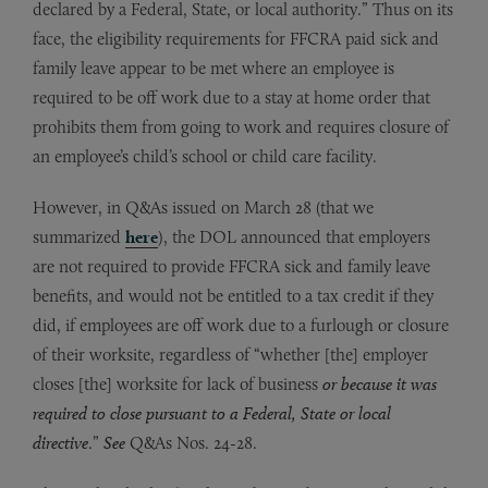
declared by a Federal, State, or local authority.” Thus on its
face, the eligibility requirements for FFCRA paid sick and
family leave appear to be met where an employee is
required to be off work due to a stay at home order that
prohibits them from going to work and requires closure of
an employee’s child’s school or child care facility.
However, in Q&As issued on March 28 (that we
summarized
here
), the DOL announced that employers
are not required to provide FFCRA sick and family leave
benefits, and would not be entitled to a tax credit if they
did, if employees are off work due to a furlough or closure
of their worksite, regardless of “whether [the] employer
closes [the] worksite for lack of business
or because it was
required to close pursuant to a Federal, State or local
directive
.”
See
Q&As Nos. 24-28.