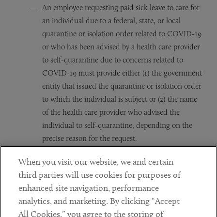
An employee requesting paid sick leave to care for
an individual due to a federal, state, or local
quarantine or isolation order related to COVID-19
or who has been advised by a health care provider
to self-quarantine due to concerns related to
COVID-19 must provide either (1) the government
entity that issued the quarantine or isolation order
to which the individual is subject or (2) the name
of the health care provider who advised the
individual to self-quarantine, depending on the
precise reason for the request.
An employee requesting to take paid sick leave or
When you visit our website, we and certain
expanded family and medical leave to care for his
third parties will use cookies for purposes of
or her child whose school or care provider has
enhanced site navigation, performance
been closed or is unavailable due to COVID-19
analytics, and marketing. By clicking “Accept
must provide the following information: (1) The
All Cookies,” you agree to the storing of