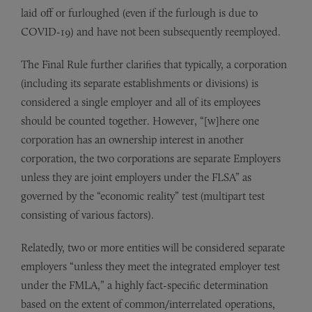
laid off or furloughed (even if the furlough is due to
COVID-19) and have not been subsequently reemployed.
The Final Rule further clarifies that typically, a corporation
(including its separate establishments or divisions) is
considered a single employer and all of its employees
should be counted together. However, “[w]here one
corporation has an ownership interest in another
corporation, the two corporations are separate Employers
unless they are joint employers under the FLSA” as
governed by the “economic reality” test (multipart test
consisting of various factors).
Relatedly, two or more entities will be considered separate
employers “unless they meet the integrated employer test
under the FMLA,” a highly fact-specific determination
based on the extent of common/interrelated operations,