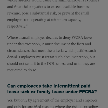
whose absence would cause the small employer’s expenses
and financial obligations to exceed available business
revenue, pose a substantial risk, or prevent the small
employer from operating at minimum capacity,
respectively.”
Where a small employer decides to deny FFCRA leave
under this exception, it must document the facts and
circumstances that meet the criteria which justifies such
denial. Employers must retain such documentation, but
should not send it to the DOL unless and until they are
requested to do so.
Can employees take intermittent paid
leave sick or family leave under FFCRA?
Yes, but only by agreement of the employer and employee
and only for specified reasons where the risk of spreading