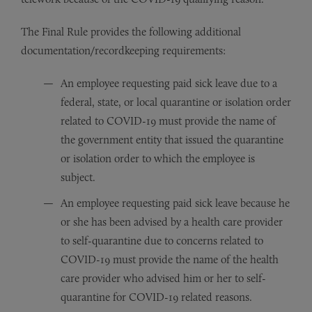
The Final Rule provides the following additional
documentation/recordkeeping requirements:
An employee requesting paid sick leave due to a
federal, state, or local quarantine or isolation order
related to COVID-19 must provide the name of
the government entity that issued the quarantine
or isolation order to which the employee is
subject.
An employee requesting paid sick leave because he
or she has been advised by a health care provider
to self-quarantine due to concerns related to
COVID-19 must provide the name of the health
care provider who advised him or her to self-
quarantine for COVID-19 related reasons.