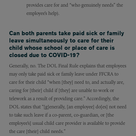
provides care for and “who genuinely needs” the
employee’s help).
Can both parents take paid sick or family
leave simultaneously to care for their
child whose school or place of care is
closed due to COVID-19?
Generally, no. The DOL Final Rule explains that employees
may only take paid sick or family leave under FFCRA to
care for their child “when [they] need to, and actually are,
caring for [their] child if [they] are unable to work or
telework as a result of providing care.” Accordingly, the
DOL states that “[g]enerally, [an employee] do[es] not need
to take such leave if a co-parent, co-guardian, or [the
employee’s] usual child care provider is available to provide
the care [their] child needs.”