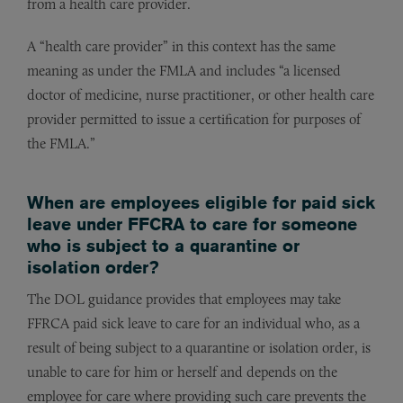
from a health care provider.
A “health care provider” in this context has the same
meaning as under the FMLA and includes “a licensed
doctor of medicine, nurse practitioner, or other health care
provider permitted to issue a certification for purposes of
the FMLA.”
When are employees eligible for paid sick
leave under FFCRA to care for someone
who is subject to a quarantine or
isolation order?
The DOL guidance provides that employees may take
FFRCA paid sick leave to care for an individual who, as a
result of being subject to a quarantine or isolation order, is
unable to care for him or herself and depends on the
employee for care where providing such care prevents the