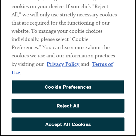
name of the child being care for; (2) the name of
cookies on your device. If you click “Reject
the school, place of care, or child care provider
All,” we will only use strictly necessary cookies
that closed or became unavailable due to COVID-
that are required for the functioning of our
19 reasons; and (3) a statement representing that
website. To manage your cookie choices
no other suitable person is available to care for the
individually, please select “Cookie
child during the period of requested leave.
Preferences.” You can learn more about the
cookies we use and our information practices
Note that employers are
required
to obtain and retain all
by visiting our
Privacy Policy
and
Terms of
documentation supporting a request for FFCRA paid leave,
Use
.
regardless of whether leave was granted or denied, for four
years. If an employee provides oral statements to support
Cookie Preferences
his or her request for paid sick or family leave, the
employer is required to document and retain such
Reject All
information for four years.
These documentation and recordkeeping requirements are
Accept All Cookies
distinct and in addition to records needed to support an