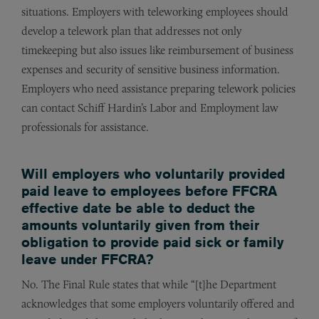
situations. Employers with teleworking employees should
develop a telework plan that addresses not only
timekeeping but also issues like reimbursement of business
expenses and security of sensitive business information.
Employers who need assistance preparing telework policies
can contact Schiff Hardin’s Labor and Employment law
professionals for assistance.
Will employers who voluntarily provided
paid leave to employees before FFCRA
effective date be able to deduct the
amounts voluntarily given from their
obligation to provide paid sick or family
leave under FFCRA?
No. The Final Rule states that while “[t]he Department
acknowledges that some employers voluntarily offered and