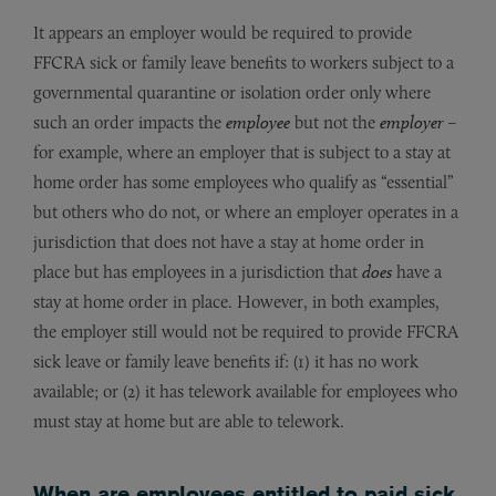
It appears an employer would be required to provide
FFCRA sick or family leave benefits to workers subject to a
governmental quarantine or isolation order only where
such an order impacts the
employee
but not the
employer
–
for example, where an employer that is subject to a stay at
home order has some employees who qualify as “essential”
but others who do not, or where an employer operates in a
jurisdiction that does not have a stay at home order in
place but has employees in a jurisdiction that
does
have a
stay at home order in place. However, in both examples,
the employer still would not be required to provide FFCRA
sick leave or family leave benefits if: (1) it has no work
available; or (2) it has telework available for employees who
must stay at home but are able to telework.
When are employees entitled to paid sick