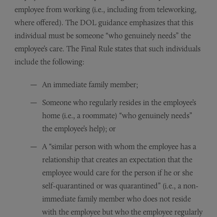
employee from working (i.e., including from teleworking,
where offered). The DOL guidance emphasizes that this
individual must be someone “who genuinely needs” the
employee’s care. The Final Rule states that such individuals
include the following:
An immediate family member;
Someone who regularly resides in the employee’s
home (i.e., a roommate) “who genuinely needs”
the employee’s help); or
A “similar person with whom the employee has a
relationship that creates an expectation that the
employee would care for the person if he or she
self-quarantined or was quarantined” (i.e., a non-
immediate family member who does not reside
with the employee but who the employee regularly