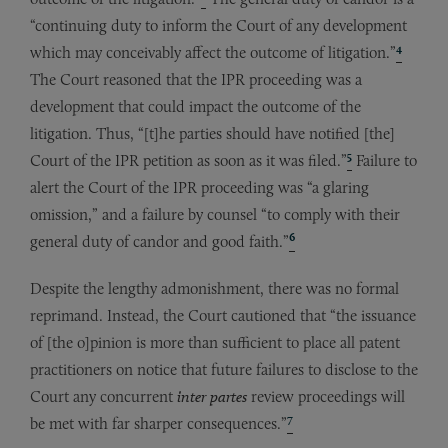
“continuing duty to inform the Court of any development
4
which may conceivably affect the outcome of litigation.”
The Court reasoned that the IPR proceeding was a
development that could impact the outcome of the
litigation. Thus, “[t]he parties should have notified [the]
5
Court of the IPR petition as soon as it was filed.”
Failure to
alert the Court of the IPR proceeding was “a glaring
omission,” and a failure by counsel “to comply with their
6
general duty of candor and good faith.”
Despite the lengthy admonishment, there was no formal
reprimand. Instead, the Court cautioned that “the issuance
of [the o]pinion is more than sufficient to place all patent
practitioners on notice that future failures to disclose to the
Court any concurrent
inter
partes
review proceedings will
7
be met with far sharper consequences.”