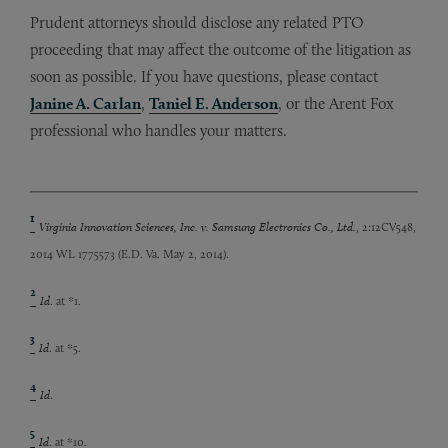
Prudent attorneys should disclose any related PTO
proceeding that may affect the outcome of the litigation as
soon as possible. If you have questions, please contact
Janine A. Carlan
,
Taniel E. Anderson
, or the Arent Fox
professional who handles your matters.
1
Virginia Innovation Sciences, Inc. v. Samsung Electronics Co., Ltd.
, 2:12CV548,
2014 WL 1775573 (E.D. Va. May 2, 2014).
2
Id
. at *1.
3
Id
. at *5.
4
Id
.
5
Id
. at *10.