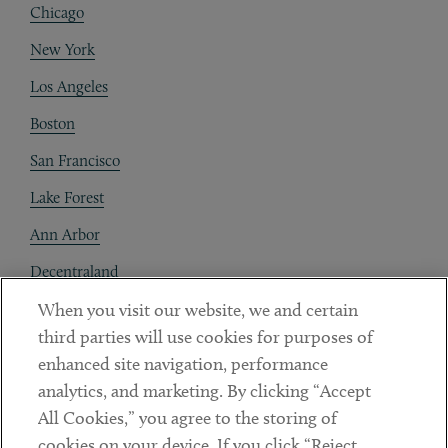
Chicago
New York
Los Angeles
Boston
San Francisco
Lake Forest
Ann Arbor
Decentraland
When you visit our website, we and certain
Contact
third parties will use cookies for purposes of
Client Payments
enhanced site navigation, performance
analytics, and marketing. By clicking “Accept
Subscribe
All Cookies,” you agree to the storing of
cookies on your device. If you click “Reject