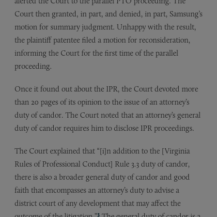
alerted the Court to the parallel PTO proceeding. The
Court then granted, in part, and denied, in part, Samsung’s
motion for summary judgment. Unhappy with the result,
the plaintiff patentee filed a motion for reconsideration,
informing the Court for the first time of the parallel
proceeding.
Once it found out about the IPR, the Court devoted more
than 20 pages of its opinion to the issue of an attorney’s
duty of candor. The Court noted that an attorney’s general
duty of candor requires him to disclose IPR proceedings.
The Court explained that “[i]n addition to the [Virginia
Rules of Professional Conduct] Rule 3.3 duty of candor,
there is also a broader general duty of candor and good
faith that encompasses an attorney’s duty to advise a
district court of any development that may affect the
3
outcome of the litigation.”
The general duty of candor is a