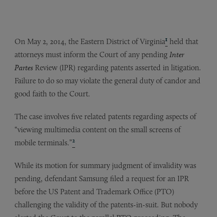
1
On May 2, 2014, the Eastern District of Virginia
held that
attorneys must inform the Court of any pending
Inter
Partes
Review (IPR) regarding patents asserted in litigation.
Failure to do so may violate the general duty of candor and
good faith to the Court.
The case involves five related patents regarding aspects of
“viewing multimedia content on the small screens of
2
mobile terminals.”
While its motion for summary judgment of invalidity was
pending, defendant Samsung filed a request for an IPR
before the US Patent and Trademark Office (PTO)
challenging the validity of the patents-in-suit. But nobody