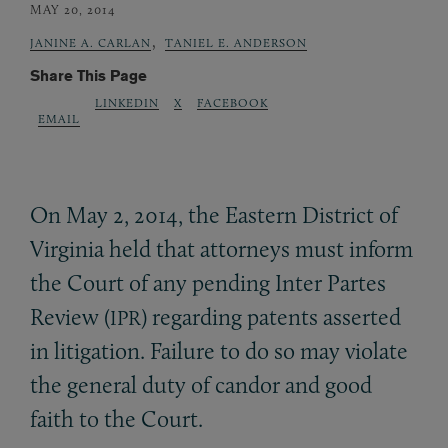
MAY 20, 2014
,
JANINE A. CARLAN
TANIEL E. ANDERSON
Share This Page
LINKEDIN
X
FACEBOOK
EMAIL
On May 2, 2014, the Eastern District of
Virginia held that attorneys must inform
the Court of any pending Inter Partes
Review (
) regarding patents asserted
IPR
in litigation. Failure to do so may violate
the general duty of candor and good
faith to the Court.