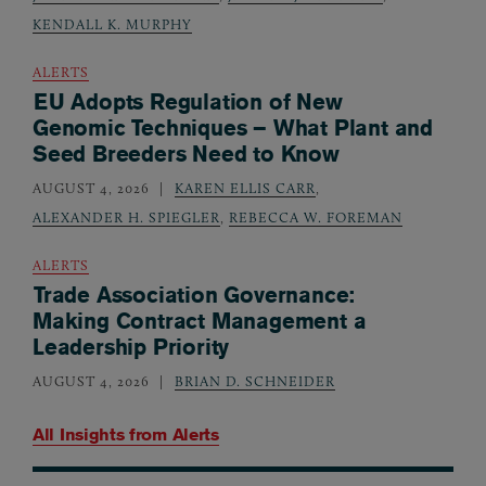
KENDALL K. MURPHY
ALERTS
EU Adopts Regulation of New
Genomic Techniques – What Plant and
Seed Breeders Need to Know
AUGUST 4, 2026
KAREN ELLIS CARR
,
ALEXANDER H. SPIEGLER
,
REBECCA W. FOREMAN
ALERTS
Trade Association Governance:
Making Contract Management a
Leadership Priority
AUGUST 4, 2026
BRIAN D. SCHNEIDER
All Insights from
Alerts