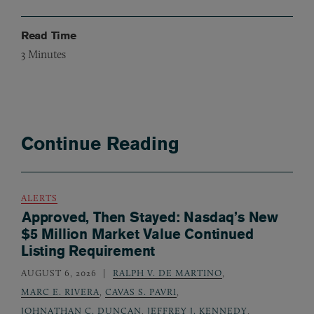
Read Time
3
Minutes
Continue Reading
ALERTS
Approved, Then Stayed: Nasdaq’s New
$5 Million Market Value Continued
Listing Requirement
AUGUST 6, 2026
RALPH V. DE MARTINO
,
MARC E. RIVERA
,
CAVAS S. PAVRI
,
JOHNATHAN C. DUNCAN
,
JEFFREY J. KENNEDY
,