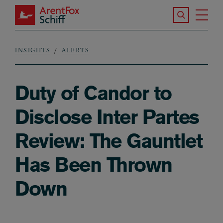
Skip to main content
Search the S
Tog
ArentFox Schiff
Ma
INSIGHTS
ALERTS
Breadcrumb
Duty of Candor to
Disclose Inter Partes
Review: The Gauntlet
Has Been Thrown
Down