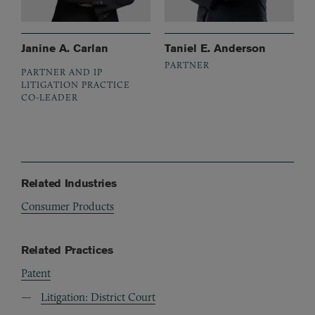
Janine A. Carlan
Taniel E. Anderson
PARTNER
PARTNER AND IP
LITIGATION PRACTICE
CO-LEADER
Related Industries
Consumer Products
Related Practices
Patent
Litigation: District Court