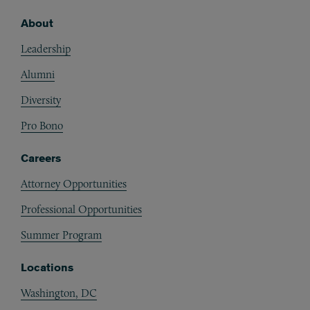
About
Footer
Leadership
Alumni
Diversity
Pro Bono
Careers
Attorney Opportunities
Professional Opportunities
Summer Program
Locations
Washington, DC