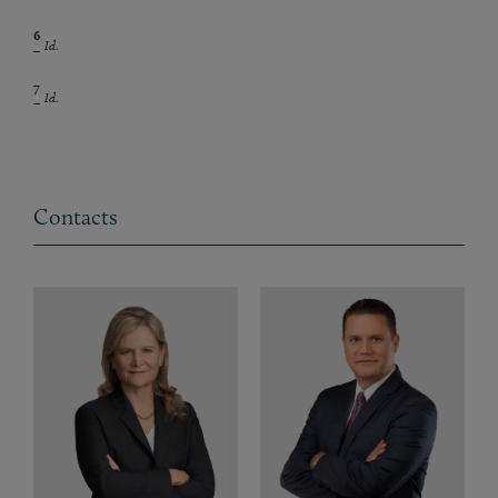
6
Id
.
7
Id
.
Contacts