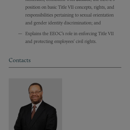
position on basic Title VII concepts, rights, and
responsibilities pertaining to sexual orientation
and gender identity discrimination; and
Explains the EEOC’s role in enforcing Title VII
and protecting employees’ civil rights.
Contacts