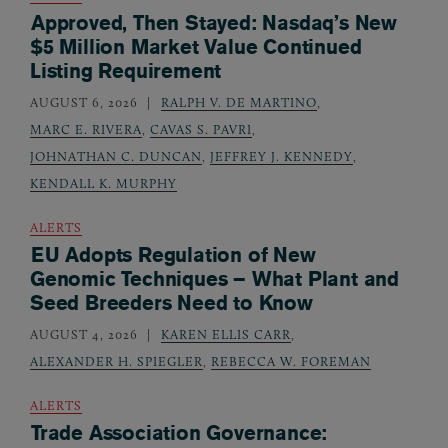
Approved, Then Stayed: Nasdaq’s New
$5 Million Market Value Continued
Listing Requirement
AUGUST 6, 2026
RALPH V. DE MARTINO
,
MARC E. RIVERA
,
CAVAS S. PAVRI
,
JOHNATHAN C. DUNCAN
,
JEFFREY J. KENNEDY
,
KENDALL K. MURPHY
ALERTS
EU Adopts Regulation of New
Genomic Techniques – What Plant and
Seed Breeders Need to Know
AUGUST 4, 2026
KAREN ELLIS CARR
,
ALEXANDER H. SPIEGLER
,
REBECCA W. FOREMAN
ALERTS
Trade Association Governance: