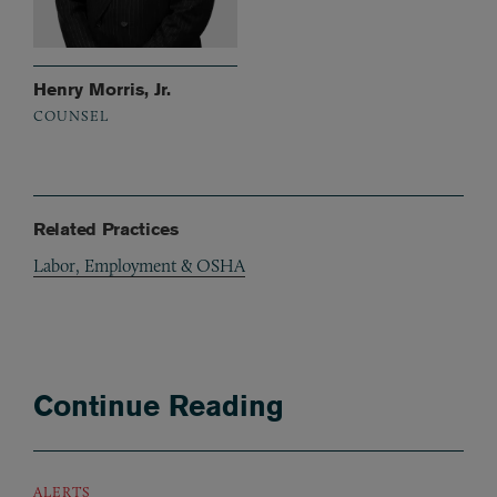
Henry Morris, Jr.
COUNSEL
Related Practices
Labor, Employment & OSHA
Continue Reading
ALERTS