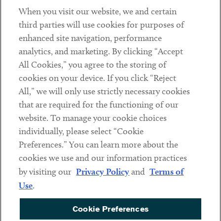
When you visit our website, we and certain
Contact
third parties will use cookies for purposes of
Client Payments
enhanced site navigation, performance
analytics, and marketing. By clicking “Accept
Subscribe
All Cookies,” you agree to the storing of
cookies on your device. If you click “Reject
Social
All,” we will only use strictly necessary cookies
that are required for the functioning of our
Linkedin
Twitter
Youtube
website. To manage your cookie choices
individually, please select “Cookie
Preferences.” You can learn more about the
DISCLAIMER
cookies we use and our information practices
Sub footer
by visiting our
Privacy Policy
and
Terms of
PRIVACY POLICY
Use
.
TERMS OF USE
Cookie Preferences
COOKIE PREFERENCES