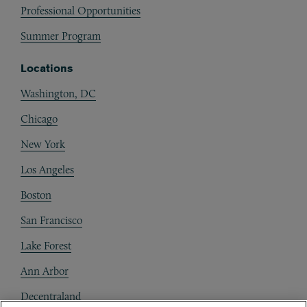
Professional Opportunities
Summer Program
Locations
Washington, DC
Chicago
New York
Los Angeles
Boston
San Francisco
Lake Forest
Ann Arbor
Decentraland