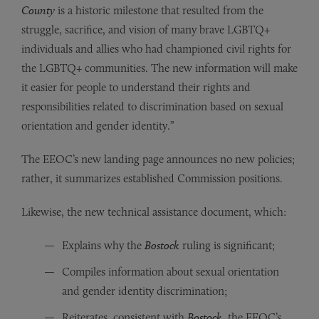
County
is a historic milestone that resulted from the
struggle, sacrifice, and vision of many brave LGBTQ+
individuals and allies who had championed civil rights for
the LGBTQ+ communities. The new information will make
it easier for people to understand their rights and
responsibilities related to discrimination based on sexual
orientation and gender identity.”
The EEOC’s new landing page announces no new policies;
rather, it summarizes established Commission positions.
Likewise, the new technical assistance document, which:
Explains why the
Bostock
ruling is significant;
Compiles information about sexual orientation
and gender identity discrimination;
Reiterates, consistent with
Bostock
, the EEOC’s