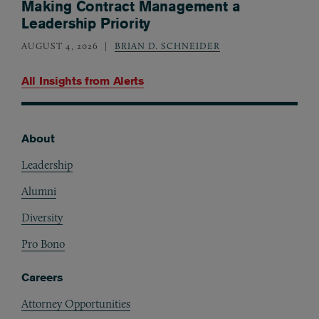
Making Contract Management a
Leadership Priority
AUGUST 4, 2026
BRIAN D. SCHNEIDER
All Insights from
Alerts
About
Footer
Leadership
Alumni
Diversity
Pro Bono
Careers
Attorney Opportunities