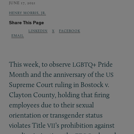
JUNE 17, 2021
HENRY MORRIS, JR.
Share This Page
LINKEDIN
X
FACEBOOK
EMAIL
This week, to observe
+ Pride
LGBTQ
Month and the anniversary of the
US
Supreme Court ruling in Bostock v.
Clayton County, holding that firing
employees due to their sexual
orientation or transgender status
violates Title
’s prohibition against
VII