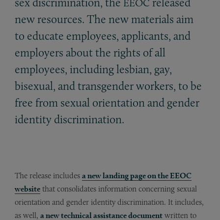
sex discrimination, the
released
EEOC
new resources. The new materials aim
to educate employees, applicants, and
employers about the rights of all
employees, including lesbian, gay,
bisexual, and transgender workers, to be
free from sexual orientation and gender
identity discrimination.
The release includes
a new landing page on the EEOC
website
that consolidates information concerning sexual
orientation and gender identity discrimination. It includes,
as well,
a new technical assistance document
written to