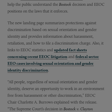
help the public understand the
Bostock
decision and EEOC
positions on the laws that it enforces.
The new landing page summarizes protections against
discrimination based on sexual orientation and gender
identity and provides information about harassment,
retaliation, and how to file a discrimination charge. Also, it
links to EEOC statistics and
updated fact sheets
concerning recent EEOC litigation
and
federal sector
EEO cases involving sexual orientation and gender
identity discrimination
.
“All people, regardless of sexual orientation and gender
identity, deserve an opportunity to work in an environment
free from harassment or other discrimination,” EEOC
Chair Charlotte A. Burrows explained with the release.
“The Supreme Court’s decision in
Bostock v. Clayton