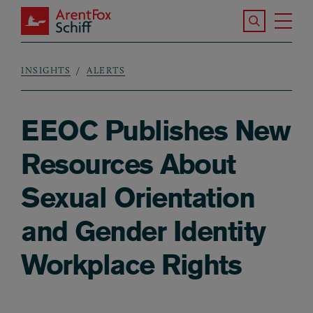
Skip to main content
Search the S
Tog
ArentFox Schiff
Ma
INSIGHTS
ALERTS
Breadcrumb
EEOC Publishes New
Resources About
Sexual Orientation
and Gender Identity
Workplace Rights