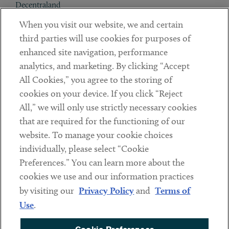
Decentraland
When you visit our website, we and certain
Contact
third parties will use cookies for purposes of
Client Payments
enhanced site navigation, performance
analytics, and marketing. By clicking “Accept
Subscribe
All Cookies,” you agree to the storing of
cookies on your device. If you click “Reject
Social
All,” we will only use strictly necessary cookies
that are required for the functioning of our
Linkedin
Twitter
Youtube
website. To manage your cookie choices
individually, please select “Cookie
Preferences.” You can learn more about the
DISCLAIMER
cookies we use and our information practices
Sub footer
by visiting our
Privacy Policy
and
Terms of
PRIVACY POLICY
Use
.
TERMS OF USE