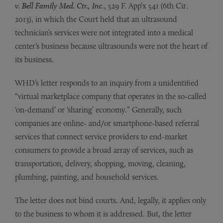
v. Bell Family Med. Ctr., Inc
., 529 F. App’x 541 (6th Cir.
2013), in which the Court held that an ultrasound
technician’s services were not integrated into a medical
center’s business because ultrasounds were not the heart of
its business.
WHD’s letter responds to an inquiry from a unidentified
“virtual marketplace company that operates in the so-called
‘on-demand’ or ‘sharing’ economy.” Generally, such
companies are online- and/or smartphone-based referral
services that connect service providers to end-market
consumers to provide a broad array of services, such as
transportation, delivery, shopping, moving, cleaning,
plumbing, painting, and household services.
The letter does not bind courts. And, legally, it applies only
to the business to whom it is addressed. But, the letter