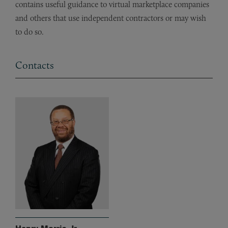
contains useful guidance to virtual marketplace companies
and others that use independent contractors or may wish
to do so.
Contacts