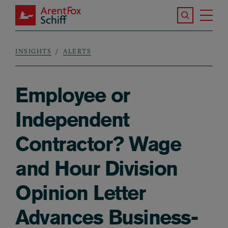
Skip to main content
Search the S
Tog
ArentFox Schiff
Ma
INSIGHTS
ALERTS
Breadcrumb
Employee or
Independent
Contractor? Wage
and Hour Division
Opinion Letter
Advances Business-