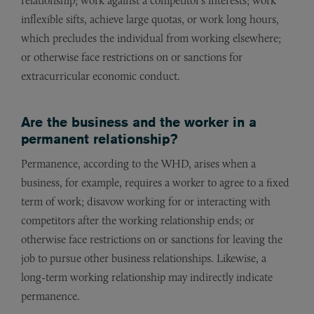
relationship; work against a competitor’s interests; work
inflexible sifts, achieve large quotas, or work long hours,
which precludes the individual from working elsewhere;
or otherwise face restrictions on or sanctions for
extracurricular economic conduct.
Are the business and the worker in a
permanent relationship?
Permanence, according to the WHD, arises when a
business, for example, requires a worker to agree to a fixed
term of work; disavow working for or interacting with
competitors after the working relationship ends; or
otherwise face restrictions on or sanctions for leaving the
job to pursue other business relationships. Likewise, a
long-term working relationship may indirectly indicate
permanence.