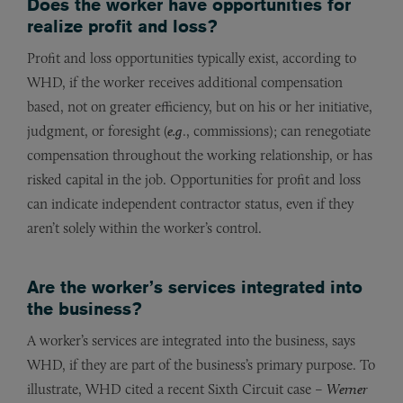
Does the worker have opportunities for
realize profit and loss?
Profit and loss opportunities typically exist, according to
WHD, if the worker receives additional compensation
based, not on greater efficiency, but on his or her initiative,
judgment, or foresight (
e.g
., commissions); can renegotiate
compensation throughout the working relationship, or has
risked capital in the job. Opportunities for profit and loss
can indicate independent contractor status, even if they
aren’t solely within the worker’s control.
Are the worker’s services integrated into
the business?
A worker’s services are integrated into the business, says
WHD, if they are part of the business’s primary purpose. To
illustrate, WHD cited a recent Sixth Circuit case –
Werner