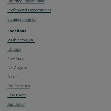
Attorney Opportunities
Professional Opportunities
Summer Program
Locations
Washington, DC
Chicago
New York
Los Angeles
Boston
San Francisco
Lake Forest
Ann Arbor