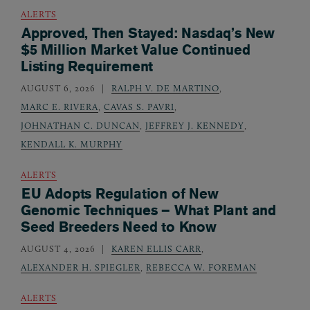
ALERTS
Approved, Then Stayed: Nasdaq’s New
$5 Million Market Value Continued
Listing Requirement
AUGUST 6, 2026
RALPH V. DE MARTINO
,
MARC E. RIVERA
,
CAVAS S. PAVRI
,
JOHNATHAN C. DUNCAN
,
JEFFREY J. KENNEDY
,
KENDALL K. MURPHY
ALERTS
EU Adopts Regulation of New
Genomic Techniques – What Plant and
Seed Breeders Need to Know
AUGUST 4, 2026
KAREN ELLIS CARR
,
ALEXANDER H. SPIEGLER
,
REBECCA W. FOREMAN
ALERTS