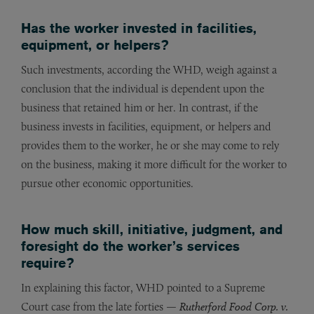
Has the worker invested in facilities,
equipment, or helpers?
Such investments, according the WHD, weigh against a
conclusion that the individual is dependent upon the
business that retained him or her. In contrast, if the
business invests in facilities, equipment, or helpers and
provides them to the worker, he or she may come to rely
on the business, making it more difficult for the worker to
pursue other economic opportunities.
How much skill, initiative, judgment, and
foresight do the worker’s services
require?
In explaining this factor, WHD pointed to a Supreme
Court case from the late forties —
Rutherford Food Corp. v.