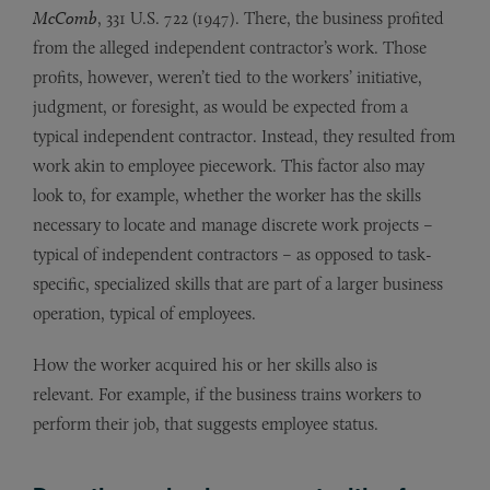
McComb
, 331 U.S. 722 (1947). There, the business profited
from the alleged independent contractor’s work. Those
profits, however, weren’t tied to the workers’ initiative,
judgment, or foresight, as would be expected from a
typical independent contractor. Instead, they resulted from
work akin to employee piecework. This factor also may
look to, for example, whether the worker has the skills
necessary to locate and manage discrete work projects –
typical of independent contractors – as opposed to task-
specific, specialized skills that are part of a larger business
operation, typical of employees.
How the worker acquired his or her skills also is
relevant. For example, if the business trains workers to
perform their job, that suggests employee status.