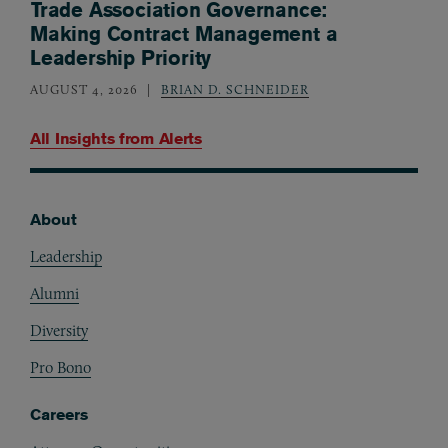
Trade Association Governance:
Making Contract Management a
Leadership Priority
AUGUST 4, 2026
BRIAN D. SCHNEIDER
All Insights from
Alerts
About
Footer
Leadership
Alumni
Diversity
Pro Bono
Careers