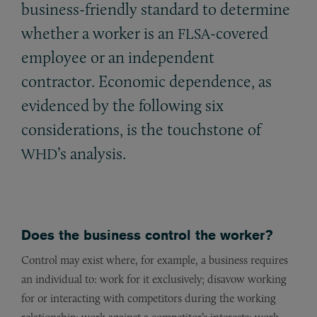
business-friendly standard to determine
whether a worker is an
-covered
FLSA
employee or an independent
contractor. Economic dependence, as
evidenced by the following six
considerations, is the touchstone of
’s analysis.
WHD
Does the business control the worker?
Control may exist where, for example, a business requires
an individual to: work for it exclusively; disavow working
for or interacting with competitors during the working