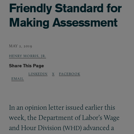
Friendly Standard for
Making Assessment
MAY 2, 2019
HENRY MORRIS, JR.
Share This Page
LINKEDIN
X
FACEBOOK
EMAIL
In an opinion letter issued earlier this
week, the Department of Labor’s Wage
and Hour Division (
) advanced a
WHD