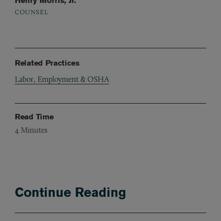
Henry Morris, Jr.
COUNSEL
Related Practices
Labor, Employment & OSHA
Read Time
4
Minutes
Continue Reading