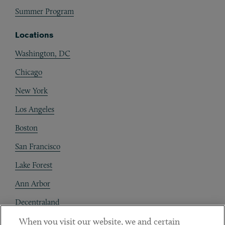
Summer Program
Locations
Washington, DC
Chicago
New York
Los Angeles
Boston
San Francisco
Lake Forest
Ann Arbor
Decentraland
When you visit our website, we and certain