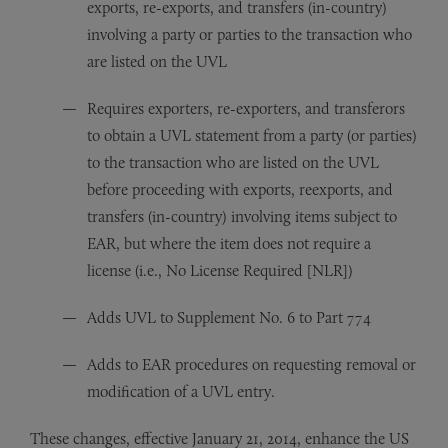
exports, re-exports, and transfers (in-country)
involving a party or parties to the transaction who
are listed on the UVL
Requires exporters, re-exporters, and transferors
to obtain a UVL statement from a party (or parties)
to the transaction who are listed on the UVL
before proceeding with exports, reexports, and
transfers (in-country) involving items subject to
EAR, but where the item does not require a
license (i.e., No License Required [NLR])
Adds UVL to Supplement No. 6 to Part 774
Adds to EAR procedures on requesting removal or
modification of a UVL entry.
These changes, effective January 21, 2014, enhance the US