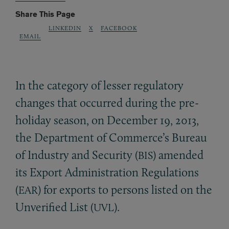
Share This Page
LINKEDIN
X
FACEBOOK
EMAIL
In the category of lesser regulatory
changes that occurred during the pre-
holiday season, on December 19, 2013,
the Department of Commerce’s Bureau
of Industry and Security (
) amended
BIS
its Export Administration Regulations
(
) for exports to persons listed on the
EAR
Unverified List (
).
UVL