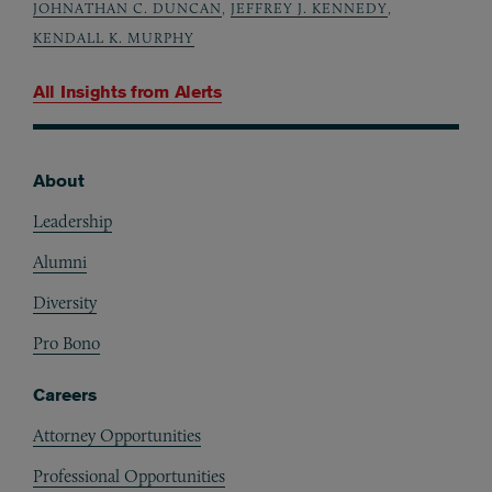
JOHNATHAN C. DUNCAN
,
JEFFREY J. KENNEDY
,
KENDALL K. MURPHY
All Insights from
Alerts
About
Footer
Leadership
Alumni
Diversity
Pro Bono
Careers
Attorney Opportunities
Professional Opportunities