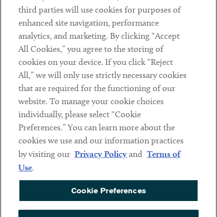
Contact
third parties will use cookies for purposes of
Client Payments
enhanced site navigation, performance
analytics, and marketing. By clicking “Accept
Subscribe
All Cookies,” you agree to the storing of
cookies on your device. If you click “Reject
Social
All,” we will only use strictly necessary cookies
that are required for the functioning of our
Linkedin
Twitter
Youtube
website. To manage your cookie choices
individually, please select “Cookie
Preferences.” You can learn more about the
DISCLAIMER
cookies we use and our information practices
Sub footer
by visiting our
Privacy Policy
and
Terms of
PRIVACY POLICY
Use
.
TERMS OF USE
Cookie Preferences
COOKIE PREFERENCES
ACCESSIBILITY