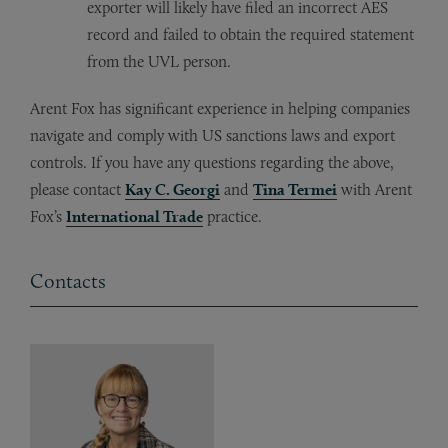
exporter will likely have filed an incorrect AES
record and failed to obtain the required statement
from the UVL person.
Arent Fox has significant experience in helping companies
navigate and comply with US sanctions laws and export
controls. If you have any questions regarding the above,
please contact
Kay C. Georgi
and
Tina Termei
with Arent
Fox’s
International Trade
practice.
Contacts