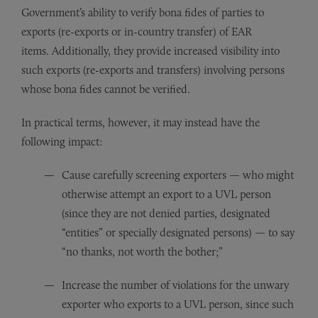
Government’s ability to verify bona fides of parties to
exports (re-exports or in-country transfer) of EAR
items. Additionally, they provide increased visibility into
such exports (re-exports and transfers) involving persons
whose bona fides cannot be verified.
In practical terms, however, it may instead have the
following impact:
Cause carefully screening exporters — who might
otherwise attempt an export to a UVL person
(since they are not denied parties, designated
“entities” or specially designated persons) — to say
“no thanks, not worth the bother;”
Increase the number of violations for the unwary
exporter who exports to a UVL person, since such