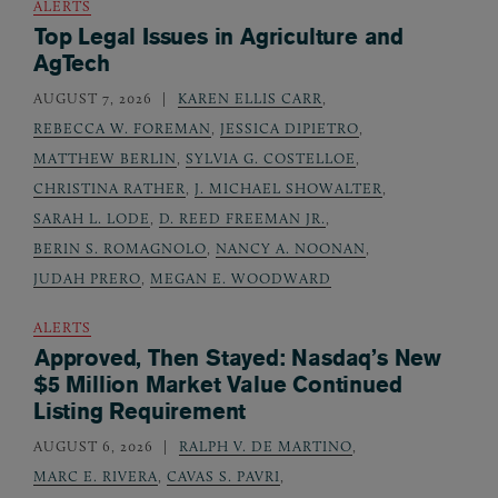
ALERTS
Top Legal Issues in Agriculture and
AgTech
AUGUST 7, 2026
KAREN ELLIS CARR
,
REBECCA W. FOREMAN
,
JESSICA DIPIETRO
,
MATTHEW BERLIN
,
SYLVIA G. COSTELLOE
,
CHRISTINA RATHER
,
J. MICHAEL SHOWALTER
,
SARAH L. LODE
,
D. REED FREEMAN JR.
,
BERIN S. ROMAGNOLO
,
NANCY A. NOONAN
,
JUDAH PRERO
,
MEGAN E. WOODWARD
ALERTS
Approved, Then Stayed: Nasdaq’s New
$5 Million Market Value Continued
Listing Requirement
AUGUST 6, 2026
RALPH V. DE MARTINO
,
MARC E. RIVERA
,
CAVAS S. PAVRI
,