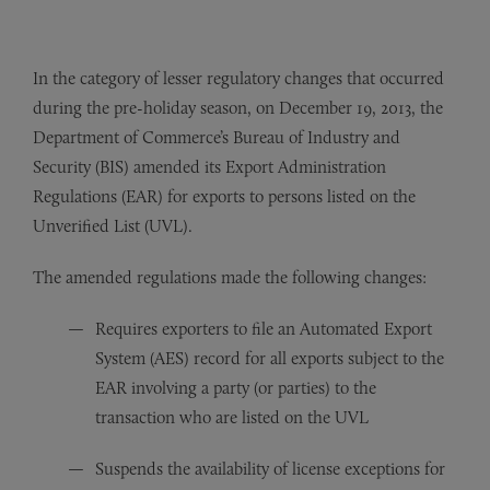
In the category of lesser regulatory changes that occurred
during the pre-holiday season, on December 19, 2013, the
Department of Commerce’s Bureau of Industry and
Security (BIS) amended its Export Administration
Regulations (EAR) for exports to persons listed on the
Unverified List (UVL).
The amended regulations made the following changes:
Requires exporters to file an Automated Export
System (AES) record for all exports subject to the
EAR involving a party (or parties) to the
transaction who are listed on the UVL
Suspends the availability of license exceptions for