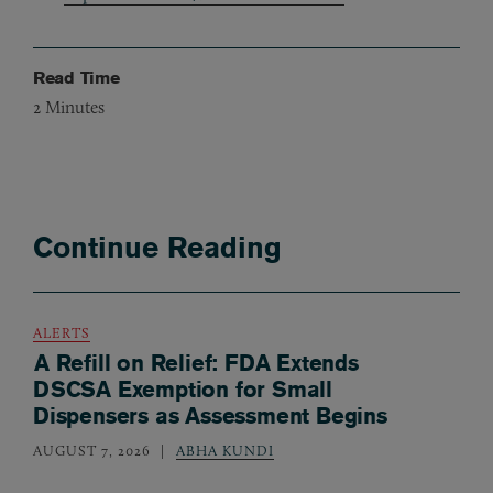
Read Time
2
Minutes
Continue Reading
ALERTS
A Refill on Relief: FDA Extends
DSCSA Exemption for Small
Dispensers as Assessment Begins
AUGUST 7, 2026
ABHA KUNDI