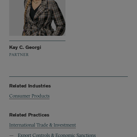
Kay C. Georgi
PARTNER
Related Industries
Consumer Products
Related Practices
International Trade & Investment
Export Controls & Economic Sanctions