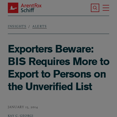
Skip to main content
Search the S
Tog
ArentFox Schiff
Ma
INSIGHTS
ALERTS
Breadcrumb
Exporters Beware:
BIS Requires More to
Export to Persons on
the Unverified List
JANUARY 15, 2014
KAY C. GEORGI