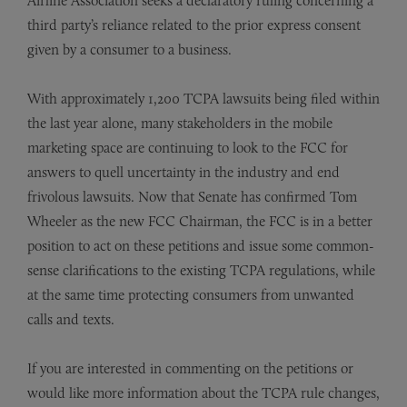
Airline Association seeks a declaratory ruling concerning a
third party’s reliance related to the prior express consent
given by a consumer to a business.
With approximately 1,200 TCPA lawsuits being filed within
the last year alone, many stakeholders in the mobile
marketing space are continuing to look to the FCC for
answers to quell uncertainty in the industry and end
frivolous lawsuits. Now that Senate has confirmed Tom
Wheeler as the new FCC Chairman, the FCC is in a better
position to act on these petitions and issue some common-
sense clarifications to the existing TCPA regulations, while
at the same time protecting consumers from unwanted
calls and texts.
If you are interested in commenting on the petitions or
would like more information about the TCPA rule changes,