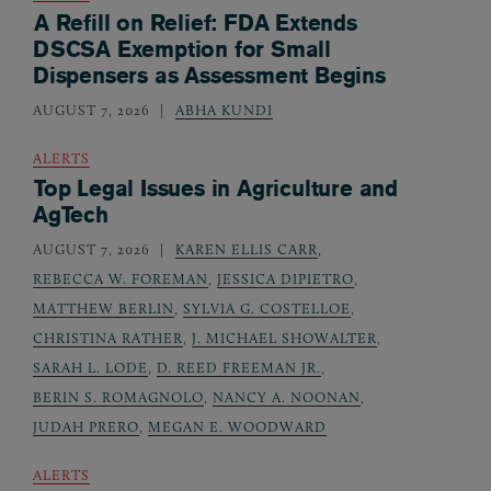
A Refill on Relief: FDA Extends
DSCSA Exemption for Small
Dispensers as Assessment Begins
AUGUST 7, 2026
ABHA KUNDI
ALERTS
Top Legal Issues in Agriculture and
AgTech
AUGUST 7, 2026
KAREN ELLIS CARR
,
REBECCA W. FOREMAN
,
JESSICA DIPIETRO
,
MATTHEW BERLIN
,
SYLVIA G. COSTELLOE
,
CHRISTINA RATHER
,
J. MICHAEL SHOWALTER
,
SARAH L. LODE
,
D. REED FREEMAN JR.
,
BERIN S. ROMAGNOLO
,
NANCY A. NOONAN
,
JUDAH PRERO
,
MEGAN E. WOODWARD
ALERTS