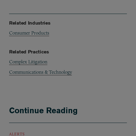
Related Industries
Consumer Products
Related Practices
Complex Litigation
Communications & Technology
Continue Reading
ALERTS