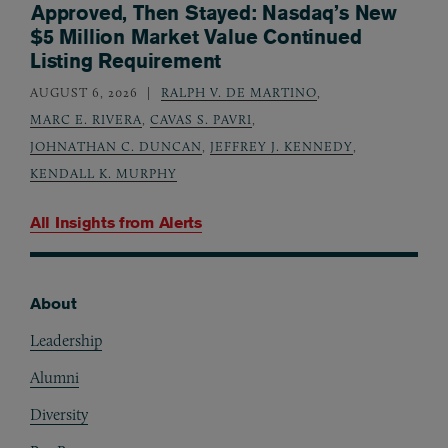
Approved, Then Stayed: Nasdaq’s New
$5 Million Market Value Continued
Listing Requirement
AUGUST 6, 2026
RALPH V. DE MARTINO
,
MARC E. RIVERA
,
CAVAS S. PAVRI
,
JOHNATHAN C. DUNCAN
,
JEFFREY J. KENNEDY
,
KENDALL K. MURPHY
All Insights from
Alerts
About
Footer
Leadership
Alumni
Diversity