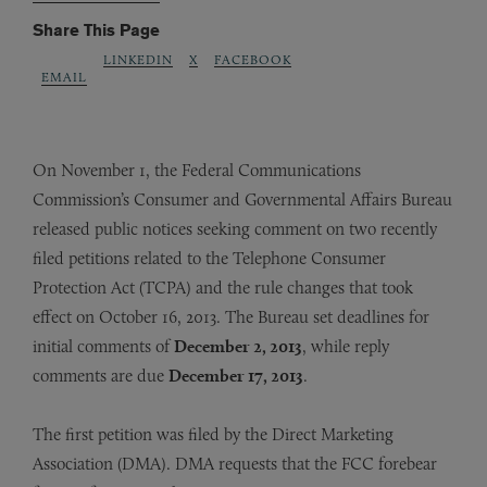
Share This Page
LINKEDIN
X
FACEBOOK
EMAIL
On November 1, the Federal Communications
Commission’s Consumer and Governmental Affairs Bureau
released public notices seeking comment on two recently
filed petitions related to the Telephone Consumer
Protection Act (TCPA) and the rule changes that took
effect on October 16, 2013. The Bureau set deadlines for
initial comments of
December 2, 2013
, while reply
comments are due
December 17, 2013
.
The first petition was filed by the Direct Marketing
Association (DMA). DMA requests that the FCC forebear