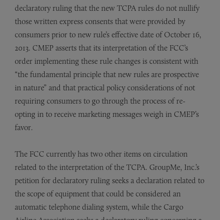
declaratory ruling that the new TCPA rules do not nullify
those written express consents that were provided by
consumers prior to new rule’s effective date of October 16,
2013. CMEP asserts that its interpretation of the FCC’s
order implementing these rule changes is consistent with
“the fundamental principle that new rules are prospective
in nature” and that practical policy considerations of not
requiring consumers to go through the process of re-
opting in to receive marketing messages weigh in CMEP’s
favor.
The FCC currently has two other items on circulation
related to the interpretation of the TCPA. GroupMe, Inc.’s
petition for declaratory ruling seeks a declaration related to
the scope of equipment that could be considered an
automatic telephone dialing system, while the Cargo