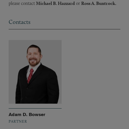
please contact
Michael B. Hazzard
or
Ross A. Buntrock.
Contacts
Adam D. Bowser
PARTNER