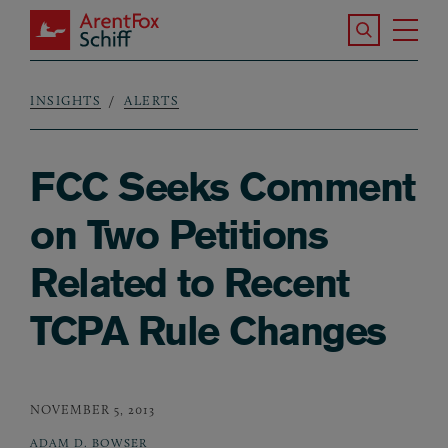
Skip to main content
Search the S
Tog
ArentFox Schiff
Ma
INSIGHTS
ALERTS
Breadcrumb
FCC Seeks Comment
on Two Petitions
Related to Recent
TCPA Rule Changes
NOVEMBER 5, 2013
ADAM D. BOWSER