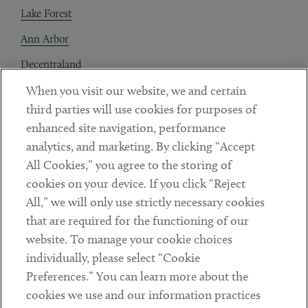
Lake Forest
Ann Arbor
Decentraland
When you visit our website, we and certain
Contact
third parties will use cookies for purposes of
Client Payments
enhanced site navigation, performance
analytics, and marketing. By clicking “Accept
Subscribe
All Cookies,” you agree to the storing of
cookies on your device. If you click “Reject
Social
All,” we will only use strictly necessary cookies
that are required for the functioning of our
Linkedin
Twitter
Youtube
website. To manage your cookie choices
individually, please select “Cookie
Preferences.” You can learn more about the
DISCLAIMER
cookies we use and our information practices
Sub footer