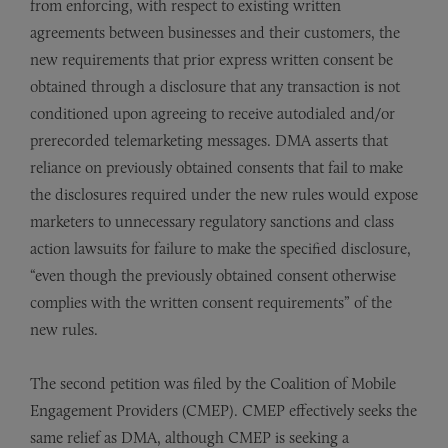
from enforcing, with respect to existing written
agreements between businesses and their customers, the
new requirements that prior express written consent be
obtained through a disclosure that any transaction is not
conditioned upon agreeing to receive autodialed and/or
prerecorded telemarketing messages. DMA asserts that
reliance on previously obtained consents that fail to make
the disclosures required under the new rules would expose
marketers to unnecessary regulatory sanctions and class
action lawsuits for failure to make the specified disclosure,
“even though the previously obtained consent otherwise
complies with the written consent requirements” of the
new rules.
The second petition was filed by the Coalition of Mobile
Engagement Providers (CMEP). CMEP effectively seeks the
same relief as DMA, although CMEP is seeking a