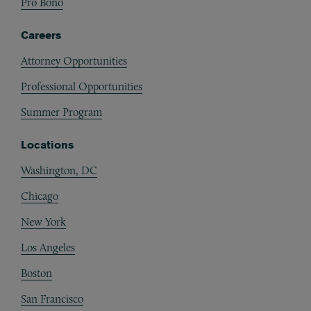
Pro Bono
Careers
Attorney Opportunities
Professional Opportunities
Summer Program
Locations
Washington, DC
Chicago
New York
Los Angeles
Boston
San Francisco