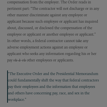
compensation from the employer. The Order reads in
pertinent part: “The contractor will not discharge or in any
other manner discriminate against any employee or
applicant because such employee or applicant has inquired
about, discussed, or disclosed the compensation of the
employee or applicant or another employee or applicant.”
In other words, a federal contractor cannot take any
adverse employment actions against an employee or
applicant who seeks any information regarding his or her
pay
vis-à-vis
other employees or applicants.
“The Executive Order and the Presidential Memorandum
could fundamentally shift the way that federal contractors
pay their employees and the information that employees
and others have concerning pay, race, and sex in the
workplace.”