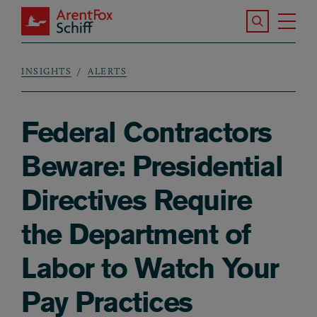
Skip to main content
Search the S
Tog
ArentFox Schiff
Ma
INSIGHTS
ALERTS
Breadcrumb
Federal Contractors
Beware: Presidential
Directives Require
the Department of
Labor to Watch Your
Pay Practices