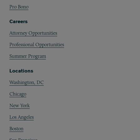
Pro Bono
Careers
Attorney Opportunities
Professional Opportunities
Summer Program
Locations
Washington, DC
Chicago
New York
Los Angeles
Boston