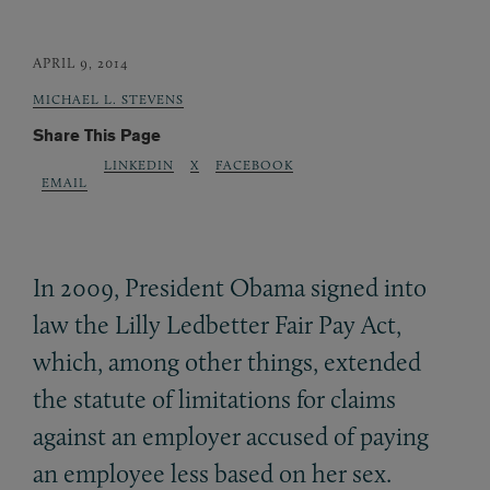
APRIL 9, 2014
MICHAEL L. STEVENS
Share This Page
LINKEDIN
X
FACEBOOK
EMAIL
In 2009, President Obama signed into
law the Lilly Ledbetter Fair Pay Act,
which, among other things, extended
the statute of limitations for claims
against an employer accused of paying
an employee less based on her sex.