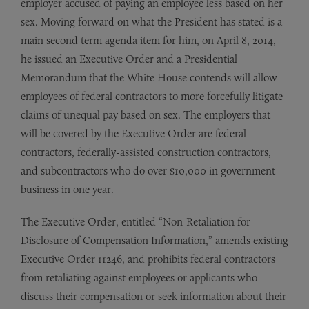
employer accused of paying an employee less based on her
sex. Moving forward on what the President has stated is a
main second term agenda item for him, on April 8, 2014,
he issued an Executive Order and a Presidential
Memorandum that the White House contends will allow
employees of federal contractors to more forcefully litigate
claims of unequal pay based on sex. The employers that
will be covered by the Executive Order are federal
contractors, federally-assisted construction contractors,
and subcontractors who do over $10,000 in government
business in one year.
The Executive Order, entitled “Non-Retaliation for
Disclosure of Compensation Information,” amends existing
Executive Order 11246, and prohibits federal contractors
from retaliating against employees or applicants who
discuss their compensation or seek information about their