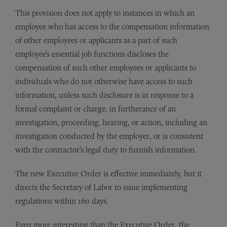
This provision does not apply to instances in which an
employee who has access to the compensation information
of other employees or applicants as a part of such
employee’s essential job functions discloses the
compensation of such other employees or applicants to
individuals who do not otherwise have access to such
information, unless such disclosure is in response to a
formal complaint or charge, in furtherance of an
investigation, proceeding, hearing, or action, including an
investigation conducted by the employer, or is consistent
with the contractor’s legal duty to furnish information.
The new Executive Order is effective immediately, but it
directs the Secretary of Labor to issue implementing
regulations within 160 days.
Even more interesting than the Executive Order, the