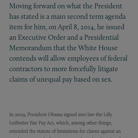
Moving forward on what the President
has stated is a main second term agenda
item for him, on April 8, 2014, he issued
an Executive Order and a Presidential
Memorandum that the White House
contends will allow employees of federal
contractors to more forcefully litigate
claims of unequal pay based on sex.
In 2009, President Obama signed into law the Lilly
Ledbetter Fair Pay Act, which, among other things,
extended the statute of limitations for claims against an