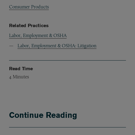
Consumer Products
Related Practices
Labor, Employment & OSHA
Labor, Employment & OSHA: Litigation
Read Time
4
Minutes
Continue Reading