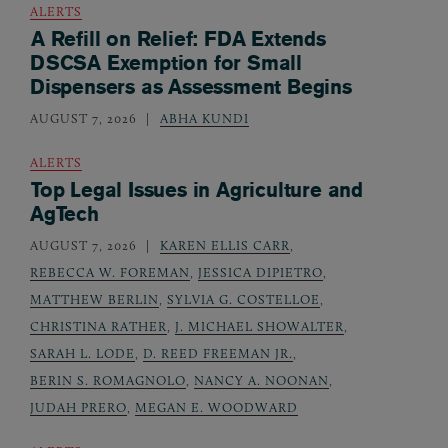
ALERTS
A Refill on Relief: FDA Extends
DSCSA Exemption for Small
Dispensers as Assessment Begins
AUGUST 7, 2026
ABHA KUNDI
ALERTS
Top Legal Issues in Agriculture and
AgTech
AUGUST 7, 2026
KAREN ELLIS CARR
,
REBECCA W. FOREMAN
,
JESSICA DIPIETRO
,
MATTHEW BERLIN
,
SYLVIA G. COSTELLOE
,
CHRISTINA RATHER
,
J. MICHAEL SHOWALTER
,
SARAH L. LODE
,
D. REED FREEMAN JR.
,
BERIN S. ROMAGNOLO
,
NANCY A. NOONAN
,
JUDAH PRERO
,
MEGAN E. WOODWARD