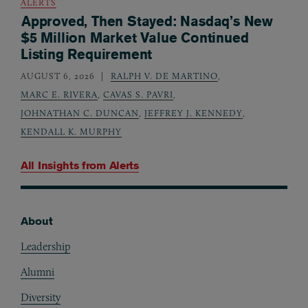
ALERTS
Approved, Then Stayed: Nasdaq’s New
$5 Million Market Value Continued
Listing Requirement
AUGUST 6, 2026
RALPH V. DE MARTINO
,
MARC E. RIVERA
,
CAVAS S. PAVRI
,
JOHNATHAN C. DUNCAN
,
JEFFREY J. KENNEDY
,
KENDALL K. MURPHY
All Insights from
Alerts
About
Footer
Leadership
Alumni
Diversity