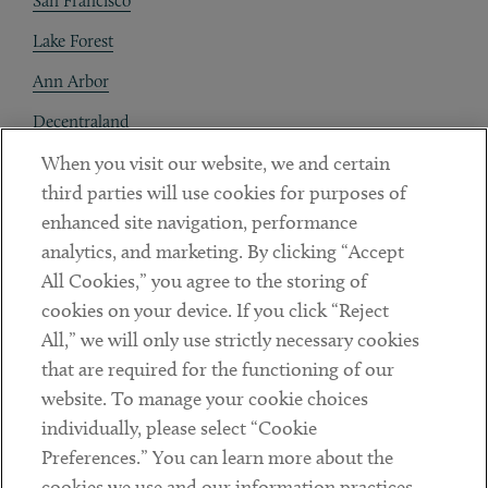
San Francisco
Lake Forest
Ann Arbor
Decentraland
When you visit our website, we and certain
Contact
third parties will use cookies for purposes of
Client Payments
enhanced site navigation, performance
analytics, and marketing. By clicking “Accept
Subscribe
All Cookies,” you agree to the storing of
cookies on your device. If you click “Reject
Social
All,” we will only use strictly necessary cookies
that are required for the functioning of our
Linkedin
Twitter
Youtube
website. To manage your cookie choices
individually, please select “Cookie
Preferences.” You can learn more about the
DISCLAIMER
cookies we use and our information practices