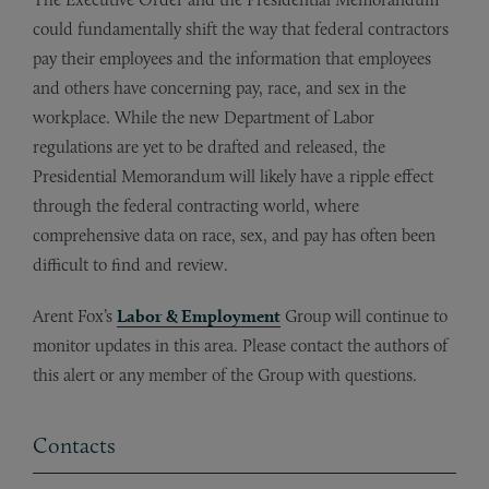
could fundamentally shift the way that federal contractors
pay their employees and the information that employees
and others have concerning pay, race, and sex in the
workplace. While the new Department of Labor
regulations are yet to be drafted and released, the
Presidential Memorandum will likely have a ripple effect
through the federal contracting world, where
comprehensive data on race, sex, and pay has often been
difficult to find and review.
Arent Fox’s
Labor & Employment
Group will continue to
monitor updates in this area. Please contact the authors of
this alert or any member of the Group with questions.
Contacts