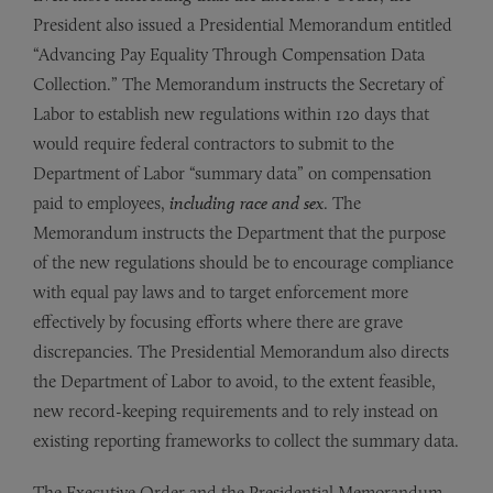
President also issued a Presidential Memorandum entitled
“Advancing Pay Equality Through Compensation Data
Collection.” The Memorandum instructs the Secretary of
Labor to establish new regulations within 120 days that
would require federal contractors to submit to the
Department of Labor “summary data” on compensation
paid to employees,
including race and sex
. The
Memorandum instructs the Department that the purpose
of the new regulations should be to encourage compliance
with equal pay laws and to target enforcement more
effectively by focusing efforts where there are grave
discrepancies. The Presidential Memorandum also directs
the Department of Labor to avoid, to the extent feasible,
new record-keeping requirements and to rely instead on
existing reporting frameworks to collect the summary data.
The Executive Order and the Presidential Memorandum