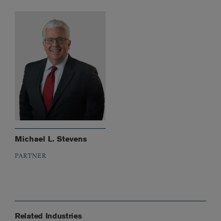
Michael L. Stevens
PARTNER
Related Industries