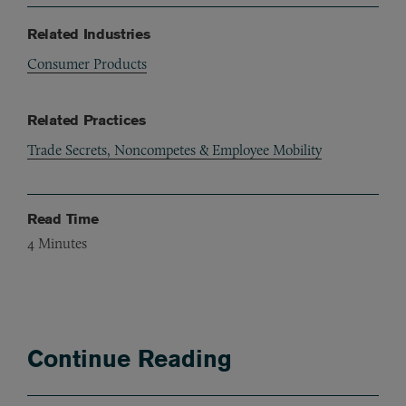
Related Industries
Consumer Products
Related Practices
Trade Secrets, Noncompetes & Employee Mobility
Read Time
4
Minutes
Continue Reading