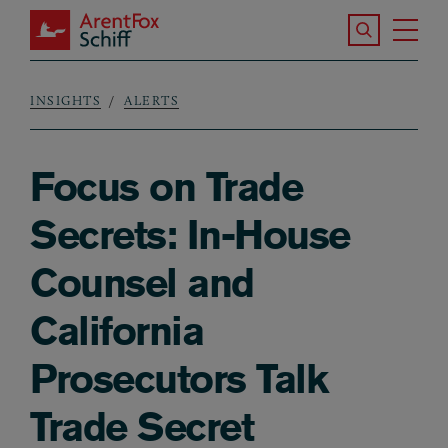
Skip to main content
Search the S
Tog
ArentFox Schiff
Ma
INSIGHTS
ALERTS
Breadcrumb
Focus on Trade
Secrets: In-House
Counsel and
California
Prosecutors Talk
Trade Secret