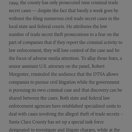
1999, the county has only prosecuted nine criminal trade
secret cases — despite the fact that barely a week goes by
without the filing numerous civil trade secret cases in the
local state and federal courts. He attributes the low
number of trade secret theft prosecutions to a fear on the
part of companies that if they report the criminal activity to
law enforcement, they will lose control of the case and be
the focus of adverse media attention. To allay those fears, a
senior assistant U.S. attorney on the panel, Robert
Morgester, reminded the audience that the DTSA allows
companies to pursue civil litigation while the government
is pursuing its own criminal case and that discovery can be
shared between the cases. Both state and federal law
enforcement agencies have established specialized units to
deal with cases involving the alleged theft of trade secrets –
Santa Clara County has set up a special task force
designated to investigate and litigate charges, while at the