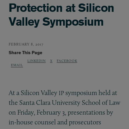
Protection at Silicon
Valley Symposium
FEBRUARY 8, 2017
Share This Page
LINKEDIN
X
FACEBOOK
EMAIL
At a Silicon Valley
symposium held at
IP
the Santa Clara University School of Law
on Friday, February 3, presentations by
in-house counsel and prosecutors