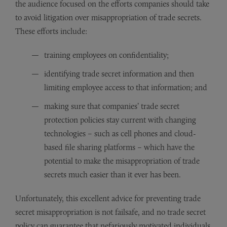
the audience focused on the efforts companies should take
to avoid litigation over misappropriation of trade secrets.
These efforts include:
training employees on confidentiality;
identifying trade secret information and then
limiting employee access to that information; and
making sure that companies’ trade secret
protection policies stay current with changing
technologies – such as cell phones and cloud-
based file sharing platforms – which have the
potential to make the misappropriation of trade
secrets much easier than it ever has been.
Unfortunately, this excellent advice for preventing trade
secret misappropriation is not failsafe, and no trade secret
policy can guarantee that nefariously motivated individuals