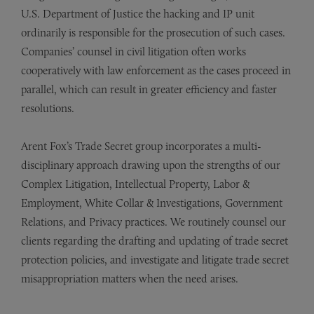
U.S. Department of Justice the hacking and IP unit
ordinarily is responsible for the prosecution of such cases.
Companies’ counsel in civil litigation often works
cooperatively with law enforcement as the cases proceed in
parallel, which can result in greater efficiency and faster
resolutions.
Arent Fox’s Trade Secret group incorporates a multi-
disciplinary approach drawing upon the strengths of our
Complex Litigation, Intellectual Property, Labor &
Employment, White Collar & Investigations, Government
Relations, and Privacy practices. We routinely counsel our
clients regarding the drafting and updating of trade secret
protection policies, and investigate and litigate trade secret
misappropriation matters when the need arises.