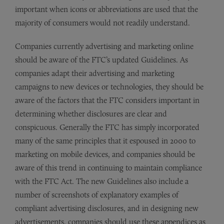
important when icons or abbreviations are used that the
majority of consumers would not readily understand.
Companies currently advertising and marketing online
should be aware of the FTC’s updated Guidelines. As
companies adapt their advertising and marketing
campaigns to new devices or technologies, they should be
aware of the factors that the FTC considers important in
determining whether disclosures are clear and
conspicuous. Generally the FTC has simply incorporated
many of the same principles that it espoused in 2000 to
marketing on mobile devices, and companies should be
aware of this trend in continuing to maintain compliance
with the FTC Act. The new Guidelines also include a
number of screenshots of explanatory examples of
compliant advertising disclosures, and in designing new
advertisements, companies should use these appendices as