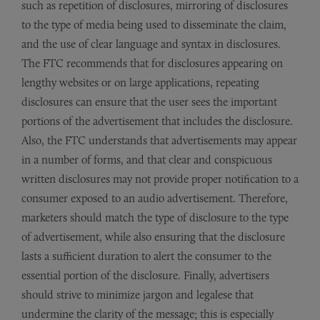
such as repetition of disclosures, mirroring of disclosures
to the type of media being used to disseminate the claim,
and the use of clear language and syntax in disclosures.
The FTC recommends that for disclosures appearing on
lengthy websites or on large applications, repeating
disclosures can ensure that the user sees the important
portions of the advertisement that includes the disclosure.
Also, the FTC understands that advertisements may appear
in a number of forms, and that clear and conspicuous
written disclosures may not provide proper notification to a
consumer exposed to an audio advertisement. Therefore,
marketers should match the type of disclosure to the type
of advertisement, while also ensuring that the disclosure
lasts a sufficient duration to alert the consumer to the
essential portion of the disclosure. Finally, advertisers
should strive to minimize jargon and legalese that
undermine the clarity of the message; this is especially