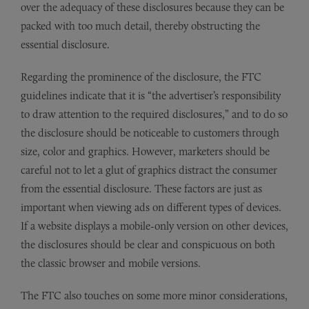
over the adequacy of these disclosures because they can be
packed with too much detail, thereby obstructing the
essential disclosure.
Regarding the prominence of the disclosure, the FTC
guidelines indicate that it is “the advertiser’s responsibility
to draw attention to the required disclosures,” and to do so
the disclosure should be noticeable to customers through
size, color and graphics. However, marketers should be
careful not to let a glut of graphics distract the consumer
from the essential disclosure. These factors are just as
important when viewing ads on different types of devices.
If a website displays a mobile-only version on other devices,
the disclosures should be clear and conspicuous on both
the classic browser and mobile versions.
The FTC also touches on some more minor considerations,