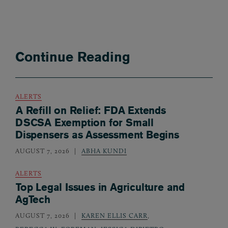
Continue Reading
ALERTS
A Refill on Relief: FDA Extends
DSCSA Exemption for Small
Dispensers as Assessment Begins
AUGUST 7, 2026
ABHA KUNDI
ALERTS
Top Legal Issues in Agriculture and
AgTech
AUGUST 7, 2026
KAREN ELLIS CARR
,