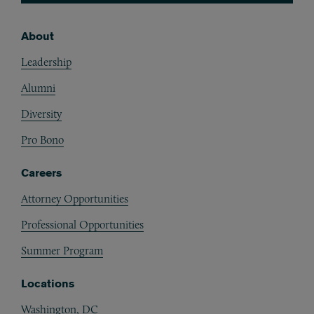
About
Footer
Leadership
Alumni
Diversity
Pro Bono
Careers
Attorney Opportunities
Professional Opportunities
Summer Program
Locations
Washington, DC