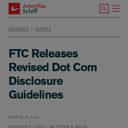
Skip to main content
Search the S
Tog
ArentFox Schiff
Ma
INSIGHTS
ALERTS
Breadcrumb
FTC Releases
Revised Dot Com
Disclosure
Guidelines
MARCH 18, 2013
,
ANTHONY V. LUPO*
MATTHEW R. MILLS