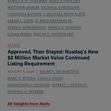
REBECCA W. FOREMAN
,
JESSICA DIPIETRO
,
MATTHEW BERLIN
,
SYLVIA G. COSTELLOE
,
CHRISTINA RATHER
,
J. MICHAEL SHOWALTER
,
SARAH L. LODE
,
D. REED FREEMAN JR.
,
BERIN S. ROMAGNOLO
,
NANCY A. NOONAN
,
JUDAH PRERO
,
MEGAN E. WOODWARD
ALERTS
Approved, Then Stayed: Nasdaq’s New
$5 Million Market Value Continued
Listing Requirement
AUGUST 6, 2026
RALPH V. DE MARTINO
,
MARC E. RIVERA
,
CAVAS S. PAVRI
,
JOHNATHAN C. DUNCAN
,
JEFFREY J. KENNEDY
,
KENDALL K. MURPHY
All Insights from
Alerts