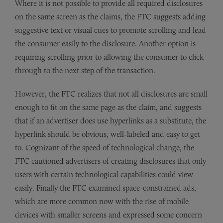
Where it is not possible to provide all required disclosures
on the same screen as the claims, the FTC suggests adding
suggestive text or visual cues to promote scrolling and lead
the consumer easily to the disclosure. Another option is
requiring scrolling prior to allowing the consumer to click
through to the next step of the transaction.
However, the FTC realizes that not all disclosures are small
enough to fit on the same page as the claim, and suggests
that if an advertiser does use hyperlinks as a substitute, the
hyperlink should be obvious, well-labeled and easy to get
to. Cognizant of the speed of technological change, the
FTC cautioned advertisers of creating disclosures that only
users with certain technological capabilities could view
easily. Finally the FTC examined space-constrained ads,
which are more common now with the rise of mobile
devices with smaller screens and expressed some concern