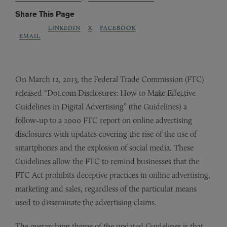
Share This Page
LINKEDIN
X
FACEBOOK
EMAIL
On March 12, 2013, the Federal Trade Commission (FTC)
released “Dot.com Disclosures: How to Make Effective
Guidelines in Digital Advertising” (the Guidelines) a
follow-up to a 2000 FTC report on online advertising
disclosures with updates covering the rise of the use of
smartphones and the explosion of social media. These
Guidelines allow the FTC to remind businesses that the
FTC Act prohibits deceptive practices in online advertising,
marketing and sales, regardless of the particular means
used to disseminate the advertising claims.
The overarching theme of the updated Guidelines is that