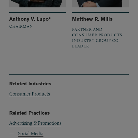
Anthony V. Lupo*
Matthew R. Mills
CHAIRMAN
PARTNER AND
CONSUMER PRODUCTS
INDUSTRY GROUP CO-
LEADER
Related Industries
Consumer Products
Related Practices
Advertising & Promotions
Social Media