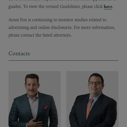
guides. To view the revised Guidelines, please click
here
.
Arent Fox is continuing to monitor studies related to
advertising and online disclosures. For more information,
please contact the listed attorneys.
Contacts