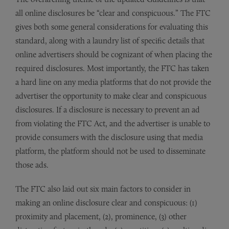
all online disclosures be “clear and conspicuous.” The FTC
gives both some general considerations for evaluating this
standard, along with a laundry list of specific details that
online advertisers should be cognizant of when placing the
required disclosures. Most importantly, the FTC has taken
a hard line on any media platforms that do not provide the
advertiser the opportunity to make clear and conspicuous
disclosures. If a disclosure is necessary to prevent an ad
from violating the FTC Act, and the advertiser is unable to
provide consumers with the disclosure using that media
platform, the platform should not be used to disseminate
those ads.
The FTC also laid out six main factors to consider in
making an online disclosure clear and conspicuous: (1)
proximity and placement, (2), prominence, (3) other