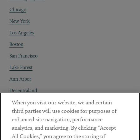
Chicago
New York
Los Angeles
Boston
San Francisco
Lake Forest
Ann Arbor
Decentraland
When you visit our website, we and certain
Contact
third parties will use cookies for purposes of
Client Payments
enhanced site navigation, performance
analytics, and marketing. By clicking “Accept
Subscribe
All Cookies,” you agree to the storing of