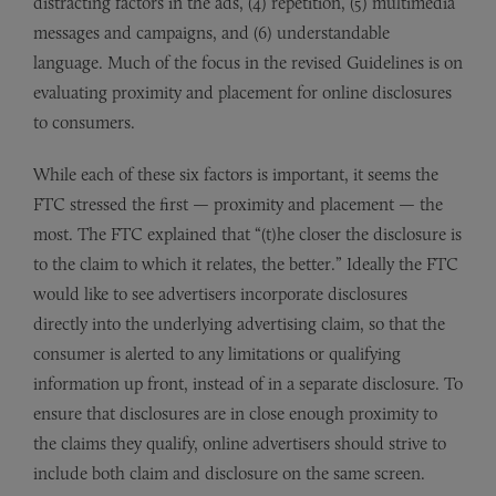
distracting factors in the ads, (4) repetition, (5) multimedia
messages and campaigns, and (6) understandable
language. Much of the focus in the revised Guidelines is on
evaluating proximity and placement for online disclosures
to consumers.
While each of these six factors is important, it seems the
FTC stressed the first — proximity and placement — the
most. The FTC explained that “(t)he closer the disclosure is
to the claim to which it relates, the better.” Ideally the FTC
would like to see advertisers incorporate disclosures
directly into the underlying advertising claim, so that the
consumer is alerted to any limitations or qualifying
information up front, instead of in a separate disclosure. To
ensure that disclosures are in close enough proximity to
the claims they qualify, online advertisers should strive to
include both claim and disclosure on the same screen.