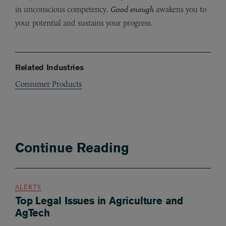
in unconscious competency.
Good enough
awakens you to
your potential and sustains your progress.
Related Industries
Consumer Products
Continue Reading
ALERTS
Top Legal Issues in Agriculture and
AgTech