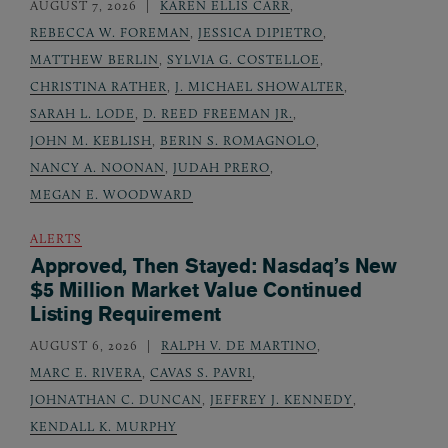
AUGUST 7, 2026
KAREN ELLIS CARR
,
REBECCA W. FOREMAN
,
JESSICA DIPIETRO
,
MATTHEW BERLIN
,
SYLVIA G. COSTELLOE
,
CHRISTINA RATHER
,
J. MICHAEL SHOWALTER
,
SARAH L. LODE
,
D. REED FREEMAN JR.
,
JOHN M. KEBLISH
,
BERIN S. ROMAGNOLO
,
NANCY A. NOONAN
,
JUDAH PRERO
,
MEGAN E. WOODWARD
ALERTS
Approved, Then Stayed: Nasdaq’s New
$5 Million Market Value Continued
Listing Requirement
AUGUST 6, 2026
RALPH V. DE MARTINO
,
MARC E. RIVERA
,
CAVAS S. PAVRI
,
JOHNATHAN C. DUNCAN
,
JEFFREY J. KENNEDY
,
KENDALL K. MURPHY