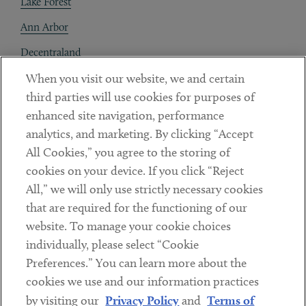
Lake Forest
Ann Arbor
Decentraland
When you visit our website, we and certain
Contact
third parties will use cookies for purposes of
Client Payments
enhanced site navigation, performance
analytics, and marketing. By clicking “Accept
Subscribe
All Cookies,” you agree to the storing of
cookies on your device. If you click “Reject
Social
All,” we will only use strictly necessary cookies
that are required for the functioning of our
Linkedin
Twitter
Youtube
website. To manage your cookie choices
individually, please select “Cookie
Preferences.” You can learn more about the
DISCLAIMER
cookies we use and our information practices
Sub footer
by visiting our
Privacy Policy
and
Terms of
PRIVACY POLICY