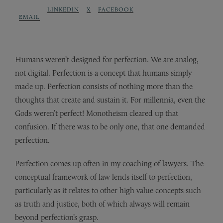
LINKEDIN
X
FACEBOOK
EMAIL
Humans weren’t designed for perfection. We are analog,
not digital. Perfection is a concept that humans simply
made up. Perfection consists of nothing more than the
thoughts that create and sustain it. For millennia, even the
Gods weren’t perfect! Monotheism cleared up that
confusion. If there was to be only one, that one demanded
perfection.
Perfection comes up often in my coaching of lawyers. The
conceptual framework of law lends itself to perfection,
particularly as it relates to other high value concepts such
as truth and justice, both of which always will remain
beyond perfection’s grasp.