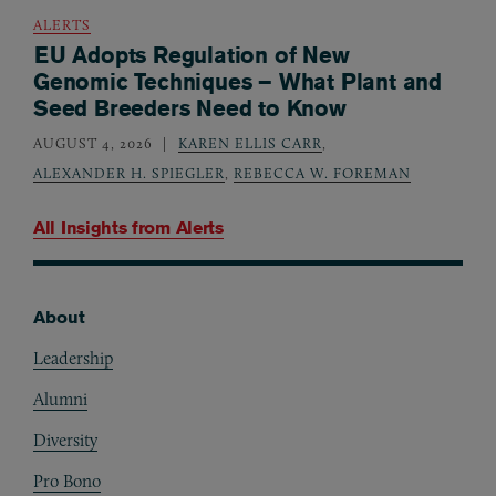
ALERTS
EU Adopts Regulation of New
Genomic Techniques – What Plant and
Seed Breeders Need to Know
AUGUST 4, 2026
KAREN ELLIS CARR
,
ALEXANDER H. SPIEGLER
,
REBECCA W. FOREMAN
All Insights from
Alerts
About
Footer
Leadership
Alumni
Diversity
Pro Bono