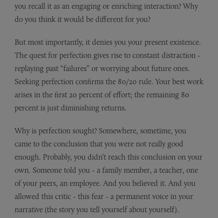
you recall it as an engaging or enriching interaction? Why
do you think it would be different for you?
But most importantly, it denies you your present existence.
The quest for perfection gives rise to constant distraction -
replaying past “failures” or worrying about future ones.
Seeking perfection confirms the 80/20 rule. Your best work
arises in the first 20 percent of effort; the remaining 80
percent is just diminishing returns.
Why is perfection sought? Somewhere, sometime, you
came to the conclusion that you were not really good
enough. Probably, you didn’t reach this conclusion on your
own. Someone told you - a family member, a teacher, one
of your peers, an employee. And you believed it. And you
allowed this critic - this fear - a permanent voice in your
narrative (the story you tell yourself about yourself).