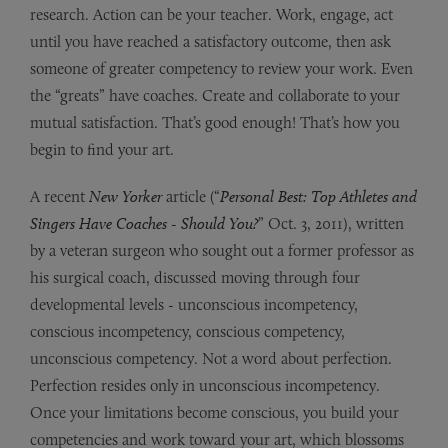
research. Action can be your teacher. Work, engage, act
until you have reached a satisfactory outcome, then ask
someone of greater competency to review your work. Even
the “greats” have coaches. Create and collaborate to your
mutual satisfaction. That’s good enough! That’s how you
begin to find your art.
A recent
New Yorker
article (“
Personal Best: Top Athletes and
Singers Have Coaches - Should You?
” Oct. 3, 2011), written
by a veteran surgeon who sought out a former professor as
his surgical coach, discussed moving through four
developmental levels - unconscious incompetency,
conscious incompetency, conscious competency,
unconscious competency. Not a word about perfection.
Perfection resides only in unconscious incompetency.
Once your limitations become conscious, you build your
competencies and work toward your art, which blossoms