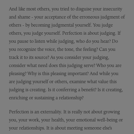
And like most others, you tried to disguise your insecurity
and shame - your acceptance of the erroneous judgment of
others - by becoming judgmental yourself. You judge
others, you judge yourself. Perfection is about judging. If
you pause to listen while judging, who do you hear? Do
you recognize the voice, the tone, the feeling? Can you
track it to its source? As you consider your judging,
consider what need does this judging serve? Who you are
pleasing? Why is this pleasing important? And while you
are judging yourself or others, examine what value this
judging is creating. Is it conferring a benefit? Is it creating,
enriching or sustaining a relationship?
Perfection is an externality. It is really not about growing
you, your work, your health, your emotional well-being or
your relationships. It is about meeting someone else’s