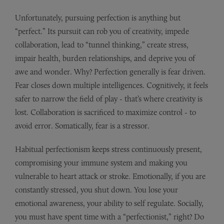
Unfortunately, pursuing perfection is anything but
“perfect.” Its pursuit can rob you of creativity, impede
collaboration, lead to “tunnel thinking,” create stress,
impair health, burden relationships, and deprive you of
awe and wonder. Why? Perfection generally is fear driven.
Fear closes down multiple intelligences. Cognitively, it feels
safer to narrow the field of play - that’s where creativity is
lost. Collaboration is sacrificed to maximize control - to
avoid error. Somatically, fear is a stressor.
Habitual perfectionism keeps stress continuously present,
compromising your immune system and making you
vulnerable to heart attack or stroke. Emotionally, if you are
constantly stressed, you shut down. You lose your
emotional awareness, your ability to self regulate. Socially,
you must have spent time with a “perfectionist,” right? Do