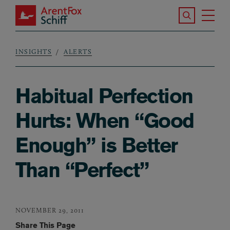
Skip to main content
Search the S
Tog
ArentFox Schiff
Ma
INSIGHTS
ALERTS
Breadcrumb
Habitual Perfection
Hurts: When “Good
Enough” is Better
Than “Perfect”
NOVEMBER 29, 2011
Share This Page