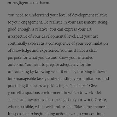
or negligent act of harm.
You need to understand your level of development relative
to your engagement. Be realistic in your assessment. Being
good enough is relative. You can express your art,
irrespective of your developmental level. But your art
continually evolves as a consequence of your accumulation
of knowledge and experience. You must have a clear
purpose for what you do and know your intended
outcome. You need to prepare adequately for the
undertaking by knowing what it entails, breaking it down
into manageable tasks, understanding your limitations, and
practicing the necessary skills to get “in shape.” Give
yourself a spacious environment in which to work - let
silence and awareness become a gift to your work. Create,
where possible, when well and rested. Take some chances.
It is possible to begin taking action, even as you continue