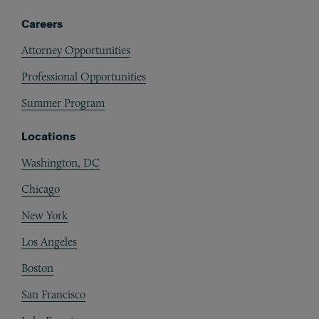
Careers
Attorney Opportunities
Professional Opportunities
Summer Program
Locations
Washington, DC
Chicago
New York
Los Angeles
Boston
San Francisco