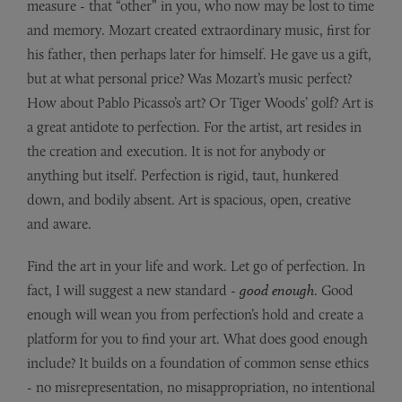
measure - that “other” in you, who now may be lost to time
and memory. Mozart created extraordinary music, first for
his father, then perhaps later for himself. He gave us a gift,
but at what personal price? Was Mozart’s music perfect?
How about Pablo Picasso’s art? Or Tiger Woods’ golf? Art is
a great antidote to perfection. For the artist, art resides in
the creation and execution. It is not for anybody or
anything but itself. Perfection is rigid, taut, hunkered
down, and bodily absent. Art is spacious, open, creative
and aware.
Find the art in your life and work. Let go of perfection. In
fact, I will suggest a new standard -
good enough
. Good
enough will wean you from perfection’s hold and create a
platform for you to find your art. What does good enough
include? It builds on a foundation of common sense ethics
- no misrepresentation, no misappropriation, no intentional