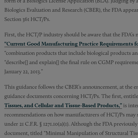
form of a Biologics License Application (BLA). Judging by 
Biologics Evaluation and Research (CBER), the FDA appears 
Section 361 HCT/Ps.
First, the HCT/P industry should be aware that the FDA’s n
“Current Good Manufacturing Practice Requirements f
“combination products that include biological products a
“describe[] and explain[] the final rule on CGMP require
January 22, 2013.”
This guidance follows the CBER’s announcement, at the end
guidance documents concerning HCT/Ps. The first, entitl
Tissues, and Cellular and Tissue-Based Products,”
is inte
recommendations on how manufacturers of HCT/Ps may sa
under 21 C.F.R. § 1271.10(a)(1). Although the FDA previously
document, titled “Minimal Manipulation of Structural Tiss