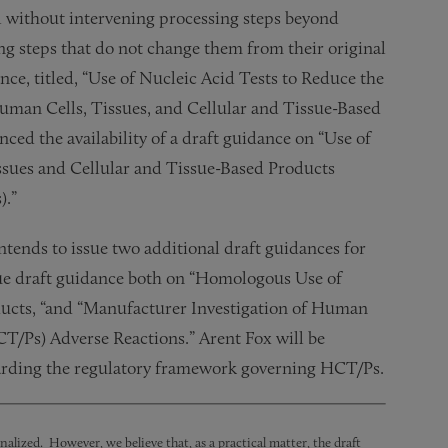
l without intervening processing steps beyond
ing steps that do not change them from their original
ce, titled, “Use of Nucleic Acid Tests to Reduce the
uman Cells, Tissues, and Cellular and Tissue-Based
d the availability of a draft guidance on “Use of
ssues and Cellular and Tissue-Based Products
).”
 intends to issue two additional draft guidances for
ssue draft guidance both on “Homologous Use of
ducts, “and “Manufacturer Investigation of Human
CT/Ps) Adverse Reactions.” Arent Fox will be
egarding the regulatory framework governing HCT/Ps.
nalized. However, we believe that, as a practical matter, the draft