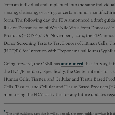
from an individual and implanted into the same individua
rinsing, cleansing, or sizing, or certain minor manufactur
form. The following day, the FDA announced a draft guidan
Risk of Transmission of West Nile Virus from Donors of H
Products (HCT/Ps).” On November 5, 2014, the FDA announce
Donor Screening Tests to Test Donors of Human Cells, Ti
(HCT/Ps) for Infection with Treponema pallidum (Syphilis
Going forward, the CBER has
announced
that, in 2015, it
the HCT/P industry. Specifically, the Center intends to i
Human Cells, Tissues, and Cellular and Tissue Based Pro
Cells, Tissues, and Cellular and Tissue-Based Products (H
monitoring the FDA’s activities for any future updates r
1
The draft guidance says that it will supersede the 2005 guidance when it is fi