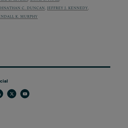
OHNATHAN C. DUNCAN
,
JEFFREY J. KENNEDY
,
ENDALL K. MURPHY
cial
nkedin
Twitter
Youtube