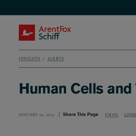
Skip to main content
ArentFox Schiff
INSIGHTS
ALERTS
Breadcrumb
Human Cells and 
Share This Page
LINK
JANUARY 29, 2015
EMAIL