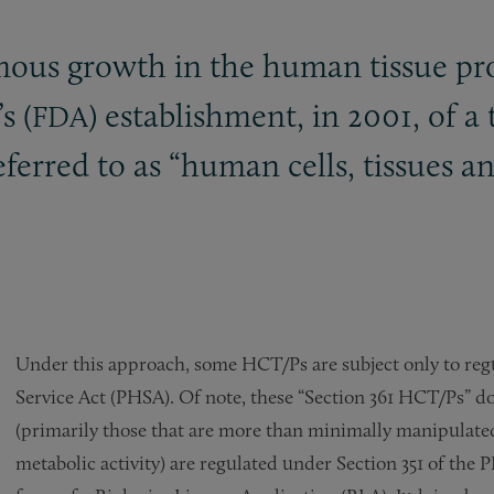
mous growth in the human tissue pro
s (
) establishment, in 2001, of a
FDA
eferred to as “human cells, tissues a
Under this approach, some HCT/Ps are subject only to regu
Service Act (PHSA). Of note, these “Section 361 HCT/Ps” 
(primarily those that are more than minimally manipulate
metabolic activity) are regulated under Section 351 of th