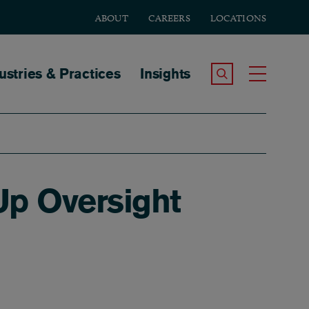
ABOUT
CAREERS
LOCATIONS
tion
ustries & Practices
Insights
Search the Site
Toggle
Up Oversight