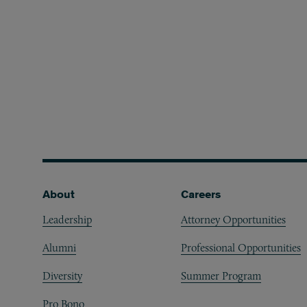
Footer
About
Careers
Leadership
Attorney Opportunities
Alumni
Professional Opportunities
Diversity
Summer Program
Pro Bono