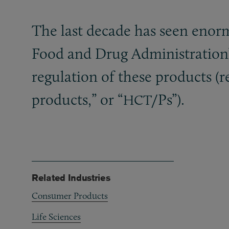
The last decade has seen enor
Food and Drug Administration’
regulation of these products (r
products,” or “
/Ps”).
HCT
Related Industries
Consumer Products
Life Sciences