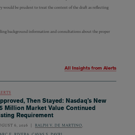
 would be prudent to treat the content of the draft as reflecting
iding background information and consultations about the proper
All Insights from
Alerts
LERTS
pproved, Then Stayed: Nasdaq’s New
5 Million Market Value Continued
isting Requirement
UGUST 6, 2026
RALPH V. DE MARTINO
,
ARC E. RIVERA
,
CAVAS S. PAVRI
,