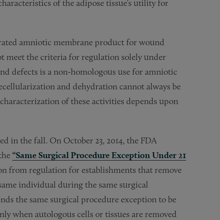
aracteristics of the adipose tissue’s utility for
drated amniotic membrane product for wound
 meet the criteria for regulation solely under
and defects is a non-homologous use for amniotic
ecellularization and dehydration cannot always be
characterization of these activities depends upon
 in the fall. On October 23, 2014, the FDA
 the
“Same Surgical Procedure Exception Under 21
on from regulation for establishments that remove
ame individual during the same surgical
nds the same surgical procedure exception to be
nly when autologous cells or tissues are removed