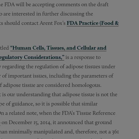
 FDA will be accepting comments on the draft
 are interested in further discussing the
s should contact Arent Fox’s
FDA Practice (Food &
itled
“Human Cells, Tissues, and Cellular and
egulatory Considerations,”
is a response to
y regarding the regulation of adipose tissues under
of important issues, including the parameters of
f adipose tissue are considered homologous.
 is our understanding that adipose tissue is not the
e of guidance, so it is possible that similar
n a related note, when the FDA’s Tissue Reference
e
on December 15, 2014, it announced that ground
 than minimally manipulated and, therefore, not a 361