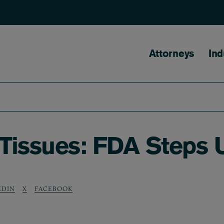
Main naviga
Attorneys
Ind
Tissues: FDA Steps 
EDIN
X
FACEBOOK