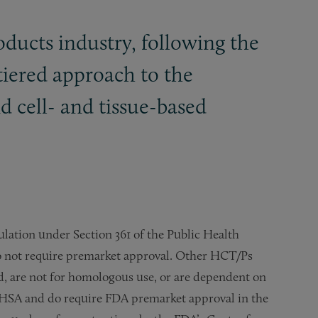
ducts industry, following the
 tiered approach to the
nd cell- and tissue-based
lation under Section 361 of the Public Health
do not require premarket approval. Other HCT/Ps
d, are not for homologous use, or are dependent on
e PHSA and do require FDA premarket approval in the