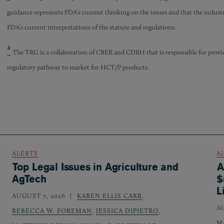
guidance represents FDA’s current thinking on the issues and that the industry
FDA’s current interpretations of the statute and regulations.
2
The TRG is a collaboration of CBER and CDRH that is responsible for prov
regulatory pathway to market for HCT/P products.
ALERTS
A
Top Legal Issues in Agriculture and
A
AgTech
$
L
AUGUST 7, 2026
KAREN ELLIS CARR
,
A
REBECCA W. FOREMAN
,
JESSICA DIPIETRO
,
M