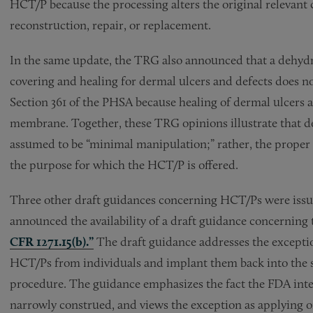
HCT/P because the processing alters the original relevant ch
reconstruction, repair, or replacement.
In the same update, the TRG also announced that a dehy
covering and healing for dermal ulcers and defects does not
Section 361 of the PHSA because healing of dermal ulcers 
membrane. Together, these TRG opinions illustrate that d
assumed to be “minimal manipulation;” rather, the proper 
the purpose for which the HCT/P is offered.
Three other draft guidances concerning HCT/Ps were issued
announced the availability of a draft guidance concerning
CFR 1271.15(b).”
The draft guidance addresses the excepti
HCT/Ps from individuals and implant them back into the s
procedure. The guidance emphasizes the fact the FDA inte
narrowly construed, and views the exception as applying o