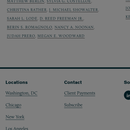
MATTHEW BERLIN
,
SYLVIA G. COSTELLOE
,
J
CHRISTINA RATHER
,
J. MICHAEL SHOWALTER
,
K
SARAH L. LODE
,
D. REED FREEMAN JR.
,
BERIN S. ROMAGNOLO
,
NANCY A. NOONAN
,
JUDAH PRERO
,
MEGAN E. WOODWARD
Locations
Contact
So
Washington, DC
Client Payments
Li
Chicago
Subscribe
New York
Los Angeles