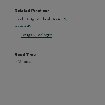
Related Practices
Food, Drug, Medical Device &
Cosmetic
Drugs & Biologics
Read Time
6
Minutes