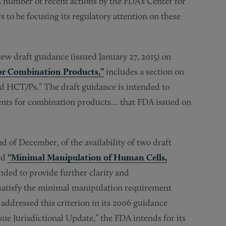
a number of recent actions by the FDA’s Center for
to be focusing its regulatory attention on these
ew draft guidance (issued January 27, 2015) on
or Combination Products,”
includes a section on
nd HCT/Ps.” The draft guidance is intended to
ments for combination products… that FDA issued on
 of December, of the availability of two draft
ed
“Minimal Manipulation of Human Cells,
nded to provide further clarity and
tisfy the minimal manipulation requirement
 addressed this criterion in its 2006 guidance
ue Jurisdictional Update,” the FDA intends for its