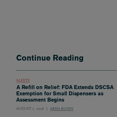
Continue Reading
ALERTS
A Refill on Relief: FDA Extends DSCSA
Exemption for Small Dispensers as
Assessment Begins
AUGUST 7, 2026
ABHA KUNDI