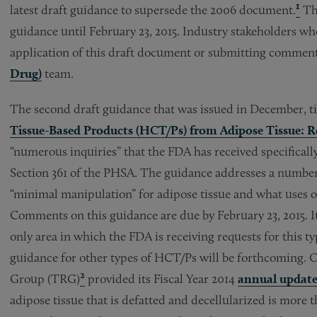
1
latest draft guidance to supersede the 2006 document.
The
guidance until February 23, 2015. Industry stakeholders who
application of this draft document or submitting comment
Drug)
team.
The second draft guidance that was issued in December, t
Tissue-Based Products (HCT/Ps) from Adipose Tissue: R
“numerous inquiries” that the FDA has received specificall
Section 361 of the PHSA. The guidance addresses a number 
“minimal manipulation” for adipose tissue and what uses o
Comments on this guidance are due by February 23, 2015. It
only area in which the FDA is receiving requests for this typ
guidance for other types of HCT/Ps will be forthcoming. O
2
Group (TRG)
provided its Fiscal Year 2014
annual updat
adipose tissue that is defatted and decellularized is more