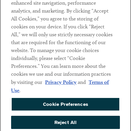
Client Payments
enhanced site navigation, performance
analytics, and marketing. By clicking “Accept
Subscribe
All Cookies,” you agree to the storing of
cookies on your device. If you click “Reject
Social
All,” we will only use strictly necessary cookies
that are required for the functioning of our
Linkedin
Twitter
Youtube
website. To manage your cookie choices
individually, please select “Cookie
Preferences.” You can learn more about the
DISCLAIMER
cookies we use and our information practices
Sub footer
by visiting our
Privacy Policy
and
Terms of
PRIVACY POLICY
Use
.
TERMS OF USE
Cookie Preferences
COOKIE PREFERENCES
ACCESSIBILITY
Reject All
NON DISCRIMINATION