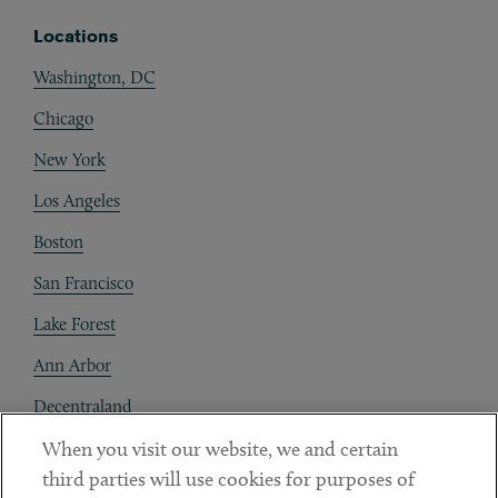
Locations
Washington, DC
Chicago
New York
Los Angeles
Boston
San Francisco
Lake Forest
Ann Arbor
Decentraland
When you visit our website, we and certain
Contact
third parties will use cookies for purposes of