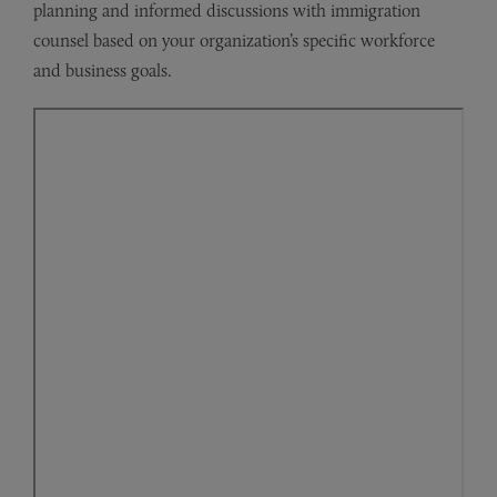
planning and informed discussions with immigration
counsel based on your organization’s specific workforce
and business goals.