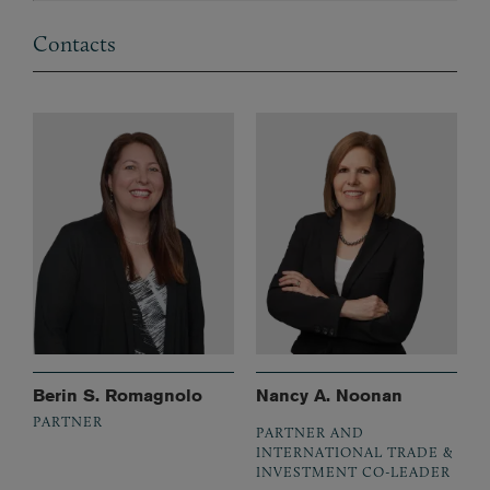
Contacts
Berin S. Romagnolo
Nancy A. Noonan
PARTNER
PARTNER AND
INTERNATIONAL TRADE &
INVESTMENT CO-LEADER