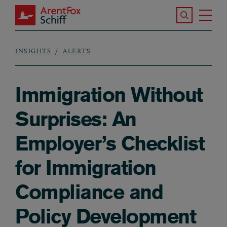
Skip to main content
Search the S
Tog
ArentFox Schiff
Ma
INSIGHTS
ALERTS
Breadcrumb
Immigration Without
Surprises: An
Employer’s Checklist
for Immigration
Compliance and
Policy Development