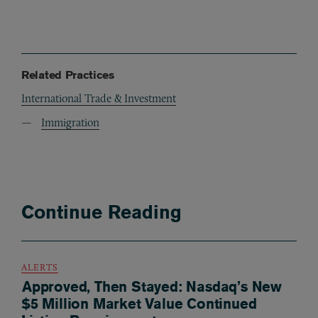
Related Practices
International Trade & Investment
Immigration
Continue Reading
ALERTS
Approved, Then Stayed: Nasdaq’s New
$5 Million Market Value Continued