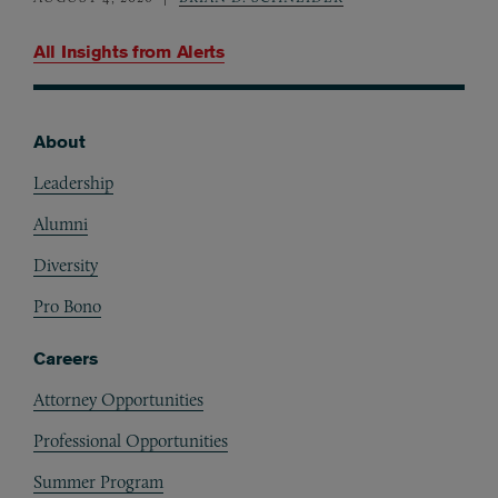
All Insights from
Alerts
About
Footer
Leadership
Alumni
Diversity
Pro Bono
Careers
Attorney Opportunities
Professional Opportunities
Summer Program