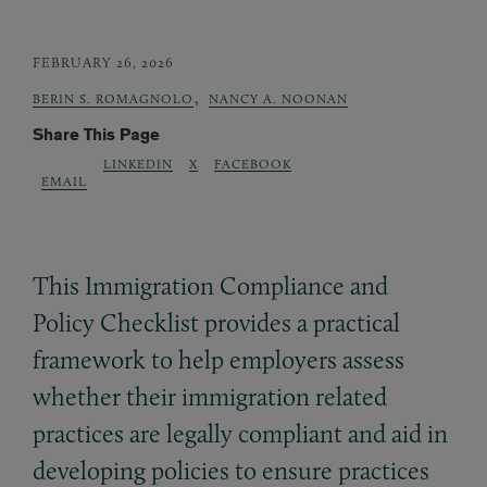
FEBRUARY 26, 2026
,
BERIN S. ROMAGNOLO
NANCY A. NOONAN
Share This Page
LINKEDIN
X
FACEBOOK
EMAIL
This Immigration Compliance and
Policy Checklist provides a practical
framework to help employers assess
whether their immigration related
practices are legally compliant and aid in
developing policies to ensure practices