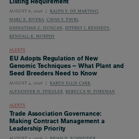
Listing Requirement
AUGUST 6, 2026
RALPH V. DE MARTINO
,
MARC E. RIVERA
,
CAVAS S. PAVRI
,
JOHNATHAN C. DUNCAN
,
JEFFREY J. KENNEDY
,
KENDALL K. MURPHY
ALERTS
EU Adopts Regulation of New
Genomic Techniques – What Plant and
Seed Breeders Need to Know
AUGUST 4, 2026
KAREN ELLIS CARR
,
ALEXANDER H. SPIEGLER
,
REBECCA W. FOREMAN
ALERTS
Trade Association Governance:
Making Contract Management a
Leadership Priority
AUGUST 4, 2026
BRIAN D. SCHNEIDER