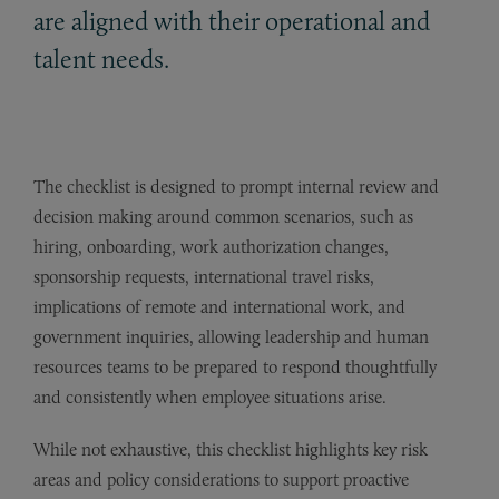
are aligned with their operational and
talent needs.
The checklist is designed to prompt internal review and
decision making around common scenarios, such as
hiring, onboarding, work authorization changes,
sponsorship requests, international travel risks,
implications of remote and international work, and
government inquiries, allowing leadership and human
resources teams to be prepared to respond thoughtfully
and consistently when employee situations arise.
While not exhaustive, this checklist highlights key risk
areas and policy considerations to support proactive