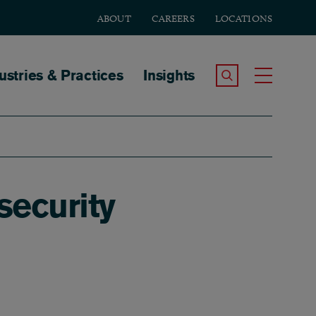
ABOUT
CAREERS
LOCATIONS
tion
ustries & Practices
Insights
Search the Site
Toggle
security