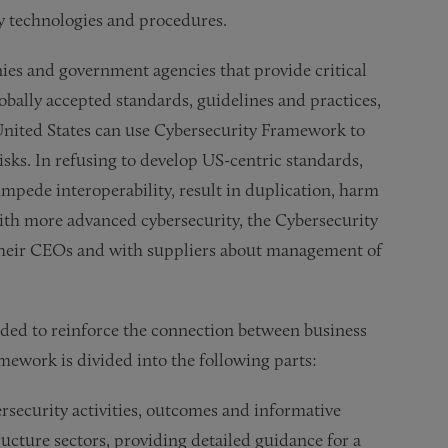
ity technologies and procedures.
ies and government agencies that provide critical
bally accepted standards, guidelines and practices,
 United States can use Cybersecurity Framework to
isks. In refusing to develop US-centric standards,
impede interoperability, result in duplication, harm
with more advanced cybersecurity, the Cybersecurity
their CEOs and with suppliers about management of
ded to reinforce the connection between business
amework is divided into the following parts:
rsecurity activities, outcomes and informative
ructure sectors, providing detailed guidance for a