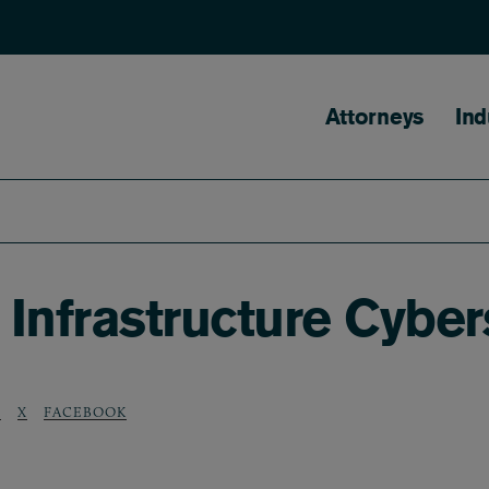
Main naviga
Attorneys
Ind
 Infrastructure Cyber
N
X
FACEBOOK