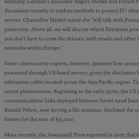
Similarly, German Chancellor Angela Merkel and French P
discussion recently to explore methods to protect EU citiz
servers. Chancellor Merkel stated she “will talk with Fran
protection. Above all, we will discuss which European provi
you don’t have to cross the Atlantic with emails and other
networks within Europe.”
Some cybersecurity experts, however, question how secure fo
processed through US based servers, given the disclosure l
submarine cables located across the Asia-Pacific region. Ta
recent phenomenon. Beginning in the early 1970s, the US
communications links deployed between Soviet naval bases
Ronald Pelton, now serving a life sentence, disclosed the e
Soviets for the sum of $35,000.
More recently, the Associated Press reported in 2005 that 