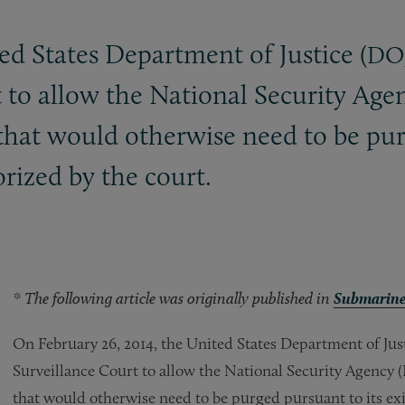
ed States Department of Justice (
DO
 to allow the National Security Agen
that would otherwise need to be purg
rized by the court.
* The following article was originally published in
Submarine
On February 26, 2014, the United States Department of Just
Surveillance Court to allow the National Security Agency (
that would otherwise need to be purged pursuant to its exi