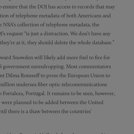
to ensure that the DOJ has access to records that may
ection of telephone metadata of both Americans and
he NSA’s collection of telephone metadata, the
s request “is just a distraction. We don’t have any
hey’re at it, they should delete the whole database.”
ard Snowden will likely add more fuel to fire for
m US government eavesdropping. Most commentators
dent Dilma Rousseff to press the European Union to
 million undersea fiber optic telecommunications
to Fortaleza, Portugal. It remains to be seen, however,
t were planned to be added between the United
ntil there is a thaw between the countries’