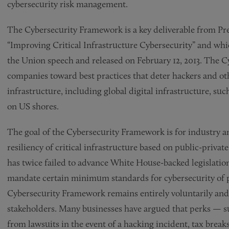
cybersecurity risk management.
The Cybersecurity Framework is a key deliverable from Pre
“Improving Critical Infrastructure Cybersecurity” and wh
the Union speech and released on February 12, 2013. The C
companies toward best practices that deter hackers and oth
infrastructure, including global digital infrastructure, s
on US shores.
The goal of the Cybersecurity Framework is for industry 
resiliency of critical infrastructure based on public-privat
has twice failed to advance White House-backed legislatio
mandate certain minimum standards for cybersecurity of pri
Cybersecurity Framework remains entirely voluntarily and
stakeholders. Many businesses have argued that perks — s
from lawsuits in the event of a hacking incident, tax breaks