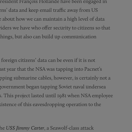
resident François Hollande have been engaged in
ens’ data and keep email traffic away from US
ce about how we can maintain a high level of data
ders we have who offer security to citizens so that
 things, but also can build up communication
reign citizens’ data can be even if it is not
ast year that the NSA was tapping into Pacnet’s
pping submarine cables, however, is certainly not a
 government began tapping Soviet naval undersea
. This project lasted until 1981 when NSA employee
xistence of this eavesdropping operation to the
the
USS Jimmy Carter
, a Seawolf-class attack