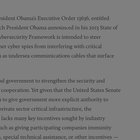
sident Obama’s Executive Order 13636, entitled
ich President Obama announced in his 2013 State of
ybersecurity Framework is intended to steer
er cyber spies from interfering with critical
uch as undersea communications cables that surface
and government to strengthen the security and
e cooperation. Yet given that the United States Senate
n to give government more explicit authority to
vate sector critical infrastructure, the
 lacks many key incentives sought by industry
uch as giving participating companies immunity
, special technical assistance, or other incentives —