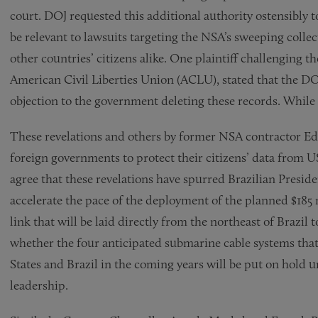
court. DOJ requested this additional authority ostensibly 
be relevant to lawsuits targeting the NSA’s sweeping coll
other countries’ citizens alike. One plaintiff challenging t
American Civil Liberties Union (ACLU), stated that the DOJ’
objection to the government deleting these records. While t
These revelations and others by former NSA contractor Edw
foreign governments to protect their citizens’ data fro
agree that these revelations have spurred Brazilian Presi
accelerate the pace of the deployment of the planned $185
link that will be laid directly from the northeast of Brazil 
whether the four anticipated submarine cable systems tha
States and Brazil in the coming years will be put on hold u
leadership.