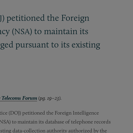
) petitioned the Foreign
J
cy (
) to maintain its
NSA
ed pursuant to its existing
 Telecoms Forum
(pg. 19–23).
ice (DOJ) petitioned the Foreign Intelligence
NSA) to maintain its database of telephone records
sting data-collection authority authorized by the