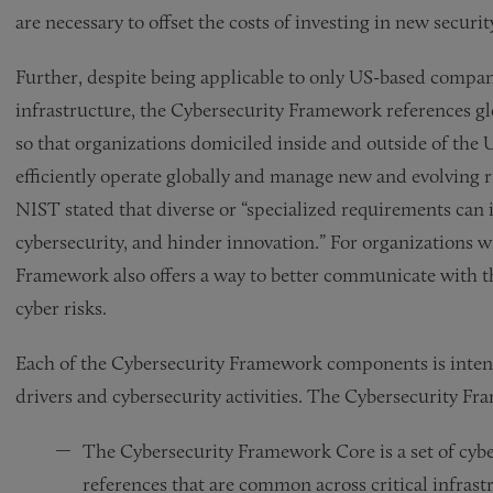
are necessary to offset the costs of investing in new secur
Further, despite being applicable to only US-based compan
infrastructure, the Cybersecurity Framework references glo
so that organizations domiciled inside and outside of the
efficiently operate globally and manage new and evolving r
NIST stated that diverse or “specialized requirements can 
cybersecurity, and hinder innovation.” For organizations 
Framework also offers a way to better communicate with 
cyber risks.
Each of the Cybersecurity Framework components is inten
drivers and cybersecurity activities. The Cybersecurity Fr
The Cybersecurity Framework Core is a set of cybe
references that are common across critical infrast