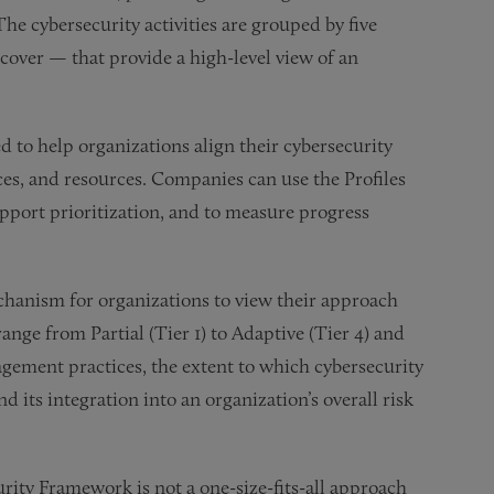
The cybersecurity activities are grouped by five
cover — that provide a high-level view of an
 to help organizations align their cybersecurity
nces, and resources. Companies can use the Profiles
upport prioritization, and to measure progress
hanism for organizations to view their approach
ange from Partial (Tier 1) to Adaptive (Tier 4) and
agement practices, the extent to which cybersecurity
 its integration into an organization’s overall risk
rity Framework is not a one-size-fits-all approach