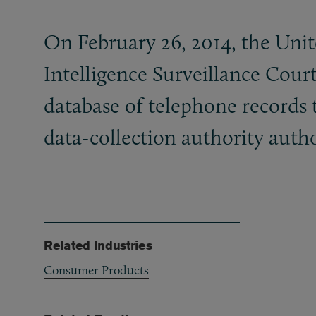
On February 26, 2014, the Unit
Intelligence Surveillance Court
database of telephone records 
data-collection authority autho
Related Industries
Consumer Products