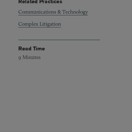
Related Practices
Communications & Technology
Complex Litigation
Read Time
9
Minutes