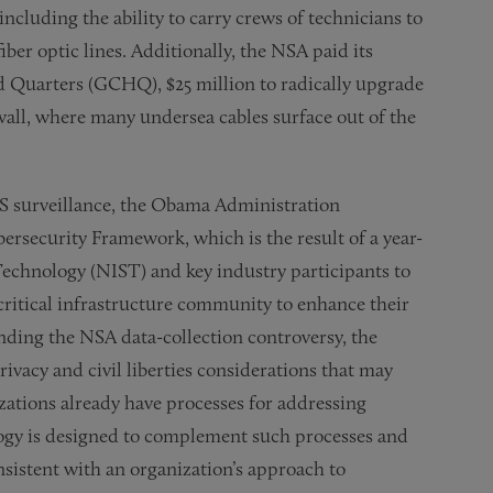
ncluding the ability to carry crews of technicians to
iber optic lines. Additionally, the NSA paid its
Quarters (GCHQ), $25 million to radically upgrade
nwall, where many undersea cables surface out of the
S surveillance, the Obama Administration
ersecurity Framework, which is the result of a year-
 Technology (NIST) and key industry participants to
critical infrastructure community to enhance their
unding the NSA data-collection controversy, the
vacy and civil liberties considerations that may
zations already have processes for addressing
ogy is designed to complement such processes and
sistent with an organization’s approach to