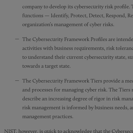
company to develop its cybersecurity risk profile. 
functions — Identify, Protect, Detect, Respond, Re
organization’s management of cyber risks.
The Cybersecurity Framework Profiles are intended
activities with business requirements, risk tolera
to understand their current cybersecurity state, s
towards a target state.
The Cybersecurity Framework Tiers provide a mec
and processes for managing cyber risk. The Tiers r
describe an increasing degree of rigor in risk man
risk management is informed by business needs, and
management practices.
NIST, however, is quick to acknowledge that the Cybersecu