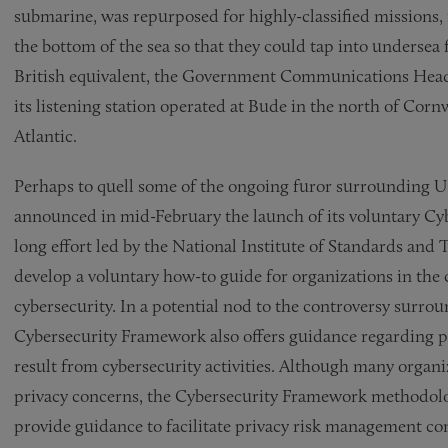
submarine, was repurposed for highly-classified missions, i
the bottom of the sea so that they could tap into undersea f
British equivalent, the Government Communications Head 
its listening station operated at Bude in the north of Cor
Atlantic.
Perhaps to quell some of the ongoing furor surrounding U
announced in mid-February the launch of its voluntary Cyb
long effort led by the National Institute of Standards and
develop a voluntary how-to guide for organizations in the 
cybersecurity. In a potential nod to the controversy surro
Cybersecurity Framework also offers guidance regarding pri
result from cybersecurity activities. Although many organi
privacy concerns, the Cybersecurity Framework methodol
provide guidance to facilitate privacy risk management con