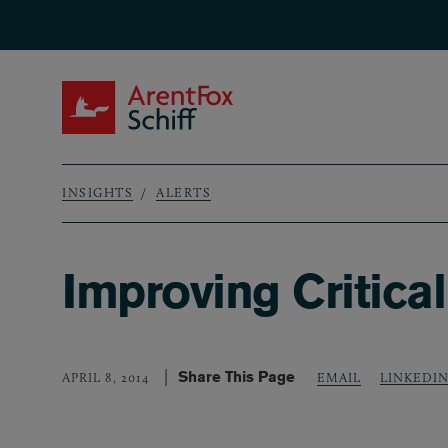
Skip to main content
ArentFox Schiff
INSIGHTS
ALERTS
Breadcrumb
Improving Critical
Share This Page
LINKEDI
APRIL 8, 2014
EMAIL