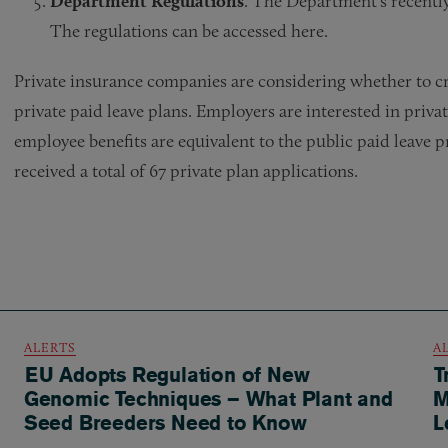
Department Regulations
. The Department’s recently 
The regulations can be accessed here.
Private insurance companies are considering whether to cr
private paid leave plans. Employers are interested in priva
employee benefits are equivalent to the public paid leave 
received a total of 67 private plan applications.
ALERTS
A
EU Adopts Regulation of New
T
Genomic Techniques – What Plant and
M
Seed Breeders Need to Know
L