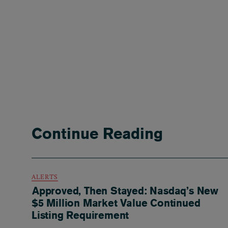
Continue Reading
ALERTS
Approved, Then Stayed: Nasdaq’s New
$5 Million Market Value Continued
Listing Requirement