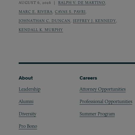
AUGUST 6, 2026
RALPH V. DE MARTINO
,
MARC E. RIVERA
,
CAVAS S. PAVRI
,
JOHNATHAN C. DUNCAN
,
JEFFREY J. KENNEDY
,
KENDALL K. MURPHY
Footer
About
Careers
Leadership
Attorney Opportunities
Alumni
Professional Opportunities
Diversity
Summer Program
Pro Bono