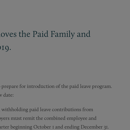
moves the Paid Family and
019.
 prepare for introduction of the paid leave program.
w date:
n withholding paid leave contributions from
ployers must remit the combined employee and
uarter beginning October 1 and ending December 31.