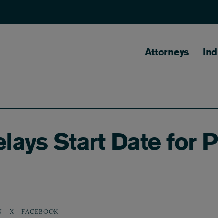
Main naviga
Attorneys
Ind
lays Start Date for 
N
X
FACEBOOK