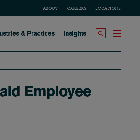
ABOUT
CAREERS
LOCATIONS
tion
ustries & Practices
Insights
Search the Site
Toggle
Paid Employee