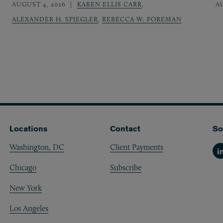
AUGUST 4, 2026
KAREN ELLIS CARR
,
A
ALEXANDER H. SPIEGLER
,
REBECCA W. FOREMAN
Locations
Contact
So
Washington, DC
Client Payments
Li
Chicago
Subscribe
New York
Los Angeles