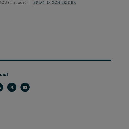
UGUST 4, 2026
BRIAN D. SCHNEIDER
cial
nkedin
Twitter
Youtube