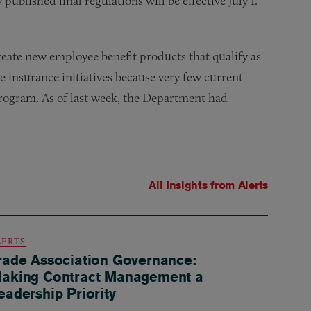
published final regulations will be effective July 1.
eate new employee benefit products that qualify as
te insurance initiatives because very few current
program. As of last week, the Department had
All Insights from
Alerts
LERTS
rade Association Governance:
aking Contract Management a
eadership Priority