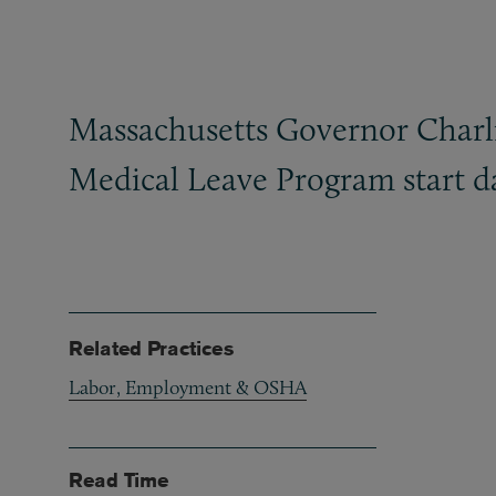
Massachusetts Governor Charlie
Medical Leave Program start da
Related Practices
Labor, Employment & OSHA
Read Time