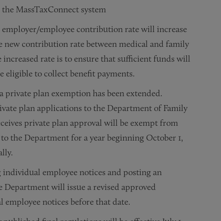
ough the MassTaxConnect system
 employer/employee contribution rate will increase
he new contribution rate between medical and family
increased rate is to ensure that sufficient funds will
 eligible to collect benefit payments.
r a private plan exemption has been extended.
vate plan applications to the Department of Family
ceives private plan approval will be exempt from
 to the Department for a year beginning October 1,
lly.
g individual employee notices and posting an
e Department will issue a revised approved
l employee notices before that date.