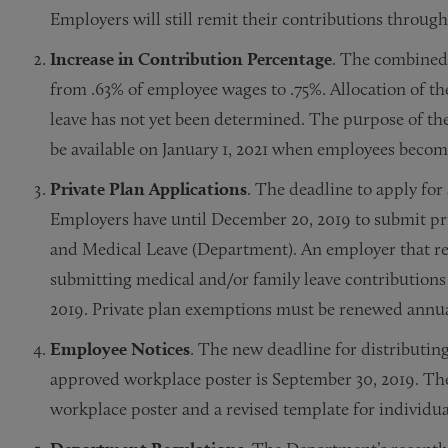
Employers will still remit their contributions thr
Increase in Contribution Percentage
. The combined
from .63% of employee wages to .75%. Allocation of t
leave has not yet been determined. The purpose of the 
be available on January 1, 2021 when employees become
Private Plan Applications
. The deadline to apply fo
Employers have until December 20, 2019 to submit pri
and Medical Leave (Department). An employer that re
submitting medical and/or family leave contributions
2019. Private plan exemptions must be renewed annua
Employee Notices
. The new deadline for distributin
approved workplace poster is September 30, 2019. Th
workplace poster and a revised template for individua