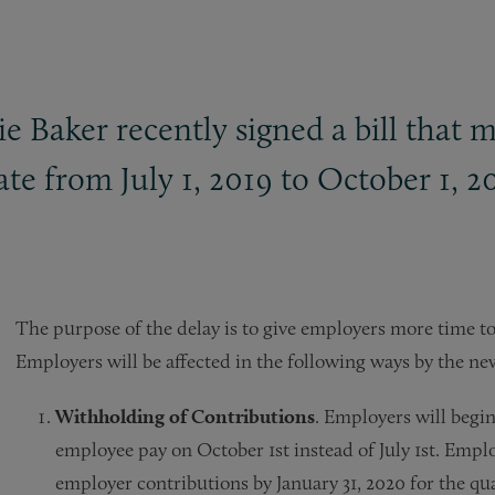
 Baker recently signed a bill that 
te from July 1, 2019 to October 1, 2
The purpose of the delay is to give employers more time to
Employers will be affected in the following ways by the ne
Withholding of Contributions
. Employers will begi
employee pay on October 1st instead of July 1st. Em
employer contributions by January 31, 2020 for the q