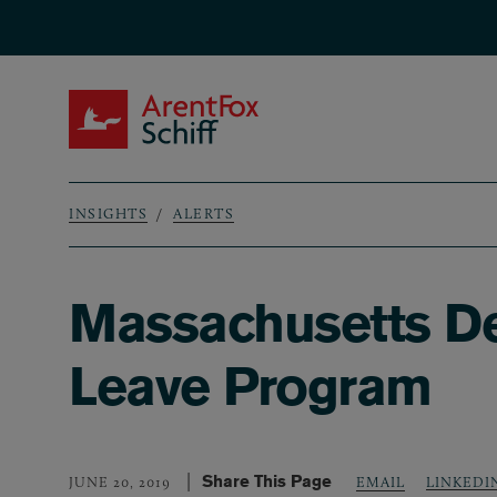
Skip to main content
ArentFox Schiff
INSIGHTS
ALERTS
Breadcrumb
Massachusetts De
Leave Program
Share This Page
LINKEDI
JUNE 20, 2019
EMAIL