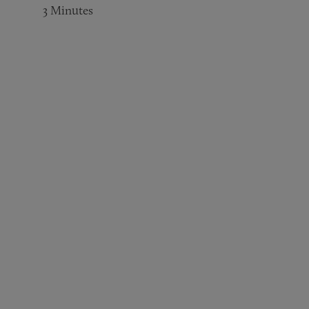
3
Minutes