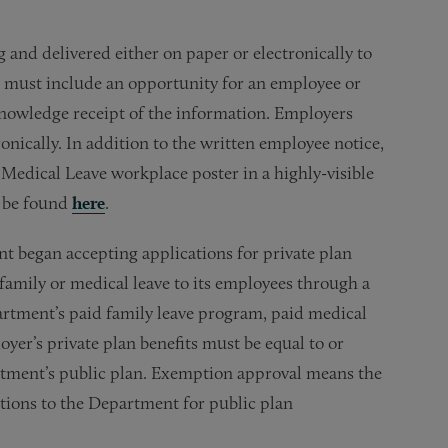
 and delivered either on paper or electronically to
ce must include an opportunity for an employee or
knowledge receipt of the information. Employers
nically. In addition to the written employee notice,
Medical Leave workplace poster in a highly-visible
n be found
here
.
t began accepting applications for private plan
family or medical leave to its employees through a
artment’s paid family leave program, paid medical
yer’s private plan benefits must be equal to or
rtment’s public plan. Exemption approval means the
utions to the Department for public plan