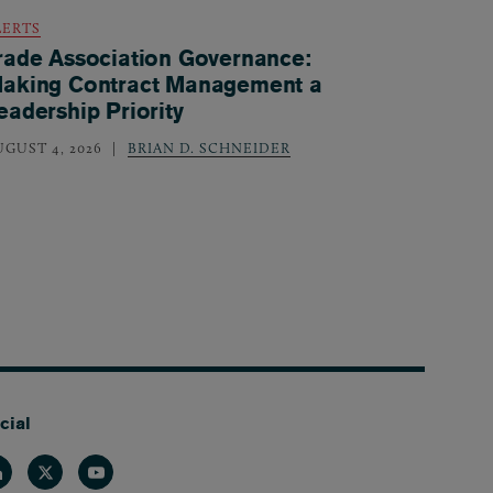
LERTS
rade Association Governance:
aking Contract Management a
eadership Priority
UGUST 4, 2026
BRIAN D. SCHNEIDER
cial
nkedin
Twitter
Youtube