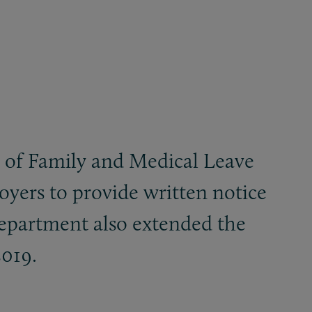
 of Family and Medical Leave
oyers to provide written notice
Department also extended the
2019.