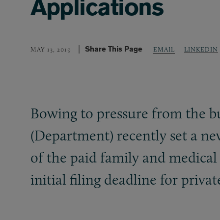
Applications
Share This Page
LINKEDIN
MAY 13, 2019
EMAIL
Bowing to pressure from the 
(Department) recently set a ne
of the paid family and medica
initial filing deadline for pri