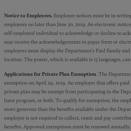
Notice to Employees.
Employee notices must be in writing
employees no later than June 30, 2019. An electronic noti
self-employed individual to acknowledge or decline to ac
may receive the acknowledgements in paper form or electro
employers must display the Department’s Paid Family and 
location. The poster, which is available is 13 languages, ca
Applications for Private Plan Exemption
. The Departmen
exemption on April 29, 2019. An employer that offers paid 
private plan may be exempt from participating in the Dep
leave program, or both. To qualify for exemption, the emplo
more generous than the benefits available under the Depa
employer is not required to collect, remit and pay contrib
benefits. Approved exemptions must be renewed annually.