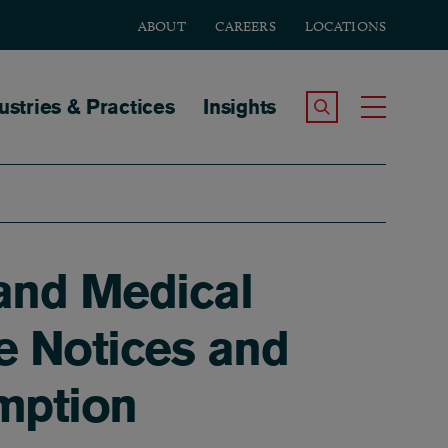
ABOUT
CAREERS
LOCATIONS
tion
ustries & Practices
Insights
Search the Site
Toggle
and Medical
e Notices and
emption