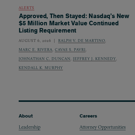
ALERTS
Approved, Then Stayed: Nasdaq’s New
$5 Million Market Value Continued
Listing Requirement
AUGUST 6, 2026
RALPH V. DE MARTINO
,
MARC E. RIVERA
,
CAVAS S. PAVRI
,
JOHNATHAN C. DUNCAN
,
JEFFREY J. KENNEDY
,
KENDALL K. MURPHY
Footer
About
Careers
Leadership
Attorney Opportunities