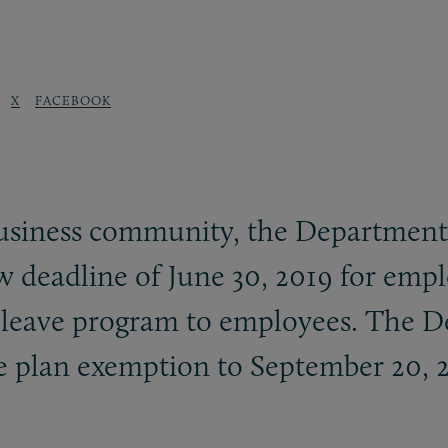
X
FACEBOOK
business community, the Department
w deadline of June 30, 2019 for empl
l leave program to employees. The 
vate plan exemption to September 20, 