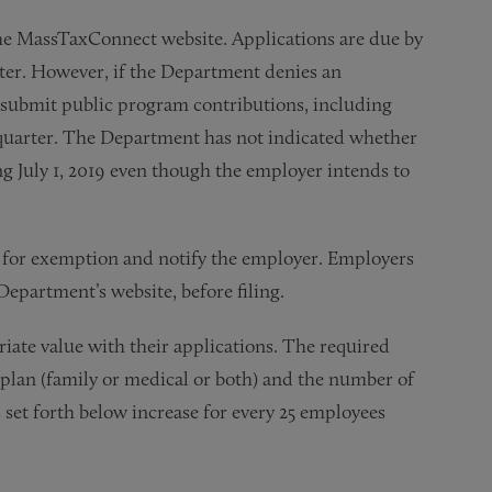
the MassTaxConnect website. Applications are due by
ter. However, if the Department denies an
st submit public program contributions, including
 quarter. The Department has not indicated whether
 July 1, 2019 even though the employer intends to
n for exemption and notify the employer. Employers
epartment’s website, before filing.
iate value with their applications. The required
 plan (family or medical or both) and the number of
et forth below increase for every 25 employees