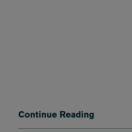
Continue Reading