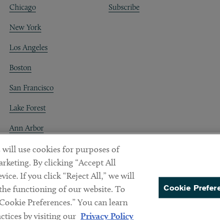
Chicago
Subscribe
New York
Los Angeles
Boston
San Francisco
Lake Forest
Ann Arbor
Decentraland
 will use cookies for purposes of
rketing. By clicking “Accept All
ice. If you click “Reject All,” we will
Cookie Prefer
 the functioning of our website. To
“Cookie Preferences.” You can learn
PREFERENCES
tices by visiting our
Privacy Policy