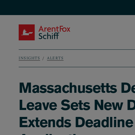
Skip to main content
ArentFox Schiff
INSIGHTS
ALERTS
Breadcrumb
Massachusetts De
Leave Sets New D
Extends Deadline 