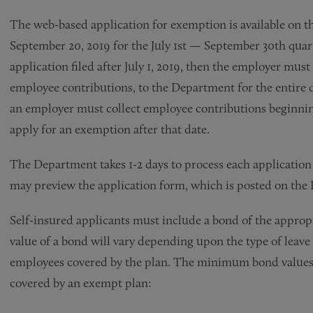
The web-based application for exemption is available on 
September 20, 2019 for the July 1st — September 30th quar
application filed after July 1, 2019, then the employer mu
employee contributions, to the Department for the entire
an employer must collect employee contributions beginning
apply for an exemption after that date.
The Department takes 1-2 days to process each applicatio
may preview the application form, which is posted on the D
Self-insured applicants must include a bond of the appropr
value of a bond will vary depending upon the type of leave
employees covered by the plan. The minimum bond values s
covered by an exempt plan: