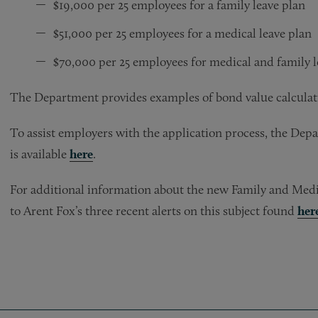
$19,000 per 25 employees for a family leave plan
$51,000 per 25 employees for a medical leave plan
$70,000 per 25 employees for medical and family l
The Department provides examples of bond value calculati
To assist employers with the application process, the De
is available
here
.
For additional information about the new Family and Medic
to Arent Fox’s three recent alerts on this subject found
her