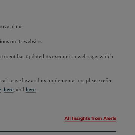
eave plans
ons on its website.
partment has updated its exemption webpage, which
al Leave law and its implementation, please refer
e
,
here
, and
here
.
All Insights from
Alerts