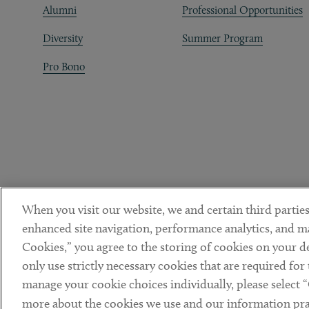
Alumni
Professional Opportunities
Diversity
Summer Program
Pro Bono
When you visit our website, we and certain third parties
enhanced site navigation, performance analytics, and ma
Cookies,” you agree to the storing of cookies on your dev
only use strictly necessary cookies that are required for
manage your cookie choices individually, please select 
DISCLAIMER
PRIVACY POLICY
TERMS OF USE
COOKIE 
Sub footer
more about the cookies we use and our information prac