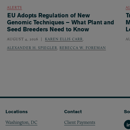
ALERTS
A
EU Adopts Regulation of New
T
Genomic Techniques – What Plant and
M
Seed Breeders Need to Know
L
AUGUST 4, 2026
KAREN ELLIS CARR
,
A
ALEXANDER H. SPIEGLER
,
REBECCA W. FOREMAN
Locations
Contact
So
Washington, DC
Client Payments
Li