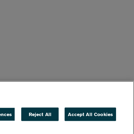
ences
Reject All
Accept All Cookies
ACCESSIBILITY
NON DISCRIMINATION