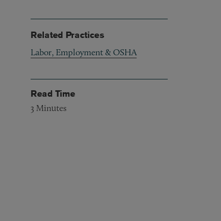
Related Practices
Labor, Employment & OSHA
Read Time
3
Minutes