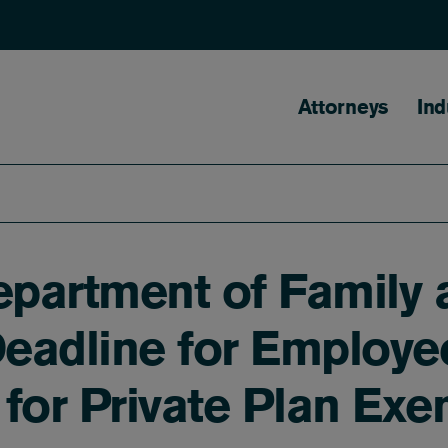
Main naviga
Attorneys
Ind
partment of Family 
eadline for Employe
for Private Plan Ex