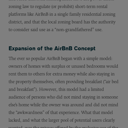
zoning law to regulate (or prohibit) short-term rental
platforms like AirBnB in a single family residential zoning
district, and that the local zoning board has the authority
to consider said use as a “non-grandfathered” use.
Expansion of the AirBnB Concept
The ever so popular AirBnB began with a simple model:
owners of homes with surplus or unused bedrooms would
rent them to others for extra money while also staying in
the property themselves, often providing breakfast (“air bed
and breakfast”). However, this model had a limited
audience of persons who did not mind staying in someone
else’s home while the owner was around and did not mind
the “awkwardness” of that experience. What that model
lacked, and what the larger pool of potential users clearly
wanted, was the privacy offered by the exclusive use of the