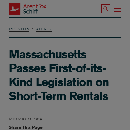
Skip to main content
Search the S
Tog
ArentFox Schiff
Ma
INSIGHTS
ALERTS
Breadcrumb
Massachusetts
Passes First-of-its-
Kind Legislation on
Short-Term Rentals
JANUARY 11, 2019
Share This Page