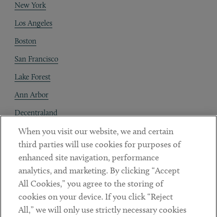
New York
Los Angeles
Boston
San Francisco
Lake Forest
Ann Arbor
Decentraland
When you visit our website, we and certain
Contact
third parties will use cookies for purposes of
Client Payments
enhanced site navigation, performance
analytics, and marketing. By clicking “Accept
Subscribe
All Cookies,” you agree to the storing of
cookies on your device. If you click “Reject
Social
All,” we will only use strictly necessary cookies