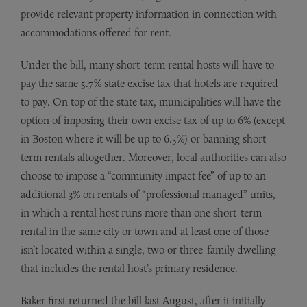
provide relevant property information in connection with
accommodations offered for rent.
Under the bill, many short-term rental hosts will have to
pay the same 5.7% state excise tax that hotels are required
to pay. On top of the state tax, municipalities will have the
option of imposing their own excise tax of up to 6% (except
in Boston where it will be up to 6.5%) or banning short-
term rentals altogether. Moreover, local authorities can also
choose to impose a “community impact fee” of up to an
additional 3% on rentals of “professional managed” units,
in which a rental host runs more than one short-term
rental in the same city or town and at least one of those
isn’t located within a single, two or three-family dwelling
that includes the rental host’s primary residence.
Baker first returned the bill last August, after it initially