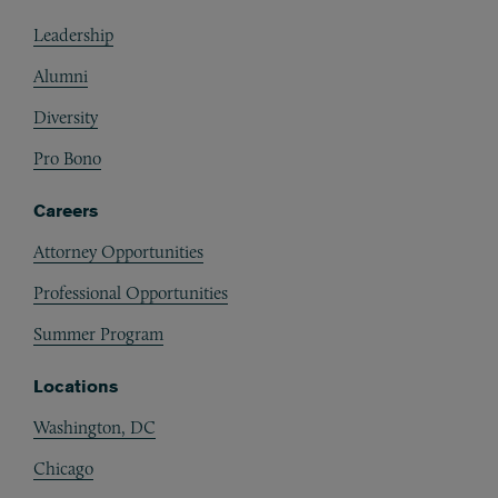
Footer
Leadership
Alumni
Diversity
Pro Bono
Careers
Attorney Opportunities
Professional Opportunities
Summer Program
Locations
Washington, DC
Chicago