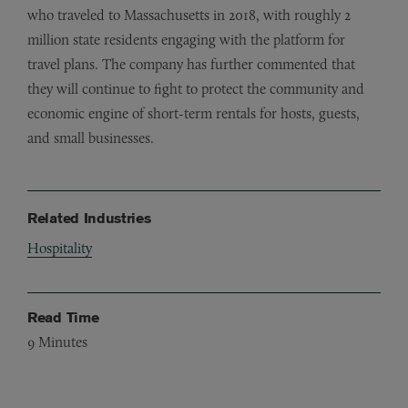
who traveled to Massachusetts in 2018, with roughly 2
million state residents engaging with the platform for
travel plans. The company has further commented that
they will continue to fight to protect the community and
economic engine of short-term rentals for hosts, guests,
and small businesses.
Related Industries
Hospitality
Read Time
9
Minutes