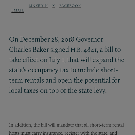
LINKEDIN
X
FACEBOOK
EMAIL
On December 28, 2018 Governor
Charles Baker signed
4841, a bill to
H.B.
take effect on July 1, that will expand the
state’s occupancy tax to include short-
term rentals and open the potential for
local taxes on top of the state levy.
In addition, the bill will mandate that all short-term rental
hosts must carry insurance, register with the state, and