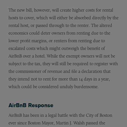
The new bill, however, will create higher costs for rental
hosts to cover, which will either be absorbed directly by the
rental host, or passed through to the renter. The altered
economics could deter owners from renting due to the
lower profit margins, or renters from renting due to
escalated costs which might outweigh the benefit of
AirBnB over a hotel. While the exempt owners will not be
subject to the tax, they will still be required to register with
the commissioner of revenue and file a declaration that
they intend not to rent for more than 14 days in a year,
which could be considered unduly burdensome.
AirBnB Response
AirBnB has been in a legal battle with the City of Boston
ever since Boston Mayor, Martin J. Walsh passed the