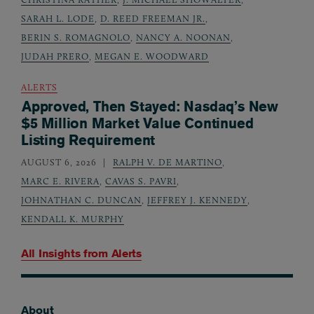
SARAH L. LODE
,
D. REED FREEMAN JR.
,
BERIN S. ROMAGNOLO
,
NANCY A. NOONAN
,
JUDAH PRERO
,
MEGAN E. WOODWARD
ALERTS
Approved, Then Stayed: Nasdaq’s New
$5 Million Market Value Continued
Listing Requirement
AUGUST 6, 2026
RALPH V. DE MARTINO
,
MARC E. RIVERA
,
CAVAS S. PAVRI
,
JOHNATHAN C. DUNCAN
,
JEFFREY J. KENNEDY
,
KENDALL K. MURPHY
All Insights from
Alerts
About