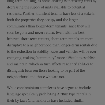
long-term housing, as home-sharing is increasing rents by
decreasing the supply of units available to potential
residents. Further, transient tenants have less of a stake in
both the properties they occupy and the larger
communities than longer-term tenants, since they will
soon be gone and never return. Even with the best-
behaved short-term renters, short-term rentals are more
disruptive to a neighborhood than longer-term rentals due
to the reduction in stability. Faces and vehicles will be ever-
changing, making “community” more difficult to establish
and maintain, which in turn affects residents’ abilities to
distinguish between those looking to be part of the
neighborhood and those who are not.
While condominium complexes have begun to include
language specifically prohibiting AirBnB type rentals in
their by-laws (and landlords have included similar