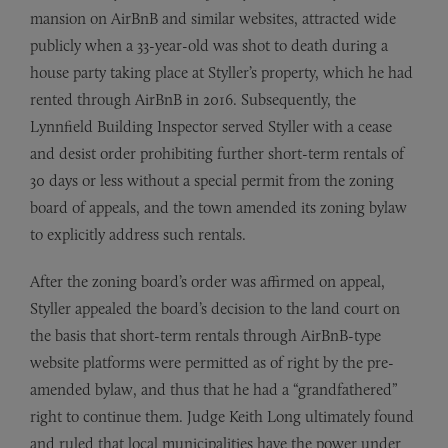
mansion on AirBnB and similar websites, attracted wide
publicly when a 33-year-old was shot to death during a
house party taking place at Styller’s property, which he had
rented through AirBnB in 2016. Subsequently, the
Lynnfield Building Inspector served Styller with a cease
and desist order prohibiting further short-term rentals of
30 days or less without a special permit from the zoning
board of appeals, and the town amended its zoning bylaw
to explicitly address such rentals.
After the zoning board’s order was affirmed on appeal,
Styller appealed the board’s decision to the land court on
the basis that short-term rentals through AirBnB-type
website platforms were permitted as of right by the pre-
amended bylaw, and thus that he had a “grandfathered”
right to continue them. Judge Keith Long ultimately found
and ruled that local municipalities have the power under