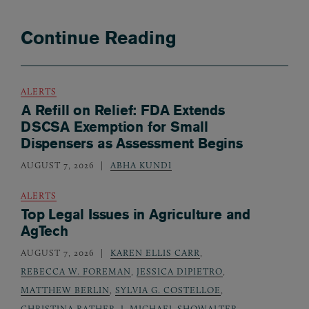
Continue Reading
ALERTS
A Refill on Relief: FDA Extends
DSCSA Exemption for Small
Dispensers as Assessment Begins
AUGUST 7, 2026
ABHA KUNDI
ALERTS
Top Legal Issues in Agriculture and
AgTech
AUGUST 7, 2026
KAREN ELLIS CARR
,
REBECCA W. FOREMAN
,
JESSICA DIPIETRO
,
MATTHEW BERLIN
,
SYLVIA G. COSTELLOE
,
CHRISTINA RATHER
,
J. MICHAEL SHOWALTER
,