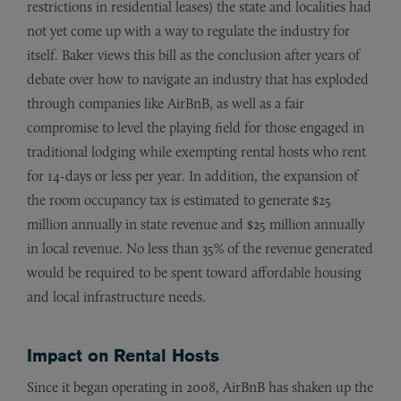
restrictions in residential leases) the state and localities had
not yet come up with a way to regulate the industry for
itself. Baker views this bill as the conclusion after years of
debate over how to navigate an industry that has exploded
through companies like AirBnB, as well as a fair
compromise to level the playing field for those engaged in
traditional lodging while exempting rental hosts who rent
for 14-days or less per year. In addition, the expansion of
the room occupancy tax is estimated to generate $25
million annually in state revenue and $25 million annually
in local revenue. No less than 35% of the revenue generated
would be required to be spent toward affordable housing
and local infrastructure needs.
Impact on Rental Hosts
Since it began operating in 2008, AirBnB has shaken up the