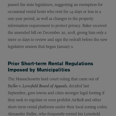
passed the state legislature, suggesting an exemption for
occasional rental hosts who rent for 14-days or less in a
one-year period, as well as changes to the property
information requirement to protect privacy. Baker received
the amended bill on December 20, 2018, giving him only a
mere 10 days to review and sign the redraft before the new
legislative session that began January 2.
Prior Short-term Rental Regulations
Imposed by Municipalities
The Massachusetts land court ruling that came out of
Styller v. Lynnfield Board of Appeals
, decided last
September, gave towns and cities stronger legal footing if
they seek to regulate or even prohibit AirBnB and other
short-term rental platforms under their local zoning codes.
Alexander Styller, who frequently rented his Lynnfield