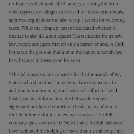
ordinance, which took effect January 1, setting limits on
what types of dwellings can be used for short-term rentals,
approved regulations and also set up a system for collecting
taxes. While the company has not indicated whether it
intends to also file a suit against Massachusetts for its new
law, people anticipate that it’s only a matter of time. AirBnB
has taken the position that first in the nation is not always
best, because it leaves room for error.
“This bill raises serious concerns for the thousands of Bay
Staters who share their home to make extra income. In
addition to undermining the Governor’s effort to shield
hosts’ personal information, the bill would impose
significant burdens on individual hosts, many of whom
rent their homes for just a few weeks a year,” AirBnB
company spokeswoman Liz DeBold said. AirBnB claims to
have facilitated the lodging of more than 1.2 million people