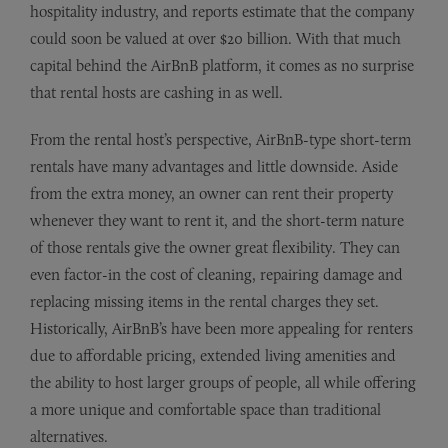
hospitality industry, and reports estimate that the company
could soon be valued at over $20 billion. With that much
capital behind the AirBnB platform, it comes as no surprise
that rental hosts are cashing in as well.
From the rental host’s perspective, AirBnB-type short-term
rentals have many advantages and little downside. Aside
from the extra money, an owner can rent their property
whenever they want to rent it, and the short-term nature
of those rentals give the owner great flexibility. They can
even factor-in the cost of cleaning, repairing damage and
replacing missing items in the rental charges they set.
Historically, AirBnB’s have been more appealing for renters
due to affordable pricing, extended living amenities and
the ability to host larger groups of people, all while offering
a more unique and comfortable space than traditional
alternatives.