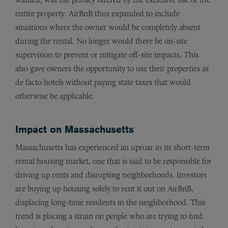
entire property. AirBnB thus expanded to include
situations where the owner would be completely absent
during the rental. No longer would there be on-site
supervision to prevent or mitigate off-site impacts. This
also gave owners the opportunity to use their properties as
de facto hotels without paying state taxes that would
otherwise be applicable.
Impact on Massachusetts
Massachusetts has experienced an uproar in its short-term
rental housing market, one that is said to be responsible for
driving up rents and disrupting neighborhoods. Investors
are buying up housing solely to rent it out on AirBnB,
displacing long-time residents in the neighborhood. This
trend is placing a strain on people who are trying to find