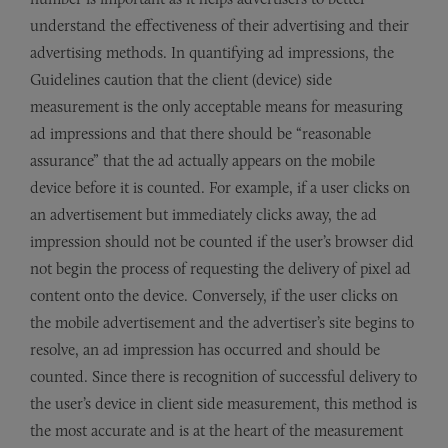
understand the effectiveness of their advertising and their
advertising methods. In quantifying ad impressions, the
Guidelines caution that the client (device) side
measurement is the only acceptable means for measuring
ad impressions and that there should be “reasonable
assurance” that the ad actually appears on the mobile
device before it is counted. For example, if a user clicks on
an advertisement but immediately clicks away, the ad
impression should not be counted if the user’s browser did
not begin the process of requesting the delivery of pixel ad
content onto the device. Conversely, if the user clicks on
the mobile advertisement and the advertiser’s site begins to
resolve, an ad impression has occurred and should be
counted. Since there is recognition of successful delivery to
the user’s device in client side measurement, this method is
the most accurate and is at the heart of the measurement