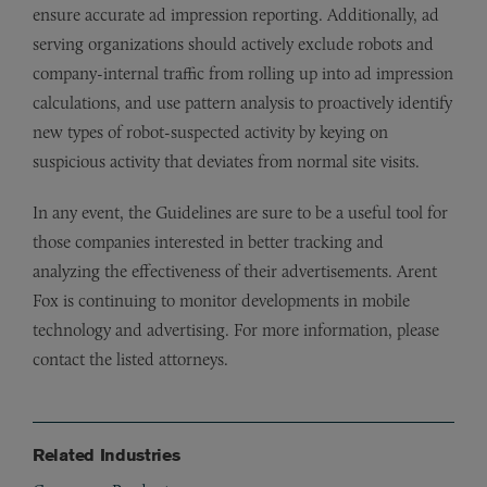
ensure accurate ad impression reporting. Additionally, ad
serving organizations should actively exclude robots and
company-internal traffic from rolling up into ad impression
calculations, and use pattern analysis to proactively identify
new types of robot-suspected activity by keying on
suspicious activity that deviates from normal site visits.
In any event, the Guidelines are sure to be a useful tool for
those companies interested in better tracking and
analyzing the effectiveness of their advertisements. Arent
Fox is continuing to monitor developments in mobile
technology and advertising. For more information, please
contact the listed attorneys.
Related Industries