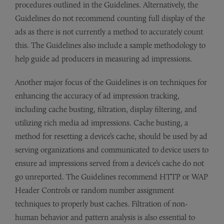
procedures outlined in the Guidelines. Alternatively, the
Guidelines do not recommend counting full display of the
ads as there is not currently a method to accurately count
this. The Guidelines also include a sample methodology to
help guide ad producers in measuring ad impressions.
Another major focus of the Guidelines is on techniques for
enhancing the accuracy of ad impression tracking,
including cache busting, filtration, display filtering, and
utilizing rich media ad impressions. Cache busting, a
method for resetting a device’s cache, should be used by ad
serving organizations and communicated to device users to
ensure ad impressions served from a device’s cache do not
go unreported. The Guidelines recommend HTTP or WAP
Header Controls or random number assignment
techniques to properly bust caches. Filtration of non-
human behavior and pattern analysis is also essential to