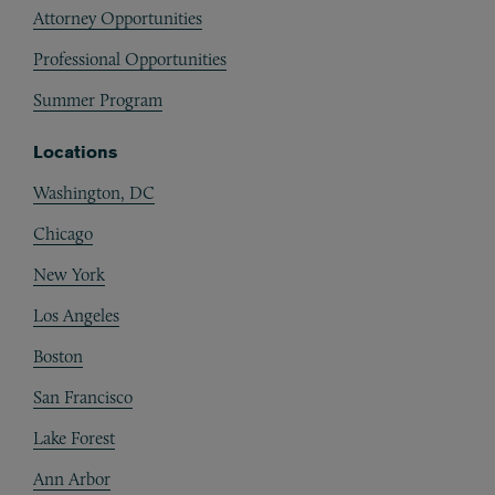
Attorney Opportunities
Professional Opportunities
Summer Program
Locations
Washington, DC
Chicago
New York
Los Angeles
Boston
San Francisco
Lake Forest
Ann Arbor