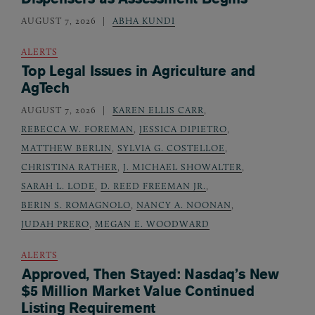
AUGUST 7, 2026
ABHA KUNDI
ALERTS
Top Legal Issues in Agriculture and
AgTech
AUGUST 7, 2026
KAREN ELLIS CARR
,
REBECCA W. FOREMAN
,
JESSICA DIPIETRO
,
MATTHEW BERLIN
,
SYLVIA G. COSTELLOE
,
CHRISTINA RATHER
,
J. MICHAEL SHOWALTER
,
SARAH L. LODE
,
D. REED FREEMAN JR.
,
BERIN S. ROMAGNOLO
,
NANCY A. NOONAN
,
JUDAH PRERO
,
MEGAN E. WOODWARD
ALERTS
Approved, Then Stayed: Nasdaq’s New
$5 Million Market Value Continued
Listing Requirement