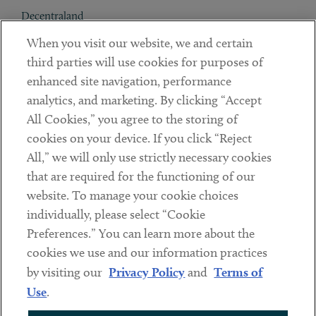
Decentraland
When you visit our website, we and certain
Contact
third parties will use cookies for purposes of
Client Payments
enhanced site navigation, performance
analytics, and marketing. By clicking “Accept
Subscribe
All Cookies,” you agree to the storing of
cookies on your device. If you click “Reject
Social
All,” we will only use strictly necessary cookies
that are required for the functioning of our
Linkedin
Twitter
Youtube
website. To manage your cookie choices
individually, please select “Cookie
Preferences.” You can learn more about the
DISCLAIMER
cookies we use and our information practices
Sub footer
by visiting our
Privacy Policy
and
Terms of
PRIVACY POLICY
Use
.
TERMS OF USE