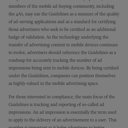
members of the mobile ad-buying community, including
the 4A’s, may use the Guidelines as a measure of the quality
of ad-serving applications and as a standard for certifying
those advertisers who seek to be certified as an additional
badge of validation. As the technology underlying the
transfer of advertising content to mobile devices continues
to evolve, advertisers should reference the Guidelines as a
roadmap for accurately tracking the number of ad
impressions being sent to mobile devices. By being certified
under the Guidelines, companies can position themselves
as highly-valued in the mobile advertising space.
For those interested in compliance, the main focus of the
Guidelines is tracking and reporting of so-called ad
impressions. An ad impression is essentially the term used
to apply to the delivery of an advertisement to a user. This
number is important as it helps advertisers to better