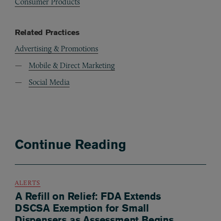
Consumer Products
Related Practices
Advertising & Promotions
Mobile & Direct Marketing
Social Media
Continue Reading
ALERTS
A Refill on Relief: FDA Extends
DSCSA Exemption for Small
Dispensers as Assessment Begins