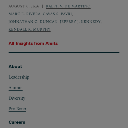
AUGUST 6, 2026
RALPH V. DE MARTINO
,
MARC E. RIVERA
,
CAVAS S. PAVRI
,
JOHNATHAN C. DUNCAN
,
JEFFREY J. KENNEDY
,
KENDALL K. MURPHY
All Insights from
Alerts
About
Footer
Leadership
Alumni
Diversity
Pro Bono
Careers