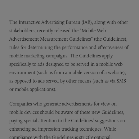
The Interactive Advertising Bureau (IAB), along with other
stakeholders, recently released the “Mobile Web
Advertisement Measurement Guidelines” (the Guidelines),
rules for determining the performance and effectiveness of
mobile marketing campaigns. The Guidelines apply
specifically to ads designed to be served in a mobile web
environment (such as from a mobile version of a website),
as opposed to ads served by other means (such as via SMS
or mobile applications).
Companies who generate advertisements for view on
mobile devices should be aware of these new Guidelines,
paying special attention to the Guidelines’ suggestions on
enhancing ad impression tracking techniques. While
compliance with the Guidelines is strictly optional,