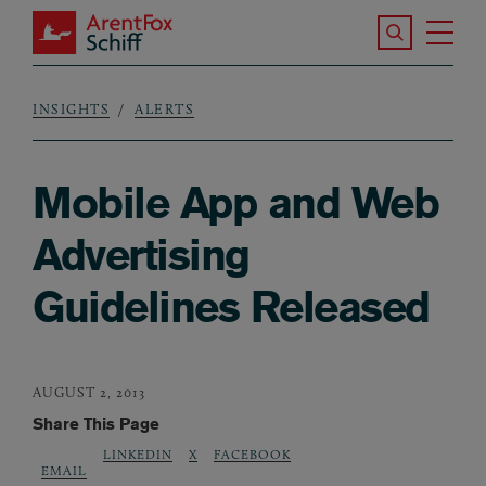
Skip to main content
Search the S
Tog
ArentFox Schiff
Ma
INSIGHTS
ALERTS
Breadcrumb
Mobile App and Web
Advertising
Guidelines Released
AUGUST 2, 2013
Share This Page
LINKEDIN
X
FACEBOOK
EMAIL