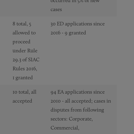
occurred in 5% of new
cases
8 total, 5
30 ED applications since
allowed to
2016 - 9 granted
proceed
under Rule
29.3 of SIAC
Rules 2016,
1 granted
10 total, all
94 EA applications since
accepted
2010 - all accepted; cases in
disputes from following
sectors: Corporate,
Commercial,