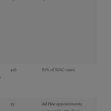
416
87% of SIAC cases
s
25
Ad Hoc
appointments