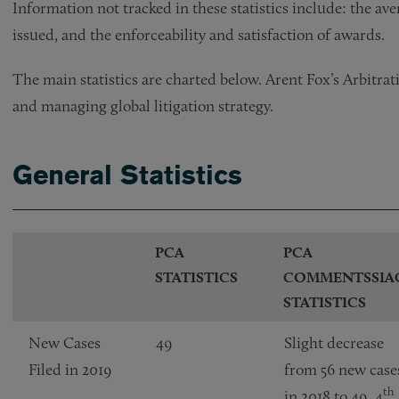
Information not tracked in these statistics include: the av
issued, and the enforceability and satisfaction of awards.
The main statistics are charted below. Arent Fox’s Arbitrati
and managing global litigation strategy.
General Statistics
PCA
PCA
STATISTICS
COMMENTSSIA
STATISTICS
New Cases
49
Slight decrease
Filed in 2019
from 56 new case
th
in 2018 to 49. 4