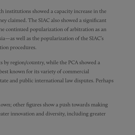
oth institutions showed a capacity increase in the
ey claimed. The SIAC also showed a significant
 the continued popularization of arbitration as an
sia—as well as the popularization of the SIAC’s
ation procedures.
nts by region/country, while the PCA showed a
best known for its variety of commercial
state and public international law disputes. Perhaps
akdown; other figures show a push towards making
ter innovation and diversity, including greater