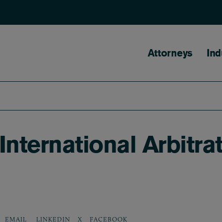
Main naviga
Attorneys
Ind
ternational Arbitrat
LINKEDIN
X
FACEBOOK
EMAIL