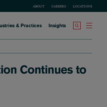
ABOUT
CAREERS
LOCATIONS
tion
ustries & Practices
Insights
Search the Site
Toggle
ion Continues to