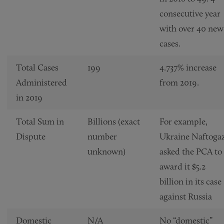
consecutive year
with over 40 new
cases.
Total Cases
199
4.737% increase
Administered
from 2019.
in 2019
Total Sum in
Billions (exact
For example,
Dispute
number
Ukraine Naftoga
unknown)
asked the PCA to
award it $5.2
billion in its case
against Russia
Domestic
N/A
No “domestic”