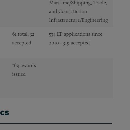
Maritime/Shipping, Trade,
and Construction
Infrastructure/Engineering
61 total, 32
534 EP applications since
accepted
2010 - 319 accepted
169 awards
issued
ics