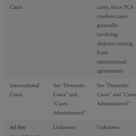
Cases
cases, since PCA
resolves cases
generally
involving
disputes arising
from
international
agreements
International
See “Domestic
See “Domestic
Cases
Cases” and
Cases” and “Case
“Cases
Administered”
Administered”
Ad Hoc
Unknown
Unknown