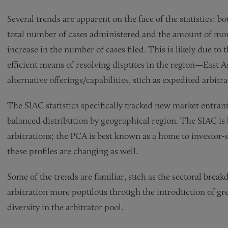
Several trends are apparent on the face of the statistics: b
total number of cases administered and the amount of mon
increase in the number of cases filed. This is likely due to
efficient means of resolving disputes in the region—East A
alternative offerings/capabilities, such as expedited arbitr
The SIAC statistics specifically tracked new market entra
balanced distribution by geographical region. The SIAC is 
arbitrations; the PCA is best known as a home to investor-
these profiles are changing as well.
Some of the trends are familiar, such as the sectoral bre
arbitration more populous through the introduction of grea
diversity in the arbitrator pool.