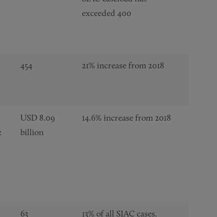
exceeded 400
454
21% increase from 2018
USD 8.09
14.6% increase from 2018
z
billion
63
13% of all SIAC cases.