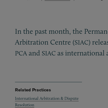
In the past month, the Permane
Arbitration Centre (
) rele
SIAC
and
as international 
PCA
SIAC
Related Practices
International Arbitration & Dispute
Resolution