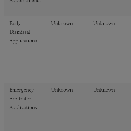
Appointments
Early
Unknown
Unknown
Dismissal
Applications
Emergency
Unknown
Unknown
Arbitrator
Applications