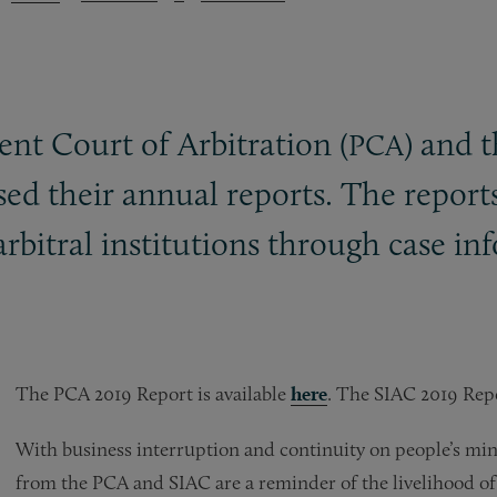
nt Court of Arbitration (
) and 
PCA
ased their annual reports. The report
arbitral institutions through case in
The PCA 2019 Report is available
here
. The SIAC 2019 Repo
With business interruption and continuity on people’s minds
from the PCA and SIAC are a reminder of the livelihood of 