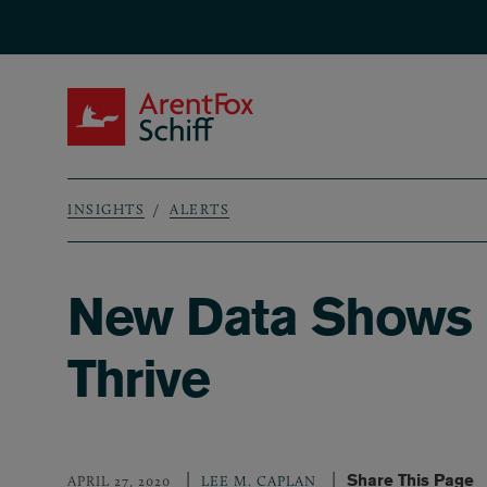
Skip to main content
ArentFox Schiff
INSIGHTS
ALERTS
Breadcrumb
New Data Shows In
Thrive
Share This Page
APRIL 27, 2020
LEE M. CAPLAN