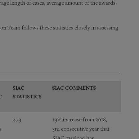
erage length of cases, average amount of the awards
on Team follows these statistics closely in assessing
SIAC
SIAC COMMENTS
C
STATISTICS
479
19% increase from 2018,
s
3rd consecutive year that
SIAC caseload has