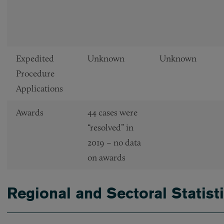
Expedited
Unknown
Unknown
Procedure
Applications
Awards
44 cases were
“resolved” in
2019 – no data
on awards
Regional and Sectoral Statist