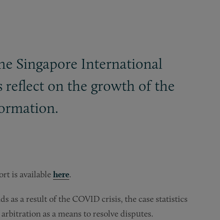
the Singapore International
s reflect on the growth of the
formation.
rt is available
here
.
 as a result of the COVID crisis, the case statistics
arbitration as a means to resolve disputes.